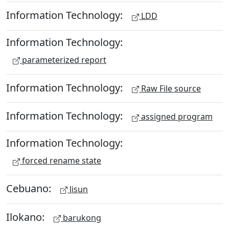
Information Technology:
LDD
Information Technology:
parameterized report
Information Technology:
Raw File source
Information Technology:
assigned program
Information Technology:
forced rename state
Cebuano:
lisun
Ilokano:
barukong