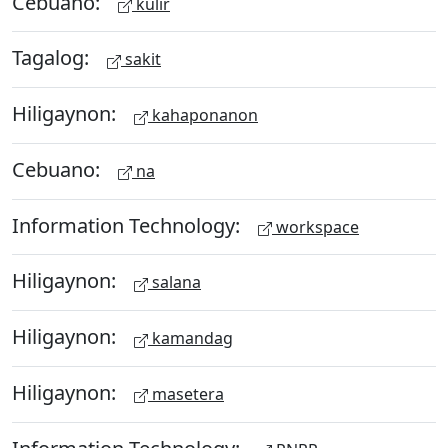
Cebuano:
kulir
Tagalog:
sakit
Hiligaynon:
kahaponanon
Cebuano:
na
Information Technology:
workspace
Hiligaynon:
salana
Hiligaynon:
kamandag
Hiligaynon:
masetera
Information Technology: