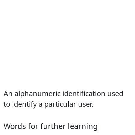
An alphanumeric identification used
to identify a particular user.
Words for further learning