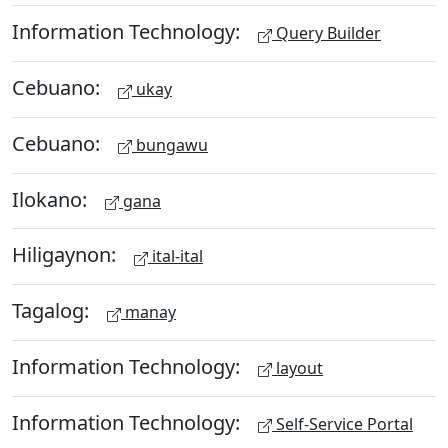
Information Technology:
Query Builder
Cebuano:
ukay
Cebuano:
bungawu
Ilokano:
gana
Hiligaynon:
ital-ital
Tagalog:
manay
Information Technology:
layout
Information Technology:
Self-Service Portal