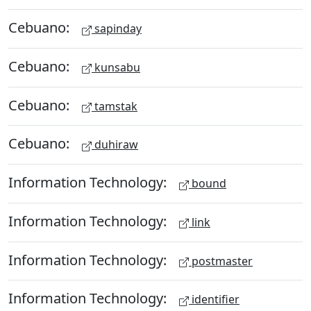
Cebuano:
sapinday
Cebuano:
kunsabu
Cebuano:
tamstak
Cebuano:
duhiraw
Information Technology:
bound
Information Technology:
link
Information Technology:
postmaster
Information Technology:
identifier