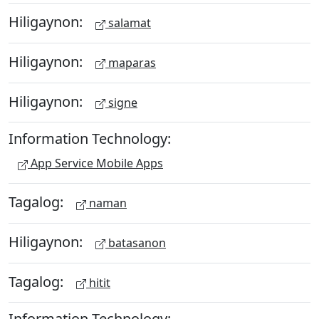
Hiligaynon:
salamat
Hiligaynon:
maparas
Hiligaynon:
signe
Information Technology:
App Service Mobile Apps
Tagalog:
naman
Hiligaynon:
batasanon
Tagalog:
hitit
Information Technology: