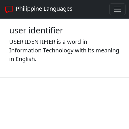
Philippine Languages
user identifier
USER IDENTIFIER is a word in
Information Technology with its meaning
in English.