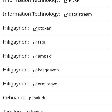
PNRP
Information Technology:
data stream
Hiligaynon:
otokan
Hiligaynon:
tapi
Hiligaynon:
ambak
Hiligaynon:
kaagdayon
Hiligaynon:
ermitanyo
Cebuano:
saludu
Tagalog:
banyo