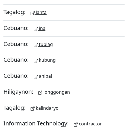
Tagalog:
lanta
Cebuano:
ina
Cebuano:
tublag
Cebuano:
kubung
Cebuano:
anibal
Hiligaynon:
longgongan
Tagalog:
kalindaryo
Information Technology:
contractor