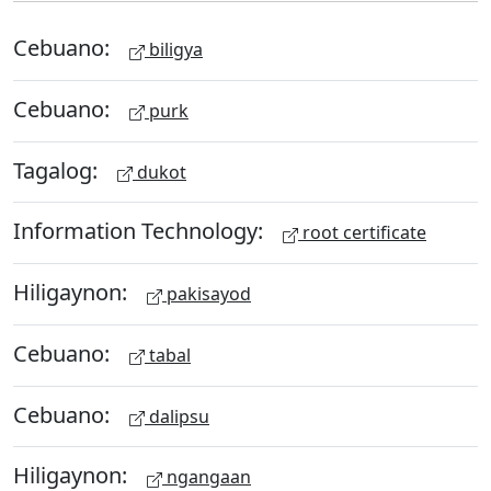
Cebuano:
biligya
Cebuano:
purk
Tagalog:
dukot
Information Technology:
root certificate
Hiligaynon:
pakisayod
Cebuano:
tabal
Cebuano:
dalipsu
Hiligaynon:
ngangaan