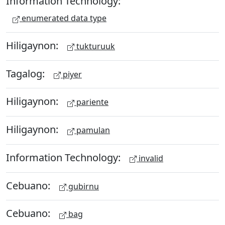
Information Technology:
enumerated data type
Hiligaynon:
tukturuuk
Tagalog:
piyer
Hiligaynon:
pariente
Hiligaynon:
pamulan
Information Technology:
invalid
Cebuano:
gubirnu
Cebuano:
bag