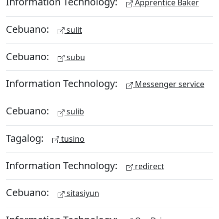
Information Technology:
Apprentice Baker
Cebuano:
sulit
Cebuano:
subu
Information Technology:
Messenger service
Cebuano:
sulib
Tagalog:
tusino
Information Technology:
redirect
Cebuano:
sitasiyun