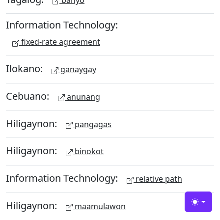
Information Technology:
fixed-rate agreement
Ilokano:
ganaygay
Cebuano:
anunang
Hiligaynon:
pangagas
Hiligaynon:
binokot
Information Technology:
relative path
Hiligaynon:
maamulawon
Toggle