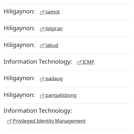
Hiligaynon:
samot
Hiligaynon:
lidgiran
Hiligaynon:
labud
Information Technology:
ICMP
Hiligaynon:
padaug
Hiligaynon:
pangalisbong
Information Technology:
Privileged Identity Management