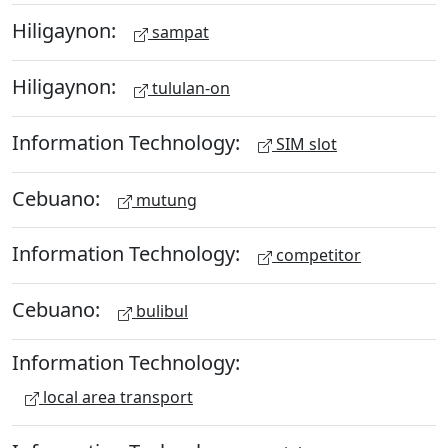
Hiligaynon:
sampat
Hiligaynon:
tululan-on
Information Technology:
SIM slot
Cebuano:
mutung
Information Technology:
competitor
Cebuano:
bulibul
Information Technology:
local area transport