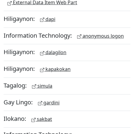
External Data Item Web Part
Hiligaynon:
dapi
Information Technology:
anonymous logon
Hiligaynon:
dalagilon
Hiligaynon:
kapakokan
Tagalog:
simula
Gay Lingo:
gardini
Ilokano:
sakbat