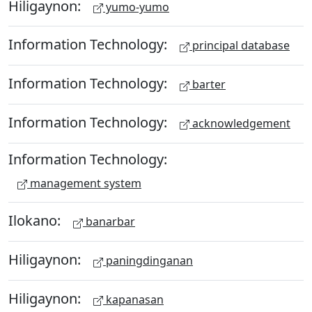
Hiligaynon:
yumo-yumo
Information Technology:
principal database
Information Technology:
barter
Information Technology:
acknowledgement
Information Technology:
management system
Ilokano:
banarbar
Hiligaynon:
paningdinganan
Hiligaynon:
kapanasan