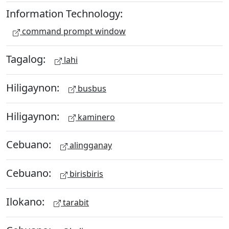
Information Technology:
command prompt window
Tagalog:
lahi
Hiligaynon:
busbus
Hiligaynon:
kaminero
Cebuano:
alingganay
Cebuano:
birisbiris
Ilokano:
tarabit