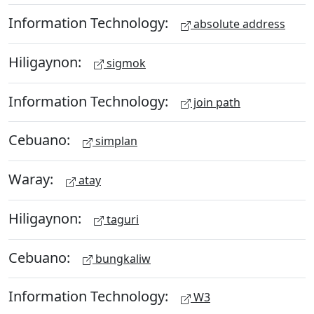
Information Technology:
absolute address
Hiligaynon:
sigmok
Information Technology:
join path
Cebuano:
simplan
Waray:
atay
Hiligaynon:
taguri
Cebuano:
bungkaliw
Information Technology:
W3