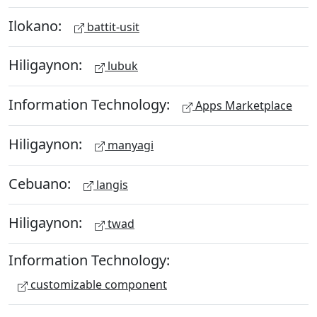
Ilokano:
battit-usit
Hiligaynon:
lubuk
Information Technology:
Apps Marketplace
Hiligaynon:
manyagi
Cebuano:
langis
Hiligaynon:
twad
Information Technology:
customizable component