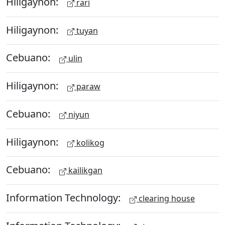
Hiligaynon:
rari
Hiligaynon:
tuyan
Cebuano:
ulin
Hiligaynon:
paraw
Cebuano:
niyun
Hiligaynon:
kolikog
Cebuano:
kailikgan
Information Technology:
clearing house