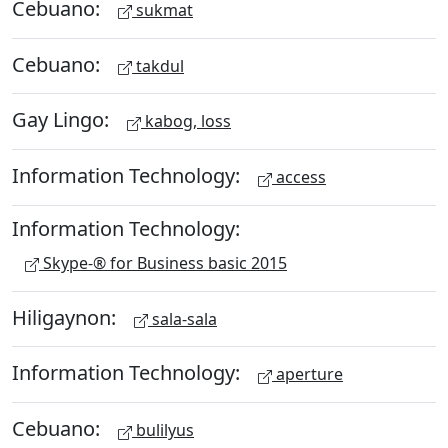
Cebuano:
sukmat
Cebuano:
takdul
Gay Lingo:
kabog, loss
Information Technology:
access
Information Technology:
Skype-® for Business basic 2015
Hiligaynon:
sala-sala
Information Technology:
aperture
Cebuano:
bulilyus