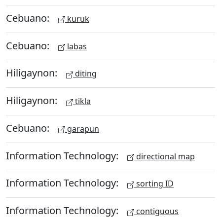
Cebuano:
kuruk
Cebuano:
labas
Hiligaynon:
diting
Hiligaynon:
tikla
Cebuano:
garapun
Information Technology:
directional map
Information Technology:
sorting ID
Information Technology:
contiguous