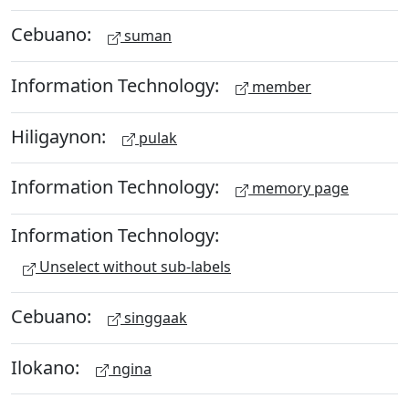
Cebuano:
suman
Information Technology:
member
Hiligaynon:
pulak
Information Technology:
memory page
Information Technology:
Unselect without sub-labels
Cebuano:
singgaak
Ilokano:
ngina