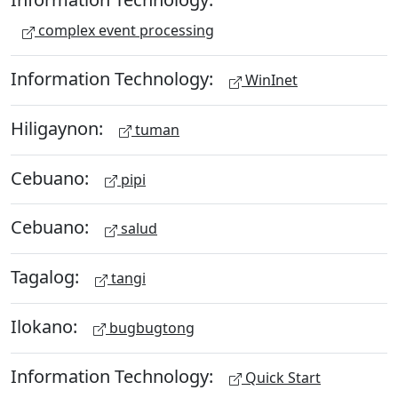
complex event processing
Information Technology:
WinInet
Hiligaynon:
tuman
Cebuano:
pipi
Cebuano:
salud
Tagalog:
tangi
Ilokano:
bugbugtong
Information Technology:
Quick Start