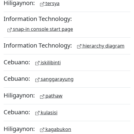
Hiligaynon:
tersya
Information Technology:
snap-in console start page
Information Technology:
hierarchy diagram
Cebuano:
iskilibinti
Cebuano:
sanggarayung
Hiligaynon:
pathaw
Cebuano:
kulasisi
Hiligaynon:
kagabukon