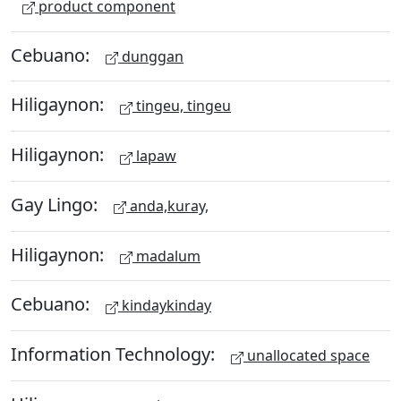
product component
Cebuano:
dunggan
Hiligaynon:
tingeu, tingeu
Hiligaynon:
lapaw
Gay Lingo:
anda,kuray,
Hiligaynon:
madalum
Cebuano:
kindaykinday
Information Technology:
unallocated space