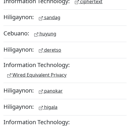
Information Technology:
ciphertext
Hiligaynon:
sandag
Cebuano:
huyung
Hiligaynon:
deretso
Information Technology:
Wired Equivalent Privacy
Hiligaynon:
panokar
Hiligaynon:
higala
Information Technology: