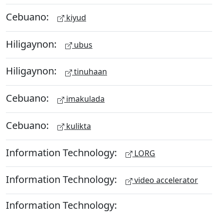
Cebuano:
kiyud
Hiligaynon:
ubus
Hiligaynon:
tinuhaan
Cebuano:
imakulada
Cebuano:
kulikta
Information Technology:
LORG
Information Technology:
video accelerator
Information Technology: