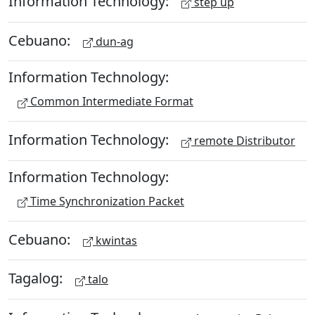
Information Technology:
step up
Cebuano:
dun-ag
Information Technology:
Common Intermediate Format
Information Technology:
remote Distributor
Information Technology:
Time Synchronization Packet
Cebuano:
kwintas
Tagalog:
talo