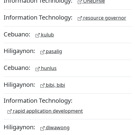
Information Technology:
OneDrive
Information Technology:
resource governor
Cebuano:
kulub
Hiligaynon:
pasalig
Cebuano:
hunlus
Hiligaynon:
bibi, bibi
Information Technology:
rapid application development
Hiligaynon:
diwawong