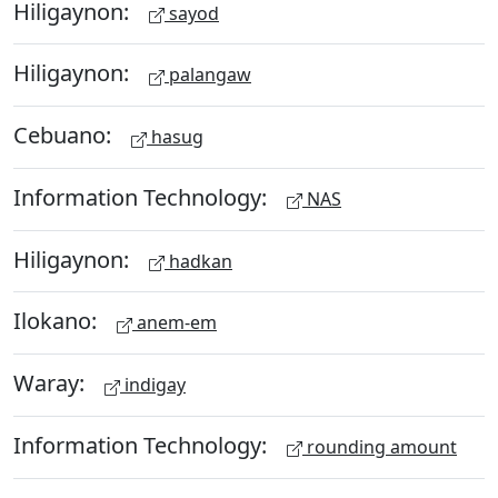
Hiligaynon:
sayod
Hiligaynon:
palangaw
Cebuano:
hasug
Information Technology:
NAS
Hiligaynon:
hadkan
Ilokano:
anem-em
Waray:
indigay
Information Technology:
rounding amount