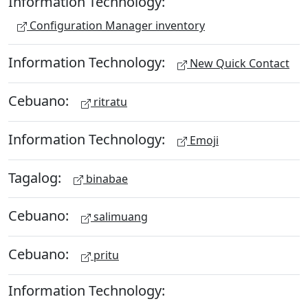
Information Technology:
Configuration Manager inventory
Information Technology:
New Quick Contact
Cebuano:
ritratu
Information Technology:
Emoji
Tagalog:
binabae
Cebuano:
salimuang
Cebuano:
pritu
Information Technology: