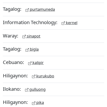
Tagalog:
purtamuneda
Information Technology:
kernel
Waray:
sinapot
Tagalog:
bigla
Cebuano:
kalipir
Hiligaynon:
kurukubo
Ilokano:
gulluong
Hiligaynon:
pika