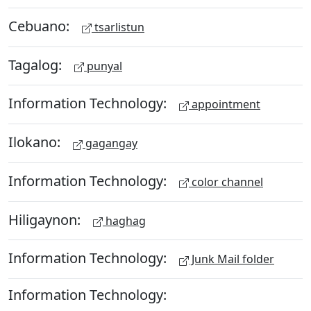
Cebuano:
tsarlistun
Tagalog:
punyal
Information Technology:
appointment
Ilokano:
gagangay
Information Technology:
color channel
Hiligaynon:
haghag
Information Technology:
Junk Mail folder
Information Technology: