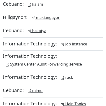
Cebuano:
kalam
Hiligaynon:
makiangayon
Cebuano:
bakatya
Information Technology:
job instance
Information Technology:
System Center Audit Forwarding service
Information Technology:
rack
Cebuano:
mimu
Information Technology:
Help Topics