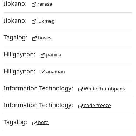
Ilokano:
rarasa
Ilokano:
lukmeg
Tagalog:
boses
Hiligaynon:
panira
Hiligaynon:
anaman
Information Technology:
White thumbpads
Information Technology:
code freeze
Tagalog:
bota