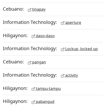
Cebuano:
tinapay
Information Technology:
aperture
Hiligaynon:
daso-daso
Information Technology:
Lockup, locked up
Cebuano:
pangan
Information Technology:
activity
Hiligaynon:
tampu-tampu
Hiligaynon:
pabangud