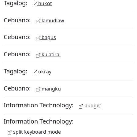
Tagalog:
hukot
Cebuano:
lamudlaw
Cebuano:
bagus
Cebuano:
kulatiral
Tagalog:
okray
Cebuano:
mangku
Information Technology:
budget
Information Technology:
split keyboard mode