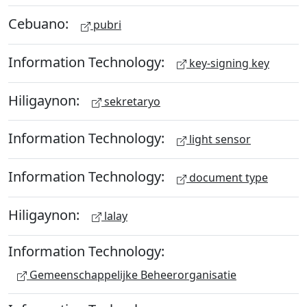
Cebuano:
pubri
Information Technology:
key-signing key
Hiligaynon:
sekretaryo
Information Technology:
light sensor
Information Technology:
document type
Hiligaynon:
lalay
Information Technology:
Gemeenschappelijke Beheerorganisatie