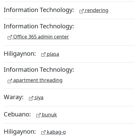
Information Technology:
rendering
Information Technology:
Office 365 admin center
Hiligaynon:
plasa
Information Technology:
apartment threading
Waray:
siya
Cebuano:
bunuk
Hiligaynon:
kabag-o