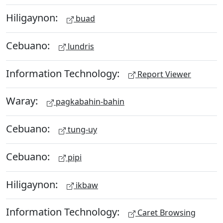
Hiligaynon:
buad
Cebuano:
lundris
Information Technology:
Report Viewer
Waray:
pagkabahin-bahin
Cebuano:
tung-uy
Cebuano:
pipi
Hiligaynon:
ikbaw
Information Technology:
Caret Browsing