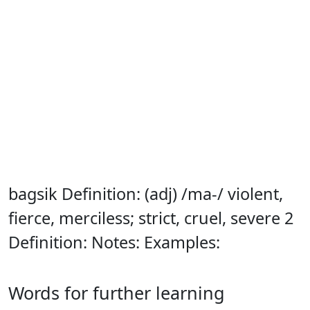
bagsik Definition: (adj) /ma-/ violent,
fierce, merciless; strict, cruel, severe 2
Definition: Notes: Examples:
Words for further learning