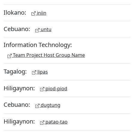
Ilokano:
iniin
Cebuano:
untu
Information Technology:
Team Project Host Group Name
Tagalog:
lipas
Hiligaynon:
piod-piod
Cebuano:
dugtung
Hiligaynon:
patao-tao