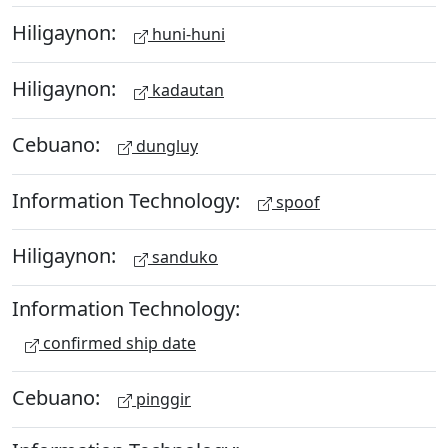
Hiligaynon:
huni-huni
Hiligaynon:
kadautan
Cebuano:
dungluy
Information Technology:
spoof
Hiligaynon:
sanduko
Information Technology:
confirmed ship date
Cebuano:
pinggir