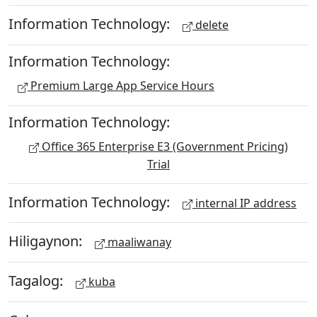
Information Technology:
delete
Information Technology:
Premium Large App Service Hours
Information Technology:
Office 365 Enterprise E3 (Government Pricing)
Trial
Information Technology:
internal IP address
Hiligaynon:
maaliwanay
Tagalog:
kuba