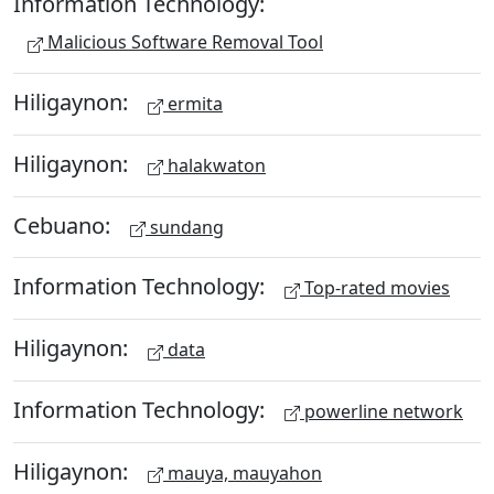
Information Technology:
Malicious Software Removal Tool
Hiligaynon:
ermita
Hiligaynon:
halakwaton
Cebuano:
sundang
Information Technology:
Top-rated movies
Hiligaynon:
data
Information Technology:
powerline network
Hiligaynon:
mauya, mauyahon