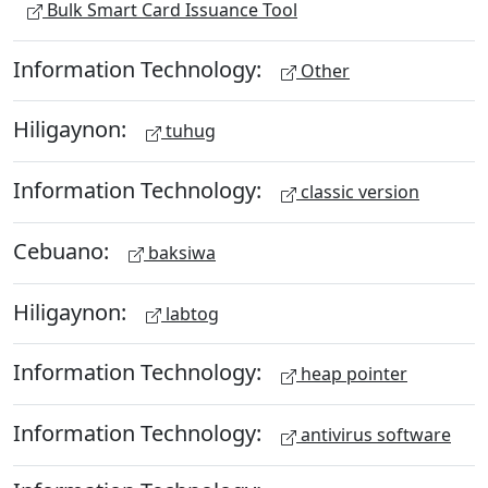
Bulk Smart Card Issuance Tool
Information Technology:
Other
Hiligaynon:
tuhug
Information Technology:
classic version
Cebuano:
baksiwa
Hiligaynon:
labtog
Information Technology:
heap pointer
Information Technology:
antivirus software