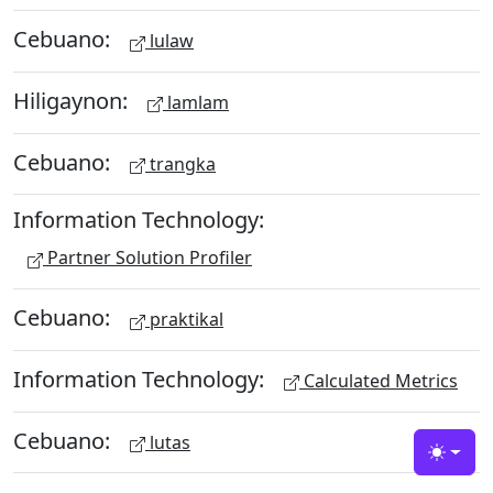
Cebuano:
lulaw
Hiligaynon:
lamlam
Cebuano:
trangka
Information Technology:
Partner Solution Profiler
Cebuano:
praktikal
Information Technology:
Calculated Metrics
Cebuano:
lutas
Toggle