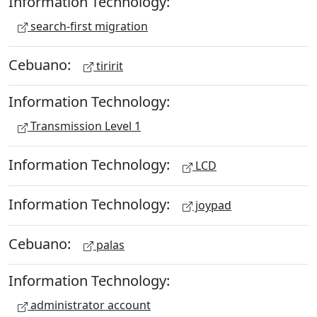
Information Technology:
search-first migration
Cebuano:
tiririt
Information Technology:
Transmission Level 1
Information Technology:
LCD
Information Technology:
joypad
Cebuano:
palas
Information Technology:
administrator account