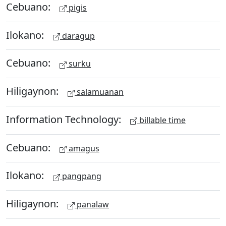
Cebuano:
pigis
Ilokano:
daragup
Cebuano:
surku
Hiligaynon:
salamuanan
Information Technology:
billable time
Cebuano:
amagus
Ilokano:
pangpang
Hiligaynon:
panalaw