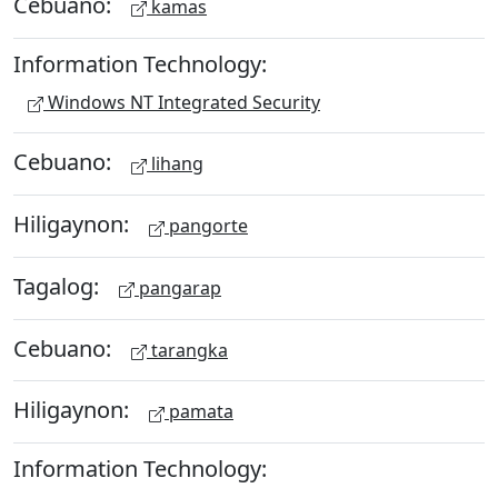
Cebuano:
kamas
Information Technology:
Windows NT Integrated Security
Cebuano:
lihang
Hiligaynon:
pangorte
Tagalog:
pangarap
Cebuano:
tarangka
Hiligaynon:
pamata
Information Technology: