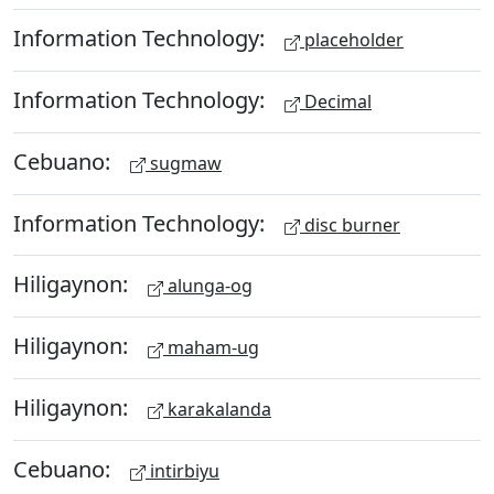
Information Technology:
placeholder
Information Technology:
Decimal
Cebuano:
sugmaw
Information Technology:
disc burner
Hiligaynon:
alunga-og
Hiligaynon:
maham-ug
Hiligaynon:
karakalanda
Cebuano:
intirbiyu