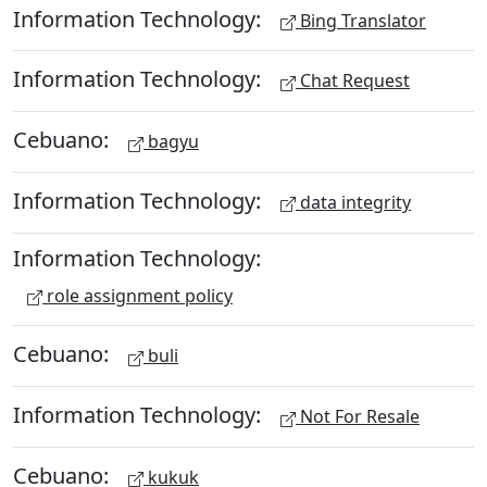
Information Technology:
Bing Translator
Information Technology:
Chat Request
Cebuano:
bagyu
Information Technology:
data integrity
Information Technology:
role assignment policy
Cebuano:
buli
Information Technology:
Not For Resale
Cebuano:
kukuk