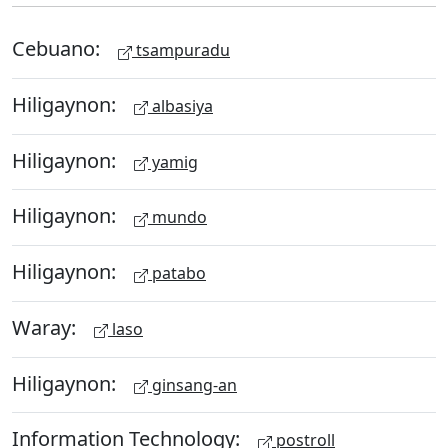
Cebuano:
tsampuradu
Hiligaynon:
albasiya
Hiligaynon:
yamig
Hiligaynon:
mundo
Hiligaynon:
patabo
Waray:
laso
Hiligaynon:
ginsang-an
Information Technology:
postroll