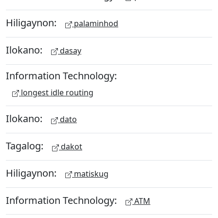
Hiligaynon:
palaminhod
Ilokano:
dasay
Information Technology:
longest idle routing
Ilokano:
dato
Tagalog:
dakot
Hiligaynon:
matiskug
Information Technology:
ATM