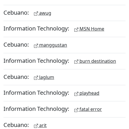
Cebuano:
awug
Information Technology:
MSN Home
Cebuano:
manggustan
Information Technology:
burn destination
Cebuano:
laglum
Information Technology:
playhead
Information Technology:
fatal error
Cebuano:
arit