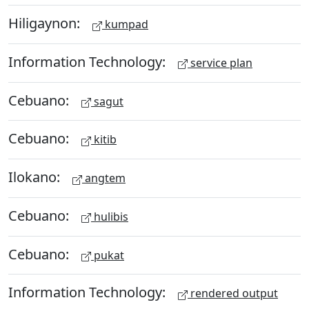
Hiligaynon:
kumpad
Information Technology:
service plan
Cebuano:
sagut
Cebuano:
kitib
Ilokano:
angtem
Cebuano:
hulibis
Cebuano:
pukat
Information Technology:
rendered output