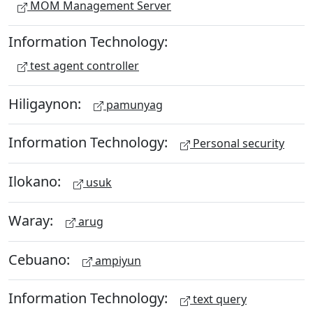
MOM Management Server
Information Technology:
test agent controller
Hiligaynon:
pamunyag
Information Technology:
Personal security
Ilokano:
usuk
Waray:
arug
Cebuano:
ampiyun
Information Technology:
text query