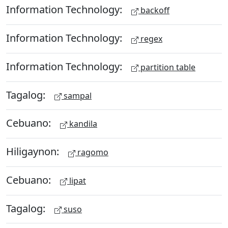
Information Technology:
backoff
Information Technology:
regex
Information Technology:
partition table
Tagalog:
sampal
Cebuano:
kandila
Hiligaynon:
ragomo
Cebuano:
lipat
Tagalog:
suso