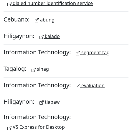
dialed number identification service
Cebuano:
abung
Hiligaynon:
kalado
Information Technology:
segment tag
Tagalog:
sinag
Information Technology:
evaluation
Hiligaynon:
tiabaw
Information Technology:
VS Express for Desktop