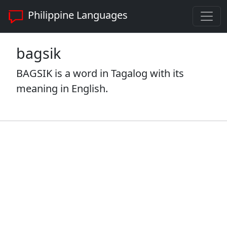
Philippine Languages
bagsik
BAGSIK is a word in Tagalog with its
meaning in English.