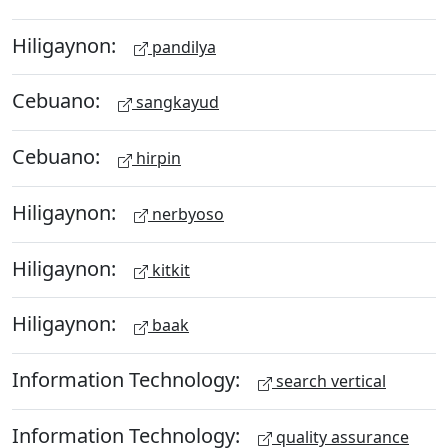
Hiligaynon:
pandilya
Cebuano:
sangkayud
Cebuano:
hirpin
Hiligaynon:
nerbyoso
Hiligaynon:
kitkit
Hiligaynon:
baak
Information Technology:
search vertical
Information Technology:
quality assurance