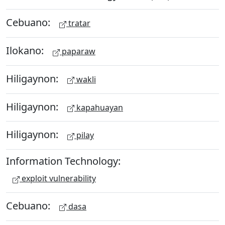
Cebuano:
tratar
Ilokano:
paparaw
Hiligaynon:
wakli
Hiligaynon:
kapahuayan
Hiligaynon:
pilay
Information Technology:
exploit vulnerability
Cebuano:
dasa