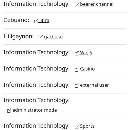
Information Technology:
bearer channel
Cebuano:
litira
Hiligaynon:
garboso
Information Technology:
WinJS
Information Technology:
Casino
Information Technology:
external user
Information Technology:
administrator mode
Information Technology:
Sports