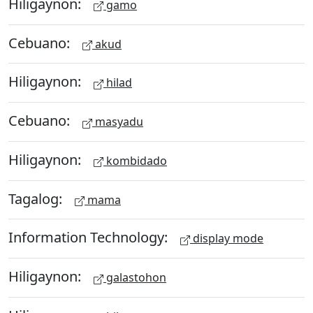
Hiligaynon:
gamo
Cebuano:
akud
Hiligaynon:
hilad
Cebuano:
masyadu
Hiligaynon:
kombidado
Tagalog:
mama
Information Technology:
display mode
Hiligaynon:
galastohon