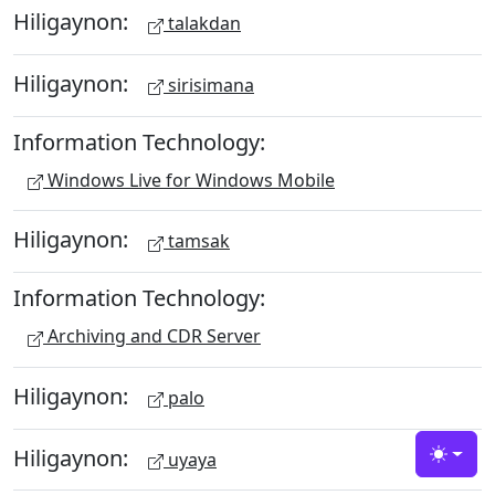
Hiligaynon:
talakdan
Hiligaynon:
sirisimana
Information Technology:
Windows Live for Windows Mobile
Hiligaynon:
tamsak
Information Technology:
Archiving and CDR Server
Hiligaynon:
palo
Hiligaynon:
uyaya
Toggle