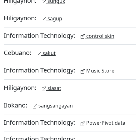
Hiligaynon:
sunguk
Hiligaynon:
sagup
Information Technology:
control skin
Cebuano:
sakut
Information Technology:
Music Store
Hiligaynon:
siasat
Ilokano:
sangsangayan
Information Technology:
PowerPivot data
Information Technology: