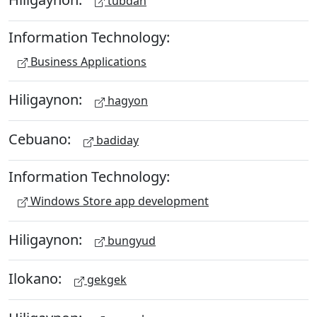
tubdan
Information Technology:
Business Applications
Hiligaynon:
hagyon
Cebuano:
badiday
Information Technology:
Windows Store app development
Hiligaynon:
bungyud
Ilokano:
gekgek