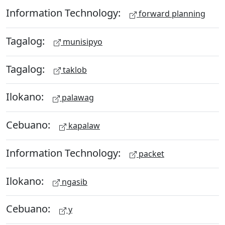
Information Technology:
forward planning
Tagalog:
munisipyo
Tagalog:
taklob
Ilokano:
palawag
Cebuano:
kapalaw
Information Technology:
packet
Ilokano:
ngasib
Cebuano:
y