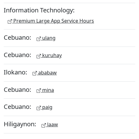
Information Technology:
Premium Large App Service Hours
Cebuano:
ulang
Cebuano:
kuruhay
Ilokano:
ababaw
Cebuano:
mina
Cebuano:
paig
Hiligaynon:
laaw