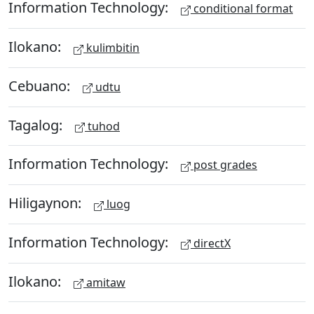
Information Technology:
conditional format
Ilokano:
kulimbitin
Cebuano:
udtu
Tagalog:
tuhod
Information Technology:
post grades
Hiligaynon:
luog
Information Technology:
directX
Ilokano:
amitaw