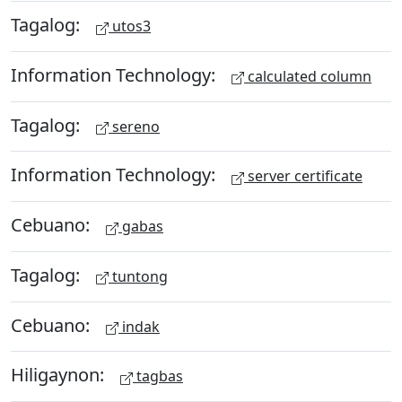
Tagalog:
utos3
Information Technology:
calculated column
Tagalog:
sereno
Information Technology:
server certificate
Cebuano:
gabas
Tagalog:
tuntong
Cebuano:
indak
Hiligaynon:
tagbas