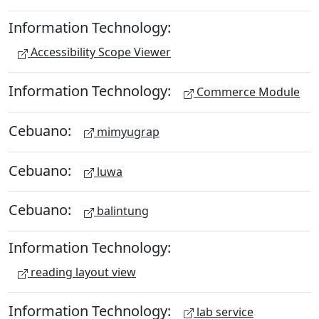
Information Technology:
Accessibility Scope Viewer
Information Technology:
Commerce Module
Cebuano:
mimyugrap
Cebuano:
luwa
Cebuano:
balintung
Information Technology:
reading layout view
Information Technology:
lab service