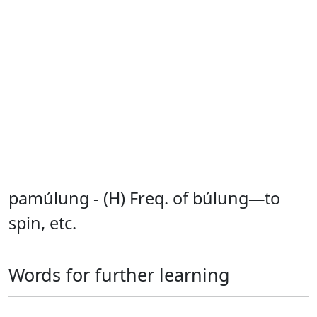
pamúlung - (H) Freq. of búlung—to
spin, etc.
Words for further learning