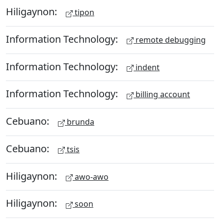
Hiligaynon:
tipon
Information Technology:
remote debugging
Information Technology:
indent
Information Technology:
billing account
Cebuano:
brunda
Cebuano:
tsis
Hiligaynon:
awo-awo
Hiligaynon:
soon