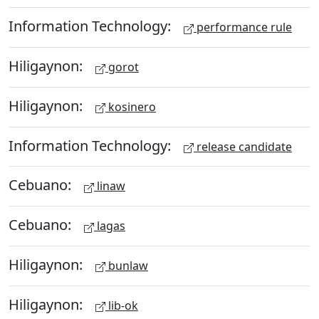
Information Technology:
performance rule
Hiligaynon:
gorot
Hiligaynon:
kosinero
Information Technology:
release candidate
Cebuano:
linaw
Cebuano:
lagas
Hiligaynon:
bunlaw
Hiligaynon:
lib-ok