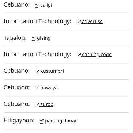
Cebuano:
salipi
Information Technology:
advertise
Tagalog:
gising
Information Technology:
earning code
Cebuano:
kustumbri
Cebuano:
hawaya
Cebuano:
surab
Hiligaynon:
pananglitanan