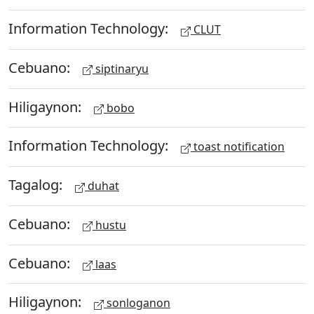
Information Technology:
CLUT
Cebuano:
siptinaryu
Hiligaynon:
bobo
Information Technology:
toast notification
Tagalog:
duhat
Cebuano:
hustu
Cebuano:
laas
Hiligaynon:
sonloganon