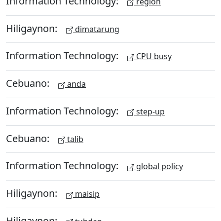
Information Technology:
region
Hiligaynon:
dimatarung
Information Technology:
CPU busy
Cebuano:
anda
Information Technology:
step-up
Cebuano:
talib
Information Technology:
global policy
Hiligaynon:
maisip
Hiligaynon: