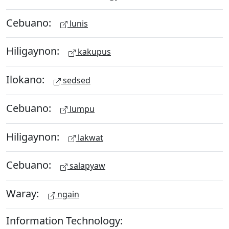
Cebuano:
lunis
Hiligaynon:
kakupus
Ilokano:
sedsed
Cebuano:
lumpu
Hiligaynon:
lakwat
Cebuano:
salapyaw
Waray:
ngain
Information Technology: