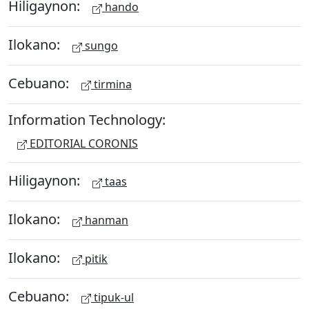
Hiligaynon:
hando
Ilokano:
sungo
Cebuano:
tirmina
Information Technology:
EDITORIAL CORONIS
Hiligaynon:
taas
Ilokano:
hanman
Ilokano:
pitik
Cebuano:
tipuk-ul