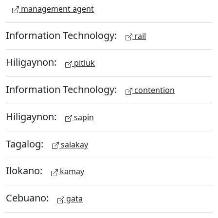
management agent
Information Technology:
rail
Hiligaynon:
pitluk
Information Technology:
contention
Hiligaynon:
sapin
Tagalog:
salakay
Ilokano:
kamay
Cebuano:
gata