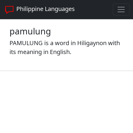
Philippine Languages
pamulung
PAMULUNG is a word in Hiligaynon with
its meaning in English.