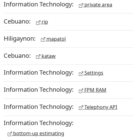
Information Technology:
private area
Cebuano:
rip
Hiligaynon:
mapatol
Cebuano:
kataw
Information Technology:
Settings
Information Technology:
FPM RAM
Information Technology:
Telephony API
Information Technology:
bottom-up estimating