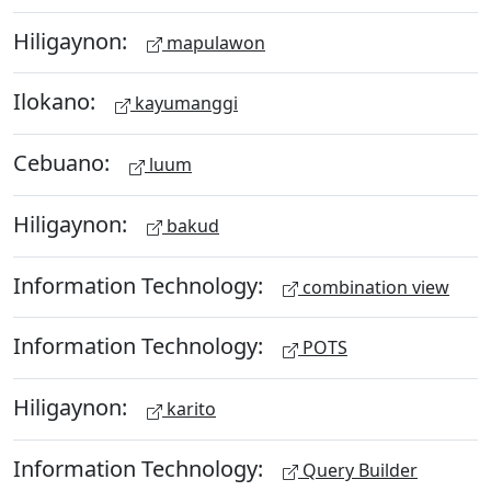
Hiligaynon:
mapulawon
Ilokano:
kayumanggi
Cebuano:
luum
Hiligaynon:
bakud
Information Technology:
combination view
Information Technology:
POTS
Hiligaynon:
karito
Information Technology:
Query Builder