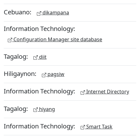
Cebuano:
dikampana
Information Technology:
Configuration Manager site database
Tagalog:
diit
Hiligaynon:
pagsiw
Information Technology:
Internet Directory
Tagalog:
hiyang
Information Technology:
Smart Task