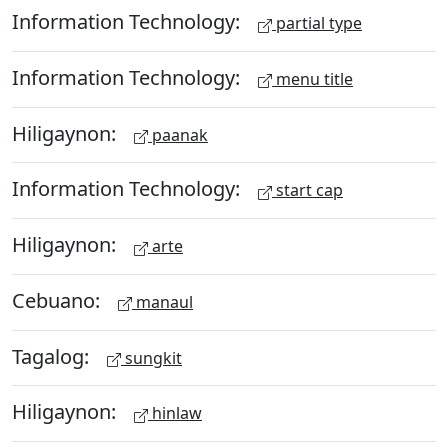
Information Technology:
partial type
Information Technology:
menu title
Hiligaynon:
paanak
Information Technology:
start cap
Hiligaynon:
arte
Cebuano:
manaul
Tagalog:
sungkit
Hiligaynon:
hinlaw