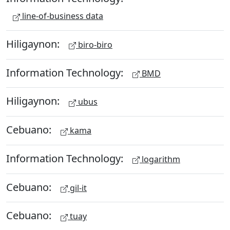
line-of-business data
Hiligaynon:
biro-biro
Information Technology:
BMD
Hiligaynon:
ubus
Cebuano:
kama
Information Technology:
logarithm
Cebuano:
gil-it
Cebuano:
tuay