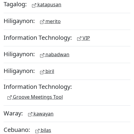
Tagalog:
katapusan
Hiligaynon:
merito
Information Technology:
VIP
Hiligaynon:
nabadwan
Hiligaynon:
biril
Information Technology:
Groove Meetings Tool
Waray:
kawayan
Cebuano:
bilas