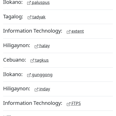
Ilokano:
paluspus
Tagalog:
tadyak
Information Technology:
extent
Hiligaynon:
halay
Cebuano:
tagkus
Ilokano:
gunggong
Hiligaynon:
inday
Information Technology:
FTPS