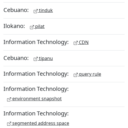
Cebuano:
tinduk
Ilokano:
pilat
Information Technology:
CDN
Cebuano:
tipanu
Information Technology:
query rule
Information Technology:
environment snapshot
Information Technology:
segmented address space