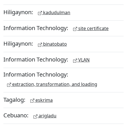
Hiligaynon:
kadudulman
Information Technology:
site certificate
Hiligaynon:
binatobato
Information Technology:
VLAN
Information Technology:
extraction, transformation, and loading
Tagalog:
eskrima
Cebuano:
arigladu