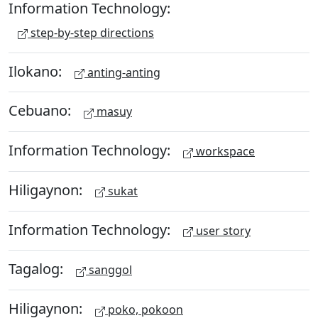
Information Technology:
step-by-step directions
Ilokano:
anting-anting
Cebuano:
masuy
Information Technology:
workspace
Hiligaynon:
sukat
Information Technology:
user story
Tagalog:
sanggol
Hiligaynon:
poko, pokoon