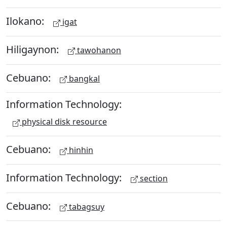
Ilokano:
igat
Hiligaynon:
tawohanon
Cebuano:
bangkal
Information Technology:
physical disk resource
Cebuano:
hinhin
Information Technology:
section
Cebuano:
tabagsuy