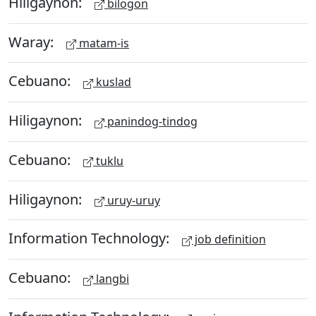
Hiligaynon:
bilogon
Waray:
matam-is
Cebuano:
kuslad
Hiligaynon:
panindog-tindog
Cebuano:
tuklu
Hiligaynon:
uruy-uruy
Information Technology:
job definition
Cebuano:
langbi