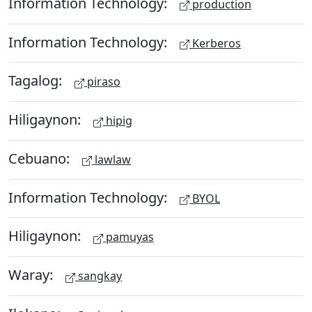
Information Technology:
production
Information Technology:
Kerberos
Tagalog:
piraso
Hiligaynon:
hipig
Cebuano:
lawlaw
Information Technology:
BYOL
Hiligaynon:
pamuyas
Waray:
sangkay