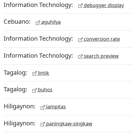
Information Technology:
debugger display
Cebuano:
aguhilya
Information Technology:
conversion rate
Information Technology:
search preview
Tagalog:
lintik
Tagalog:
buhos
Hiligaynon:
lampitas
Hiligaynon:
paningkaw-singkaw