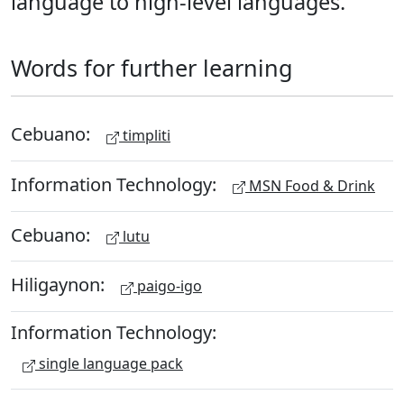
language to high-level languages.
Words for further learning
Cebuano:
timpliti
Information Technology:
MSN Food & Drink
Cebuano:
lutu
Hiligaynon:
paigo-igo
Information Technology:
single language pack