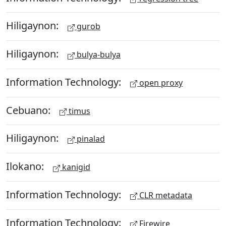
Hiligaynon:
gurob
Hiligaynon:
bulya-bulya
Information Technology:
open proxy
Cebuano:
timus
Hiligaynon:
pinalad
Ilokano:
kanigid
Information Technology:
CLR metadata
Information Technology:
Firewire