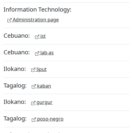
Information Technology:
Administration page
Cebuano:
ist
Cebuano:
lab-as
Ilokano:
liput
Tagalog:
kaban
Ilokano:
gurgur
Tagalog:
poso-negro