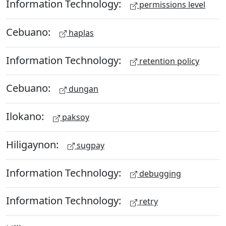
Information Technology:
permissions level
Cebuano:
haplas
Information Technology:
retention policy
Cebuano:
dungan
Ilokano:
paksoy
Hiligaynon:
sugpay
Information Technology:
debugging
Information Technology:
retry