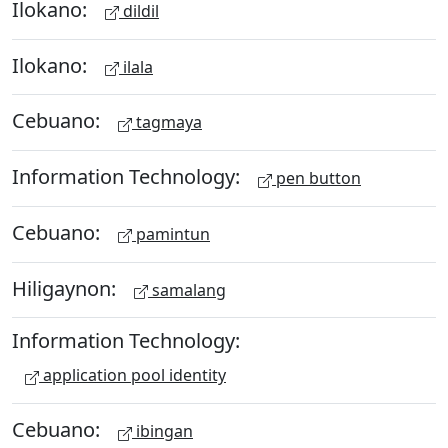
Ilokano:
dildil
Ilokano:
ilala
Cebuano:
tagmaya
Information Technology:
pen button
Cebuano:
pamintun
Hiligaynon:
samalang
Information Technology:
application pool identity
Cebuano:
ibingan