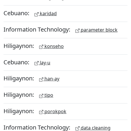
Cebuano:
karidad
Information Technology:
parameter block
Hiligaynon:
konseho
Cebuano:
lay-u
Hiligaynon:
han-ay
Hiligaynon:
tipo
Hiligaynon:
porokpok
Information Technology:
data cleaning