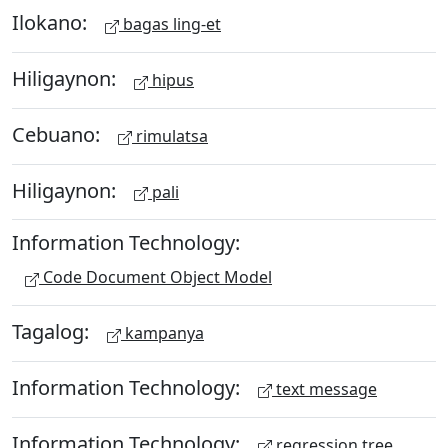
Ilokano:
bagas ling-et
Hiligaynon:
hipus
Cebuano:
rimulatsa
Hiligaynon:
pali
Information Technology:
Code Document Object Model
Tagalog:
kampanya
Information Technology:
text message
Information Technology:
regression tree