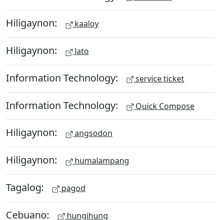
Hiligaynon:
kaaloy
Hiligaynon:
lato
Information Technology:
service ticket
Information Technology:
Quick Compose
Hiligaynon:
angsodon
Hiligaynon:
humalampang
Tagalog:
pagod
Cebuano:
hungihung