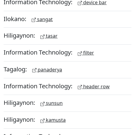
Information Technology:
device bar
Ilokano:
sangat
Hiligaynon:
tasar
Information Technology:
filter
Tagalog:
panaderya
Information Technology:
header row
Hiligaynon:
sunsun
Hiligaynon:
kamusta