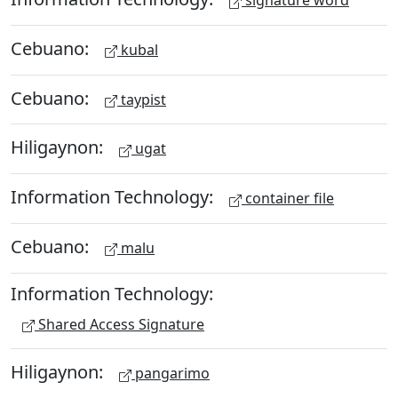
signature word
Cebuano:
kubal
Cebuano:
taypist
Hiligaynon:
ugat
Information Technology:
container file
Cebuano:
malu
Information Technology:
Shared Access Signature
Hiligaynon:
pangarimo