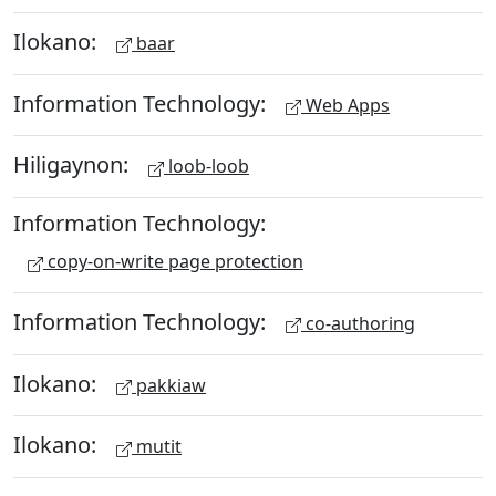
Ilokano:
baar
Information Technology:
Web Apps
Hiligaynon:
loob-loob
Information Technology:
copy-on-write page protection
Information Technology:
co-authoring
Ilokano:
pakkiaw
Ilokano:
mutit