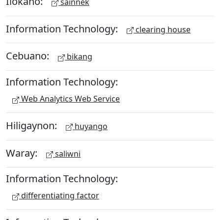
Ilokano:
sainnek
Information Technology:
clearing house
Cebuano:
bikang
Information Technology:
Web Analytics Web Service
Hiligaynon:
huyango
Waray:
saliwni
Information Technology:
differentiating factor