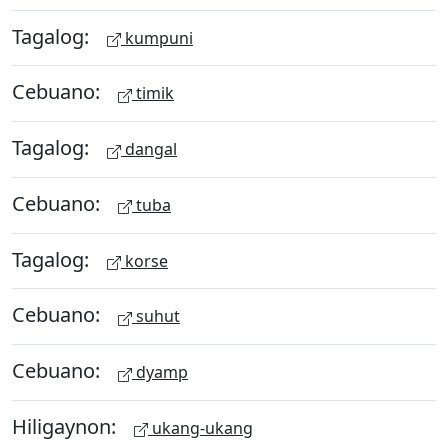
Tagalog:
kumpuni
Cebuano:
timik
Tagalog:
dangal
Cebuano:
tuba
Tagalog:
korse
Cebuano:
suhut
Cebuano:
dyamp
Hiligaynon:
ukang-ukang