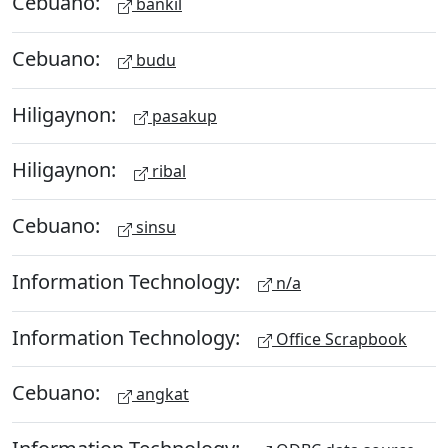
Cebuano:
bankil
Cebuano:
budu
Hiligaynon:
pasakup
Hiligaynon:
ribal
Cebuano:
sinsu
Information Technology:
n/a
Information Technology:
Office Scrapbook
Cebuano:
angkat