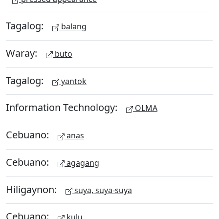
Tagalog:
balang
Waray:
buto
Tagalog:
yantok
Information Technology:
OLMA
Cebuano:
anas
Cebuano:
agagang
Hiligaynon:
suya, suya-suya
Cebuano:
kulu