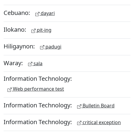
Cebuano:
dayari
Ilokano:
pit-ing
Hiligaynon:
padugi
Waray:
sala
Information Technology:
Web performance test
Information Technology:
Bulletin Board
Information Technology:
critical exception