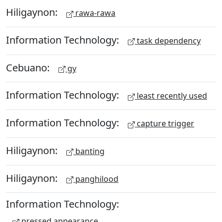
Hiligaynon:
rawa-rawa
Information Technology:
task dependency
Cebuano:
gy
Information Technology:
least recently used
Information Technology:
capture trigger
Hiligaynon:
banting
Hiligaynon:
panghilood
Information Technology:
pressed appearance