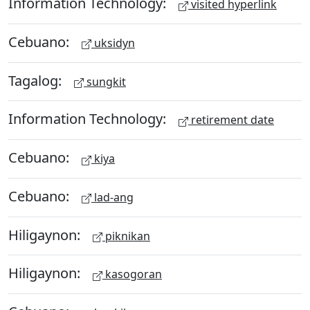
Information Technology:
visited hyperlink
Cebuano:
uksidyn
Tagalog:
sungkit
Information Technology:
retirement date
Cebuano:
kiya
Cebuano:
lad-ang
Hiligaynon:
piknikan
Hiligaynon:
kasogoran