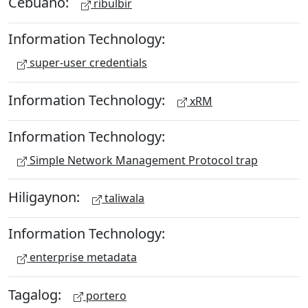
Cebuano:
ribulbir
Information Technology:
super-user credentials
Information Technology:
xRM
Information Technology:
Simple Network Management Protocol trap
Hiligaynon:
taliwala
Information Technology:
enterprise metadata
Tagalog:
portero