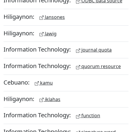
Information Technology:
ODBC data source
Hiligaynon:
lansones
Hiligaynon:
lawig
Information Technology:
journal quota
Information Technology:
quorum resource
Cebuano:
kamu
Hiligaynon:
iklahas
Information Technology:
function
Information Technology: