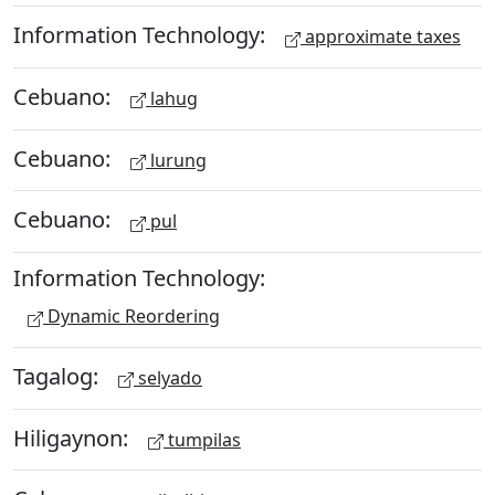
Information Technology:
approximate taxes
Cebuano:
lahug
Cebuano:
lurung
Cebuano:
pul
Information Technology:
Dynamic Reordering
Tagalog:
selyado
Hiligaynon:
tumpilas