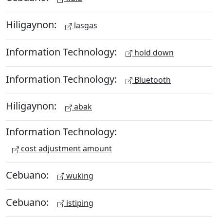
Hiligaynon:
lasgas
Information Technology:
hold down
Information Technology:
Bluetooth
Hiligaynon:
abak
Information Technology:
cost adjustment amount
Cebuano:
wuking
Cebuano:
istiping