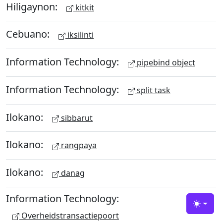
Hiligaynon:
kitkit
Cebuano:
iksilinti
Information Technology:
pipebind object
Information Technology:
split task
Ilokano:
sibbarut
Ilokano:
rangpaya
Ilokano:
danag
Information Technology:
Toggle
Overheidstransactiepoort