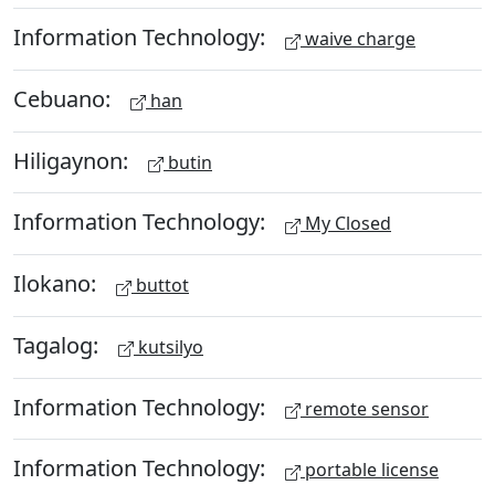
Information Technology:
waive charge
Cebuano:
han
Hiligaynon:
butin
Information Technology:
My Closed
Ilokano:
buttot
Tagalog:
kutsilyo
Information Technology:
remote sensor
Information Technology:
portable license