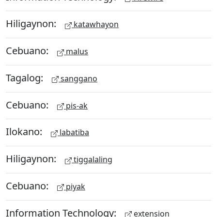
Hiligaynon:
katawhayon
Cebuano:
malus
Tagalog:
sanggano
Cebuano:
pis-ak
Ilokano:
labatiba
Hiligaynon:
tiggalaling
Cebuano:
piyak
Information Technology:
extension