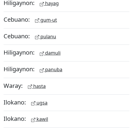
Hiligaynon:
hayag
Cebuano:
gum-ut
Cebuano:
pulanu
Hiligaynon:
damuli
Hiligaynon:
panuba
Waray:
hasta
Ilokano:
ugsa
Ilokano:
kawil