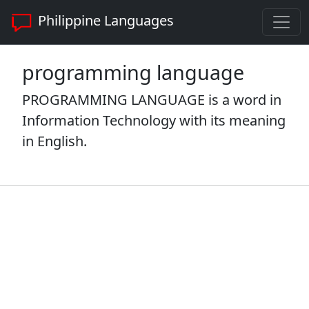
Philippine Languages
programming language
PROGRAMMING LANGUAGE is a word in
Information Technology with its meaning
in English.