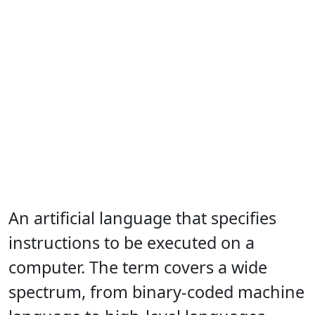
An artificial language that specifies
instructions to be executed on a
computer. The term covers a wide
spectrum, from binary-coded machine