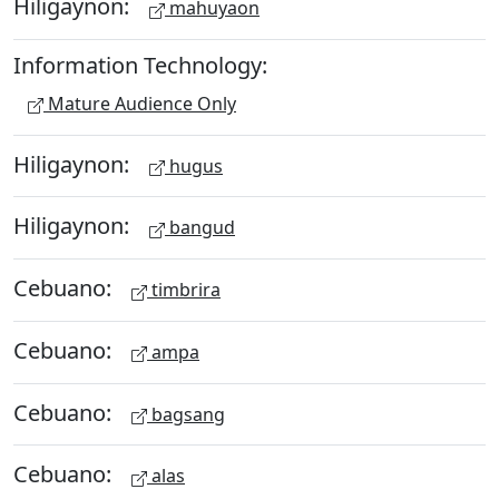
Hiligaynon:
mahuyaon
Information Technology:
Mature Audience Only
Hiligaynon:
hugus
Hiligaynon:
bangud
Cebuano:
timbrira
Cebuano:
ampa
Cebuano:
bagsang
Cebuano:
alas