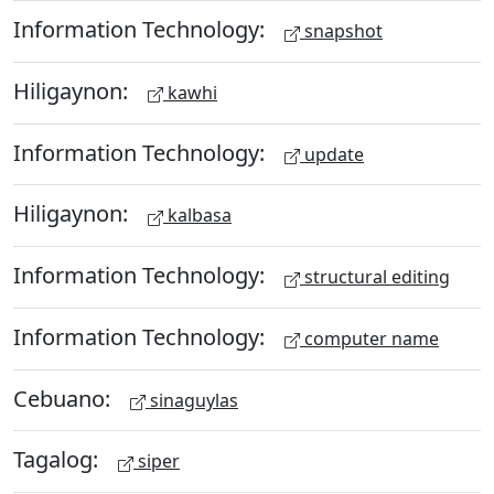
Information Technology:
snapshot
Hiligaynon:
kawhi
Information Technology:
update
Hiligaynon:
kalbasa
Information Technology:
structural editing
Information Technology:
computer name
Cebuano:
sinaguylas
Tagalog:
siper