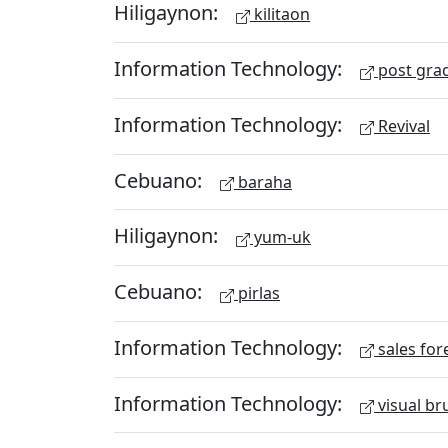
Hiligaynon:
kilitaon
Information Technology:
post gra
Information Technology:
Revival
Cebuano:
baraha
Hiligaynon:
yum-uk
Cebuano:
pirlas
Information Technology:
sales for
Information Technology:
visual br