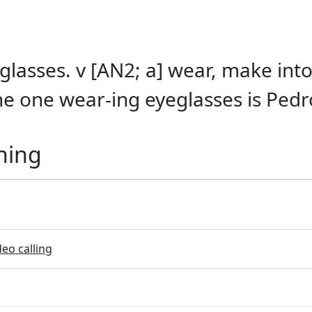
glasses. v [AN2; a] wear, make int
he one wear-ing eyeglasses is Pedr
ning
eo calling