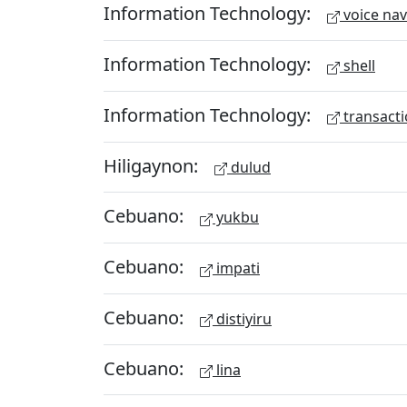
Information Technology:
voice nav
Information Technology:
shell
Information Technology:
transacti
Hiligaynon:
dulud
Cebuano:
yukbu
Cebuano:
impati
Cebuano:
distiyiru
Cebuano:
lina