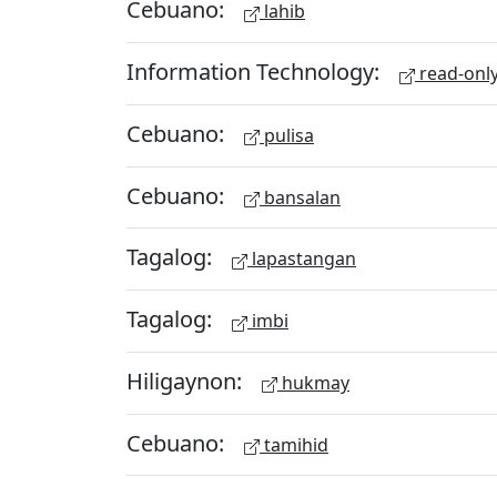
Cebuano:
lahib
Information Technology:
read-onl
Cebuano:
pulisa
Cebuano:
bansalan
Tagalog:
lapastangan
Tagalog:
imbi
Hiligaynon:
hukmay
Cebuano:
tamihid