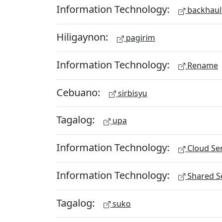
Information Technology:
backhaul
Hiligaynon:
pagirim
Information Technology:
Rename
Cebuano:
sirbisyu
Tagalog:
upa
Information Technology:
Cloud Ser
Information Technology:
Shared Se
Tagalog:
suko