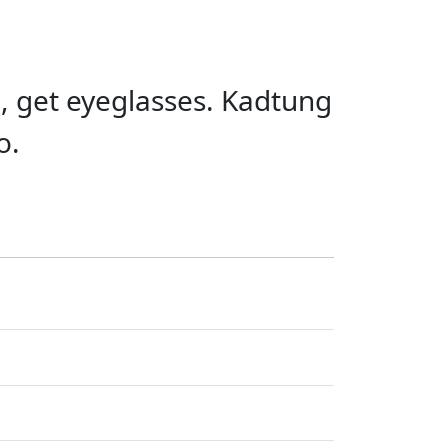
o, get eyeglasses. Kadtung
o.