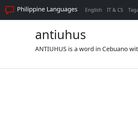
Philippine Languages
English
IT & CS
Tag
antiuhus
ANTIUHUS is a word in Cebuano with