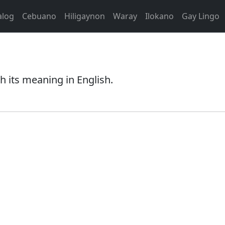
alog
Cebuano
Hiligaynon
Waray
Ilokano
Gay Lingo
 its meaning in English.