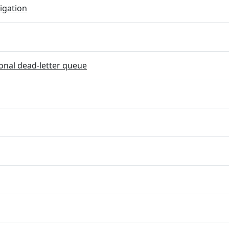
igation
onal dead-letter queue