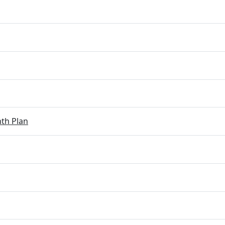
th Plan