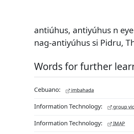
antiúhus, antiyúhus n eye
nag-antiyúhus si Pidru, T
Words for further lear
Cebuano:
imbahada
Information Technology:
group vid
Information Technology:
IMAP