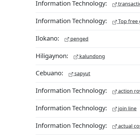
Information Technology:
transacti
Information Technology:
Top free
Ilokano:
penged
Hiligaynon:
kalundong
Cebuano:
sapyut
Information Technology:
action r
Information Technology:
join line
Information Technology:
actual co