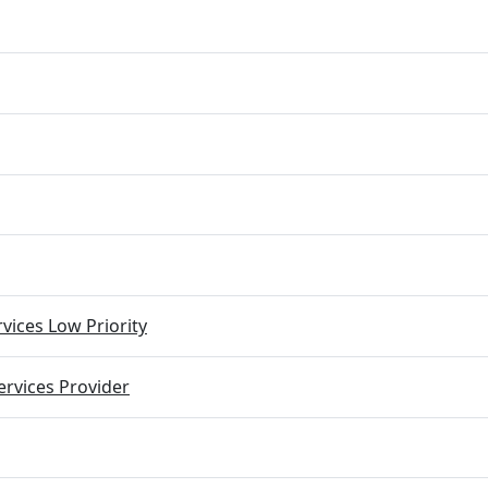
vices Low Priority
rvices Provider