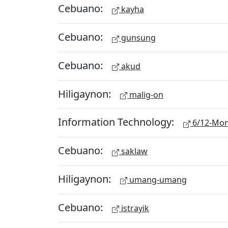
Cebuano:
kayha
Cebuano:
gunsung
Cebuano:
akud
Hiligaynon:
malig-on
Information Technology:
6/12-Mon
Cebuano:
saklaw
Hiligaynon:
umang-umang
Cebuano:
istrayik