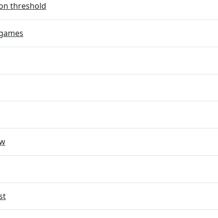
on threshold
 games
ow
st