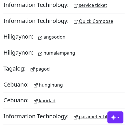
Information Technology:
service ticket
Information Technology:
Quick Compose
Hiligaynon:
angsodon
Hiligaynon:
humalampang
Tagalog:
pagod
Cebuano:
hungihung
Cebuano:
karidad
Information Technology:
parameter block
Toggle