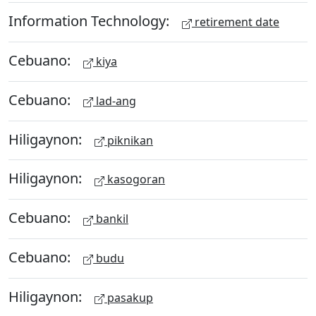
Information Technology:
retirement date
Cebuano:
kiya
Cebuano:
lad-ang
Hiligaynon:
piknikan
Hiligaynon:
kasogoran
Cebuano:
bankil
Cebuano:
budu
Hiligaynon:
pasakup