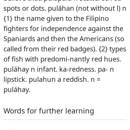
spots or dots. puláhan (not without l) n
{1} the name given to the Filipino
fighters for independence against the
Spaniards and then the Americans (so
called from their red badges). {2} types
of fish with predomi-nantly red hues.
puláhay n infant. ka-redness. pa- n
lipstick. pulahun a reddish. n =
puláhay.
Words for further learning