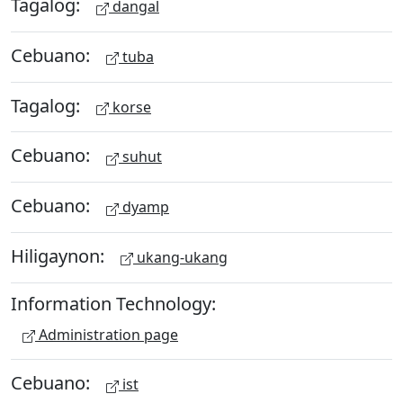
Tagalog:
dangal
Cebuano:
tuba
Tagalog:
korse
Cebuano:
suhut
Cebuano:
dyamp
Hiligaynon:
ukang-ukang
Information Technology:
Administration page
Cebuano:
ist