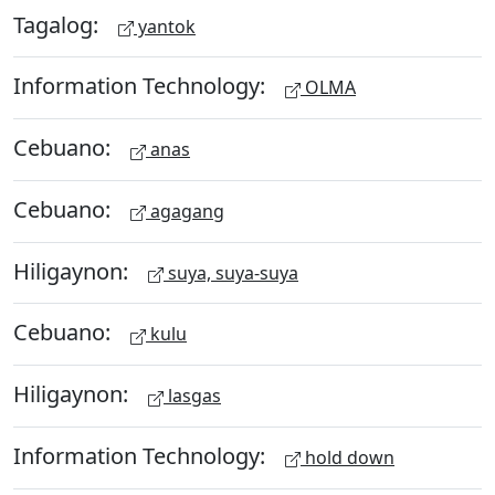
Tagalog:
yantok
Information Technology:
OLMA
Cebuano:
anas
Cebuano:
agagang
Hiligaynon:
suya, suya-suya
Cebuano:
kulu
Hiligaynon:
lasgas
Information Technology:
hold down