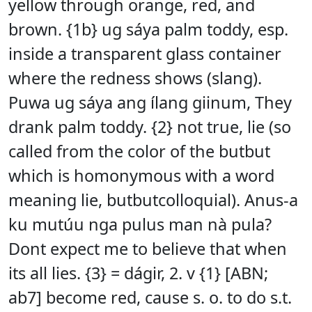
yellow through orange, red, and
brown. {1b} ug sáya palm toddy, esp.
inside a transparent glass container
where the redness shows (slang).
Puwa ug sáya ang ílang giinum, They
drank palm toddy. {2} not true, lie (so
called from the color of the butbut
which is homonymous with a word
meaning lie, butbutcolloquial). Anus-a
ku mutúu nga pulus man nà pula?
Dont expect me to believe that when
its all lies. {3} = dágir, 2. v {1} [ABN;
ab7] become red, cause s. o. to do s.t.