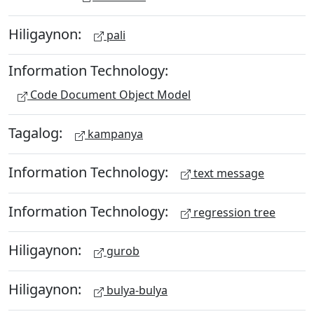
Hiligaynon:
pali
Information Technology:
Code Document Object Model
Tagalog:
kampanya
Information Technology:
text message
Information Technology:
regression tree
Hiligaynon:
gurob
Hiligaynon:
bulya-bulya