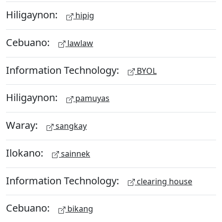
Hiligaynon:
hipig
Cebuano:
lawlaw
Information Technology:
BYOL
Hiligaynon:
pamuyas
Waray:
sangkay
Ilokano:
sainnek
Information Technology:
clearing house
Cebuano:
bikang