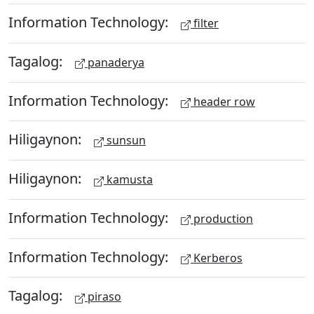
Information Technology:
filter
Tagalog:
panaderya
Information Technology:
header row
Hiligaynon:
sunsun
Hiligaynon:
kamusta
Information Technology:
production
Information Technology:
Kerberos
Tagalog:
piraso