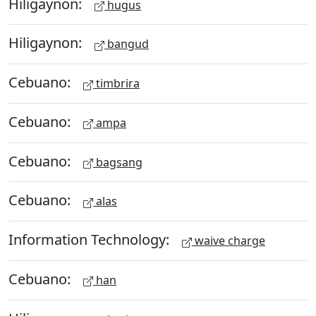
Hiligaynon:
hugus
Hiligaynon:
bangud
Cebuano:
timbrira
Cebuano:
ampa
Cebuano:
bagsang
Cebuano:
alas
Information Technology:
waive charge
Cebuano:
han