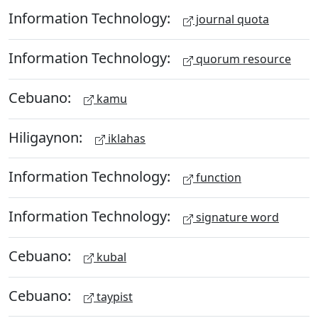
Information Technology:
journal quota
Information Technology:
quorum resource
Cebuano:
kamu
Hiligaynon:
iklahas
Information Technology:
function
Information Technology:
signature word
Cebuano:
kubal
Cebuano:
taypist