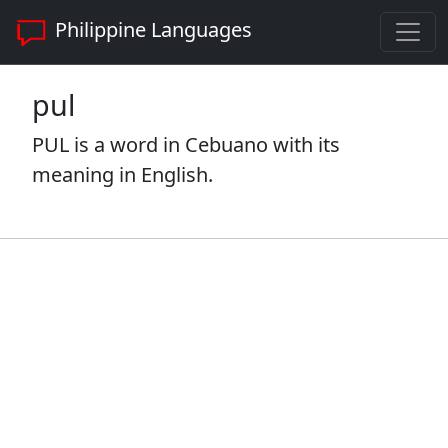
Philippine Languages
pul
PUL is a word in Cebuano with its
meaning in English.