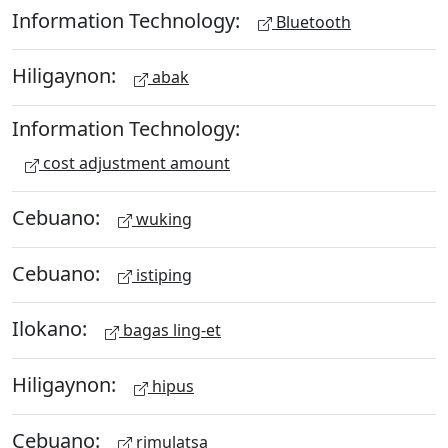
Information Technology:
Bluetooth
Hiligaynon:
abak
Information Technology:
cost adjustment amount
Cebuano:
wuking
Cebuano:
istiping
Ilokano:
bagas ling-et
Hiligaynon:
hipus
Cebuano:
rimulatsa