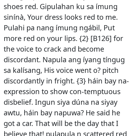
shoes red. Gipulahan ku sa ímung
sinínà, Your dress looks red to me.
Pulahi pa nang ímung ngábil, Put
more red on your lips. {2} [B126] for
the voice to crack and become
discordant. Napula ang íyang tíngug
sa kalísang, His voice went o? pitch
discordantly in fright. {3} háin bay na-
expression to show con-temptuous
disbelief. Ingun siya dúna na siyay
awtu, háin bay napuwa? He said he
got a car. That will be the day that I
believe that! pulapula n scattered red