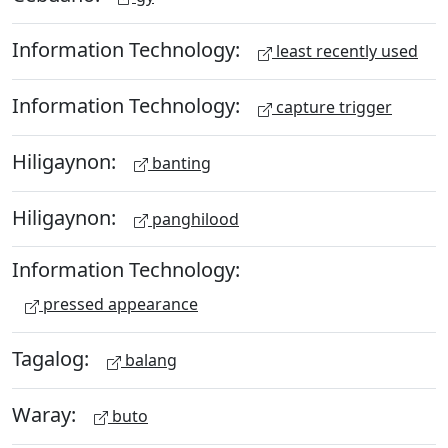
Information Technology:
least recently used
Information Technology:
capture trigger
Hiligaynon:
banting
Hiligaynon:
panghilood
Information Technology:
pressed appearance
Tagalog:
balang
Waray:
buto