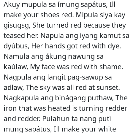
Akuy mupula sa ímung sapátus, Ill
make your shoes red. Mipula siya kay
gisugsg, She turned red because they
teased her. Napula ang íyang kamut sa
dyúbus, Her hands got red with dye.
Namula ang ákung nawung sa
kaúlaw, My face was red with shame.
Nagpula ang langit pag-sawup sa
adlaw, The sky was all red at sunset.
Nagkapula ang binágang puthaw, The
iron that was heated is turning redder
and redder. Pulahun ta nang putì
mung sapátus, Ill make your white