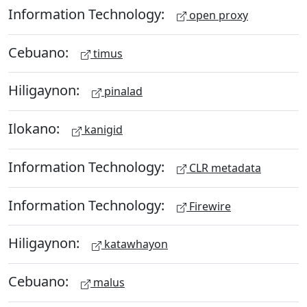
Information Technology:
open proxy
Cebuano:
timus
Hiligaynon:
pinalad
Ilokano:
kanigid
Information Technology:
CLR metadata
Information Technology:
Firewire
Hiligaynon:
katawhayon
Cebuano:
malus