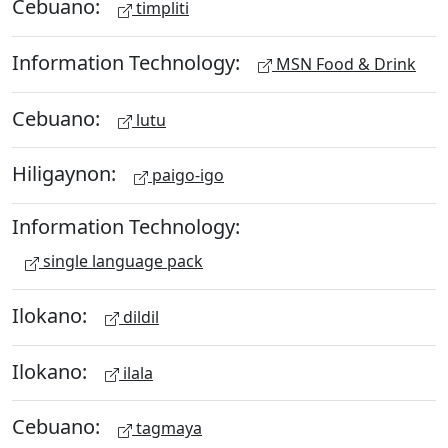
Cebuano:
timpliti
Information Technology:
MSN Food & Drink
Cebuano:
lutu
Hiligaynon:
paigo-igo
Information Technology:
single language pack
Ilokano:
dildil
Ilokano:
ilala
Cebuano:
tagmaya