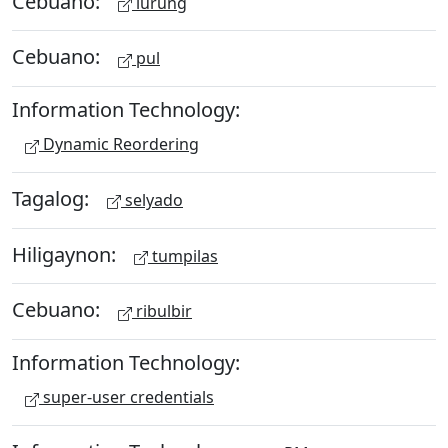
Cebuano:
lurung
Cebuano:
pul
Information Technology:
Dynamic Reordering
Tagalog:
selyado
Hiligaynon:
tumpilas
Cebuano:
ribulbir
Information Technology:
super-user credentials