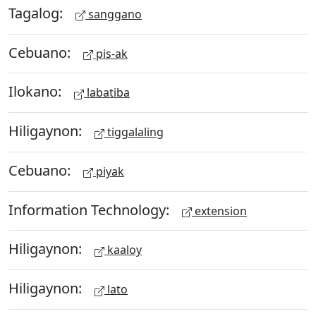
Tagalog:
sanggano
Cebuano:
pis-ak
Ilokano:
labatiba
Hiligaynon:
tiggalaling
Cebuano:
piyak
Information Technology:
extension
Hiligaynon:
kaaloy
Hiligaynon:
lato