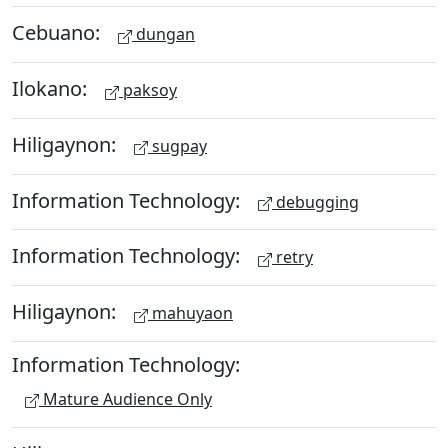
Cebuano:
dungan
Ilokano:
paksoy
Hiligaynon:
sugpay
Information Technology:
debugging
Information Technology:
retry
Hiligaynon:
mahuyaon
Information Technology:
Mature Audience Only