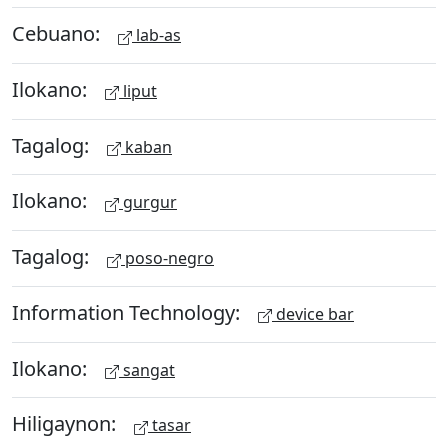
Cebuano:
lab-as
Ilokano:
liput
Tagalog:
kaban
Ilokano:
gurgur
Tagalog:
poso-negro
Information Technology:
device bar
Ilokano:
sangat
Hiligaynon:
tasar