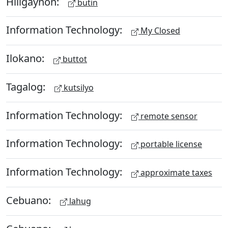
Hiligaynon:
butin
Information Technology:
My Closed
Ilokano:
buttot
Tagalog:
kutsilyo
Information Technology:
remote sensor
Information Technology:
portable license
Information Technology:
approximate taxes
Cebuano:
lahug