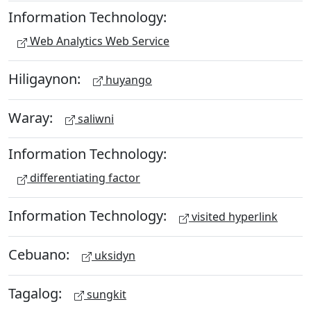
Information Technology:
Web Analytics Web Service
Hiligaynon:
huyango
Waray:
saliwni
Information Technology:
differentiating factor
Information Technology:
visited hyperlink
Cebuano:
uksidyn
Tagalog:
sungkit