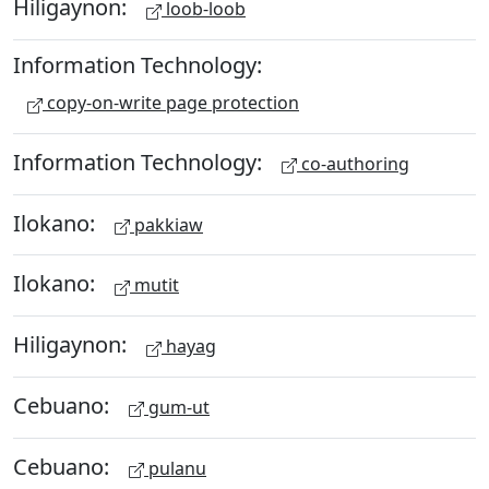
Hiligaynon:
loob-loob
Information Technology:
copy-on-write page protection
Information Technology:
co-authoring
Ilokano:
pakkiaw
Ilokano:
mutit
Hiligaynon:
hayag
Cebuano:
gum-ut
Cebuano:
pulanu