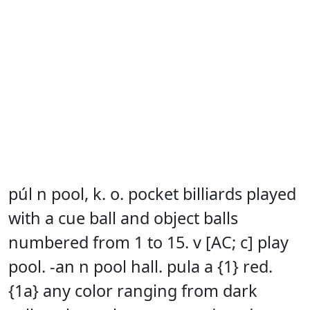
púl n pool, k. o. pocket billiards played
with a cue ball and object balls
numbered from 1 to 15. v [AC; c] play
pool. -an n pool hall. pula a {1} red.
{1a} any color ranging from dark