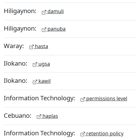
Hiligaynon:
damuli
Hiligaynon:
panuba
Waray:
hasta
Ilokano:
ugsa
Ilokano:
kawil
Information Technology:
permissions level
Cebuano:
haplas
Information Technology:
retention policy