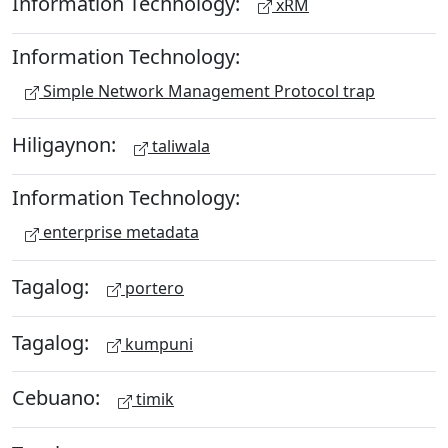
Information Technology:
xRM
Information Technology:
Simple Network Management Protocol trap
Hiligaynon:
taliwala
Information Technology:
enterprise metadata
Tagalog:
portero
Tagalog:
kumpuni
Cebuano:
timik