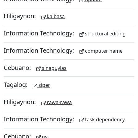
Hiligaynon:
kalbasa
Information Technology:
structural editing
Information Technology:
computer name
Cebuano:
sinaguylas
Tagalog:
siper
Hiligaynon:
rawa-rawa
Information Technology:
task dependency
Cebuano:
gy