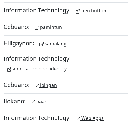
Information Technology:
pen button
Cebuano:
pamintun
Hiligaynon:
samalang
Information Technology:
application pool identity
Cebuano:
ibingan
Ilokano:
baar
Information Technology:
Web Apps