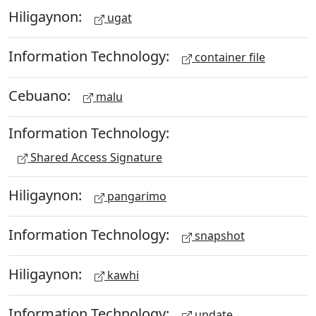
Hiligaynon:
ugat
Information Technology:
container file
Cebuano:
malu
Information Technology:
Shared Access Signature
Hiligaynon:
pangarimo
Information Technology:
snapshot
Hiligaynon:
kawhi
Information Technology:
update