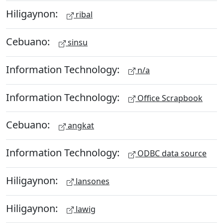
Hiligaynon:
ribal
Cebuano:
sinsu
Information Technology:
n/a
Information Technology:
Office Scrapbook
Cebuano:
angkat
Information Technology:
ODBC data source
Hiligaynon:
lansones
Hiligaynon:
lawig