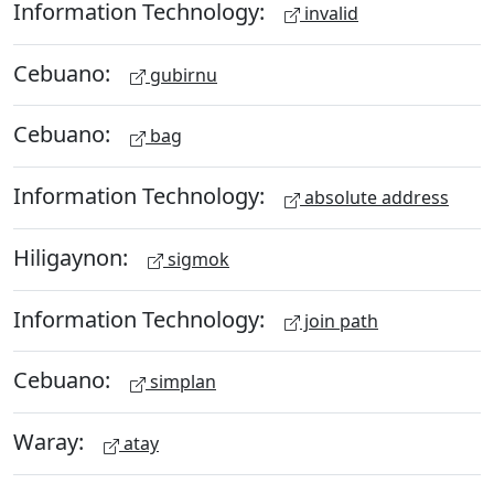
Information Technology:
invalid
Cebuano:
gubirnu
Cebuano:
bag
Information Technology:
absolute address
Hiligaynon:
sigmok
Information Technology:
join path
Cebuano:
simplan
Waray:
atay