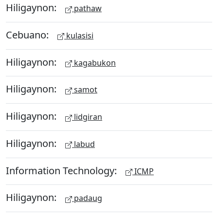
Hiligaynon:
pathaw
Cebuano:
kulasisi
Hiligaynon:
kagabukon
Hiligaynon:
samot
Hiligaynon:
lidgiran
Hiligaynon:
labud
Information Technology:
ICMP
Hiligaynon:
padaug