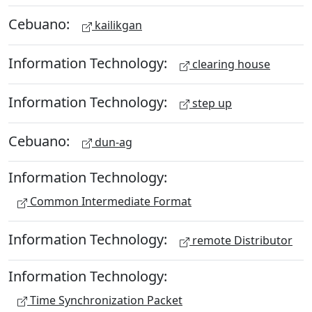
Cebuano:
kailikgan
Information Technology:
clearing house
Information Technology:
step up
Cebuano:
dun-ag
Information Technology:
Common Intermediate Format
Information Technology:
remote Distributor
Information Technology:
Time Synchronization Packet