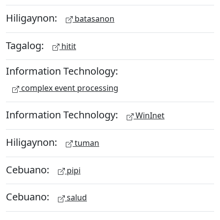
Hiligaynon:
batasanon
Tagalog:
hitit
Information Technology:
complex event processing
Information Technology:
WinInet
Hiligaynon:
tuman
Cebuano:
pipi
Cebuano:
salud