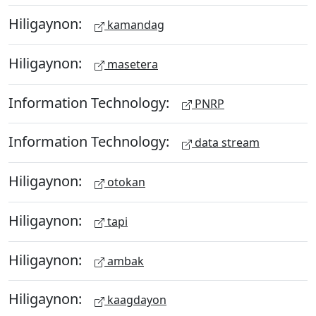
Hiligaynon:
kamandag
Hiligaynon:
masetera
Information Technology:
PNRP
Information Technology:
data stream
Hiligaynon:
otokan
Hiligaynon:
tapi
Hiligaynon:
ambak
Hiligaynon:
kaagdayon