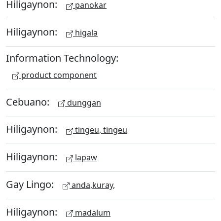
Hiligaynon:
panokar
Hiligaynon:
higala
Information Technology:
product component
Cebuano:
dunggan
Hiligaynon:
tingeu, tingeu
Hiligaynon:
lapaw
Gay Lingo:
anda,kuray,
Hiligaynon:
madalum