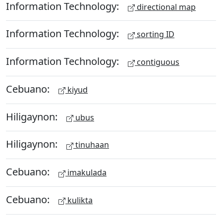
Information Technology:
directional map
Information Technology:
sorting ID
Information Technology:
contiguous
Cebuano:
kiyud
Hiligaynon:
ubus
Hiligaynon:
tinuhaan
Cebuano:
imakulada
Cebuano:
kulikta