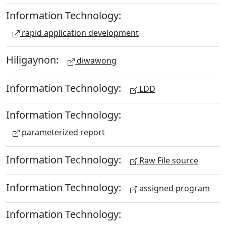
Information Technology:
rapid application development
Hiligaynon:
diwawong
Information Technology:
LDD
Information Technology:
parameterized report
Information Technology:
Raw File source
Information Technology:
assigned program
Information Technology: