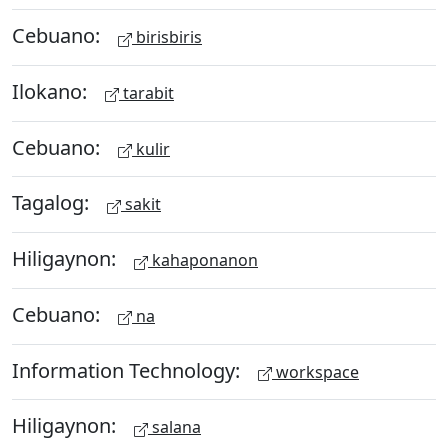
Cebuano:
birisbiris
Ilokano:
tarabit
Cebuano:
kulir
Tagalog:
sakit
Hiligaynon:
kahaponanon
Cebuano:
na
Information Technology:
workspace
Hiligaynon:
salana