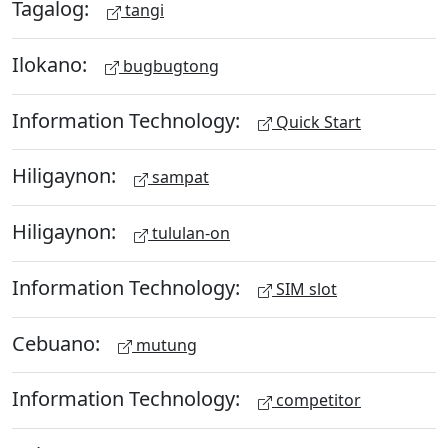
Tagalog:
tangi
Ilokano:
bugbugtong
Information Technology:
Quick Start
Hiligaynon:
sampat
Hiligaynon:
tululan-on
Information Technology:
SIM slot
Cebuano:
mutung
Information Technology:
competitor