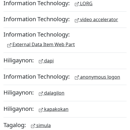
Information Technology:
LORG
Information Technology:
video accelerator
Information Technology:
External Data Item Web Part
Hiligaynon:
dapi
Information Technology:
anonymous logon
Hiligaynon:
dalagilon
Hiligaynon:
kapakokan
Tagalog:
simula