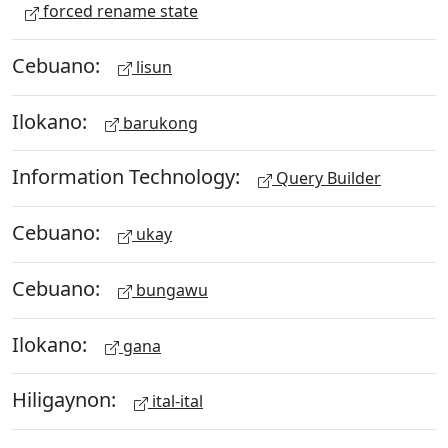
forced rename state
Cebuano:
lisun
Ilokano:
barukong
Information Technology:
Query Builder
Cebuano:
ukay
Cebuano:
bungawu
Ilokano:
gana
Hiligaynon:
ital-ital