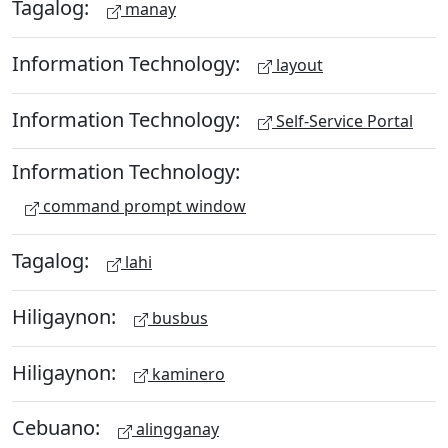
Tagalog:
manay
Information Technology:
layout
Information Technology:
Self-Service Portal
Information Technology:
command prompt window
Tagalog:
lahi
Hiligaynon:
busbus
Hiligaynon:
kaminero
Cebuano:
alingganay