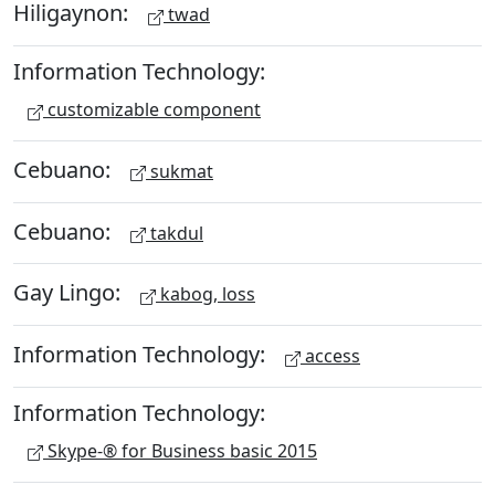
Hiligaynon:
twad
Information Technology:
customizable component
Cebuano:
sukmat
Cebuano:
takdul
Gay Lingo:
kabog, loss
Information Technology:
access
Information Technology:
Skype-® for Business basic 2015