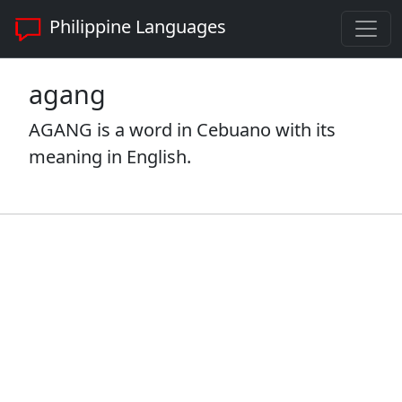
Philippine Languages
agang
AGANG is a word in Cebuano with its
meaning in English.