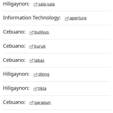
Hiligaynon:
sala-sala
Information Technology:
aperture
Cebuano:
bulilyus
Cebuano:
kuruk
Cebuano:
labas
Hiligaynon:
diting
Hiligaynon:
tikla
Cebuano:
garapun