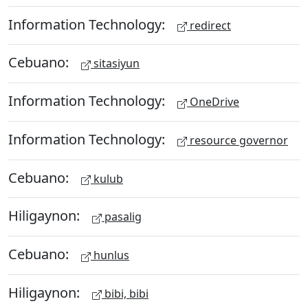
Information Technology:
redirect
Cebuano:
sitasiyun
Information Technology:
OneDrive
Information Technology:
resource governor
Cebuano:
kulub
Hiligaynon:
pasalig
Cebuano:
hunlus
Hiligaynon:
bibi, bibi