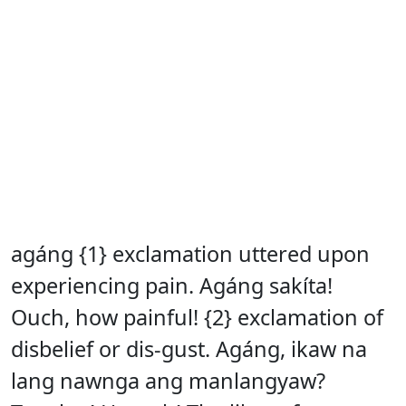
agáng {1} exclamation uttered upon
experiencing pain. Agáng sakíta!
Ouch, how painful! {2} exclamation of
disbelief or dis-gust. Agáng, ikaw na
lang nawnga ang manlangyaw?