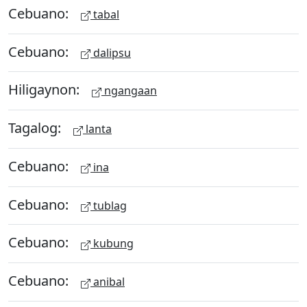
Cebuano:
tabal
Cebuano:
dalipsu
Hiligaynon:
ngangaan
Tagalog:
lanta
Cebuano:
ina
Cebuano:
tublag
Cebuano:
kubung
Cebuano:
anibal