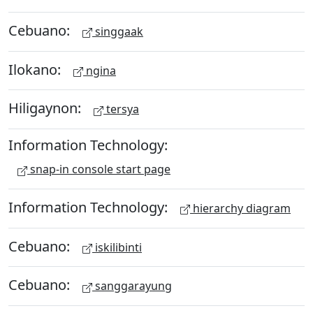
Cebuano:
singgaak
Ilokano:
ngina
Hiligaynon:
tersya
Information Technology:
snap-in console start page
Information Technology:
hierarchy diagram
Cebuano:
iskilibinti
Cebuano:
sanggarayung