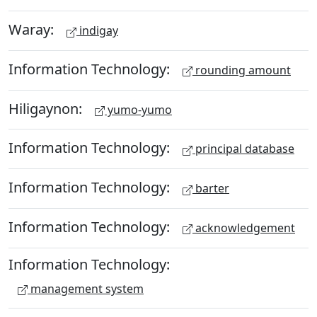
Waray:
indigay
Information Technology:
rounding amount
Hiligaynon:
yumo-yumo
Information Technology:
principal database
Information Technology:
barter
Information Technology:
acknowledgement
Information Technology:
management system