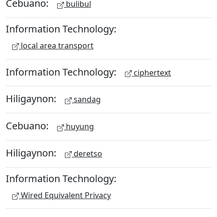
Cebuano:
bulibul
Information Technology:
local area transport
Information Technology:
ciphertext
Hiligaynon:
sandag
Cebuano:
huyung
Hiligaynon:
deretso
Information Technology:
Wired Equivalent Privacy