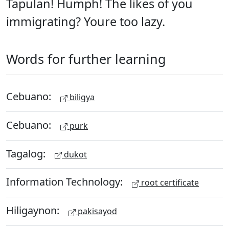
Tapulan! Humph! The likes of you
immigrating? Youre too lazy.
Words for further learning
Cebuano:
biligya
Cebuano:
purk
Tagalog:
dukot
Information Technology:
root certificate
Hiligaynon:
pakisayod