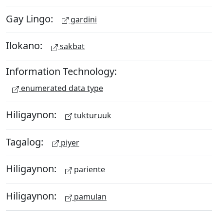
Gay Lingo:
gardini
Ilokano:
sakbat
Information Technology:
enumerated data type
Hiligaynon:
tukturuuk
Tagalog:
piyer
Hiligaynon:
pariente
Hiligaynon:
pamulan