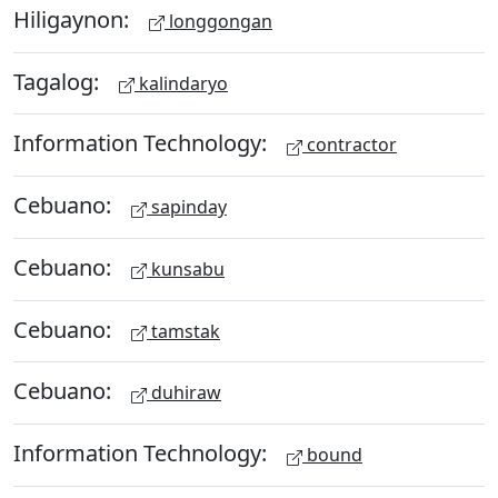
Hiligaynon:
longgongan
Tagalog:
kalindaryo
Information Technology:
contractor
Cebuano:
sapinday
Cebuano:
kunsabu
Cebuano:
tamstak
Cebuano:
duhiraw
Information Technology:
bound