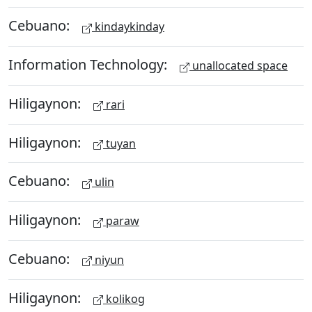
Cebuano:
kindaykinday
Information Technology:
unallocated space
Hiligaynon:
rari
Hiligaynon:
tuyan
Cebuano:
ulin
Hiligaynon:
paraw
Cebuano:
niyun
Hiligaynon:
kolikog