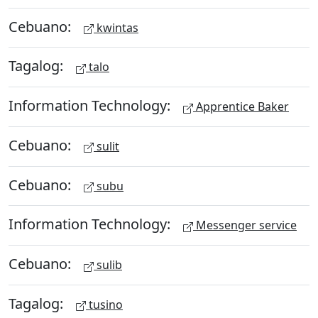
Cebuano:
kwintas
Tagalog:
talo
Information Technology:
Apprentice Baker
Cebuano:
sulit
Cebuano:
subu
Information Technology:
Messenger service
Cebuano:
sulib
Tagalog:
tusino