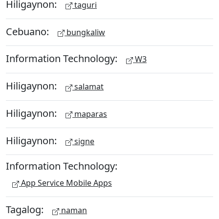
Hiligaynon:
taguri
Cebuano:
bungkaliw
Information Technology:
W3
Hiligaynon:
salamat
Hiligaynon:
maparas
Hiligaynon:
signe
Information Technology:
App Service Mobile Apps
Tagalog:
naman