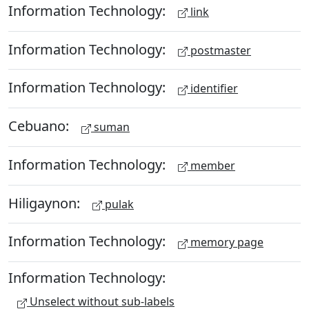
Information Technology:
link
Information Technology:
postmaster
Information Technology:
identifier
Cebuano:
suman
Information Technology:
member
Hiligaynon:
pulak
Information Technology:
memory page
Information Technology:
Unselect without sub-labels