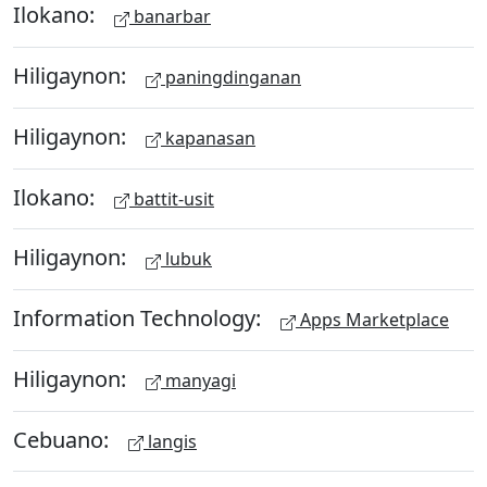
Ilokano:
banarbar
Hiligaynon:
paningdinganan
Hiligaynon:
kapanasan
Ilokano:
battit-usit
Hiligaynon:
lubuk
Information Technology:
Apps Marketplace
Hiligaynon:
manyagi
Cebuano:
langis