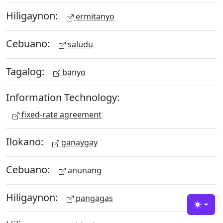
Hiligaynon:
ermitanyo
Cebuano:
saludu
Tagalog:
banyo
Information Technology:
fixed-rate agreement
Ilokano:
ganaygay
Cebuano:
anunang
Hiligaynon:
pangagas
Toggle