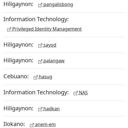
Hiligaynon:
pangalisbong
Information Technology:
Privileged Identity Management
Hiligaynon:
sayod
Hiligaynon:
palangaw
Cebuano:
hasug
Information Technology:
NAS
Hiligaynon:
hadkan
Ilokano:
anem-em