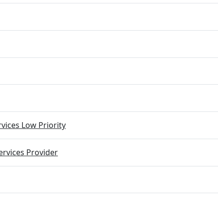
vices Low Priority
rvices Provider