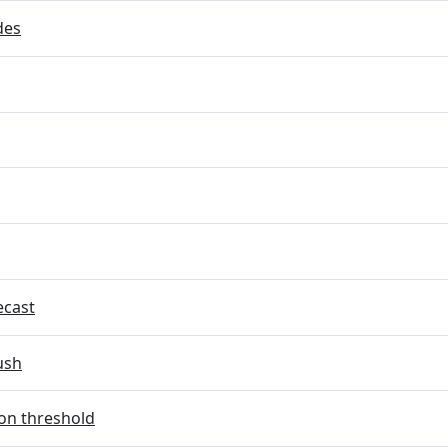
des
ecast
ush
on threshold