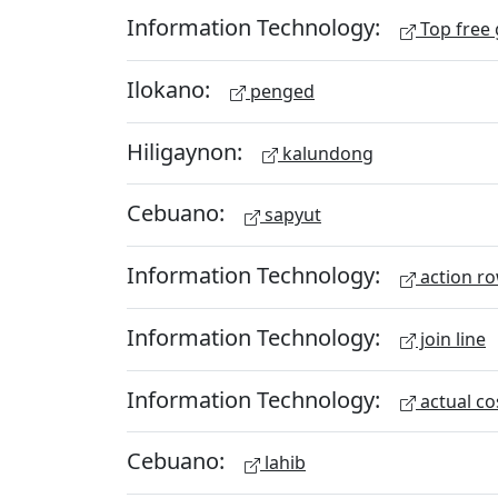
Information Technology:
Top free
Ilokano:
penged
Hiligaynon:
kalundong
Cebuano:
sapyut
Information Technology:
action r
Information Technology:
join line
Information Technology:
actual co
Cebuano:
lahib