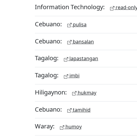
Information Technology:
read-onl
Cebuano:
pulisa
Cebuano:
bansalan
Tagalog:
lapastangan
Tagalog:
imbi
Hiligaynon:
hukmay
Cebuano:
tamihid
Waray:
humoy