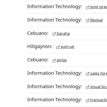
Information Technology:
post gra
Information Technology:
Revival
Cebuano:
baraha
Hiligaynon:
yum-uk
Cebuano:
pirlas
Information Technology:
sales for
Information Technology:
visual br
Information Technology:
transacti