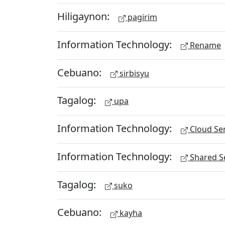
Hiligaynon:
pagirim
Information Technology:
Rename
Cebuano:
sirbisyu
Tagalog:
upa
Information Technology:
Cloud Ser
Information Technology:
Shared Se
Tagalog:
suko
Cebuano:
kayha