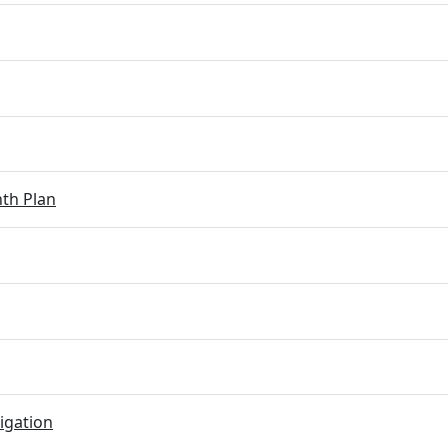
th Plan
igation