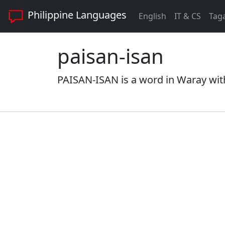
Philippine Languages
English
IT & CS
Tag
paisan-isan
PAISAN-ISAN is a word in Waray with