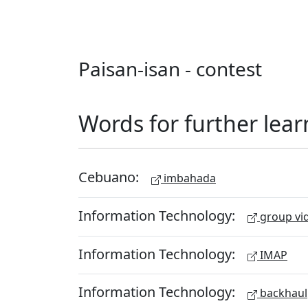
Paisan-isan - contest
Words for further lear
Cebuano:
imbahada
Information Technology:
group vid
Information Technology:
IMAP
Information Technology:
backhaul