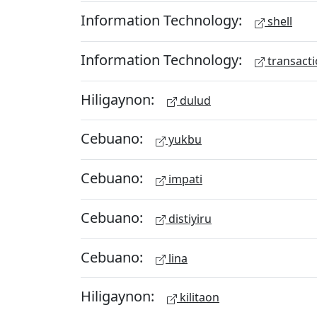
Information Technology:
shell
Information Technology:
transacti
Hiligaynon:
dulud
Cebuano:
yukbu
Cebuano:
impati
Cebuano:
distiyiru
Cebuano:
lina
Hiligaynon:
kilitaon