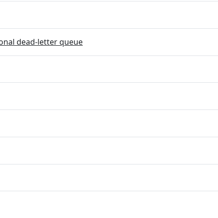
onal dead-letter queue