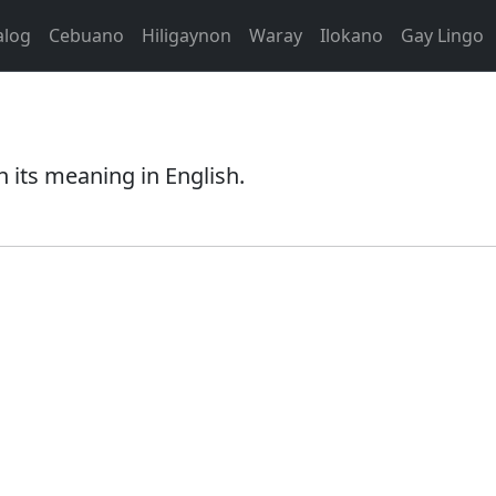
alog
Cebuano
Hiligaynon
Waray
Ilokano
Gay Lingo
 its meaning in English.