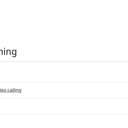
ning
eo calling