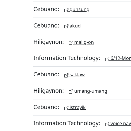
Cebuano:
gunsung
Cebuano:
akud
Hiligaynon:
malig-on
Information Technology:
6/12-Mon
Cebuano:
saklaw
Hiligaynon:
umang-umang
Cebuano:
istrayik
Information Technology:
voice nav