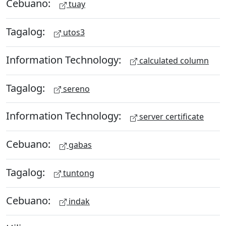
Cebuano:
tuay
Tagalog:
utos3
Information Technology:
calculated column
Tagalog:
sereno
Information Technology:
server certificate
Cebuano:
gabas
Tagalog:
tuntong
Cebuano:
indak