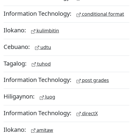
Information Technology:
conditional format
Ilokano:
kulimbitin
Cebuano:
udtu
Tagalog:
tuhod
Information Technology:
post grades
Hiligaynon:
luog
Information Technology:
directX
Ilokano:
amitaw