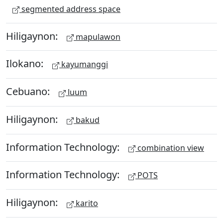
segmented address space
Hiligaynon:
mapulawon
Ilokano:
kayumanggi
Cebuano:
luum
Hiligaynon:
bakud
Information Technology:
combination view
Information Technology:
POTS
Hiligaynon:
karito