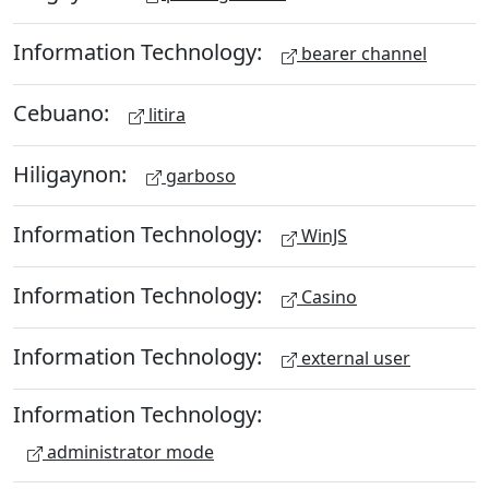
Information Technology:
bearer channel
Cebuano:
litira
Hiligaynon:
garboso
Information Technology:
WinJS
Information Technology:
Casino
Information Technology:
external user
Information Technology:
administrator mode