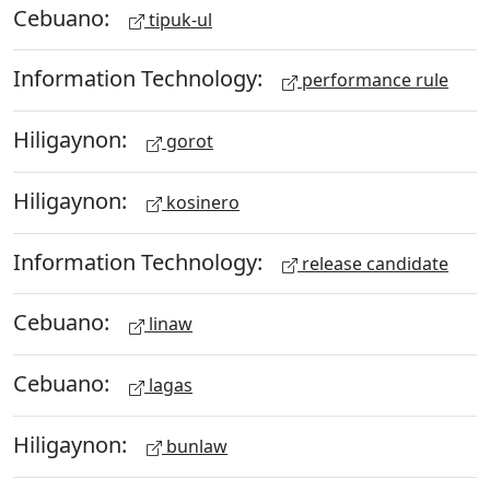
Cebuano:
tipuk-ul
Information Technology:
performance rule
Hiligaynon:
gorot
Hiligaynon:
kosinero
Information Technology:
release candidate
Cebuano:
linaw
Cebuano:
lagas
Hiligaynon:
bunlaw