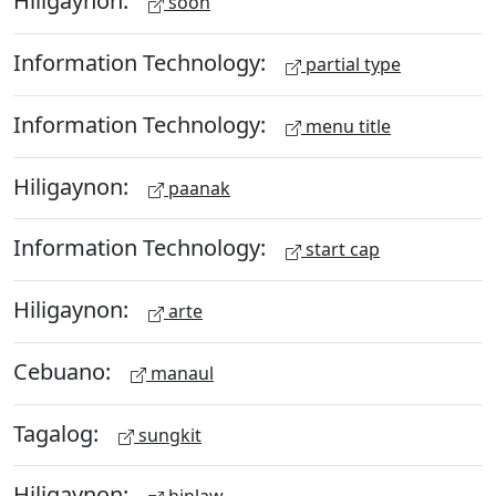
Hiligaynon:
soon
Information Technology:
partial type
Information Technology:
menu title
Hiligaynon:
paanak
Information Technology:
start cap
Hiligaynon:
arte
Cebuano:
manaul
Tagalog:
sungkit
Hiligaynon: