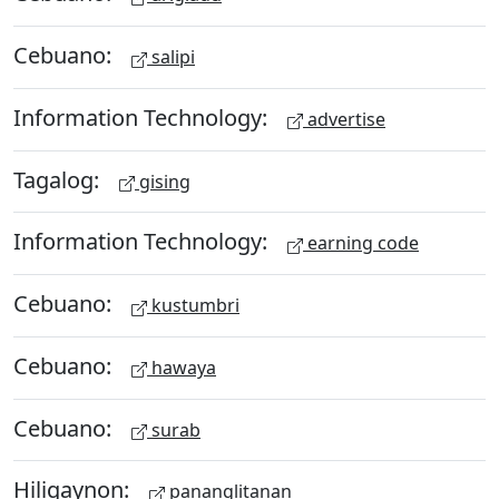
Cebuano:
salipi
Information Technology:
advertise
Tagalog:
gising
Information Technology:
earning code
Cebuano:
kustumbri
Cebuano:
hawaya
Cebuano:
surab
Hiligaynon:
pananglitanan