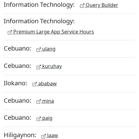
Information Technology:
Query Builder
Information Technology:
Premium Large App Service Hours
Cebuano:
ulang
Cebuano:
kuruhay
Ilokano:
ababaw
Cebuano:
mina
Cebuano:
paig
Hiligaynon:
laaw