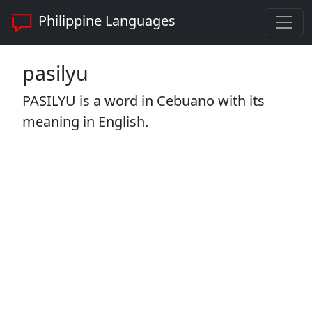
Philippine Languages
pasilyu
PASILYU is a word in Cebuano with its
meaning in English.