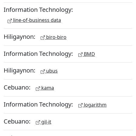
Information Technology:
line-of-business data
Hiligaynon:
biro-biro
Information Technology:
BMD
Hiligaynon:
ubus
Cebuano:
kama
Information Technology:
logarithm
Cebuano:
gil-it