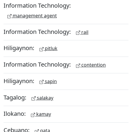
Information Technology:
management agent
Information Technology:
rail
Hiligaynon:
pitluk
Information Technology:
contention
Hiligaynon:
sapin
Tagalog:
salakay
Ilokano:
kamay
Cebuano:
gata