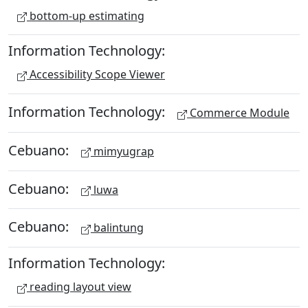
bottom-up estimating
Information Technology:
Accessibility Scope Viewer
Information Technology:
Commerce Module
Cebuano:
mimyugrap
Cebuano:
luwa
Cebuano:
balintung
Information Technology:
reading layout view