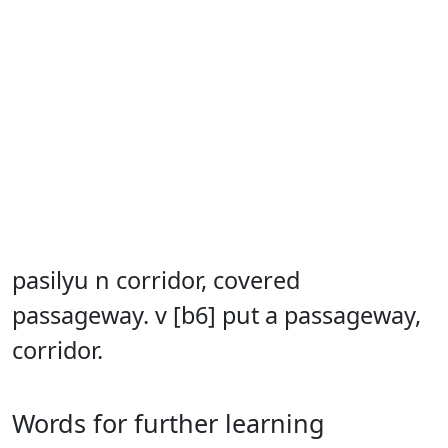
pasilyu n corridor, covered
passageway. v [b6] put a passageway,
corridor.
Words for further learning