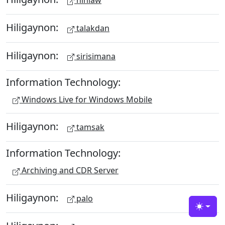
hinlaw
Hiligaynon:
talakdan
Hiligaynon:
sirisimana
Information Technology:
Windows Live for Windows Mobile
Hiligaynon:
tamsak
Information Technology:
Archiving and CDR Server
Hiligaynon:
palo
Toggle