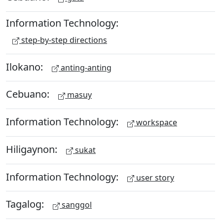
Information Technology:
step-by-step directions
Ilokano:
anting-anting
Cebuano:
masuy
Information Technology:
workspace
Hiligaynon:
sukat
Information Technology:
user story
Tagalog:
sanggol