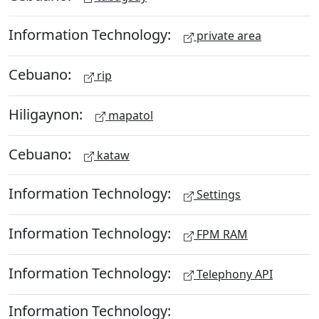
Information Technology:
private area
Cebuano:
rip
Hiligaynon:
mapatol
Cebuano:
kataw
Information Technology:
Settings
Information Technology:
FPM RAM
Information Technology:
Telephony API
Information Technology: