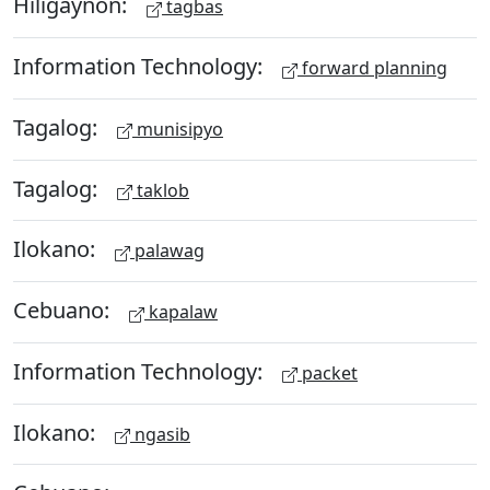
Hiligaynon:
tagbas
Information Technology:
forward planning
Tagalog:
munisipyo
Tagalog:
taklob
Ilokano:
palawag
Cebuano:
kapalaw
Information Technology:
packet
Ilokano:
ngasib