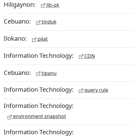
Hiligaynon:
lib-ok
Cebuano:
tinduk
Ilokano:
pilat
Information Technology:
CDN
Cebuano:
tipanu
Information Technology:
query rule
Information Technology:
environment snapshot
Information Technology: