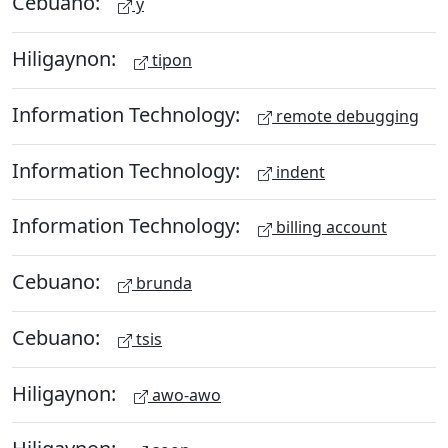
Cebuano:
y
Hiligaynon:
tipon
Information Technology:
remote debugging
Information Technology:
indent
Information Technology:
billing account
Cebuano:
brunda
Cebuano:
tsis
Hiligaynon:
awo-awo