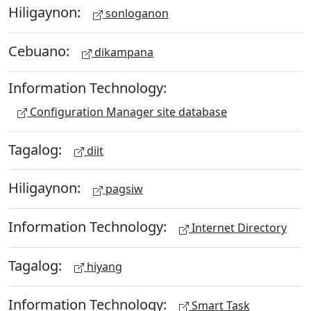
Hiligaynon:
sonloganon
Cebuano:
dikampana
Information Technology:
Configuration Manager site database
Tagalog:
diit
Hiligaynon:
pagsiw
Information Technology:
Internet Directory
Tagalog:
hiyang
Information Technology:
Smart Task