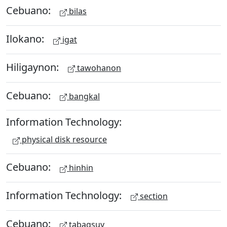
Cebuano:
bilas
Ilokano:
igat
Hiligaynon:
tawohanon
Cebuano:
bangkal
Information Technology:
physical disk resource
Cebuano:
hinhin
Information Technology:
section
Cebuano:
tabagsuy