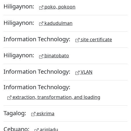
Hiligaynon:
poko, pokoon
Hiligaynon:
kadudulman
Information Technology:
site certificate
Hiligaynon:
binatobato
Information Technology:
VLAN
Information Technology:
extraction, transformation, and loading
Tagalog:
eskrima
Cebuano:
arigladu