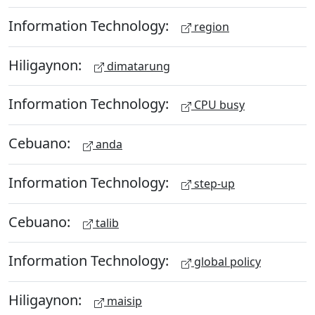
Information Technology:
region
Hiligaynon:
dimatarung
Information Technology:
CPU busy
Cebuano:
anda
Information Technology:
step-up
Cebuano:
talib
Information Technology:
global policy
Hiligaynon:
maisip