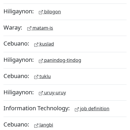
Hiligaynon:
bilogon
Waray:
matam-is
Cebuano:
kuslad
Hiligaynon:
panindog-tindog
Cebuano:
tuklu
Hiligaynon:
uruy-uruy
Information Technology:
job definition
Cebuano:
langbi