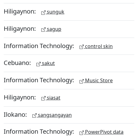
Hiligaynon:
sunguk
Hiligaynon:
sagup
Information Technology:
control skin
Cebuano:
sakut
Information Technology:
Music Store
Hiligaynon:
siasat
Ilokano:
sangsangayan
Information Technology:
PowerPivot data