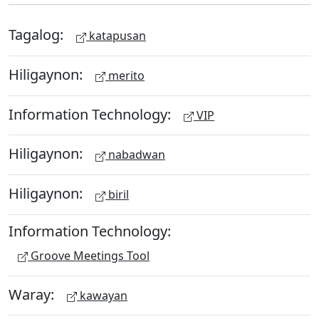
Tagalog:
katapusan
Hiligaynon:
merito
Information Technology:
VIP
Hiligaynon:
nabadwan
Hiligaynon:
biril
Information Technology:
Groove Meetings Tool
Waray:
kawayan