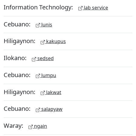
Information Technology:
lab service
Cebuano:
lunis
Hiligaynon:
kakupus
Ilokano:
sedsed
Cebuano:
lumpu
Hiligaynon:
lakwat
Cebuano:
salapyaw
Waray:
ngain