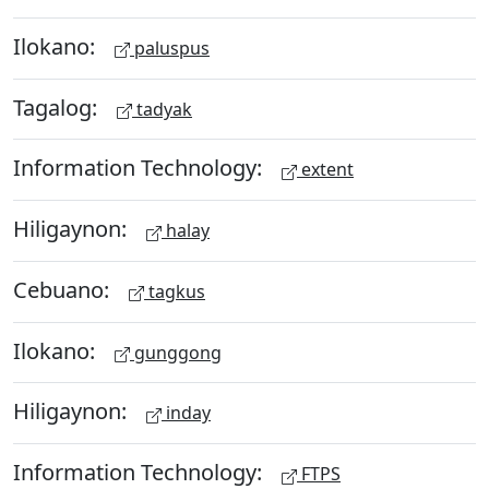
Ilokano:
paluspus
Tagalog:
tadyak
Information Technology:
extent
Hiligaynon:
halay
Cebuano:
tagkus
Ilokano:
gunggong
Hiligaynon:
inday
Information Technology:
FTPS