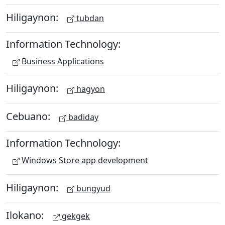
Hiligaynon:
tubdan
Information Technology:
Business Applications
Hiligaynon:
hagyon
Cebuano:
badiday
Information Technology:
Windows Store app development
Hiligaynon:
bungyud
Ilokano:
gekgek