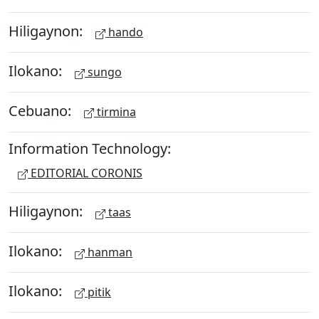
Hiligaynon:
hando
Ilokano:
sungo
Cebuano:
tirmina
Information Technology:
EDITORIAL CORONIS
Hiligaynon:
taas
Ilokano:
hanman
Ilokano:
pitik