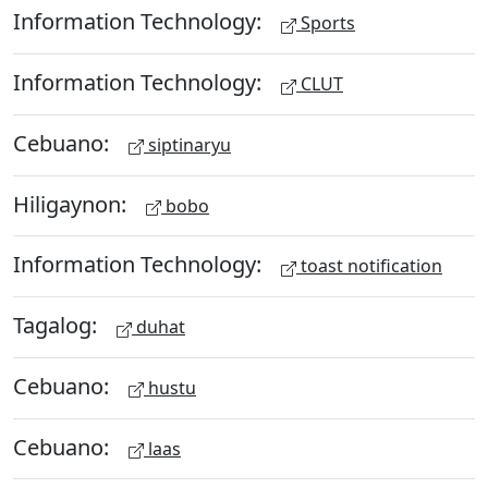
Information Technology:
Sports
Information Technology:
CLUT
Cebuano:
siptinaryu
Hiligaynon:
bobo
Information Technology:
toast notification
Tagalog:
duhat
Cebuano:
hustu
Cebuano:
laas