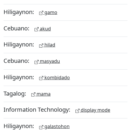
Hiligaynon:
gamo
Cebuano:
akud
Hiligaynon:
hilad
Cebuano:
masyadu
Hiligaynon:
kombidado
Tagalog:
mama
Information Technology:
display mode
Hiligaynon:
galastohon