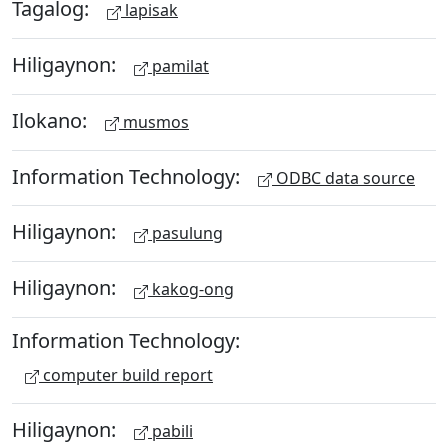
Tagalog:
lapisak
Hiligaynon:
pamilat
Ilokano:
musmos
Information Technology:
ODBC data source
Hiligaynon:
pasulung
Hiligaynon:
kakog-ong
Information Technology:
computer build report
Hiligaynon:
pabili