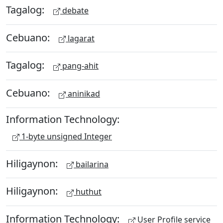
Tagalog:
debate
Cebuano:
lagarat
Tagalog:
pang-ahit
Cebuano:
aninikad
Information Technology:
1-byte unsigned Integer
Hiligaynon:
bailarina
Hiligaynon:
huthut
Information Technology:
User Profile service