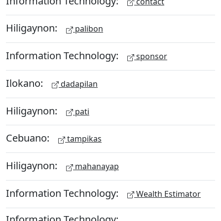
Information Technology:
contact
Hiligaynon:
palibon
Information Technology:
sponsor
Ilokano:
dadapilan
Hiligaynon:
pati
Cebuano:
tampikas
Hiligaynon:
mahanayap
Information Technology:
Wealth Estimator
Information Technology: