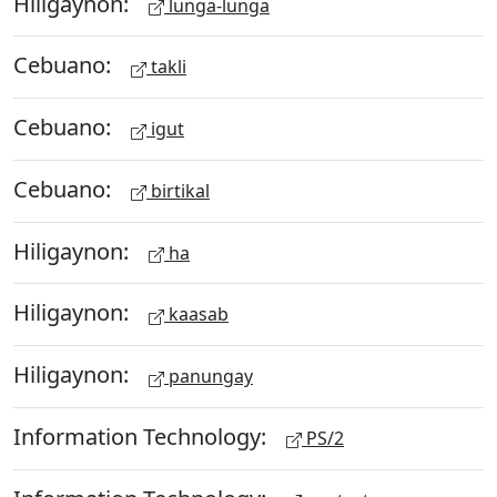
Hiligaynon:
lunga-lunga
Cebuano:
takli
Cebuano:
igut
Cebuano:
birtikal
Hiligaynon:
ha
Hiligaynon:
kaasab
Hiligaynon:
panungay
Information Technology:
PS/2