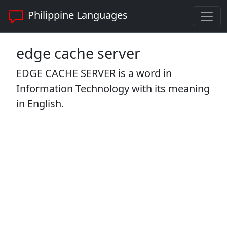
Philippine Languages
edge cache server
EDGE CACHE SERVER is a word in
Information Technology with its meaning
in English.