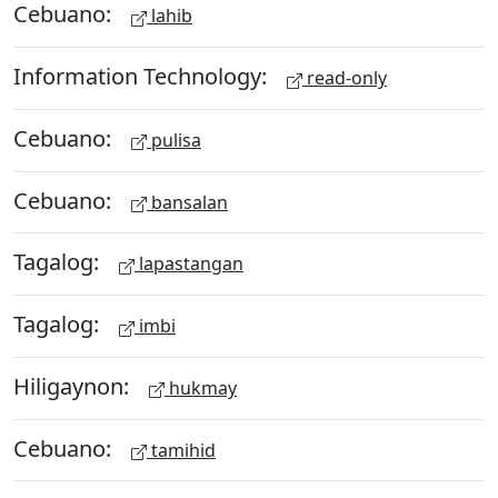
Cebuano:
lahib
Information Technology:
read-only
Cebuano:
pulisa
Cebuano:
bansalan
Tagalog:
lapastangan
Tagalog:
imbi
Hiligaynon:
hukmay
Cebuano:
tamihid