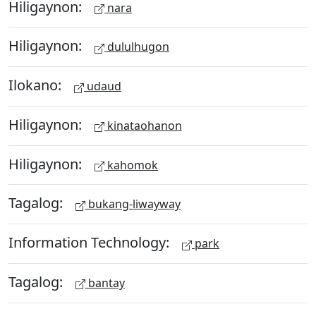
Hiligaynon:
nara
Hiligaynon:
dululhugon
Ilokano:
udaud
Hiligaynon:
kinataohanon
Hiligaynon:
kahomok
Tagalog:
bukang-liwayway
Information Technology:
park
Tagalog:
bantay