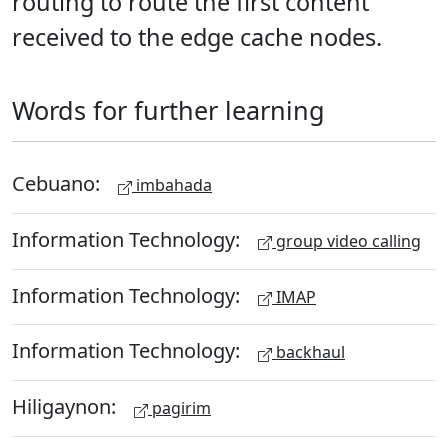
routing to route the first content
received to the edge cache nodes.
Words for further learning
Cebuano:
imbahada
Information Technology:
group video calling
Information Technology:
IMAP
Information Technology:
backhaul
Hiligaynon:
pagirim