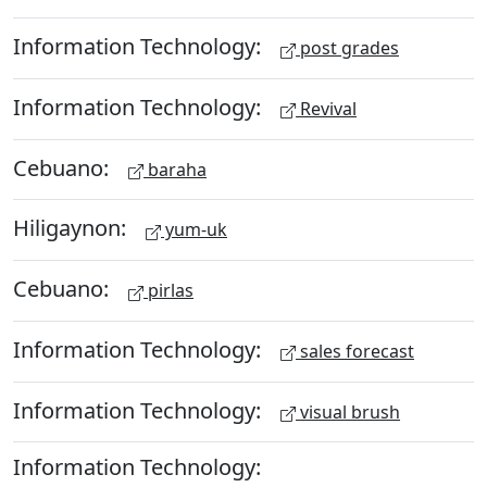
Information Technology:
post grades
Information Technology:
Revival
Cebuano:
baraha
Hiligaynon:
yum-uk
Cebuano:
pirlas
Information Technology:
sales forecast
Information Technology:
visual brush
Information Technology: