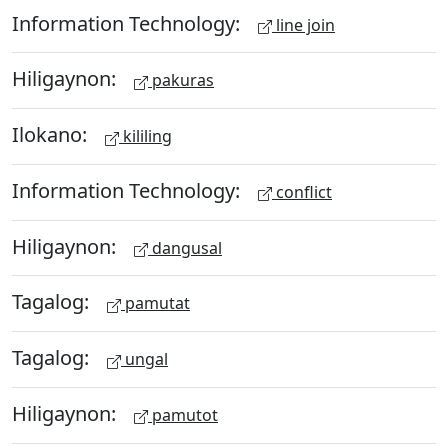
Information Technology:
line join
Hiligaynon:
pakuras
Ilokano:
kililing
Information Technology:
conflict
Hiligaynon:
dangusal
Tagalog:
pamutat
Tagalog:
ungal
Hiligaynon:
pamutot