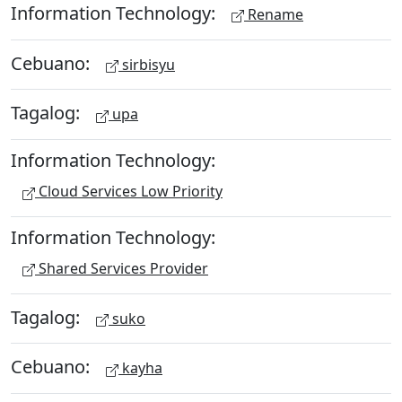
Information Technology:
Rename
Cebuano:
sirbisyu
Tagalog:
upa
Information Technology:
Cloud Services Low Priority
Information Technology:
Shared Services Provider
Tagalog:
suko
Cebuano:
kayha