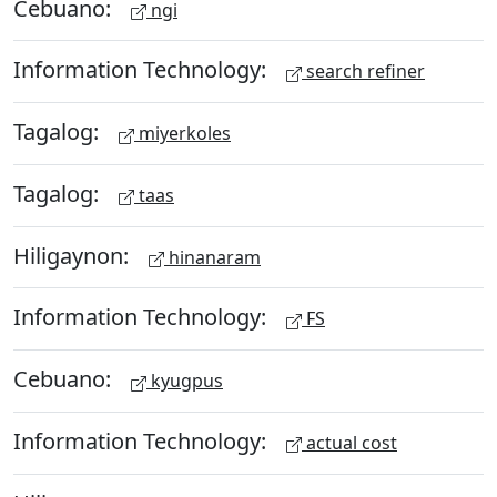
Cebuano:
ngi
Information Technology:
search refiner
Tagalog:
miyerkoles
Tagalog:
taas
Hiligaynon:
hinanaram
Information Technology:
FS
Cebuano:
kyugpus
Information Technology:
actual cost