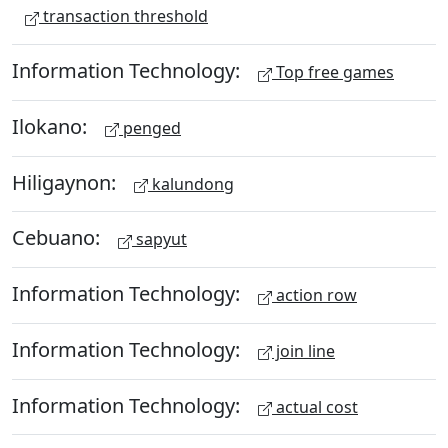
transaction threshold
Information Technology:
Top free games
Ilokano:
penged
Hiligaynon:
kalundong
Cebuano:
sapyut
Information Technology:
action row
Information Technology:
join line
Information Technology:
actual cost