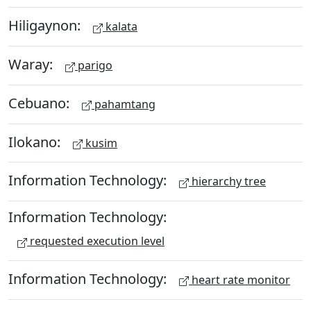
Hiligaynon:
kalata
Waray:
parigo
Cebuano:
pahamtang
Ilokano:
kusim
Information Technology:
hierarchy tree
Information Technology:
requested execution level
Information Technology:
heart rate monitor