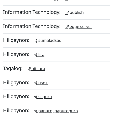
Information Technology:
publish
Information Technology:
edge server
Hiligaynon:
sumaladsad
Hiligaynon:
lira
Tagalog:
hitsura
Hiligaynon:
usok
Hiligaynon:
seguro
Hiligaynon:
papuro, papuropuro