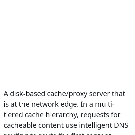
A disk-based cache/proxy server that
is at the network edge. In a multi-
tiered cache hierarchy, requests for
cacheable content use intelligent DNS