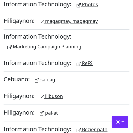
Information Technology:
Photos
Hiligaynon:
magagmay, magagmay
Information Technology:
Marketing Campaign Planning
Information Technology:
ReFS
Cebuano:
saplag
Hiligaynon:
ilibuson
Hiligaynon:
pal-at
Toggle
Information Technology:
Bezier path