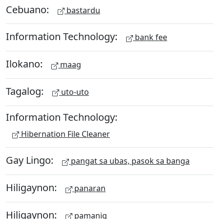
Cebuano:
bastardu
Information Technology:
bank fee
Ilokano:
maag
Tagalog:
uto-uto
Information Technology:
Hibernation File Cleaner
Gay Lingo:
pangat sa ubas, pasok sa banga
Hiligaynon:
panaran
Hiligaynon:
pamanig