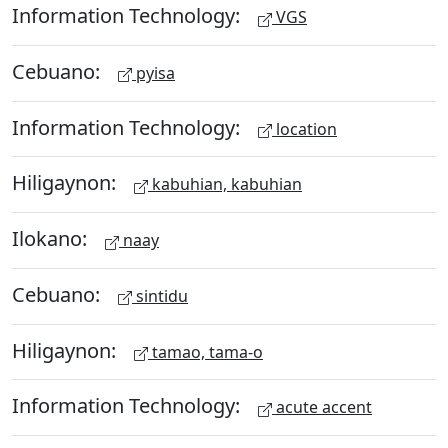
Information Technology:
VGS
Cebuano:
pyisa
Information Technology:
location
Hiligaynon:
kabuhian, kabuhian
Ilokano:
naay
Cebuano:
sintidu
Hiligaynon:
tamao, tama-o
Information Technology:
acute accent