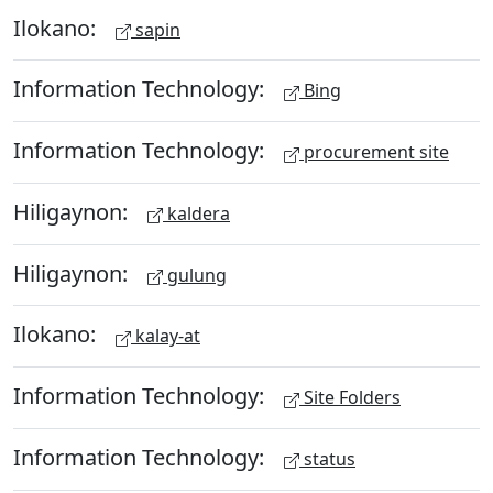
Ilokano:
sapin
Information Technology:
Bing
Information Technology:
procurement site
Hiligaynon:
kaldera
Hiligaynon:
gulung
Ilokano:
kalay-at
Information Technology:
Site Folders
Information Technology:
status