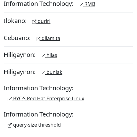
Information Technology:
RMB
Ilokano:
duriri
Cebuano:
dilamita
Hiligaynon:
hilas
Hiligaynon:
bunlak
Information Technology:
BYOS Red Hat Enterprise Linux
Information Technology:
query-size threshold