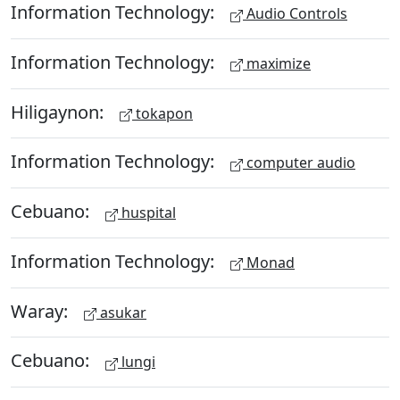
Information Technology:
Audio Controls
Information Technology:
maximize
Hiligaynon:
tokapon
Information Technology:
computer audio
Cebuano:
huspital
Information Technology:
Monad
Waray:
asukar
Cebuano:
lungi