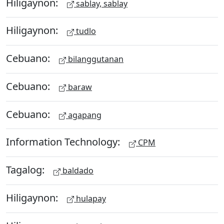
Hiligaynon:
sablay, sablay
Hiligaynon:
tudlo
Cebuano:
bilanggutanan
Cebuano:
baraw
Cebuano:
agapang
Information Technology:
CPM
Tagalog:
baldado
Hiligaynon:
hulapay