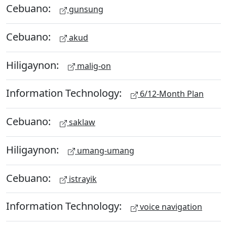
Cebuano:
gunsung
Cebuano:
akud
Hiligaynon:
malig-on
Information Technology:
6/12-Month Plan
Cebuano:
saklaw
Hiligaynon:
umang-umang
Cebuano:
istrayik
Information Technology:
voice navigation