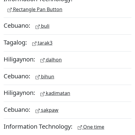
Rectangle Pan Button
Cebuano:
buli
Tagalog:
tarak3
Hiligaynon:
dalhon
Cebuano:
bihun
Hiligaynon:
kadimatan
Cebuano:
sakpaw
Information Technology:
One time