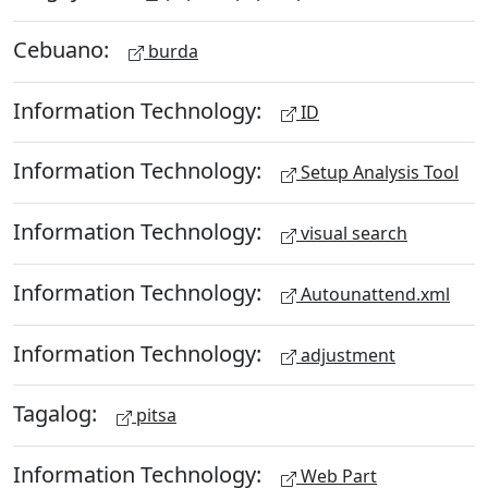
Cebuano:
burda
Information Technology:
ID
Information Technology:
Setup Analysis Tool
Information Technology:
visual search
Information Technology:
Autounattend.xml
Information Technology:
adjustment
Tagalog:
pitsa
Information Technology:
Web Part