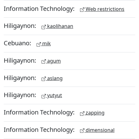
Information Technology:
Web restrictions
Hiligaynon:
kaolihanan
Cebuano:
mik
Hiligaynon:
agum
Hiligaynon:
aslang
Hiligaynon:
yutyut
Information Technology:
zapping
Information Technology:
dimensional