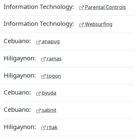
Information Technology:
Parental Controls
Information Technology:
Websurfing
Cebuano:
anapug
Hiligaynon:
ramas
Hiligaynon:
togon
Cebuano:
byuda
Cebuano:
sabnit
Hiligaynon:
ritak