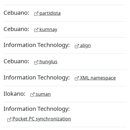
Cebuano:
partidista
Cebuano:
kumnay
Information Technology:
align
Cebuano:
hunglus
Information Technology:
XML namespace
Ilokano:
suman
Information Technology:
Pocket PC synchronization