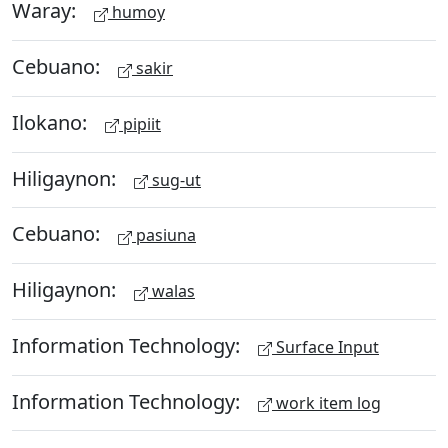
Waray:
humoy
Cebuano:
sakir
Ilokano:
pipiit
Hiligaynon:
sug-ut
Cebuano:
pasiuna
Hiligaynon:
walas
Information Technology:
Surface Input
Information Technology:
work item log