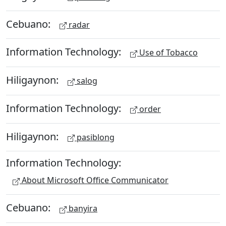
Cebuano:
radar
Information Technology:
Use of Tobacco
Hiligaynon:
salog
Information Technology:
order
Hiligaynon:
pasiblong
Information Technology:
About Microsoft Office Communicator
Cebuano:
banyira