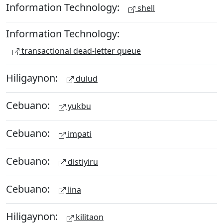
Information Technology:
shell
Information Technology:
transactional dead-letter queue
Hiligaynon:
dulud
Cebuano:
yukbu
Cebuano:
impati
Cebuano:
distiyiru
Cebuano:
lina
Hiligaynon:
kilitaon