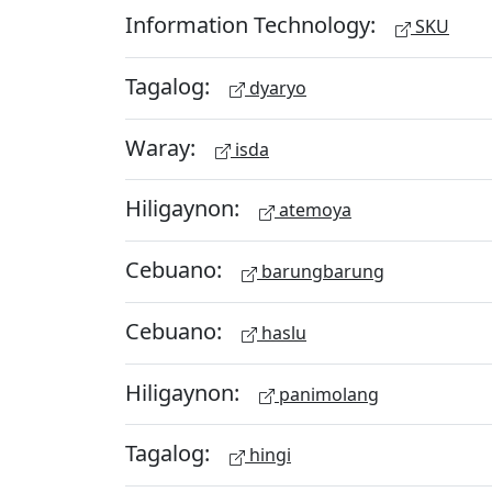
Information Technology:
SKU
Tagalog:
dyaryo
Waray:
isda
Hiligaynon:
atemoya
Cebuano:
barungbarung
Cebuano:
haslu
Hiligaynon:
panimolang
Tagalog:
hingi