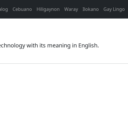
alog
Cebuano
Hiligaynon
Waray
Ilokano
Gay Lingo
echnology with its meaning in English.