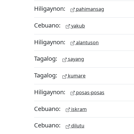
Hiligaynon:
pahimansag
Cebuano:
yakub
Hiligaynon:
alantuson
Tagalog:
sayang
Tagalog:
kumare
Hiligaynon:
posas-posas
Cebuano:
iskram
Cebuano:
dilutu