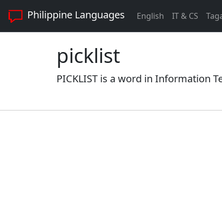
Philippine Languages
English
IT & CS
Tag
picklist
PICKLIST is a word in Information T