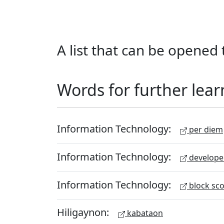
A list that can be opened t
Words for further lear
Information Technology:
per diem
Information Technology:
develope
Information Technology:
block sc
Hiligaynon:
kabataon