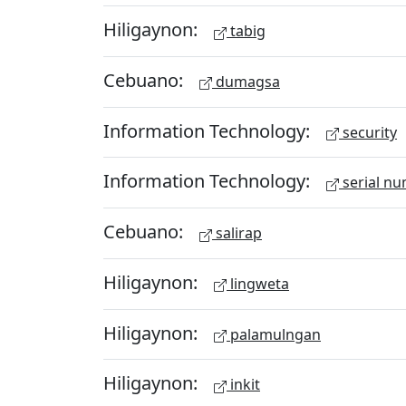
Hiligaynon:
tabig
Cebuano:
dumagsa
Information Technology:
security
Information Technology:
serial n
Cebuano:
salirap
Hiligaynon:
lingweta
Hiligaynon:
palamulngan
Hiligaynon:
inkit