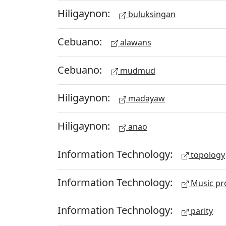
Hiligaynon:
buluksingan
Cebuano:
alawans
Cebuano:
mudmud
Hiligaynon:
madayaw
Hiligaynon:
anao
Information Technology:
topology
Information Technology:
Music pr
Information Technology:
parity