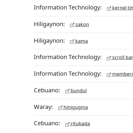
Information Technology:
kernel ti
Hiligaynon:
sakon
Hiligaynon:
kama
Information Technology:
scroll ba
Information Technology:
members
Cebuano:
bundul
Waray:
hinigugma
Cebuano:
ritubada