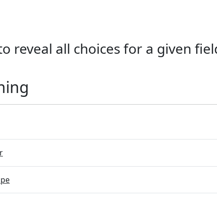
o reveal all choices for a given fiel
ning
r
ope