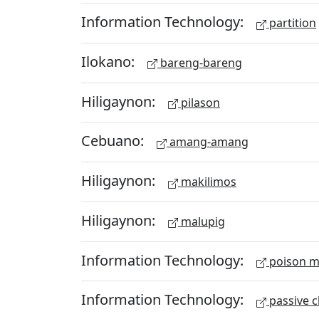
Information Technology:
partition
Ilokano:
bareng-bareng
Hiligaynon:
pilason
Cebuano:
amang-amang
Hiligaynon:
makilimos
Hiligaynon:
malupig
Information Technology:
poison m
Information Technology:
passive c