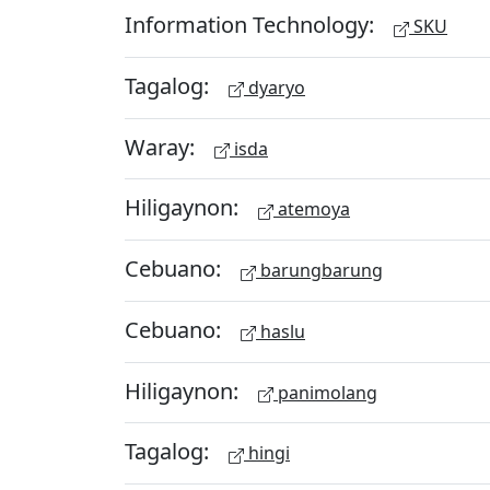
Information Technology:
SKU
Tagalog:
dyaryo
Waray:
isda
Hiligaynon:
atemoya
Cebuano:
barungbarung
Cebuano:
haslu
Hiligaynon:
panimolang
Tagalog:
hingi