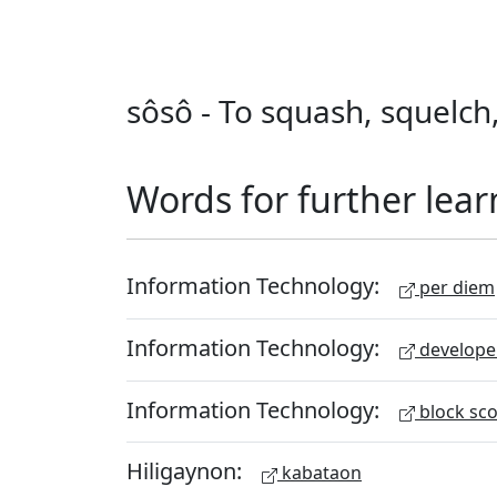
sôsô - To squash, squelch
Words for further lear
Information Technology:
per diem
Information Technology:
develope
Information Technology:
block sc
Hiligaynon:
kabataon