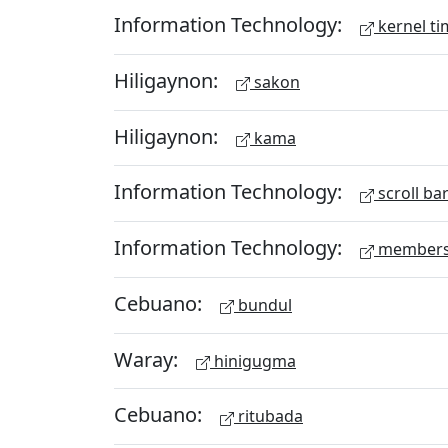
Information Technology:
kernel ti
Hiligaynon:
sakon
Hiligaynon:
kama
Information Technology:
scroll ba
Information Technology:
members
Cebuano:
bundul
Waray:
hinigugma
Cebuano:
ritubada