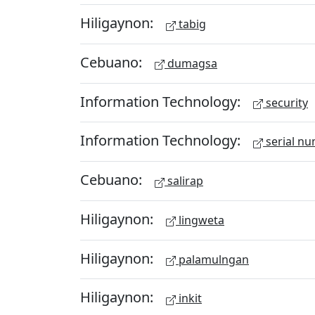
Hiligaynon:
tabig
Cebuano:
dumagsa
Information Technology:
security
Information Technology:
serial n
Cebuano:
salirap
Hiligaynon:
lingweta
Hiligaynon:
palamulngan
Hiligaynon:
inkit