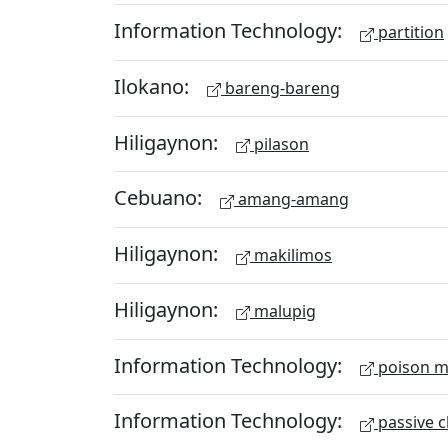
Information Technology:
partition
Ilokano:
bareng-bareng
Hiligaynon:
pilason
Cebuano:
amang-amang
Hiligaynon:
makilimos
Hiligaynon:
malupig
Information Technology:
poison m
Information Technology:
passive c