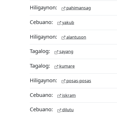
Hiligaynon:
pahimansag
Cebuano:
yakub
Hiligaynon:
alantuson
Tagalog:
sayang
Tagalog:
kumare
Hiligaynon:
posas-posas
Cebuano:
iskram
Cebuano:
dilutu