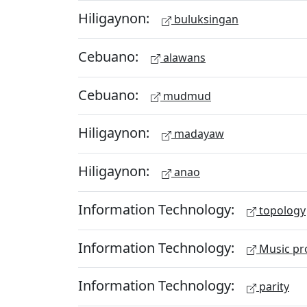
Hiligaynon:
buluksingan
Cebuano:
alawans
Cebuano:
mudmud
Hiligaynon:
madayaw
Hiligaynon:
anao
Information Technology:
topology
Information Technology:
Music pr
Information Technology:
parity