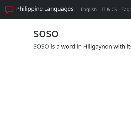
Philippine Languages
English
IT & CS
Tag
soso
SOSO is a word in Hiligaynon with it