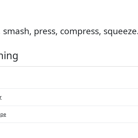
, smash, press, compress, squeeze
ning
r
ope