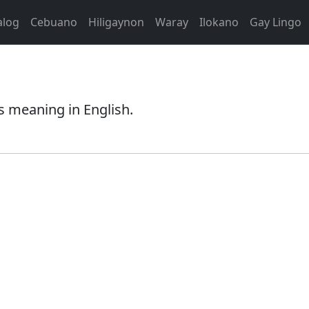
alog
Cebuano
Hiligaynon
Waray
Ilokano
Gay Lingo
s meaning in English.