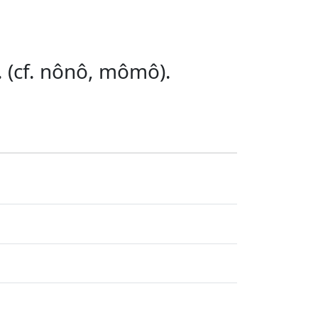
. (cf. nônô, mômô).