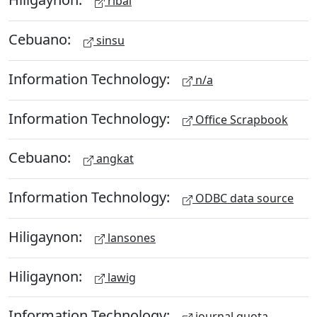
ribal
Cebuano:
sinsu
Information Technology:
n/a
Information Technology:
Office Scrapbook
Cebuano:
angkat
Information Technology:
ODBC data source
Hiligaynon:
lansones
Hiligaynon:
lawig
Information Technology:
journal quota