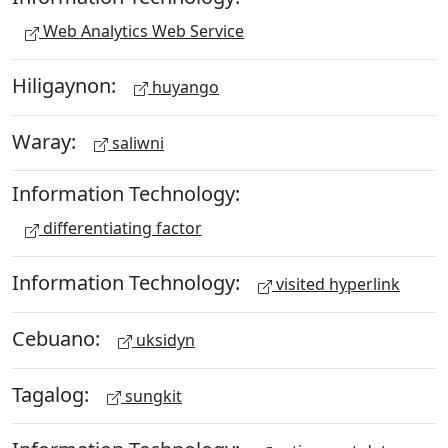
Web Analytics Web Service
Hiligaynon:
huyango
Waray:
saliwni
Information Technology:
differentiating factor
Information Technology:
visited hyperlink
Cebuano:
uksidyn
Tagalog:
sungkit