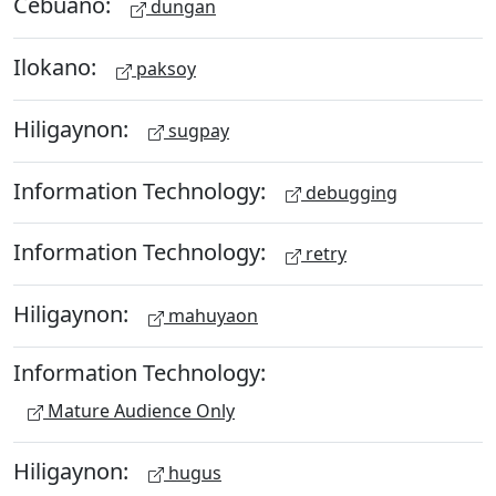
Cebuano:
dungan
Ilokano:
paksoy
Hiligaynon:
sugpay
Information Technology:
debugging
Information Technology:
retry
Hiligaynon:
mahuyaon
Information Technology:
Mature Audience Only
Hiligaynon:
hugus