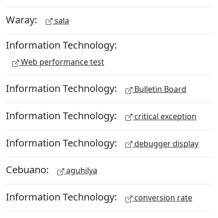
Waray:
sala
Information Technology:
Web performance test
Information Technology:
Bulletin Board
Information Technology:
critical exception
Information Technology:
debugger display
Cebuano:
aguhilya
Information Technology:
conversion rate