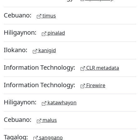
Cebuano:
timus
Hiligaynon:
pinalad
Ilokano:
kanigid
Information Technology:
CLR metadata
Information Technology:
Firewire
Hiligaynon:
katawhayon
Cebuano:
malus
Tagalog:
sanggano