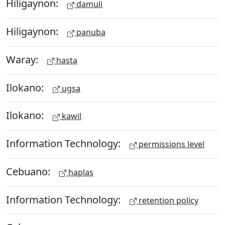
Hiligaynon:
damuli
Hiligaynon:
panuba
Waray:
hasta
Ilokano:
ugsa
Ilokano:
kawil
Information Technology:
permissions level
Cebuano:
haplas
Information Technology:
retention policy