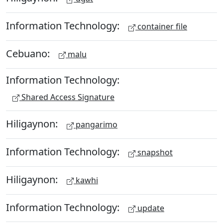
Information Technology:
container file
Cebuano:
malu
Information Technology:
Shared Access Signature
Hiligaynon:
pangarimo
Information Technology:
snapshot
Hiligaynon:
kawhi
Information Technology:
update