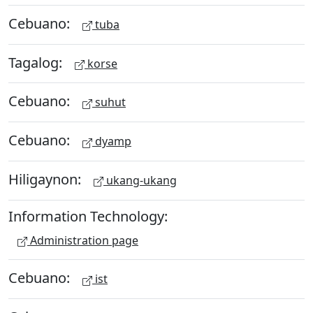
Cebuano:
tuba
Tagalog:
korse
Cebuano:
suhut
Cebuano:
dyamp
Hiligaynon:
ukang-ukang
Information Technology:
Administration page
Cebuano:
ist