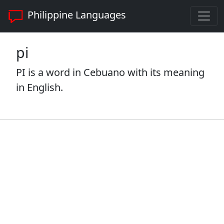
Philippine Languages
pi
PI is a word in Cebuano with its meaning
in English.