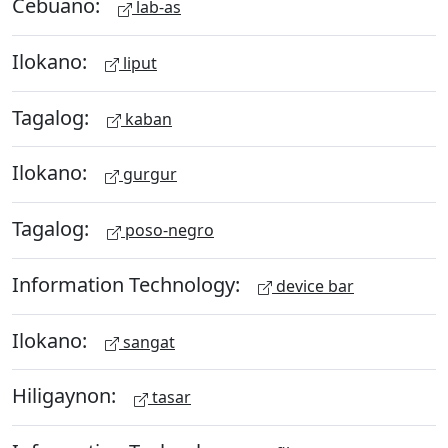
Cebuano:
lab-as
Ilokano:
liput
Tagalog:
kaban
Ilokano:
gurgur
Tagalog:
poso-negro
Information Technology:
device bar
Ilokano:
sangat
Hiligaynon:
tasar