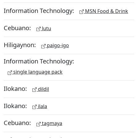
Information Technology:
MSN Food & Drink
Cebuano:
lutu
Hiligaynon:
paigo-igo
Information Technology:
single language pack
Ilokano:
dildil
Ilokano:
ilala
Cebuano:
tagmaya