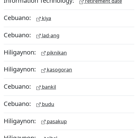
Information Technology:
retirement date
Cebuano:
kiya
Cebuano:
lad-ang
Hiligaynon:
piknikan
Hiligaynon:
kasogoran
Cebuano:
bankil
Cebuano:
budu
Hiligaynon:
pasakup
Hiligaynon: