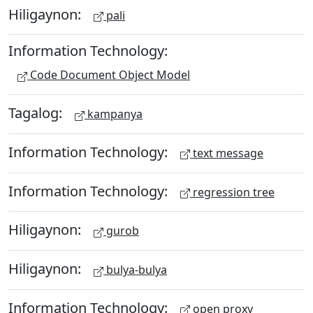
Hiligaynon:
pali
Information Technology:
Code Document Object Model
Tagalog:
kampanya
Information Technology:
text message
Information Technology:
regression tree
Hiligaynon:
gurob
Hiligaynon:
bulya-bulya
Information Technology:
open proxy