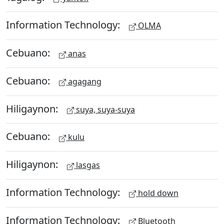
Information Technology:
OLMA
Cebuano:
anas
Cebuano:
agagang
Hiligaynon:
suya, suya-suya
Cebuano:
kulu
Hiligaynon:
lasgas
Information Technology:
hold down
Information Technology:
Bluetooth