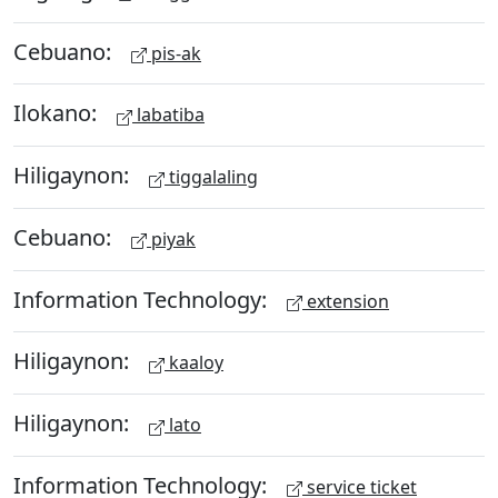
Cebuano:
pis-ak
Ilokano:
labatiba
Hiligaynon:
tiggalaling
Cebuano:
piyak
Information Technology:
extension
Hiligaynon:
kaaloy
Hiligaynon:
lato
Information Technology:
service ticket