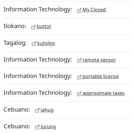
Information Technology:
My Closed
Ilokano:
buttot
Tagalog:
kutsilyo
Information Technology:
remote sensor
Information Technology:
portable license
Information Technology:
approximate taxes
Cebuano:
lahug
Cebuano:
lurung