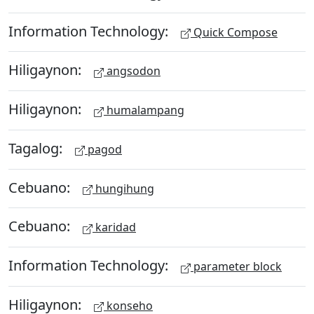
Information Technology:
Quick Compose
Hiligaynon:
angsodon
Hiligaynon:
humalampang
Tagalog:
pagod
Cebuano:
hungihung
Cebuano:
karidad
Information Technology:
parameter block
Hiligaynon:
konseho