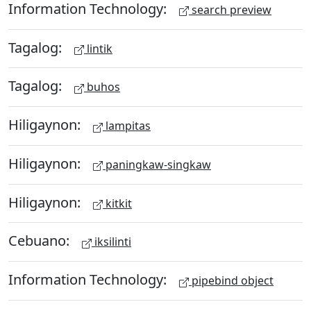
Information Technology:
search preview
Tagalog:
lintik
Tagalog:
buhos
Hiligaynon:
lampitas
Hiligaynon:
paningkaw-singkaw
Hiligaynon:
kitkit
Cebuano:
iksilinti
Information Technology:
pipebind object