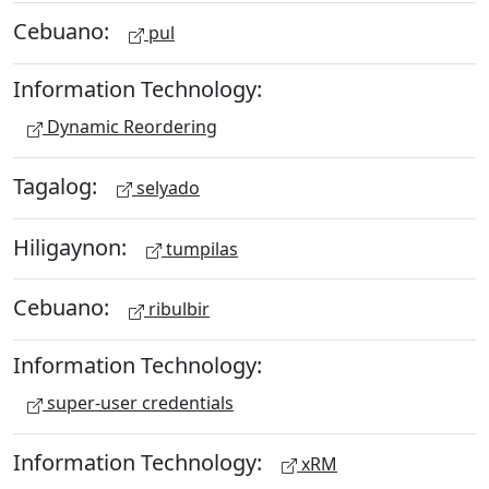
Cebuano:
pul
Information Technology:
Dynamic Reordering
Tagalog:
selyado
Hiligaynon:
tumpilas
Cebuano:
ribulbir
Information Technology:
super-user credentials
Information Technology:
xRM