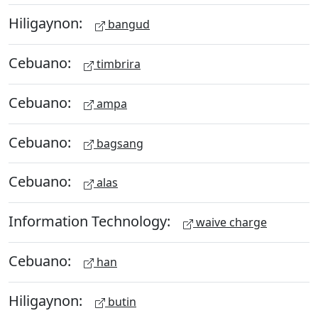
Hiligaynon:
bangud
Cebuano:
timbrira
Cebuano:
ampa
Cebuano:
bagsang
Cebuano:
alas
Information Technology:
waive charge
Cebuano:
han
Hiligaynon:
butin