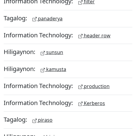
Information Technology:
filter
Tagalog:
panaderya
Information Technology:
header row
Hiligaynon:
sunsun
Hiligaynon:
kamusta
Information Technology:
production
Information Technology:
Kerberos
Tagalog:
piraso