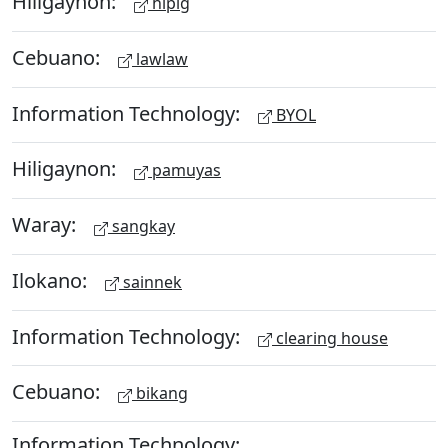
Hiligaynon:
hipig
Cebuano:
lawlaw
Information Technology:
BYOL
Hiligaynon:
pamuyas
Waray:
sangkay
Ilokano:
sainnek
Information Technology:
clearing house
Cebuano:
bikang
Information Technology: