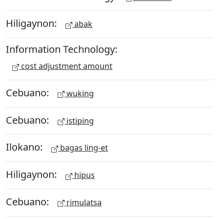
Hiligaynon:
abak
Information Technology:
cost adjustment amount
Cebuano:
wuking
Cebuano:
istiping
Ilokano:
bagas ling-et
Hiligaynon:
hipus
Cebuano:
rimulatsa