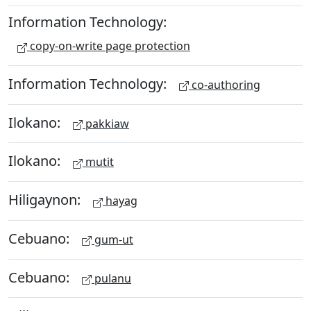
Information Technology:
copy-on-write page protection
Information Technology:
co-authoring
Ilokano:
pakkiaw
Ilokano:
mutit
Hiligaynon:
hayag
Cebuano:
gum-ut
Cebuano:
pulanu