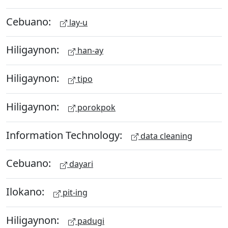
Cebuano:
lay-u
Hiligaynon:
han-ay
Hiligaynon:
tipo
Hiligaynon:
porokpok
Information Technology:
data cleaning
Cebuano:
dayari
Ilokano:
pit-ing
Hiligaynon:
padugi