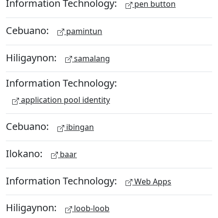
Information Technology:
pen button
Cebuano:
pamintun
Hiligaynon:
samalang
Information Technology:
application pool identity
Cebuano:
ibingan
Ilokano:
baar
Information Technology:
Web Apps
Hiligaynon:
loob-loob