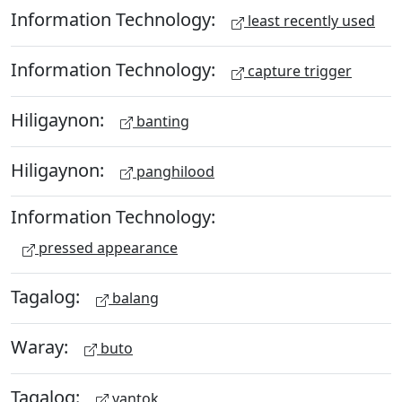
Information Technology:
least recently used
Information Technology:
capture trigger
Hiligaynon:
banting
Hiligaynon:
panghilood
Information Technology:
pressed appearance
Tagalog:
balang
Waray:
buto
Tagalog:
yantok