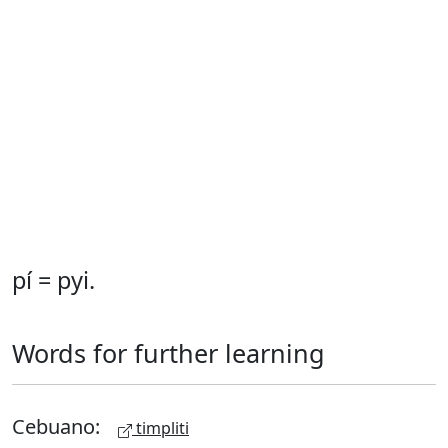
pí = pyi.
Words for further learning
Cebuano:
timpliti