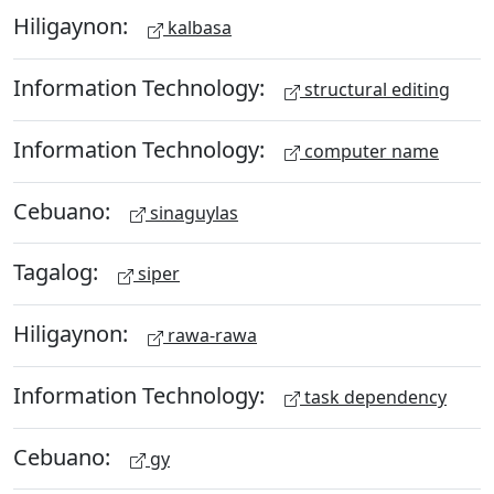
Hiligaynon:
kalbasa
Information Technology:
structural editing
Information Technology:
computer name
Cebuano:
sinaguylas
Tagalog:
siper
Hiligaynon:
rawa-rawa
Information Technology:
task dependency
Cebuano:
gy