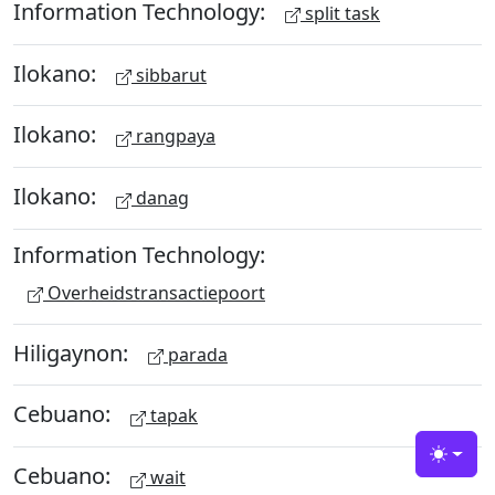
Information Technology:
split task
Ilokano:
sibbarut
Ilokano:
rangpaya
Ilokano:
danag
Information Technology:
Overheidstransactiepoort
Hiligaynon:
parada
Cebuano:
tapak
Toggle
Cebuano:
wait