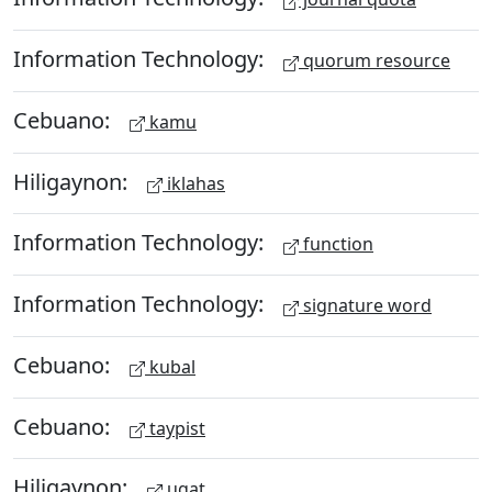
Information Technology:
quorum resource
Cebuano:
kamu
Hiligaynon:
iklahas
Information Technology:
function
Information Technology:
signature word
Cebuano:
kubal
Cebuano:
taypist
Hiligaynon:
ugat