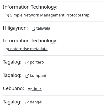
Information Technology:
Simple Network Management Protocol trap
Hiligaynon:
taliwala
Information Technology:
enterprise metadata
Tagalog:
portero
Tagalog:
kumpuni
Cebuano:
timik
Tagalog:
dangal