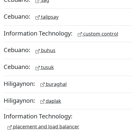
sag
Cebuano:
talipsay
Information Technology:
custom control
Cebuano:
buhus
Cebuano:
tusuk
Hiligaynon:
buraghal
Hiligaynon:
daplak
Information Technology:
placement and load balancer