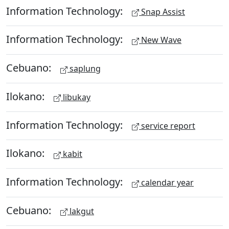
Information Technology:
Snap Assist
Information Technology:
New Wave
Cebuano:
saplung
Ilokano:
libukay
Information Technology:
service report
Ilokano:
kabit
Information Technology:
calendar year
Cebuano:
lakgut