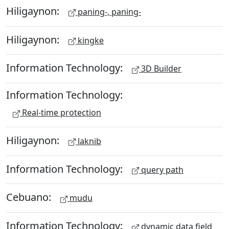
Hiligaynon:
paning-, paning-
Hiligaynon:
kingke
Information Technology:
3D Builder
Information Technology:
Real-time protection
Hiligaynon:
laknib
Information Technology:
query path
Cebuano:
mudu
Information Technology:
dynamic data field