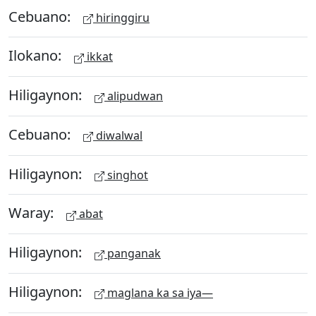
Cebuano:
hiringgiru
Ilokano:
ikkat
Hiligaynon:
alipudwan
Cebuano:
diwalwal
Hiligaynon:
singhot
Waray:
abat
Hiligaynon:
panganak
Hiligaynon:
maglana ka sa iya—