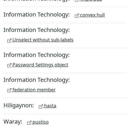
Information Technology:
convex hull
Information Technology:
Unselect without sub-labels
Information Technology:
Password Settings object
Information Technology:
federation member
Hiligaynon:
hasta
Waray:
pustiso