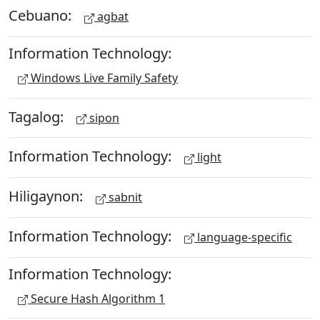
Cebuano:
agbat
Information Technology:
Windows Live Family Safety
Tagalog:
sipon
Information Technology:
light
Hiligaynon:
sabnit
Information Technology:
language-specific
Information Technology:
Secure Hash Algorithm 1