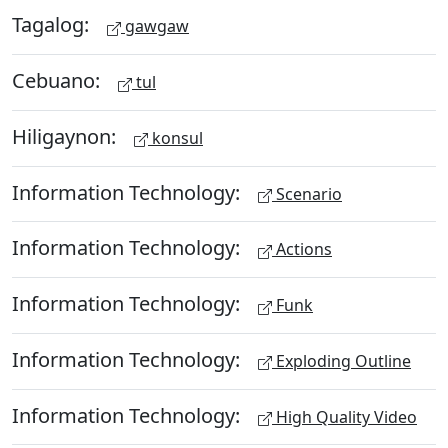
Tagalog:
gawgaw
Cebuano:
tul
Hiligaynon:
konsul
Information Technology:
Scenario
Information Technology:
Actions
Information Technology:
Funk
Information Technology:
Exploding Outline
Information Technology:
High Quality Video