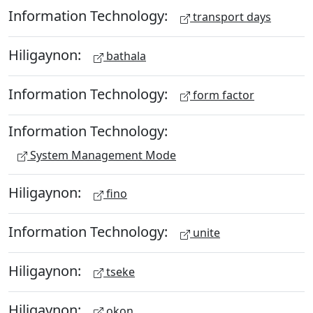
Information Technology:
transport days
Hiligaynon:
bathala
Information Technology:
form factor
Information Technology:
System Management Mode
Hiligaynon:
fino
Information Technology:
unite
Hiligaynon:
tseke
Hiligaynon:
okon