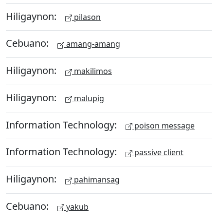
Hiligaynon:
pilason
Cebuano:
amang-amang
Hiligaynon:
makilimos
Hiligaynon:
malupig
Information Technology:
poison message
Information Technology:
passive client
Hiligaynon:
pahimansag
Cebuano:
yakub