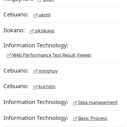
Cebuano:
ukmil
Ilokano:
siksikayu
Information Technology:
Web Performance Test Result Viewer
Cebuano:
minghuy
Cebuano:
kurnitin
Information Technology:
Idea management
Information Technology:
Basic Process