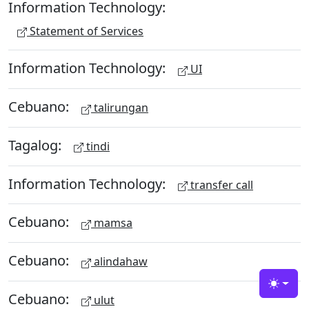
Information Technology:
Statement of Services
Information Technology:
UI
Cebuano:
talirungan
Tagalog:
tindi
Information Technology:
transfer call
Cebuano:
mamsa
Cebuano:
alindahaw
Toggle
Cebuano:
ulut