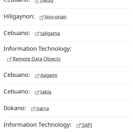
hikug
Hiligaynon:
boy-onan
Cebuano:
taligama
Information Technology:
Remote Data Objects
Cebuano:
dagami
Cebuano:
takla
Ilokano:
narra
Information Technology:
SAPI