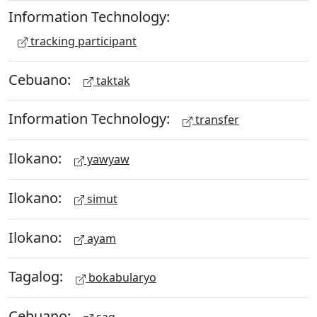
Information Technology:
tracking participant
Cebuano:
taktak
Information Technology:
transfer
Ilokano:
yawyaw
Ilokano:
simut
Ilokano:
ayam
Tagalog:
bokabularyo
Cebuano: