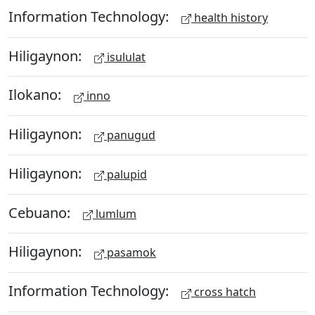
Information Technology:
health history
Hiligaynon:
isululat
Ilokano:
inno
Hiligaynon:
panugud
Hiligaynon:
palupid
Cebuano:
lumlum
Hiligaynon:
pasamok
Information Technology:
cross hatch