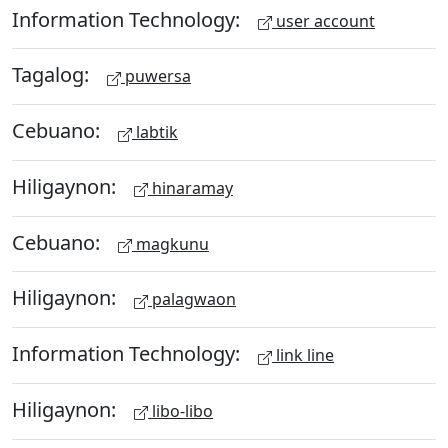
Information Technology:
user account
Tagalog:
puwersa
Cebuano:
labtik
Hiligaynon:
hinaramay
Cebuano:
magkunu
Hiligaynon:
palagwaon
Information Technology:
link line
Hiligaynon:
libo-libo