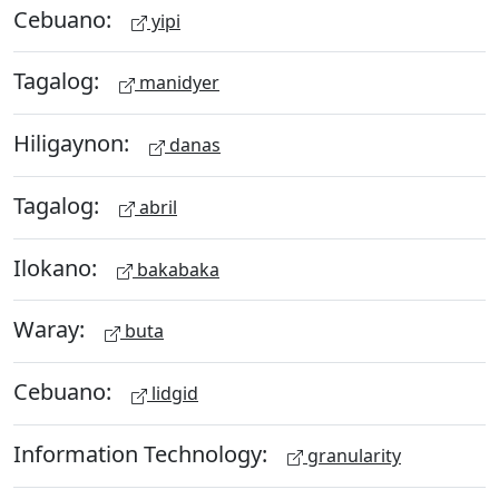
Cebuano:
yipi
Tagalog:
manidyer
Hiligaynon:
danas
Tagalog:
abril
Ilokano:
bakabaka
Waray:
buta
Cebuano:
lidgid
Information Technology:
granularity