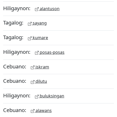
Hiligaynon:
alantuson
Tagalog:
sayang
Tagalog:
kumare
Hiligaynon:
posas-posas
Cebuano:
iskram
Cebuano:
dilutu
Hiligaynon:
buluksingan
Cebuano:
alawans