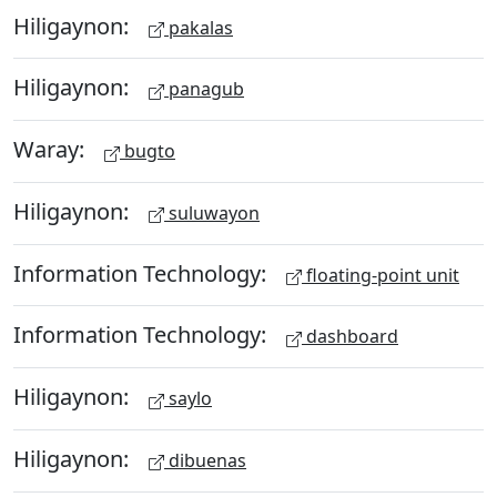
Hiligaynon:
pakalas
Hiligaynon:
panagub
Waray:
bugto
Hiligaynon:
suluwayon
Information Technology:
floating-point unit
Information Technology:
dashboard
Hiligaynon:
saylo
Hiligaynon:
dibuenas