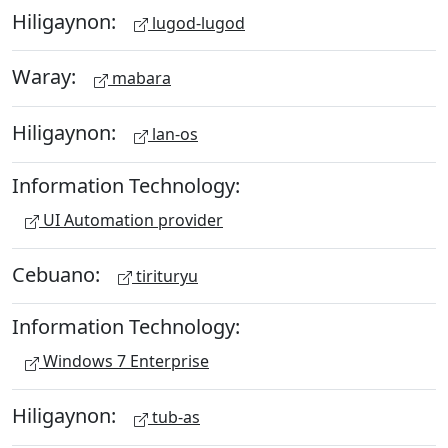
Hiligaynon:
lugod-lugod
Waray:
mabara
Hiligaynon:
lan-os
Information Technology:
UI Automation provider
Cebuano:
tirituryu
Information Technology:
Windows 7 Enterprise
Hiligaynon:
tub-as