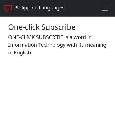
Philippine Languages
One-click Subscribe
ONE-CLICK SUBSCRIBE is a word in
Information Technology with its meaning
in English.