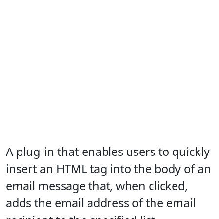
A plug-in that enables users to quickly
insert an HTML tag into the body of an
email message that, when clicked,
adds the email address of the email