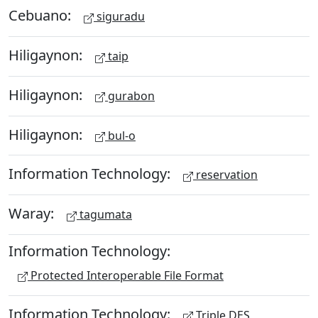
Cebuano:
siguradu
Hiligaynon:
taip
Hiligaynon:
gurabon
Hiligaynon:
bul-o
Information Technology:
reservation
Waray:
tagumata
Information Technology:
Protected Interoperable File Format
Information Technology:
Triple DES