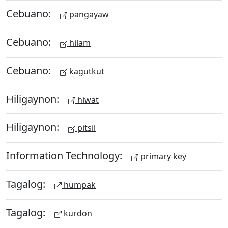
Cebuano:
pangayaw
Cebuano:
hilam
Cebuano:
kagutkut
Hiligaynon:
hiwat
Hiligaynon:
pitsil
Information Technology:
primary key
Tagalog:
humpak
Tagalog:
kurdon