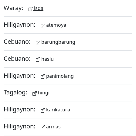
Waray:
isda
Hiligaynon:
atemoya
Cebuano:
barungbarung
Cebuano:
haslu
Hiligaynon:
panimolang
Tagalog:
hingi
Hiligaynon:
karikatura
Hiligaynon:
armas