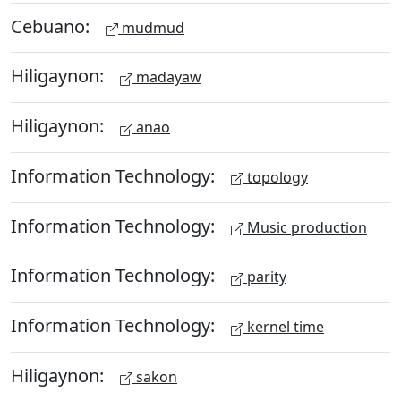
Cebuano:
mudmud
Hiligaynon:
madayaw
Hiligaynon:
anao
Information Technology:
topology
Information Technology:
Music production
Information Technology:
parity
Information Technology:
kernel time
Hiligaynon:
sakon