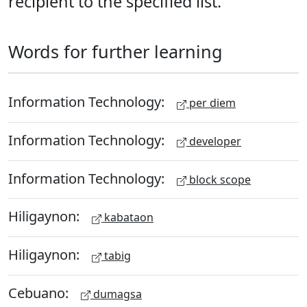
recipient to the specified list.
Words for further learning
Information Technology:
per diem
Information Technology:
developer
Information Technology:
block scope
Hiligaynon:
kabataon
Hiligaynon:
tabig
Cebuano:
dumagsa