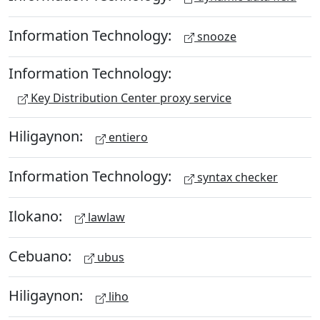
Information Technology:
snooze
Information Technology:
Key Distribution Center proxy service
Hiligaynon:
entiero
Information Technology:
syntax checker
Ilokano:
lawlaw
Cebuano:
ubus
Hiligaynon:
liho