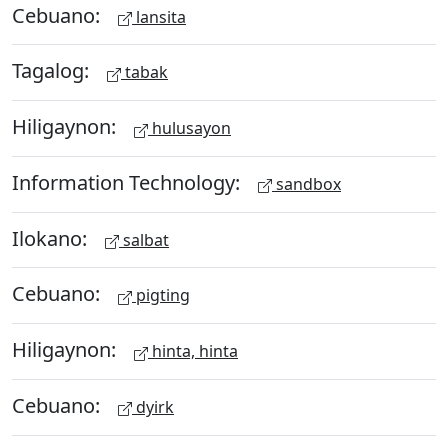
Cebuano:
lansita
Tagalog:
tabak
Hiligaynon:
hulusayon
Information Technology:
sandbox
Ilokano:
salbat
Cebuano:
pigting
Hiligaynon:
hinta, hinta
Cebuano:
dyirk