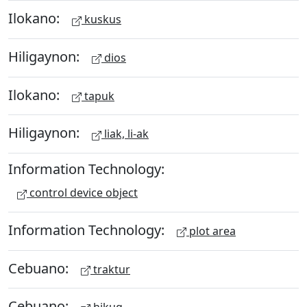
Ilokano:
kuskus
Hiligaynon:
dios
Ilokano:
tapuk
Hiligaynon:
liak, li-ak
Information Technology:
control device object
Information Technology:
plot area
Cebuano:
traktur
Cebuano: