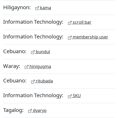
Hiligaynon:
kama
Information Technology:
scroll bar
Information Technology:
membership user
Cebuano:
bundul
Waray:
hinigugma
Cebuano:
ritubada
Information Technology:
SKU
Tagalog:
dyaryo