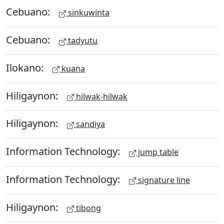
Cebuano:
sinkuwinta
Cebuano:
tadyutu
Ilokano:
kuana
Hiligaynon:
hilwak-hilwak
Hiligaynon:
sandiya
Information Technology:
jump table
Information Technology:
signature line
Hiligaynon:
tibong