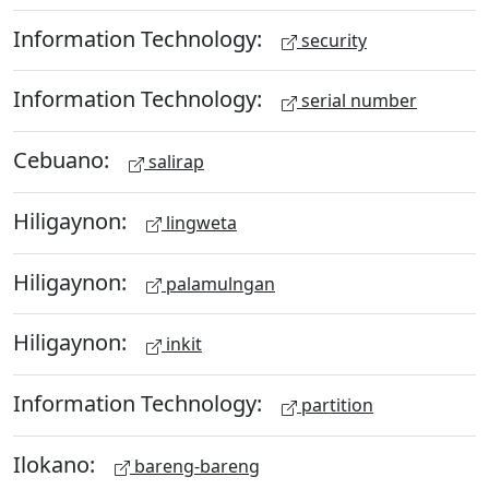
Information Technology:
security
Information Technology:
serial number
Cebuano:
salirap
Hiligaynon:
lingweta
Hiligaynon:
palamulngan
Hiligaynon:
inkit
Information Technology:
partition
Ilokano:
bareng-bareng