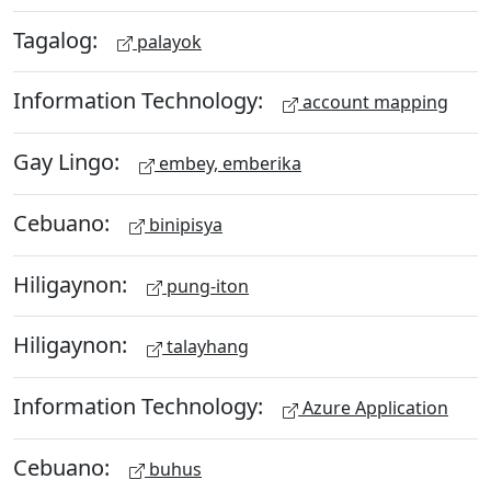
Tagalog:
palayok
Information Technology:
account mapping
Gay Lingo:
embey, emberika
Cebuano:
binipisya
Hiligaynon:
pung-iton
Hiligaynon:
talayhang
Information Technology:
Azure Application
Cebuano:
buhus