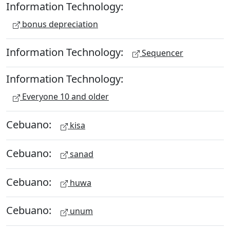
Information Technology:
bonus depreciation
Information Technology:
Sequencer
Information Technology:
Everyone 10 and older
Cebuano:
kisa
Cebuano:
sanad
Cebuano:
huwa
Cebuano:
unum