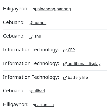
Hiligaynon:
pinanong-panong
Cebuano:
humpil
Cebuano:
isnu
Information Technology:
CEP
Information Technology:
additional display
Information Technology:
battery life
Cebuano:
ulihad
Hiligaynon:
artamisa