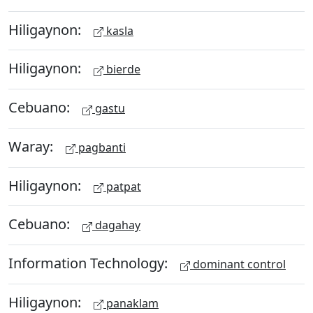
Hiligaynon:
kasla
Hiligaynon:
bierde
Cebuano:
gastu
Waray:
pagbanti
Hiligaynon:
patpat
Cebuano:
dagahay
Information Technology:
dominant control
Hiligaynon:
panaklam