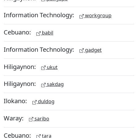
Information Technology:
workgroup
Cebuano:
babil
Information Technology:
gadget
Hiligaynon:
ukut
Hiligaynon:
sakdag
Ilokano:
duldog
Waray:
saribo
Cebuano:
tara