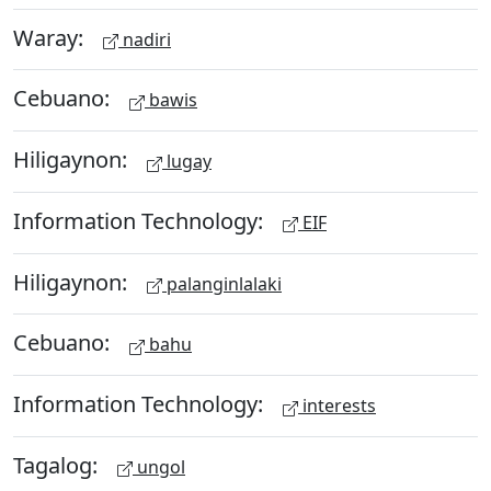
Waray:
nadiri
Cebuano:
bawis
Hiligaynon:
lugay
Information Technology:
EIF
Hiligaynon:
palanginlalaki
Cebuano:
bahu
Information Technology:
interests
Tagalog:
ungol