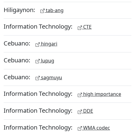
Hiligaynon:
tab-ang
Information Technology:
CTE
Cebuano:
hingari
Cebuano:
lupug
Cebuano:
sagmuyu
Information Technology:
high importance
Information Technology:
DDE
Information Technology:
WMA codec