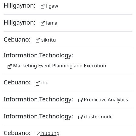
Hiligaynon:
ligaw
Hiligaynon:
lama
Cebuano:
sikritu
Information Technology:
Marketing Event Planning and Execution
Cebuano:
ihu
Information Technology:
Predictive Analytics
Information Technology:
cluster node
Cebuano:
hubung