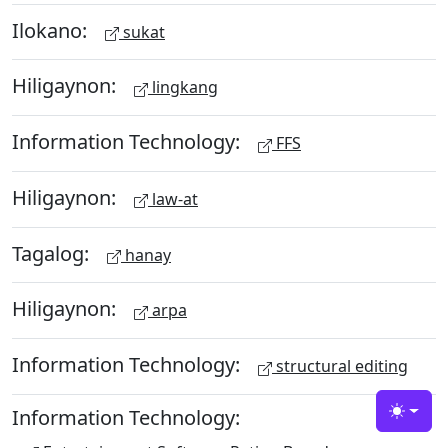
Ilokano:
sukat
Hiligaynon:
lingkang
Information Technology:
FFS
Hiligaynon:
law-at
Tagalog:
hanay
Hiligaynon:
arpa
Information Technology:
structural editing
Information Technology:
Toggle