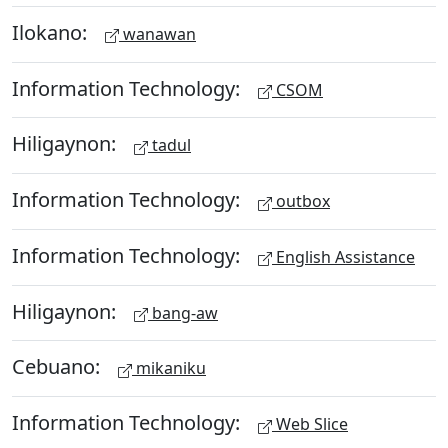
Ilokano:
wanawan
Information Technology:
CSOM
Hiligaynon:
tadul
Information Technology:
outbox
Information Technology:
English Assistance
Hiligaynon:
bang-aw
Cebuano:
mikaniku
Information Technology:
Web Slice