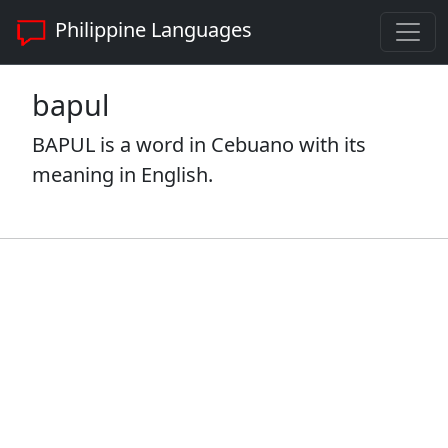
Philippine Languages
bapul
BAPUL is a word in Cebuano with its
meaning in English.