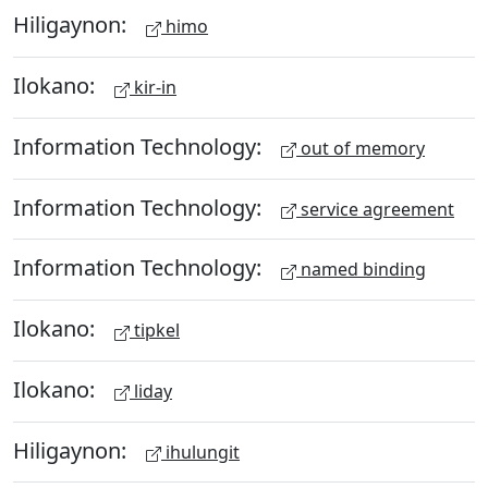
Hiligaynon:
himo
Ilokano:
kir-in
Information Technology:
out of memory
Information Technology:
service agreement
Information Technology:
named binding
Ilokano:
tipkel
Ilokano:
liday
Hiligaynon:
ihulungit