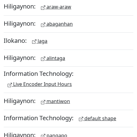
Hiligaynon:
araw-araw
Hiligaynon:
abaganhan
Ilokano:
laga
Hiligaynon:
alintaga
Information Technology:
Live Encoder Input Hours
Hiligaynon:
mantiwon
Information Technology:
default shape
Hiligaynon:
pangapo