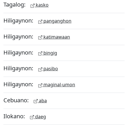
Tagalog:
kasko
Hiligaynon:
panganghon
Hiligaynon:
katimawaan
Hiligaynon:
bingig
Hiligaynon:
pasibo
Hiligaynon:
maginal-umon
Cebuano:
aba
Ilokano:
daeg