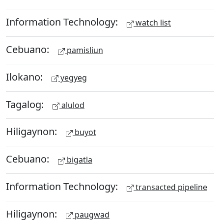
Information Technology:
watch list
Cebuano:
pamisliun
Ilokano:
yegyeg
Tagalog:
alulod
Hiligaynon:
buyot
Cebuano:
bigatla
Information Technology:
transacted pipeline
Hiligaynon:
paugwad