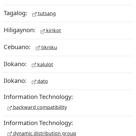
Tagalog:
tutsang
Hiligaynon:
kirikot
Cebuano:
tikniku
Ilokano:
kalulot
Ilokano:
dato
Information Technology:
backward compatibility
Information Technology:
dynamic distribution group