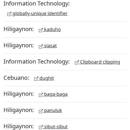
Information Technology:
globally-unique identifier
Hiligaynon:
kaduho
Hiligaynon:
siasat
Information Technology:
Clipboard clipping
Cebuano:
dughit
Hiligaynon:
baga-baga
Hiligaynon:
panuluk
Hiligaynon:
sibut-sibut