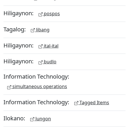
Hiligaynon:
pospos
Tagalog:
libang
Hiligaynon:
ital-ital
Hiligaynon:
budlo
Information Technology:
simultaneous operations
Information Technology:
Tagged Items
Ilokano:
lungon