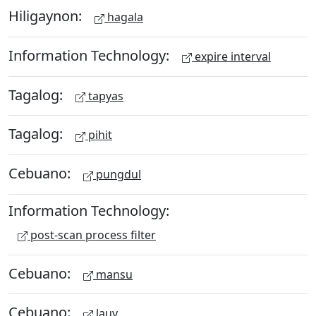
Hiligaynon:
hagala
Information Technology:
expire interval
Tagalog:
tapyas
Tagalog:
pihit
Cebuano:
pungdul
Information Technology:
post-scan process filter
Cebuano:
mansu
Cebuano:
lauy