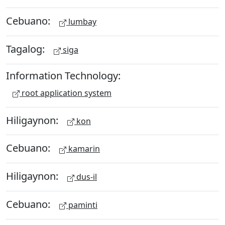
Cebuano:
lumbay
Tagalog:
siga
Information Technology:
root application system
Hiligaynon:
kon
Cebuano:
kamarin
Hiligaynon:
dus-il
Cebuano:
paminti