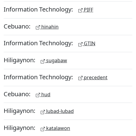
Information Technology:
PIFF
Cebuano:
hinahin
Information Technology:
GTIN
Hiligaynon:
sugabaw
Information Technology:
precedent
Cebuano:
hud
Hiligaynon:
lubad-lubad
Hiligaynon:
katalawon