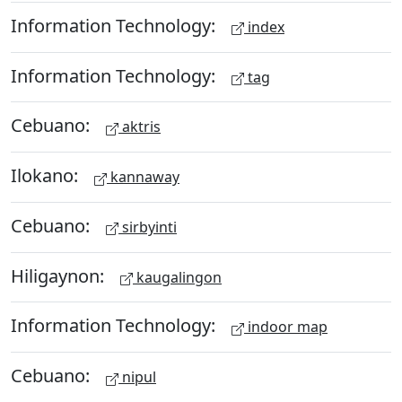
Information Technology:
index
Information Technology:
tag
Cebuano:
aktris
Ilokano:
kannaway
Cebuano:
sirbyinti
Hiligaynon:
kaugalingon
Information Technology:
indoor map
Cebuano:
nipul