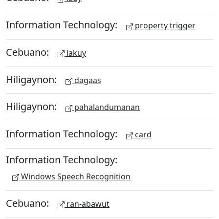
Information Technology:
property trigger
Cebuano:
lakuy
Hiligaynon:
dagaas
Hiligaynon:
pahalandumanan
Information Technology:
card
Information Technology:
Windows Speech Recognition
Cebuano:
ran-abawut