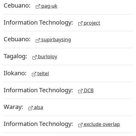
Cebuano:
pag-uk
Information Technology:
project
Cebuano:
supirbaysing
Tagalog:
burloloy
Ilokano:
teltel
Information Technology:
DCB
Waray:
alsa
Information Technology:
exclude overlap