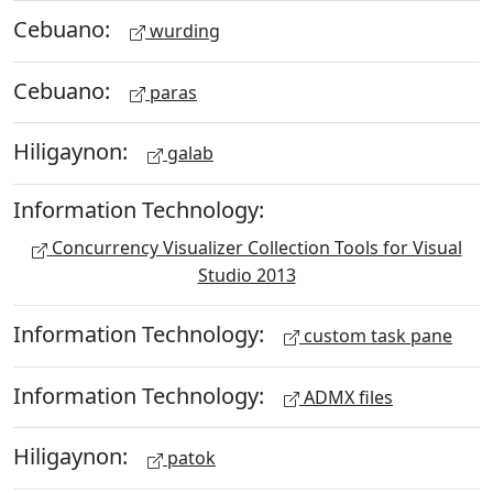
Cebuano:
wurding
Cebuano:
paras
Hiligaynon:
galab
Information Technology:
Concurrency Visualizer Collection Tools for Visual
Studio 2013
Information Technology:
custom task pane
Information Technology:
ADMX files
Hiligaynon:
patok