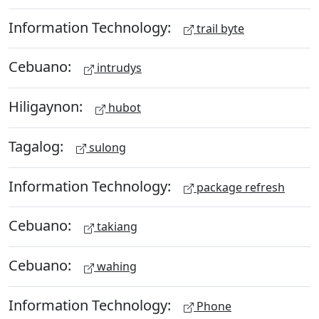
Information Technology:
trail byte
Cebuano:
intrudys
Hiligaynon:
hubot
Tagalog:
sulong
Information Technology:
package refresh
Cebuano:
takiang
Cebuano:
wahing
Information Technology:
Phone