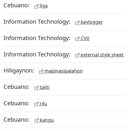
Cebuano:
liga
Information Technology:
keylogger
Information Technology:
CVV
Information Technology:
external style sheet
Hiligaynon:
mapinasipalahon
Cebuano:
taliti
Cebuano:
rilu
Cebuano:
kangu