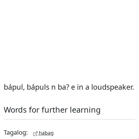
bápul, bápuls n ba? e in a loudspeaker.
Words for further learning
Tagalog:
habag