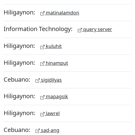
Hiligaynon:
matinalamdon
Information Technology:
query server
Hiligaynon:
kuluhit
Hiligaynon:
hinamput
Cebuano:
sigidilyas
Hiligaynon:
mapagsik
Hiligaynon:
lawrel
Cebuano:
sad-ang