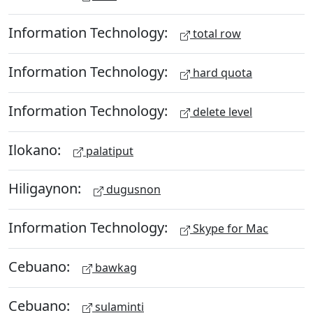
Information Technology:
total row
Information Technology:
hard quota
Information Technology:
delete level
Ilokano:
palatiput
Hiligaynon:
dugusnon
Information Technology:
Skype for Mac
Cebuano:
bawkag
Cebuano:
sulaminti