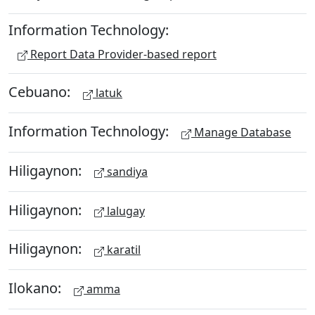
Information Technology:
Report Data Provider-based report
Cebuano:
latuk
Information Technology:
Manage Database
Hiligaynon:
sandiya
Hiligaynon:
lalugay
Hiligaynon:
karatil
Ilokano:
amma