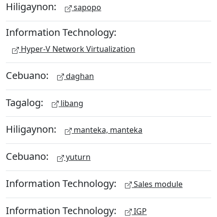
Hiligaynon:
sapopo
Information Technology:
Hyper-V Network Virtualization
Cebuano:
daghan
Tagalog:
libang
Hiligaynon:
manteka, manteka
Cebuano:
yuturn
Information Technology:
Sales module
Information Technology:
IGP