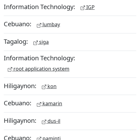
Information Technology:
IGP
Cebuano:
lumbay
Tagalog:
siga
Information Technology:
root application system
Hiligaynon:
kon
Cebuano:
kamarin
Hiligaynon:
dus-il
Cebuano:
paminti