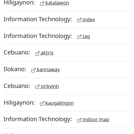
Hiligaynon:
katalawon
Information Technology:
index
Information Technology:
tag
Cebuano:
aktris
Ilokano:
kannaway
Cebuano:
sirbyinti
Hiligaynon:
kaugalingon
Information Technology:
indoor map