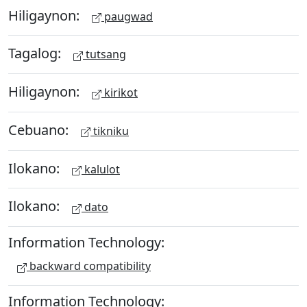
Hiligaynon:
paugwad
Tagalog:
tutsang
Hiligaynon:
kirikot
Cebuano:
tikniku
Ilokano:
kalulot
Ilokano:
dato
Information Technology:
backward compatibility
Information Technology: