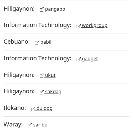
Hiligaynon:
pangapo
Information Technology:
workgroup
Cebuano:
babil
Information Technology:
gadget
Hiligaynon:
ukut
Hiligaynon:
sakdag
Ilokano:
duldog
Waray:
saribo