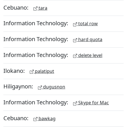
Cebuano:
tara
Information Technology:
total row
Information Technology:
hard quota
Information Technology:
delete level
Ilokano:
palatiput
Hiligaynon:
dugusnon
Information Technology:
Skype for Mac
Cebuano:
bawkag