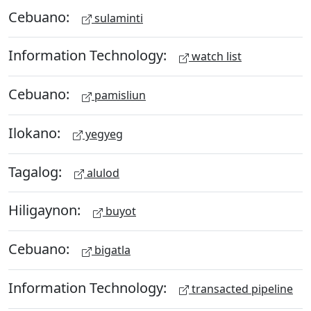
Cebuano:
sulaminti
Information Technology:
watch list
Cebuano:
pamisliun
Ilokano:
yegyeg
Tagalog:
alulod
Hiligaynon:
buyot
Cebuano:
bigatla
Information Technology:
transacted pipeline