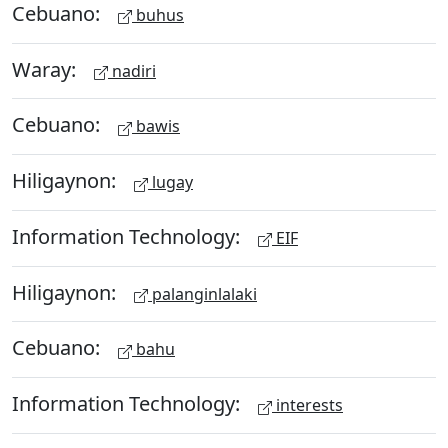
Cebuano:
buhus
Waray:
nadiri
Cebuano:
bawis
Hiligaynon:
lugay
Information Technology:
EIF
Hiligaynon:
palanginlalaki
Cebuano:
bahu
Information Technology:
interests