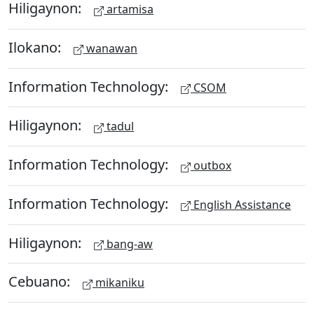
Hiligaynon:
artamisa
Ilokano:
wanawan
Information Technology:
CSOM
Hiligaynon:
tadul
Information Technology:
outbox
Information Technology:
English Assistance
Hiligaynon:
bang-aw
Cebuano:
mikaniku