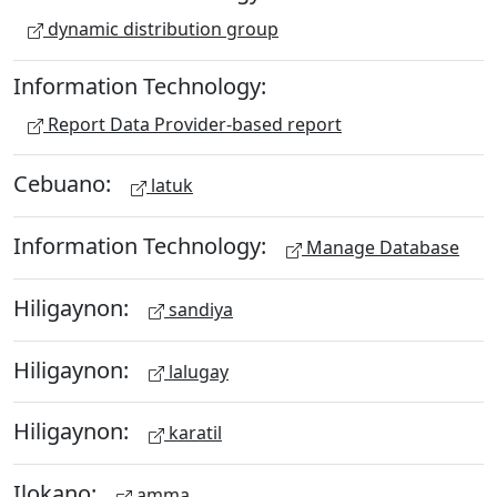
dynamic distribution group
Information Technology:
Report Data Provider-based report
Cebuano:
latuk
Information Technology:
Manage Database
Hiligaynon:
sandiya
Hiligaynon:
lalugay
Hiligaynon:
karatil
Ilokano:
amma