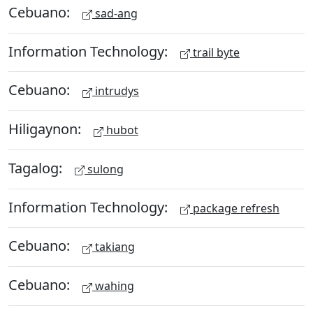
Cebuano:
sad-ang
Information Technology:
trail byte
Cebuano:
intrudys
Hiligaynon:
hubot
Tagalog:
sulong
Information Technology:
package refresh
Cebuano:
takiang
Cebuano:
wahing