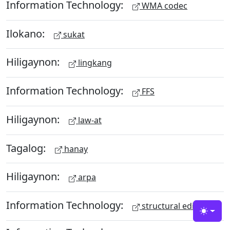
Information Technology:
WMA codec
Ilokano:
sukat
Hiligaynon:
lingkang
Information Technology:
FFS
Hiligaynon:
law-at
Tagalog:
hanay
Hiligaynon:
arpa
Information Technology:
structural editing
Toggle