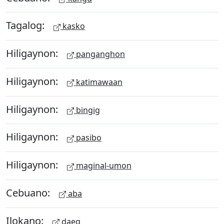
Tagalog:
kasko
Hiligaynon:
panganghon
Hiligaynon:
katimawaan
Hiligaynon:
bingig
Hiligaynon:
pasibo
Hiligaynon:
maginal-umon
Cebuano:
aba
Ilokano:
daeg