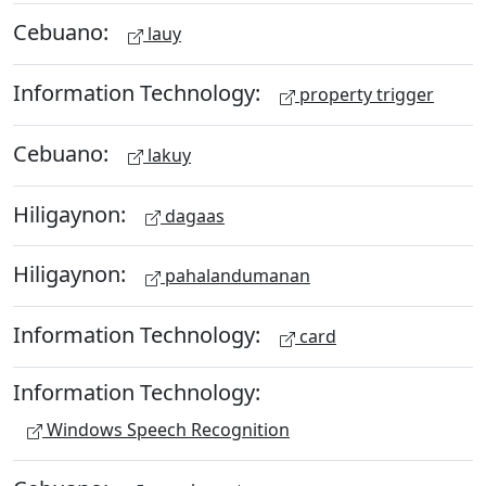
Cebuano:
lauy
Information Technology:
property trigger
Cebuano:
lakuy
Hiligaynon:
dagaas
Hiligaynon:
pahalandumanan
Information Technology:
card
Information Technology:
Windows Speech Recognition