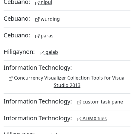
Cebuano:
nipul
Cebuano:
wurding
Cebuano:
paras
Hiligaynon:
galab
Information Technology:
Concurrency Visualizer Collection Tools for Visual
Studio 2013
Information Technology:
custom task pane
Information Technology:
ADMX files