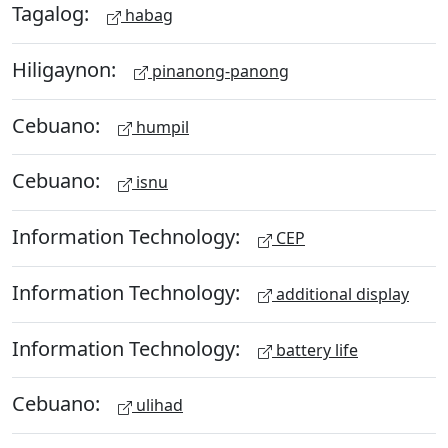
Tagalog:
habag
Hiligaynon:
pinanong-panong
Cebuano:
humpil
Cebuano:
isnu
Information Technology:
CEP
Information Technology:
additional display
Information Technology:
battery life
Cebuano:
ulihad