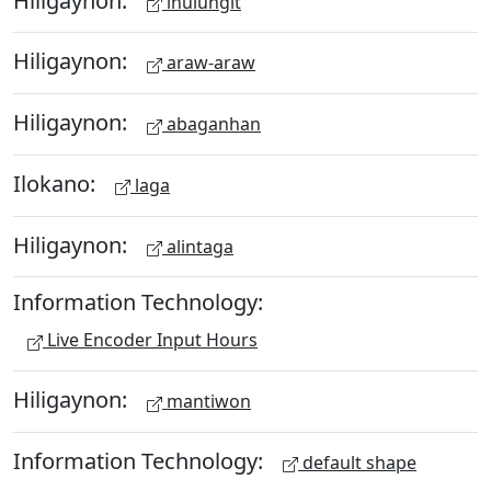
ihulungit
Hiligaynon:
araw-araw
Hiligaynon:
abaganhan
Ilokano:
laga
Hiligaynon:
alintaga
Information Technology:
Live Encoder Input Hours
Hiligaynon:
mantiwon
Information Technology:
default shape