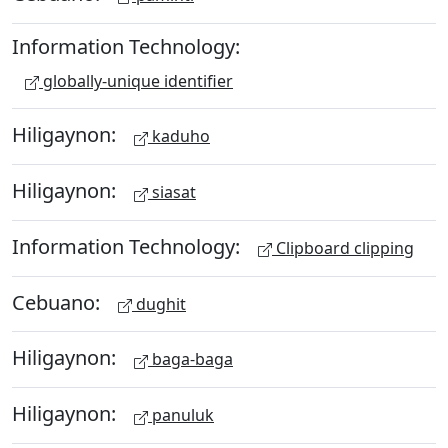
Information Technology:
globally-unique identifier
Hiligaynon:
kaduho
Hiligaynon:
siasat
Information Technology:
Clipboard clipping
Cebuano:
dughit
Hiligaynon:
baga-baga
Hiligaynon:
panuluk