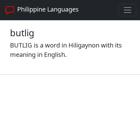
Philippine Languages
butlig
BUTLIG is a word in Hiligaynon with its
meaning in English.