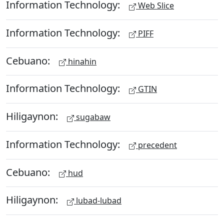
Information Technology:
Web Slice
Information Technology:
PIFF
Cebuano:
hinahin
Information Technology:
GTIN
Hiligaynon:
sugabaw
Information Technology:
precedent
Cebuano:
hud
Hiligaynon:
lubad-lubad