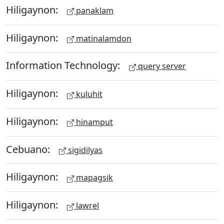
Hiligaynon:
panaklam
Hiligaynon:
matinalamdon
Information Technology:
query server
Hiligaynon:
kuluhit
Hiligaynon:
hinamput
Cebuano:
sigidilyas
Hiligaynon:
mapagsik
Hiligaynon:
lawrel