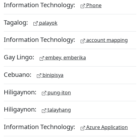
Information Technology:
Phone
Tagalog:
palayok
Information Technology:
account mapping
Gay Lingo:
embey, emberika
Cebuano:
binipisya
Hiligaynon:
pung-iton
Hiligaynon:
talayhang
Information Technology:
Azure Application