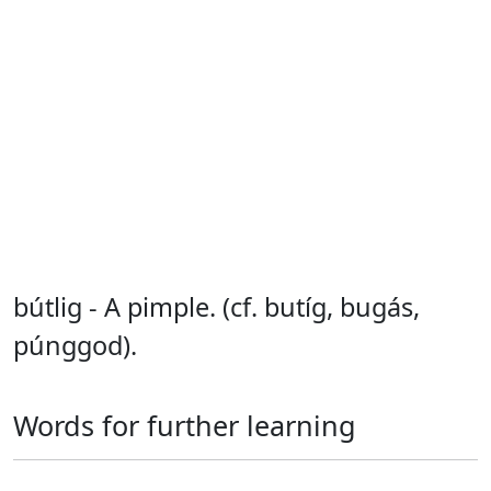
bútlig - A pimple. (cf. butíg, bugás,
púnggod).
Words for further learning