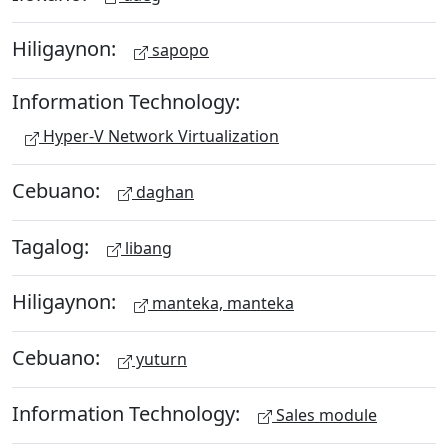
Hiligaynon:
sapopo
Information Technology:
Hyper-V Network Virtualization
Cebuano:
daghan
Tagalog:
libang
Hiligaynon:
manteka, manteka
Cebuano:
yuturn
Information Technology:
Sales module