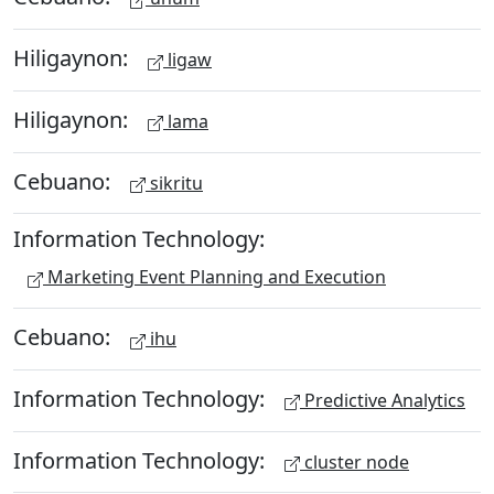
Hiligaynon:
ligaw
Hiligaynon:
lama
Cebuano:
sikritu
Information Technology:
Marketing Event Planning and Execution
Cebuano:
ihu
Information Technology:
Predictive Analytics
Information Technology:
cluster node