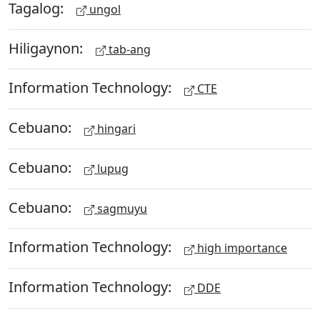
Tagalog:
ungol
Hiligaynon:
tab-ang
Information Technology:
CTE
Cebuano:
hingari
Cebuano:
lupug
Cebuano:
sagmuyu
Information Technology:
high importance
Information Technology:
DDE