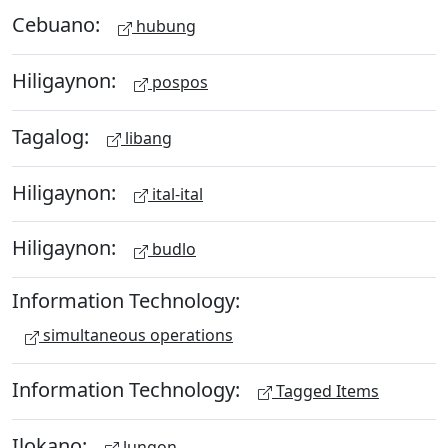
Cebuano:
hubung
Hiligaynon:
pospos
Tagalog:
libang
Hiligaynon:
ital-ital
Hiligaynon:
budlo
Information Technology:
simultaneous operations
Information Technology:
Tagged Items
Ilokano:
lungon