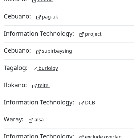
Cebuano:
pag-uk
Information Technology:
project
Cebuano:
supirbaysing
Tagalog:
burloloy
Ilokano:
teltel
Information Technology:
DCB
Waray:
alsa
Information Technology:
exclude overlap