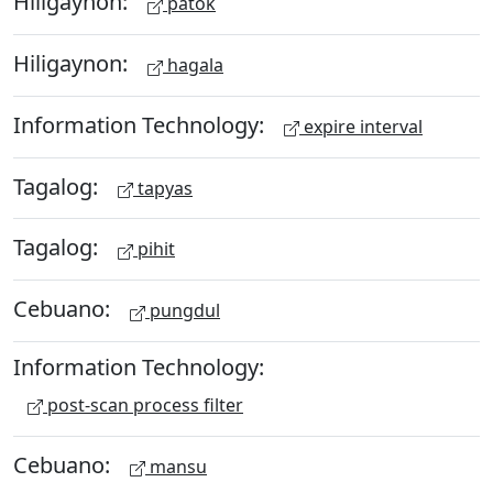
Hiligaynon:
patok
Hiligaynon:
hagala
Information Technology:
expire interval
Tagalog:
tapyas
Tagalog:
pihit
Cebuano:
pungdul
Information Technology:
post-scan process filter
Cebuano:
mansu