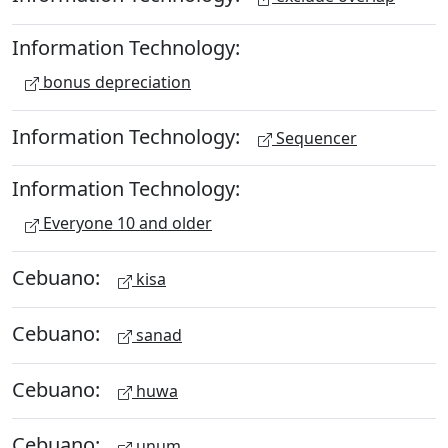
Information Technology:
bonus depreciation
Information Technology:
Sequencer
Information Technology:
Everyone 10 and older
Cebuano:
kisa
Cebuano:
sanad
Cebuano:
huwa
Cebuano:
unum