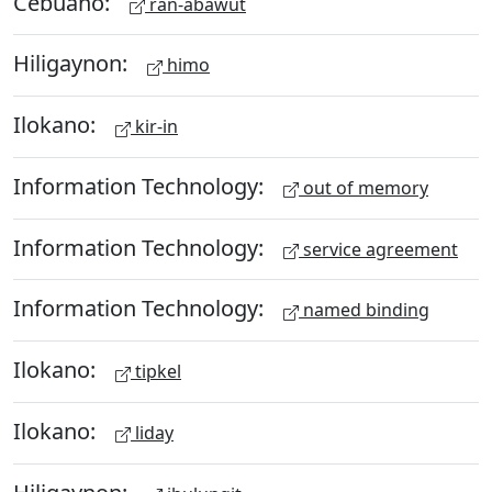
Cebuano:
ran-abawut
Hiligaynon:
himo
Ilokano:
kir-in
Information Technology:
out of memory
Information Technology:
service agreement
Information Technology:
named binding
Ilokano:
tipkel
Ilokano:
liday
Hiligaynon: