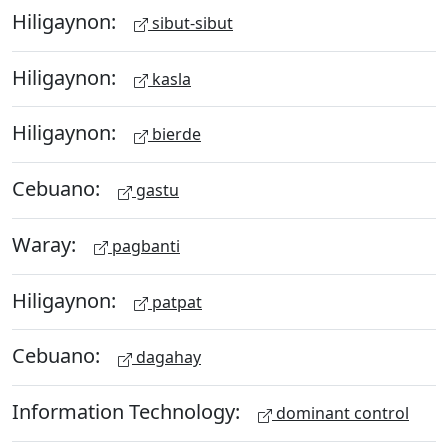
Hiligaynon:
sibut-sibut
Hiligaynon:
kasla
Hiligaynon:
bierde
Cebuano:
gastu
Waray:
pagbanti
Hiligaynon:
patpat
Cebuano:
dagahay
Information Technology:
dominant control