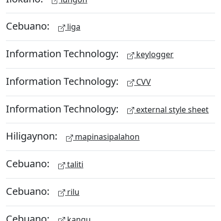
Cebuano:
liga
Information Technology:
keylogger
Information Technology:
CVV
Information Technology:
external style sheet
Hiligaynon:
mapinasipalahon
Cebuano:
taliti
Cebuano:
rilu
Cebuano:
kangu