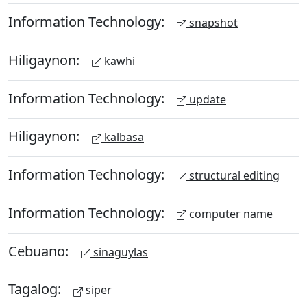
Information Technology:
snapshot
Hiligaynon:
kawhi
Information Technology:
update
Hiligaynon:
kalbasa
Information Technology:
structural editing
Information Technology:
computer name
Cebuano:
sinaguylas
Tagalog:
siper