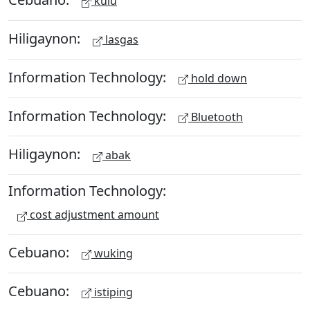
kulu
Hiligaynon:
lasgas
Information Technology:
hold down
Information Technology:
Bluetooth
Hiligaynon:
abak
Information Technology:
cost adjustment amount
Cebuano:
wuking
Cebuano:
istiping