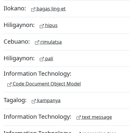
Ilokano:
bagas ling-et
Hiligaynon:
hipus
Cebuano:
rimulatsa
Hiligaynon:
pali
Information Technology:
Code Document Object Model
Tagalog:
kampanya
Information Technology:
text message
Information Technology: