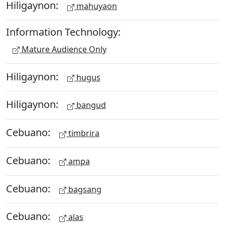
Hiligaynon:
mahuyaon
Information Technology:
Mature Audience Only
Hiligaynon:
hugus
Hiligaynon:
bangud
Cebuano:
timbrira
Cebuano:
ampa
Cebuano:
bagsang
Cebuano:
alas