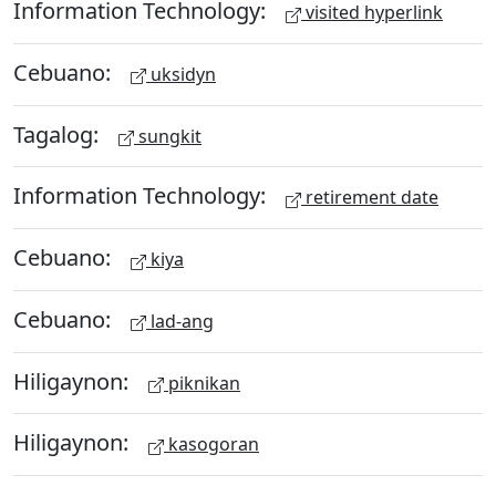
Information Technology:
visited hyperlink
Cebuano:
uksidyn
Tagalog:
sungkit
Information Technology:
retirement date
Cebuano:
kiya
Cebuano:
lad-ang
Hiligaynon:
piknikan
Hiligaynon:
kasogoran