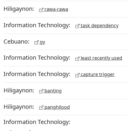
Hiligaynon:
rawa-rawa
Information Technology:
task dependency
Cebuano:
gy
Information Technology:
least recently used
Information Technology:
capture trigger
Hiligaynon:
banting
Hiligaynon:
panghilood
Information Technology: