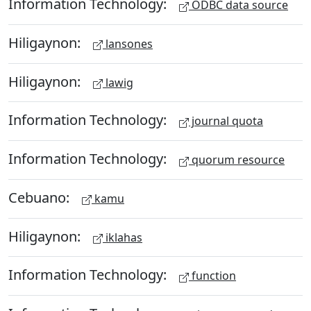
Information Technology:
ODBC data source
Hiligaynon:
lansones
Hiligaynon:
lawig
Information Technology:
journal quota
Information Technology:
quorum resource
Cebuano:
kamu
Hiligaynon:
iklahas
Information Technology:
function