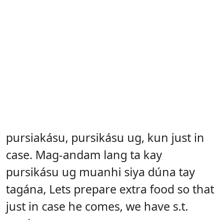
pursiakásu, pursikásu ug, kun just in
case. Mag-andam lang ta kay
pursikásu ug muanhi siya dúna tay
tagána, Lets prepare extra food so that
just in case he comes, we have s.t.