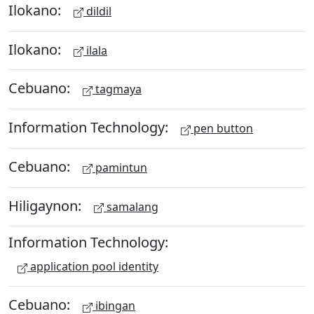
Ilokano:
dildil
Ilokano:
ilala
Cebuano:
tagmaya
Information Technology:
pen button
Cebuano:
pamintun
Hiligaynon:
samalang
Information Technology:
application pool identity
Cebuano:
ibingan