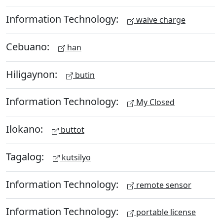
Information Technology:
waive charge
Cebuano:
han
Hiligaynon:
butin
Information Technology:
My Closed
Ilokano:
buttot
Tagalog:
kutsilyo
Information Technology:
remote sensor
Information Technology:
portable license