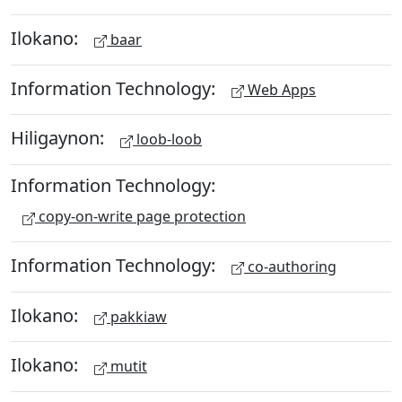
Ilokano:
baar
Information Technology:
Web Apps
Hiligaynon:
loob-loob
Information Technology:
copy-on-write page protection
Information Technology:
co-authoring
Ilokano:
pakkiaw
Ilokano:
mutit