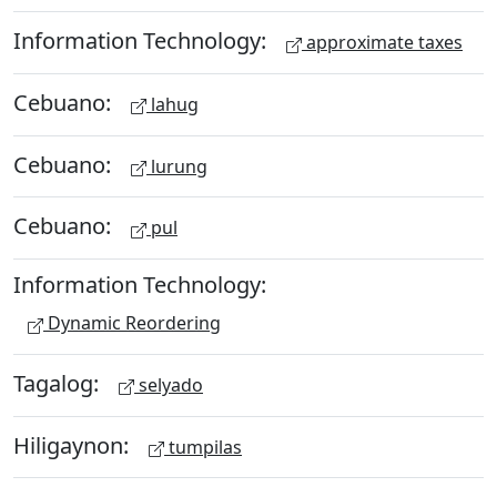
Information Technology:
approximate taxes
Cebuano:
lahug
Cebuano:
lurung
Cebuano:
pul
Information Technology:
Dynamic Reordering
Tagalog:
selyado
Hiligaynon:
tumpilas