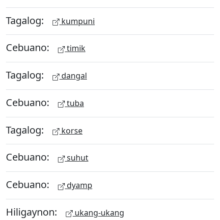
Tagalog:
kumpuni
Cebuano:
timik
Tagalog:
dangal
Cebuano:
tuba
Tagalog:
korse
Cebuano:
suhut
Cebuano:
dyamp
Hiligaynon:
ukang-ukang