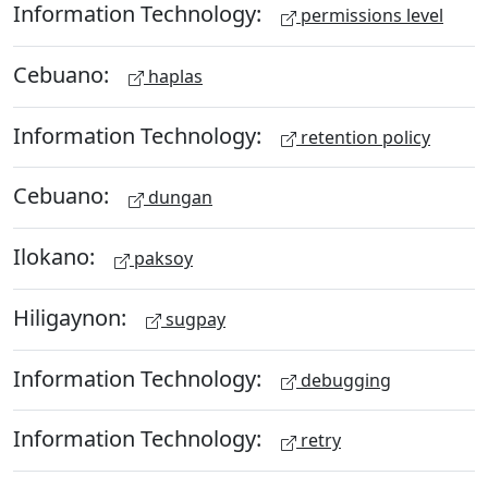
Information Technology:
permissions level
Cebuano:
haplas
Information Technology:
retention policy
Cebuano:
dungan
Ilokano:
paksoy
Hiligaynon:
sugpay
Information Technology:
debugging
Information Technology:
retry