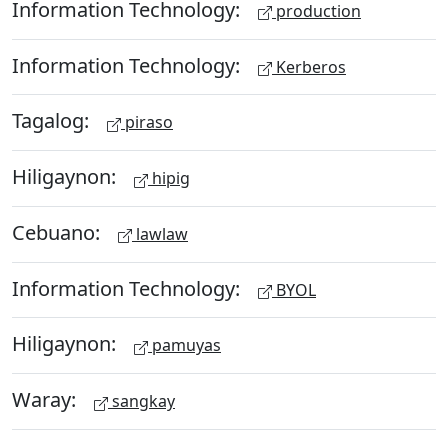
Information Technology:
production
Information Technology:
Kerberos
Tagalog:
piraso
Hiligaynon:
hipig
Cebuano:
lawlaw
Information Technology:
BYOL
Hiligaynon:
pamuyas
Waray:
sangkay