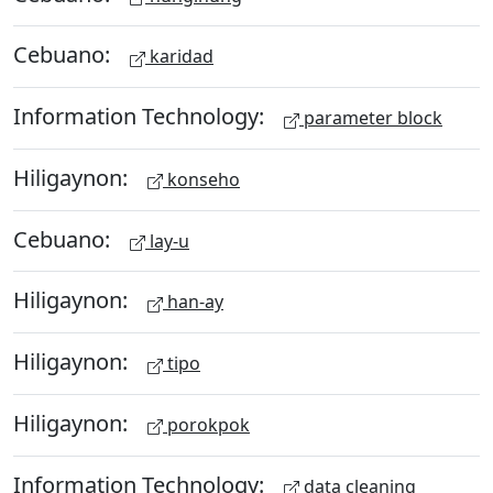
Cebuano:
karidad
Information Technology:
parameter block
Hiligaynon:
konseho
Cebuano:
lay-u
Hiligaynon:
han-ay
Hiligaynon:
tipo
Hiligaynon:
porokpok
Information Technology:
data cleaning