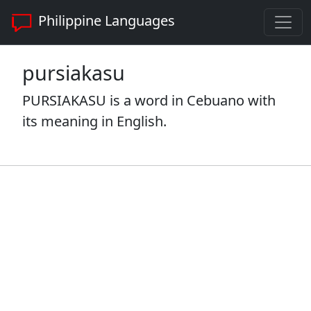
Philippine Languages
pursiakasu
PURSIAKASU is a word in Cebuano with
its meaning in English.