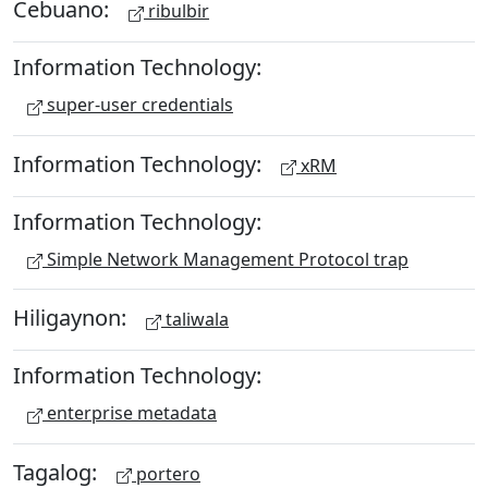
Cebuano:
ribulbir
Information Technology:
super-user credentials
Information Technology:
xRM
Information Technology:
Simple Network Management Protocol trap
Hiligaynon:
taliwala
Information Technology:
enterprise metadata
Tagalog:
portero