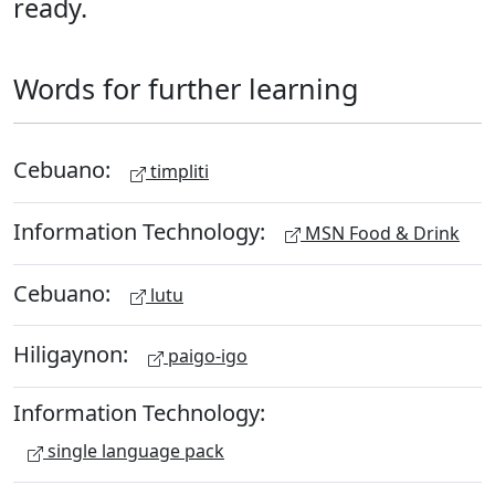
ready.
Words for further learning
Cebuano:
timpliti
Information Technology:
MSN Food & Drink
Cebuano:
lutu
Hiligaynon:
paigo-igo
Information Technology:
single language pack