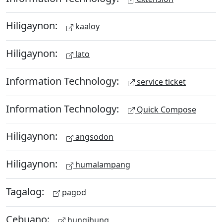
Hiligaynon:
kaaloy
Hiligaynon:
lato
Information Technology:
service ticket
Information Technology:
Quick Compose
Hiligaynon:
angsodon
Hiligaynon:
humalampang
Tagalog:
pagod
Cebuano:
hungihung