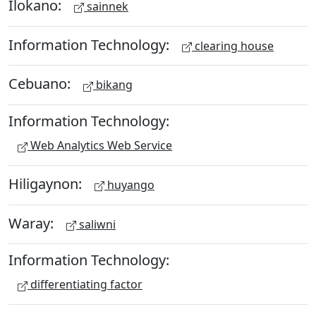
Ilokano:
sainnek
Information Technology:
clearing house
Cebuano:
bikang
Information Technology:
Web Analytics Web Service
Hiligaynon:
huyango
Waray:
saliwni
Information Technology:
differentiating factor