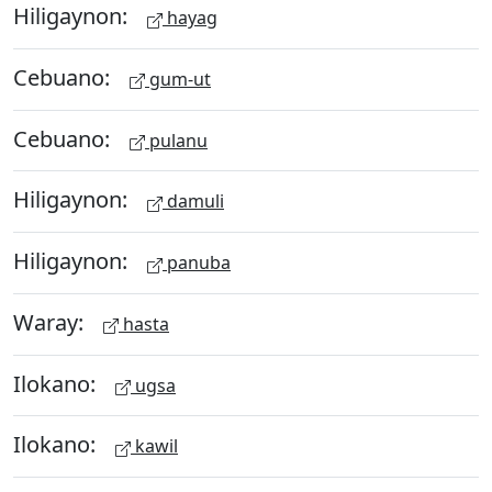
Hiligaynon:
hayag
Cebuano:
gum-ut
Cebuano:
pulanu
Hiligaynon:
damuli
Hiligaynon:
panuba
Waray:
hasta
Ilokano:
ugsa
Ilokano:
kawil