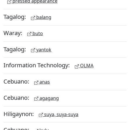
pressed appearance
Tagalog:
balang
Waray:
buto
Tagalog:
yantok
Information Technology:
OLMA
Cebuano:
anas
Cebuano:
agagang
Hiligaynon:
suya, suya-suya
Cebuano: