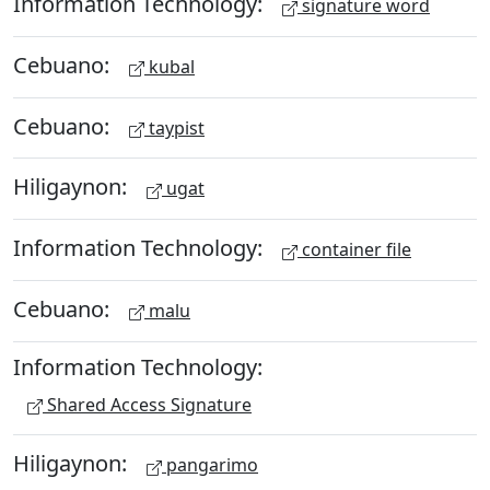
Information Technology:
signature word
Cebuano:
kubal
Cebuano:
taypist
Hiligaynon:
ugat
Information Technology:
container file
Cebuano:
malu
Information Technology:
Shared Access Signature
Hiligaynon:
pangarimo