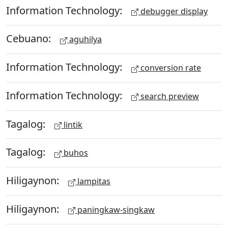
Information Technology:
debugger display
Cebuano:
aguhilya
Information Technology:
conversion rate
Information Technology:
search preview
Tagalog:
lintik
Tagalog:
buhos
Hiligaynon:
lampitas
Hiligaynon:
paningkaw-singkaw