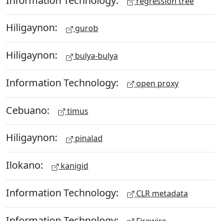
regression tree
Hiligaynon:
gurob
Hiligaynon:
bulya-bulya
Information Technology:
open proxy
Cebuano:
timus
Hiligaynon:
pinalad
Ilokano:
kanigid
Information Technology:
CLR metadata
Information Technology:
Firewire