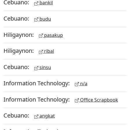
Cebuano:
bankil
Cebuano:
budu
Hiligaynon:
pasakup
Hiligaynon:
ribal
Cebuano:
sinsu
Information Technology:
n/a
Information Technology:
Office Scrapbook
Cebuano:
angkat