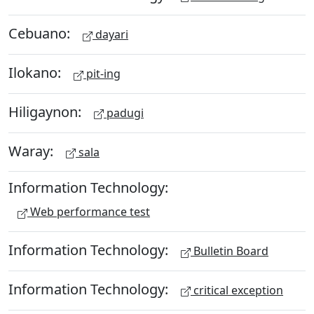
Cebuano:
dayari
Ilokano:
pit-ing
Hiligaynon:
padugi
Waray:
sala
Information Technology:
Web performance test
Information Technology:
Bulletin Board
Information Technology:
critical exception