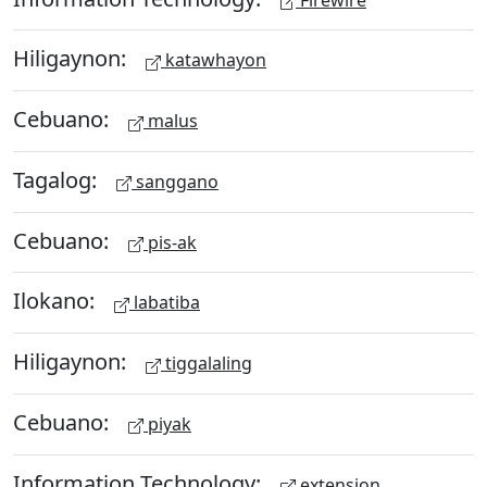
Hiligaynon:
katawhayon
Cebuano:
malus
Tagalog:
sanggano
Cebuano:
pis-ak
Ilokano:
labatiba
Hiligaynon:
tiggalaling
Cebuano:
piyak
Information Technology:
extension