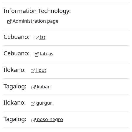
Information Technology:
Administration page
Cebuano:
ist
Cebuano:
lab-as
Ilokano:
liput
Tagalog:
kaban
Ilokano:
gurgur
Tagalog:
poso-negro