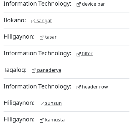
Information Technology:
device bar
Ilokano:
sangat
Hiligaynon:
tasar
Information Technology:
filter
Tagalog:
panaderya
Information Technology:
header row
Hiligaynon:
sunsun
Hiligaynon:
kamusta