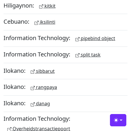
Hiligaynon:
kitkit
Cebuano:
iksilinti
Information Technology:
pipebind object
Information Technology:
split task
Ilokano:
sibbarut
Ilokano:
rangpaya
Ilokano:
danag
Information Technology:
Toggle
Overheidstransactiepoort