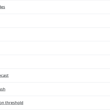
des
ecast
ush
on threshold