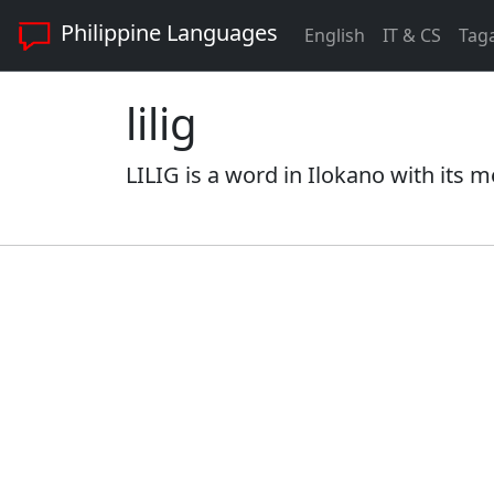
Philippine Languages
English
IT & CS
Tag
lilig
LILIG is a word in Ilokano with its m