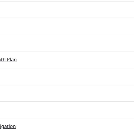
th Plan
igation