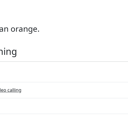
f an orange.
ning
eo calling