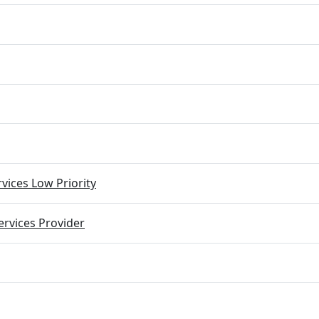
vices Low Priority
rvices Provider