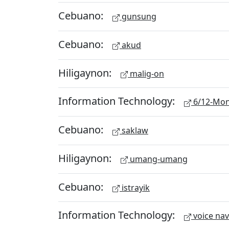
Cebuano:
gunsung
Cebuano:
akud
Hiligaynon:
malig-on
Information Technology:
6/12-Mon
Cebuano:
saklaw
Hiligaynon:
umang-umang
Cebuano:
istrayik
Information Technology:
voice nav