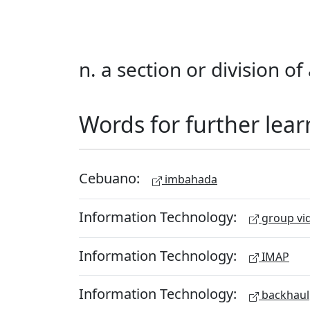
n. a section or division o
Words for further lear
Cebuano:
imbahada
Information Technology:
group vid
Information Technology:
IMAP
Information Technology:
backhaul