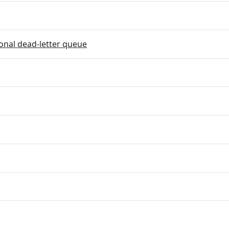
onal dead-letter queue