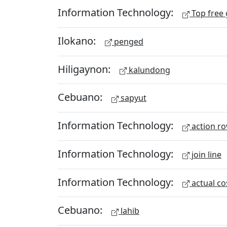
Information Technology:
Top free
Ilokano:
penged
Hiligaynon:
kalundong
Cebuano:
sapyut
Information Technology:
action r
Information Technology:
join line
Information Technology:
actual co
Cebuano:
lahib