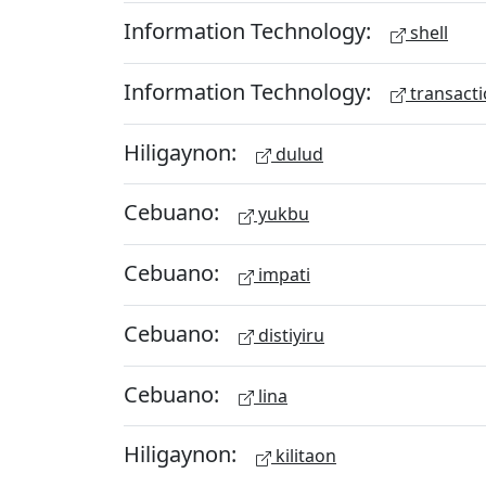
Information Technology:
shell
Information Technology:
transacti
Hiligaynon:
dulud
Cebuano:
yukbu
Cebuano:
impati
Cebuano:
distiyiru
Cebuano:
lina
Hiligaynon:
kilitaon