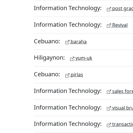
Information Technology:
post gra
Information Technology:
Revival
Cebuano:
baraha
Hiligaynon:
yum-uk
Cebuano:
pirlas
Information Technology:
sales for
Information Technology:
visual br
Information Technology:
transacti