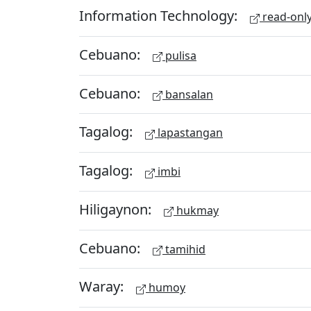
Information Technology:
read-onl
Cebuano:
pulisa
Cebuano:
bansalan
Tagalog:
lapastangan
Tagalog:
imbi
Hiligaynon:
hukmay
Cebuano:
tamihid
Waray:
humoy