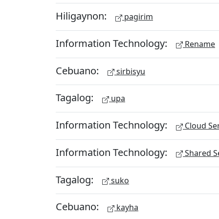
Hiligaynon:
pagirim
Information Technology:
Rename
Cebuano:
sirbisyu
Tagalog:
upa
Information Technology:
Cloud Ser
Information Technology:
Shared Se
Tagalog:
suko
Cebuano:
kayha