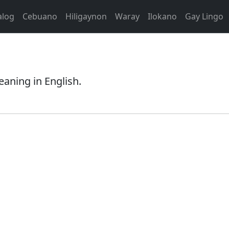
alog
Cebuano
Hiligaynon
Waray
Ilokano
Gay Lingo
eaning in English.