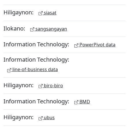
Hiligaynon:
siasat
Ilokano:
sangsangayan
Information Technology:
PowerPivot data
Information Technology:
line-of-business data
Hiligaynon:
biro-biro
Information Technology:
BMD
Hiligaynon:
ubus