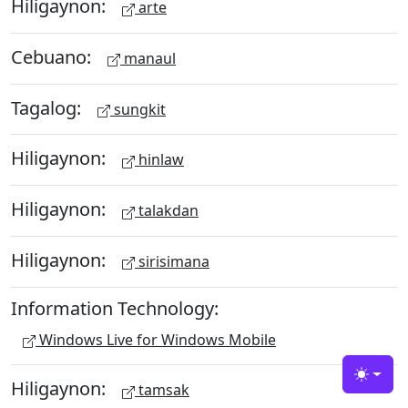
Hiligaynon:
arte
Cebuano:
manaul
Tagalog:
sungkit
Hiligaynon:
hinlaw
Hiligaynon:
talakdan
Hiligaynon:
sirisimana
Information Technology:
Windows Live for Windows Mobile
Toggle
Hiligaynon:
tamsak