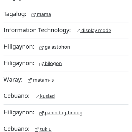
Tagalog:
mama
Information Technology:
display mode
Hiligaynon:
galastohon
Hiligaynon:
bilogon
Waray:
matam-is
Cebuano:
kuslad
Hiligaynon:
panindog-tindog
Cebuano:
tuklu