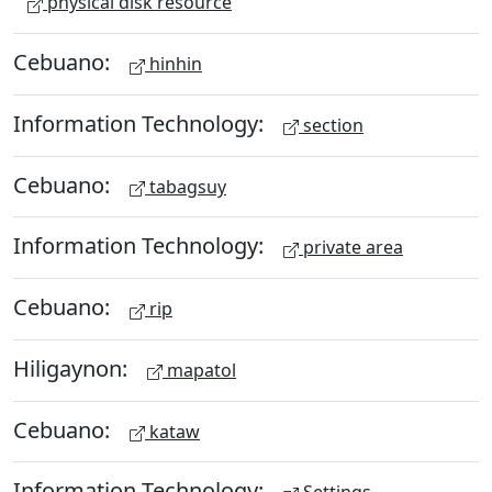
physical disk resource
Cebuano:
hinhin
Information Technology:
section
Cebuano:
tabagsuy
Information Technology:
private area
Cebuano:
rip
Hiligaynon:
mapatol
Cebuano:
kataw
Information Technology: