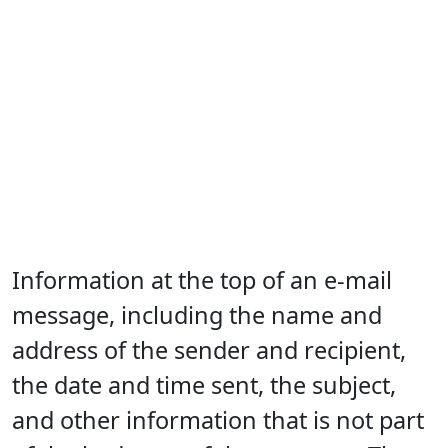
Information at the top of an e-mail
message, including the name and
address of the sender and recipient,
the date and time sent, the subject,
and other information that is not part