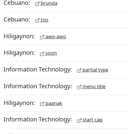
Cebuano:
brunda
Cebuano:
tsis
Hiligaynon:
awo-awo
Hiligaynon:
soon
Information Technology:
partial type
Information Technology:
menu title
Hiligaynon:
paanak
Information Technology:
start cap