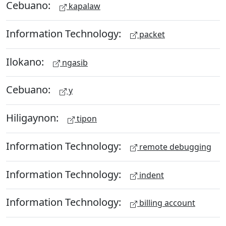
Cebuano:
kapalaw
Information Technology:
packet
Ilokano:
ngasib
Cebuano:
y
Hiligaynon:
tipon
Information Technology:
remote debugging
Information Technology:
indent
Information Technology:
billing account