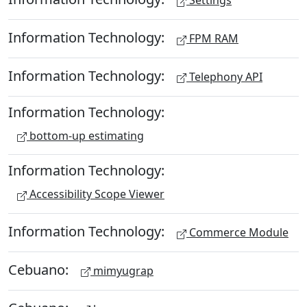
Settings
Information Technology:
FPM RAM
Information Technology:
Telephony API
Information Technology:
bottom-up estimating
Information Technology:
Accessibility Scope Viewer
Information Technology:
Commerce Module
Cebuano:
mimyugrap