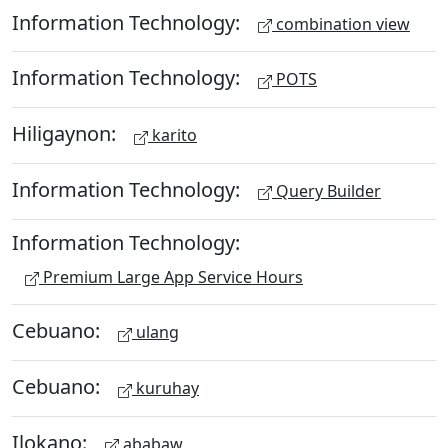
Information Technology:
combination view
Information Technology:
POTS
Hiligaynon:
karito
Information Technology:
Query Builder
Information Technology:
Premium Large App Service Hours
Cebuano:
ulang
Cebuano:
kuruhay
Ilokano:
ababaw