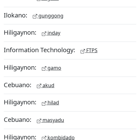
Ilokano:
gunggong
Hiligaynon:
inday
Information Technology:
FTPS
Hiligaynon:
gamo
Cebuano:
akud
Hiligaynon:
hilad
Cebuano:
masyadu
Hiligaynon:
kombidado