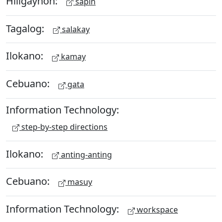
Hiligaynon:
sapin
Tagalog:
salakay
Ilokano:
kamay
Cebuano:
gata
Information Technology:
step-by-step directions
Ilokano:
anting-anting
Cebuano:
masuy
Information Technology:
workspace