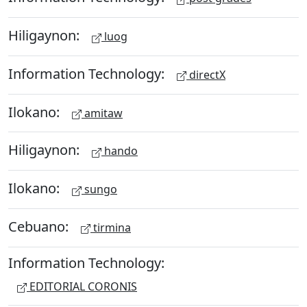
Hiligaynon:
luog
Information Technology:
directX
Ilokano:
amitaw
Hiligaynon:
hando
Ilokano:
sungo
Cebuano:
tirmina
Information Technology:
EDITORIAL CORONIS