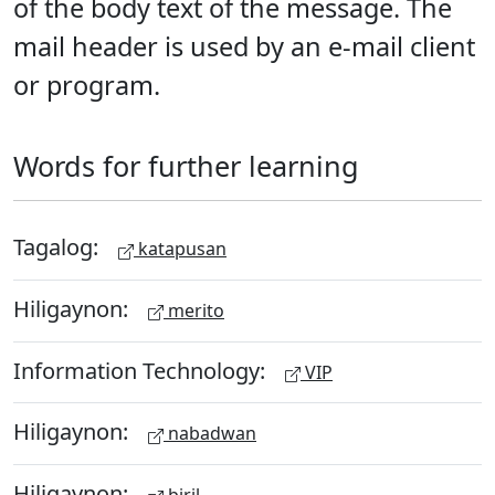
of the body text of the message. The
mail header is used by an e-mail client
or program.
Words for further learning
Tagalog:
katapusan
Hiligaynon:
merito
Information Technology:
VIP
Hiligaynon:
nabadwan
Hiligaynon: