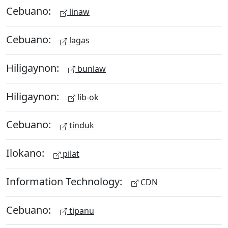
Cebuano:
linaw
Cebuano:
lagas
Hiligaynon:
bunlaw
Hiligaynon:
lib-ok
Cebuano:
tinduk
Ilokano:
pilat
Information Technology:
CDN
Cebuano:
tipanu