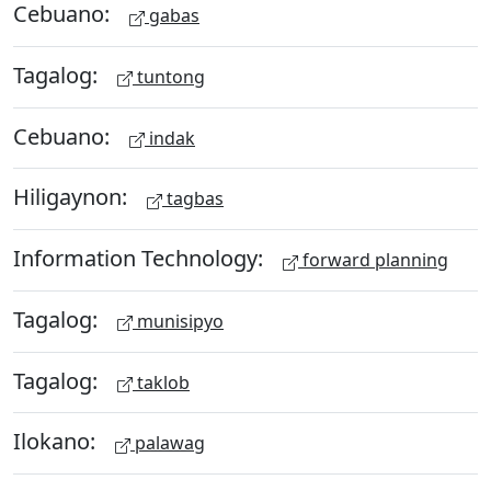
Cebuano:
gabas
Tagalog:
tuntong
Cebuano:
indak
Hiligaynon:
tagbas
Information Technology:
forward planning
Tagalog:
munisipyo
Tagalog:
taklob
Ilokano:
palawag