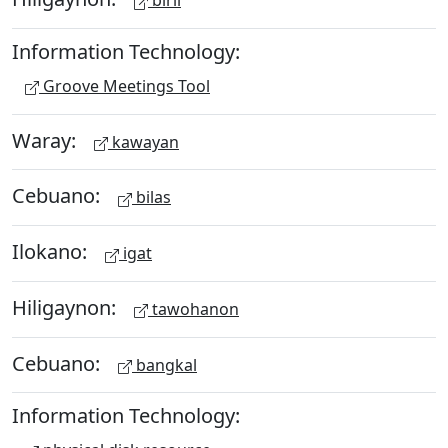
biril
Information Technology:
Groove Meetings Tool
Waray:
kawayan
Cebuano:
bilas
Ilokano:
igat
Hiligaynon:
tawohanon
Cebuano:
bangkal
Information Technology: