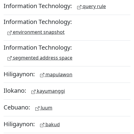
Information Technology:
query rule
Information Technology:
environment snapshot
Information Technology:
segmented address space
Hiligaynon:
mapulawon
Ilokano:
kayumanggi
Cebuano:
luum
Hiligaynon:
bakud