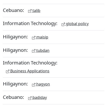
Cebuano:
talib
Information Technology:
global policy
Hiligaynon:
maisip
Hiligaynon:
tubdan
Information Technology:
Business Applications
Hiligaynon:
hagyon
Cebuano:
badiday