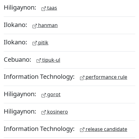
Hiligaynon:
taas
Ilokano:
hanman
Ilokano:
pitik
Cebuano:
tipuk-ul
Information Technology:
performance rule
Hiligaynon:
gorot
Hiligaynon:
kosinero
Information Technology:
release candidate