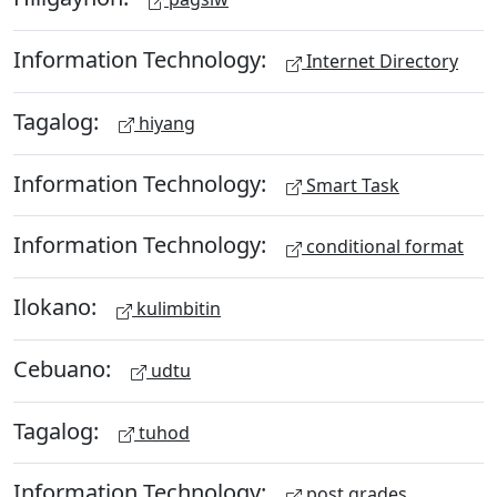
Information Technology:
Internet Directory
Tagalog:
hiyang
Information Technology:
Smart Task
Information Technology:
conditional format
Ilokano:
kulimbitin
Cebuano:
udtu
Tagalog:
tuhod
Information Technology:
post grades