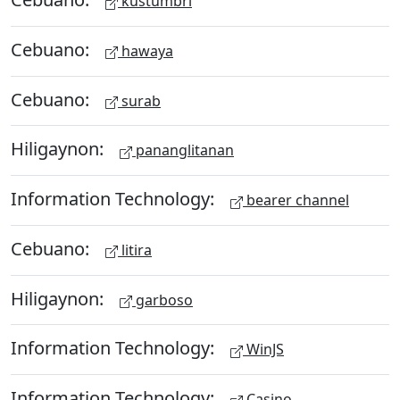
kustumbri
Cebuano:
hawaya
Cebuano:
surab
Hiligaynon:
pananglitanan
Information Technology:
bearer channel
Cebuano:
litira
Hiligaynon:
garboso
Information Technology:
WinJS
Information Technology:
Casino