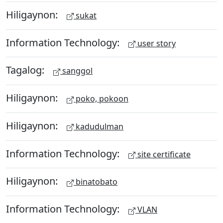
Hiligaynon:
sukat
Information Technology:
user story
Tagalog:
sanggol
Hiligaynon:
poko, pokoon
Hiligaynon:
kadudulman
Information Technology:
site certificate
Hiligaynon:
binatobato
Information Technology:
VLAN