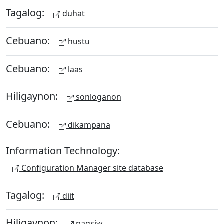
Tagalog:
duhat
Cebuano:
hustu
Cebuano:
laas
Hiligaynon:
sonloganon
Cebuano:
dikampana
Information Technology:
Configuration Manager site database
Tagalog:
diit
Hiligaynon:
pagsiw