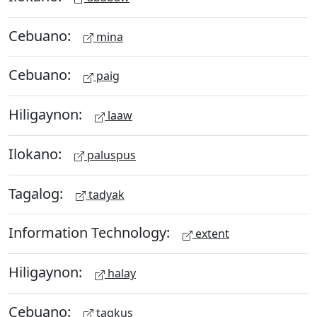
Cebuano:
mina
Cebuano:
paig
Hiligaynon:
laaw
Ilokano:
paluspus
Tagalog:
tadyak
Information Technology:
extent
Hiligaynon:
halay
Cebuano:
tagkus