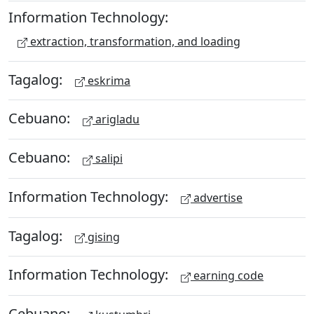
Information Technology:
extraction, transformation, and loading
Tagalog:
eskrima
Cebuano:
arigladu
Cebuano:
salipi
Information Technology:
advertise
Tagalog:
gising
Information Technology:
earning code
Cebuano: