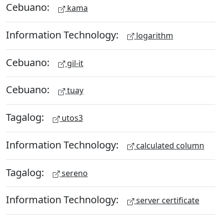
Cebuano:
kama
Information Technology:
logarithm
Cebuano:
gil-it
Cebuano:
tuay
Tagalog:
utos3
Information Technology:
calculated column
Tagalog:
sereno
Information Technology:
server certificate