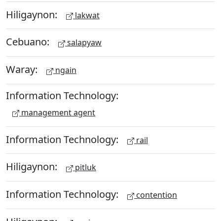
Hiligaynon:
lakwat
Cebuano:
salapyaw
Waray:
ngain
Information Technology:
management agent
Information Technology:
rail
Hiligaynon:
pitluk
Information Technology:
contention