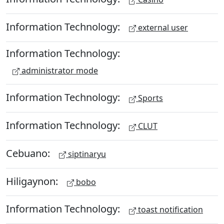
Information Technology:
external user
Information Technology:
administrator mode
Information Technology:
Sports
Information Technology:
CLUT
Cebuano:
siptinaryu
Hiligaynon:
bobo
Information Technology:
toast notification