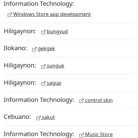
Information Technology:
Windows Store app development
Hiligaynon:
bungyud
Ilokano:
gekgek
Hiligaynon:
sunguk
Hiligaynon:
sagup
Information Technology:
control skin
Cebuano:
sakut
Information Technology:
Music Store