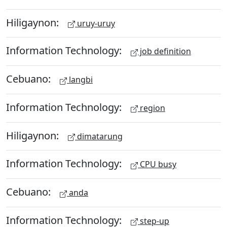
Hiligaynon:
uruy-uruy
Information Technology:
job definition
Cebuano:
langbi
Information Technology:
region
Hiligaynon:
dimatarung
Information Technology:
CPU busy
Cebuano:
anda
Information Technology:
step-up