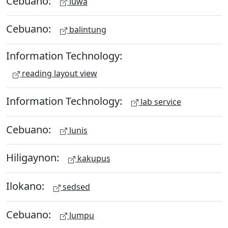
Cebuano:
luwa
Cebuano:
balintung
Information Technology:
reading layout view
Information Technology:
lab service
Cebuano:
lunis
Hiligaynon:
kakupus
Ilokano:
sedsed
Cebuano:
lumpu