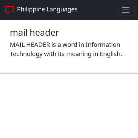
Philippine Languages
mail header
MAIL HEADER is a word in Information
Technology with its meaning in English.