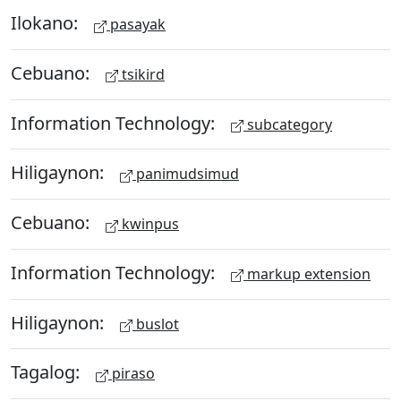
Ilokano:
pasayak
Cebuano:
tsikird
Information Technology:
subcategory
Hiligaynon:
panimudsimud
Cebuano:
kwinpus
Information Technology:
markup extension
Hiligaynon:
buslot
Tagalog:
piraso