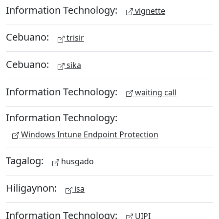
Information Technology:
vignette
Cebuano:
trisir
Cebuano:
sika
Information Technology:
waiting call
Information Technology:
Windows Intune Endpoint Protection
Tagalog:
husgado
Hiligaynon:
isa
Information Technology:
UIPI