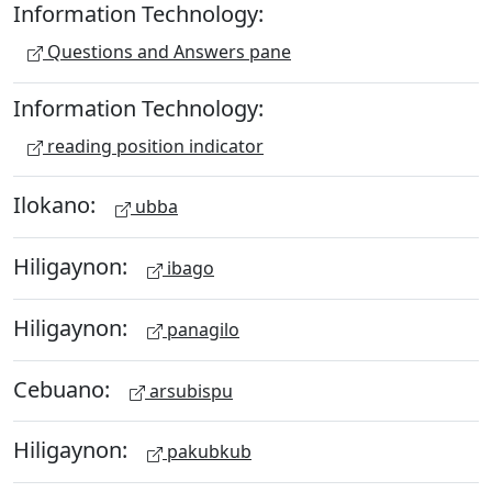
Information Technology:
Questions and Answers pane
Information Technology:
reading position indicator
Ilokano:
ubba
Hiligaynon:
ibago
Hiligaynon:
panagilo
Cebuano:
arsubispu
Hiligaynon:
pakubkub