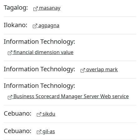
Tagalog:
masanay
Ilokano:
agpagna
Information Technology:
financial dimension value
Information Technology:
overlap mark
Information Technology:
Business Scorecard Manager Server Web service
Cebuano:
sikdu
Cebuano:
gil-as