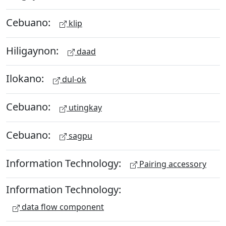
Cebuano:
klip
Hiligaynon:
daad
Ilokano:
dul-ok
Cebuano:
utingkay
Cebuano:
sagpu
Information Technology:
Pairing accessory
Information Technology:
data flow component