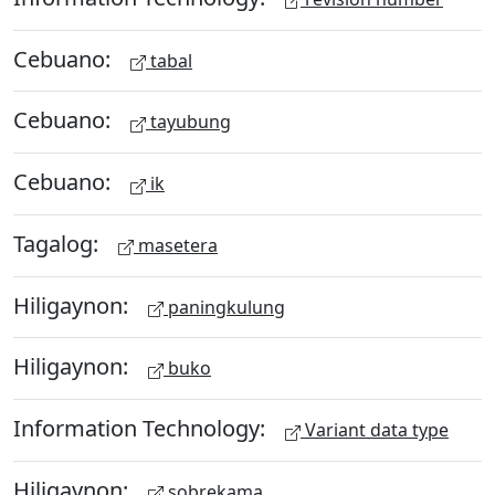
Cebuano:
tabal
Cebuano:
tayubung
Cebuano:
ik
Tagalog:
masetera
Hiligaynon:
paningkulung
Hiligaynon:
buko
Information Technology:
Variant data type
Hiligaynon:
sobrekama