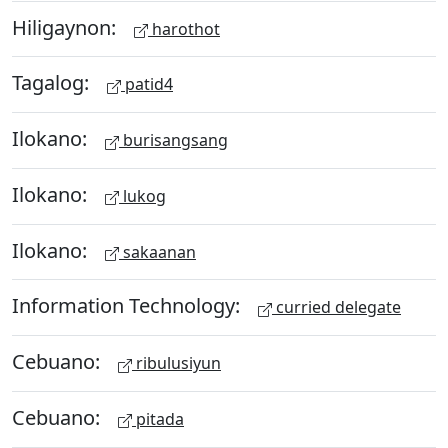
Hiligaynon:
harothot
Tagalog:
patid4
Ilokano:
burisangsang
Ilokano:
lukog
Ilokano:
sakaanan
Information Technology:
curried delegate
Cebuano:
ribulusiyun
Cebuano:
pitada