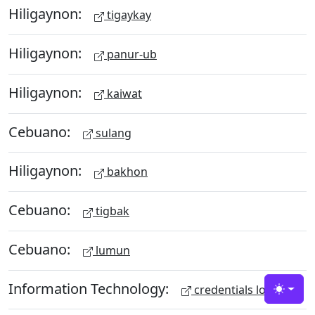
Hiligaynon:
tigaykay
Hiligaynon:
panur-ub
Hiligaynon:
kaiwat
Cebuano:
sulang
Hiligaynon:
bakhon
Cebuano:
tigbak
Cebuano:
lumun
Information Technology:
credentials lock
Toggle