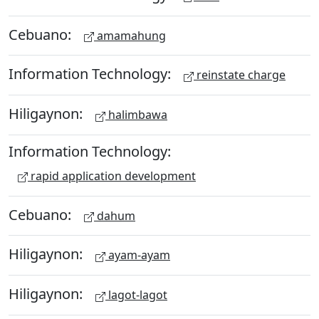
Cebuano:
amamahung
Information Technology:
reinstate charge
Hiligaynon:
halimbawa
Information Technology:
rapid application development
Cebuano:
dahum
Hiligaynon:
ayam-ayam
Hiligaynon:
lagot-lagot