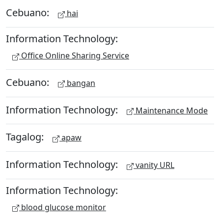
Cebuano:
hai
Information Technology:
Office Online Sharing Service
Cebuano:
bangan
Information Technology:
Maintenance Mode
Tagalog:
apaw
Information Technology:
vanity URL
Information Technology:
blood glucose monitor