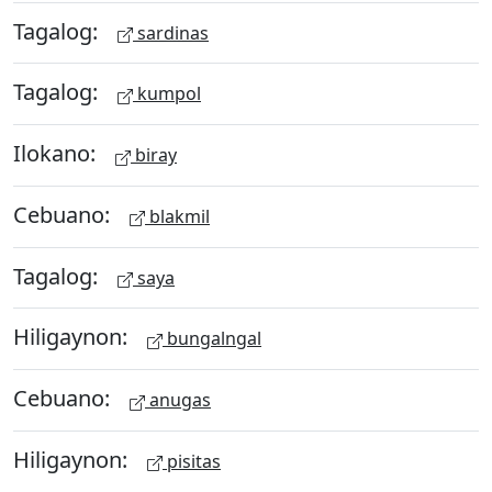
Tagalog:
sardinas
Tagalog:
kumpol
Ilokano:
biray
Cebuano:
blakmil
Tagalog:
saya
Hiligaynon:
bungalngal
Cebuano:
anugas
Hiligaynon:
pisitas