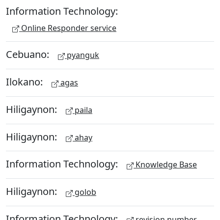
Information Technology:
Online Responder service
Cebuano:
pyanguk
Ilokano:
agas
Hiligaynon:
paila
Hiligaynon:
ahay
Information Technology:
Knowledge Base
Hiligaynon:
golob
Information Technology:
revision number