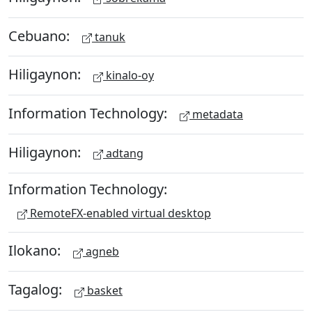
Cebuano:
tanuk
Hiligaynon:
kinalo-oy
Information Technology:
metadata
Hiligaynon:
adtang
Information Technology:
RemoteFX-enabled virtual desktop
Ilokano:
agneb
Tagalog:
basket