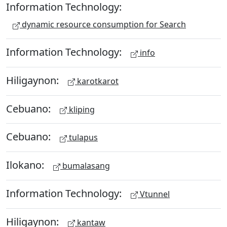
Information Technology:
dynamic resource consumption for Search
Information Technology:
info
Hiligaynon:
karotkarot
Cebuano:
kliping
Cebuano:
tulapus
Ilokano:
bumalasang
Information Technology:
Vtunnel
Hiligaynon:
kantaw