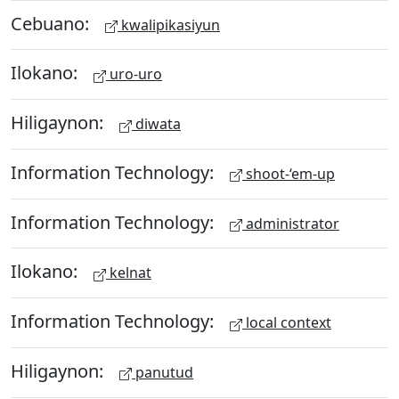
Cebuano:
kwalipikasiyun
Ilokano:
uro-uro
Hiligaynon:
diwata
Information Technology:
shoot-‘em-up
Information Technology:
administrator
Ilokano:
kelnat
Information Technology:
local context
Hiligaynon:
panutud