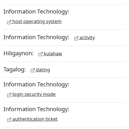
Information Technology:
host operating system
Information Technology:
activity
Hiligaynon:
kulahaw
Tagalog:
dating
Information Technology:
login security mode
Information Technology:
authentication ticket