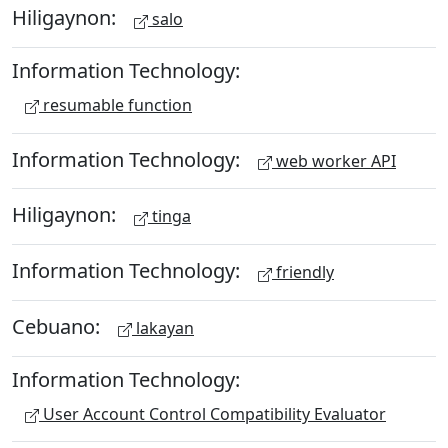
Hiligaynon:
salo
Information Technology:
resumable function
Information Technology:
web worker API
Hiligaynon:
tinga
Information Technology:
friendly
Cebuano:
lakayan
Information Technology:
User Account Control Compatibility Evaluator