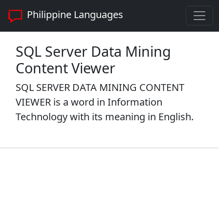
Philippine Languages
SQL Server Data Mining
Content Viewer
SQL SERVER DATA MINING CONTENT
VIEWER is a word in Information
Technology with its meaning in English.