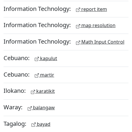
Information Technology:
report item
Information Technology:
map resolution
Information Technology:
Math Input Control
Cebuano:
kapulut
Cebuano:
martir
Ilokano:
karatikit
Waray:
balangaw
Tagalog:
bayad