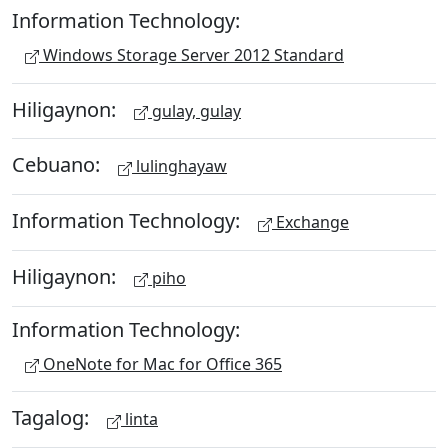
Information Technology:
Windows Storage Server 2012 Standard
Hiligaynon:
gulay, gulay
Cebuano:
lulinghayaw
Information Technology:
Exchange
Hiligaynon:
piho
Information Technology:
OneNote for Mac for Office 365
Tagalog:
linta