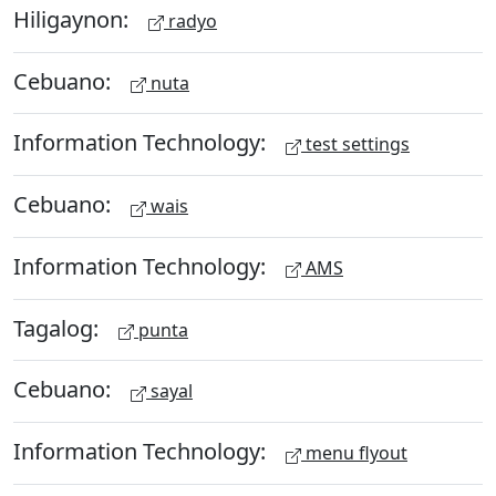
Hiligaynon:
radyo
Cebuano:
nuta
Information Technology:
test settings
Cebuano:
wais
Information Technology:
AMS
Tagalog:
punta
Cebuano:
sayal
Information Technology:
menu flyout