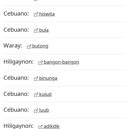
Cebuano:
hiswita
Cebuano:
bula
Waray:
butong
Hiligaynon:
bangon-bangon
Cebuano:
binunga
Cebuano:
kulud
Cebuano:
luub
Hiligaynon:
adikdik