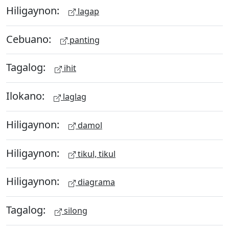
Hiligaynon:
lagap
Cebuano:
panting
Tagalog:
ihit
Ilokano:
laglag
Hiligaynon:
damol
Hiligaynon:
tikul, tikul
Hiligaynon:
diagrama
Tagalog:
silong