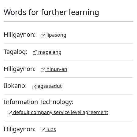
Words for further learning
Hiligaynon:
lipasong
Tagalog:
magalang
Hiligaynon:
hinun-an
Ilokano:
agsasadut
Information Technology:
default company service level agreement
Hiligaynon:
luas