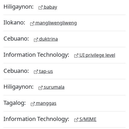
Hiligaynon:
babay
Ilokano:
mangliwengliweng
Cebuano:
duktrina
Information Technology:
UI privilege level
Cebuano:
tap-us
Hiligaynon:
surumala
Tagalog:
manggas
Information Technology:
S/MIME