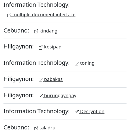
Information Technology:
multiple-document interface
Cebuano:
kindang
Hiligaynon:
kosipad
Information Technology:
toning
Hiligaynon:
pabakas
Hiligaynon:
burungayngay
Information Technology:
Decryption
Cebuano:
taladru