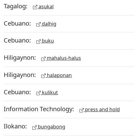
Tagalog:
asukal
Cebuano:
dalhig
Cebuano:
buku
Hiligaynon:
mahalus-halus
Hiligaynon:
halaponan
Cebuano:
kulikut
Information Technology:
press and hold
Ilokano:
bungabong