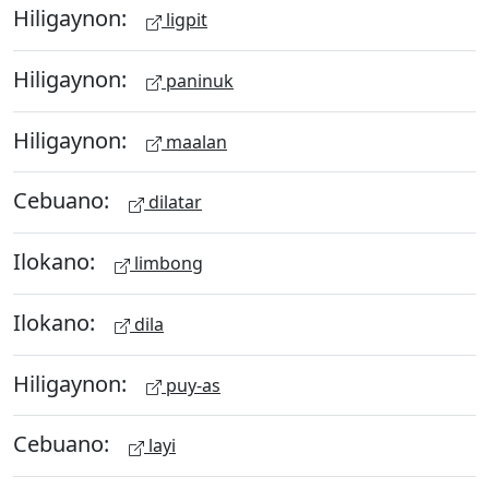
Hiligaynon:
ligpit
Hiligaynon:
paninuk
Hiligaynon:
maalan
Cebuano:
dilatar
Ilokano:
limbong
Ilokano:
dila
Hiligaynon:
puy-as
Cebuano:
layi