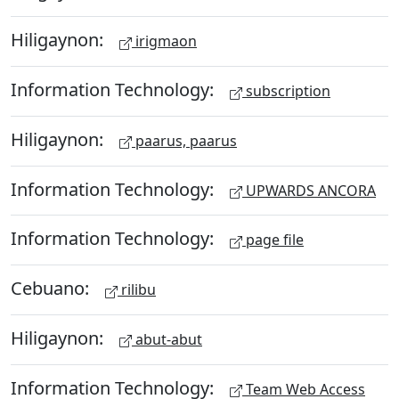
Hiligaynon:
irigmaon
Information Technology:
subscription
Hiligaynon:
paarus, paarus
Information Technology:
UPWARDS ANCORA
Information Technology:
page file
Cebuano:
rilibu
Hiligaynon:
abut-abut
Information Technology:
Team Web Access