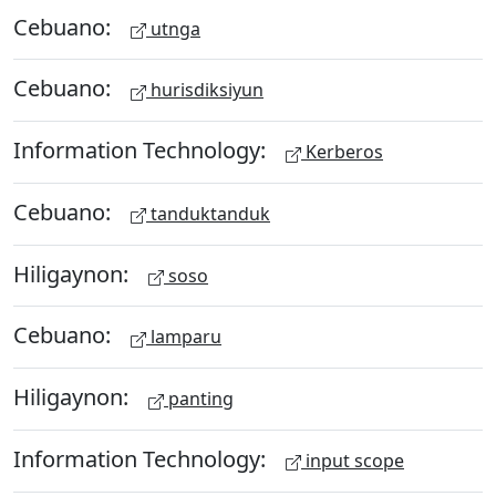
Cebuano:
utnga
Cebuano:
hurisdiksiyun
Information Technology:
Kerberos
Cebuano:
tanduktanduk
Hiligaynon:
soso
Cebuano:
lamparu
Hiligaynon:
panting
Information Technology:
input scope