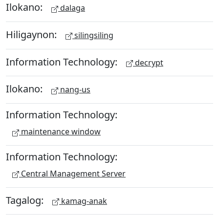
Ilokano:
dalaga
Hiligaynon:
silingsiling
Information Technology:
decrypt
Ilokano:
nang-us
Information Technology:
maintenance window
Information Technology:
Central Management Server
Tagalog:
kamag-anak