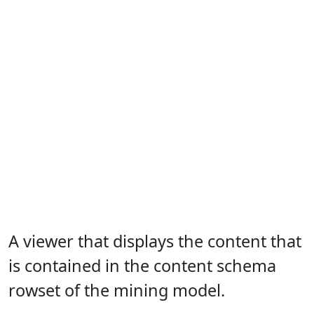
A viewer that displays the content that
is contained in the content schema
rowset of the mining model.