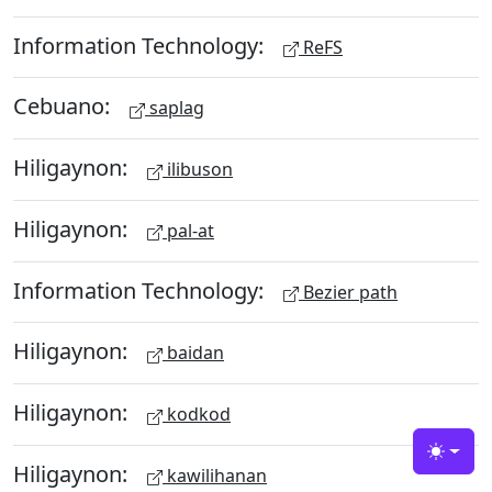
Information Technology:
ReFS
Cebuano:
saplag
Hiligaynon:
ilibuson
Hiligaynon:
pal-at
Information Technology:
Bezier path
Hiligaynon:
baidan
Hiligaynon:
kodkod
Toggle
Hiligaynon:
kawilihanan