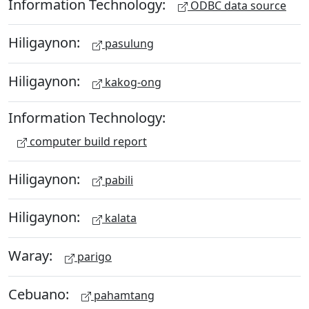
Information Technology:
ODBC data source
Hiligaynon:
pasulung
Hiligaynon:
kakog-ong
Information Technology:
computer build report
Hiligaynon:
pabili
Hiligaynon:
kalata
Waray:
parigo
Cebuano:
pahamtang