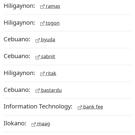
Hiligaynon:
ramas
Hiligaynon:
togon
Cebuano:
byuda
Cebuano:
sabnit
Hiligaynon:
ritak
Cebuano:
bastardu
Information Technology:
bank fee
Ilokano:
maag