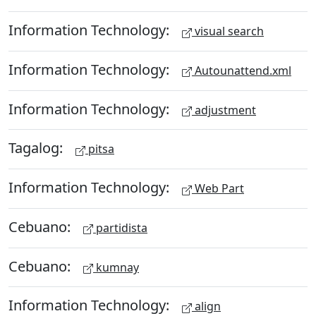
Information Technology:
visual search
Information Technology:
Autounattend.xml
Information Technology:
adjustment
Tagalog:
pitsa
Information Technology:
Web Part
Cebuano:
partidista
Cebuano:
kumnay
Information Technology:
align