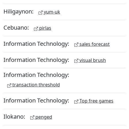
Hiligaynon:
yum-uk
Cebuano:
pirlas
Information Technology:
sales forecast
Information Technology:
visual brush
Information Technology:
transaction threshold
Information Technology:
Top free games
Ilokano:
penged