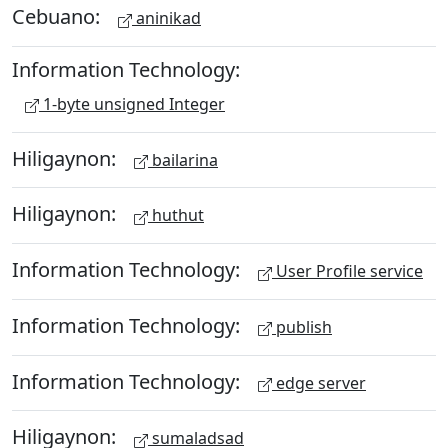
Cebuano:
aninikad
Information Technology:
1-byte unsigned Integer
Hiligaynon:
bailarina
Hiligaynon:
huthut
Information Technology:
User Profile service
Information Technology:
publish
Information Technology:
edge server
Hiligaynon:
sumaladsad