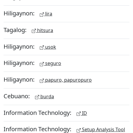
Hiligaynon:
lira
Tagalog:
hitsura
Hiligaynon:
usok
Hiligaynon:
seguro
Hiligaynon:
papuro, papuropuro
Cebuano:
burda
Information Technology:
ID
Information Technology:
Setup Analysis Tool