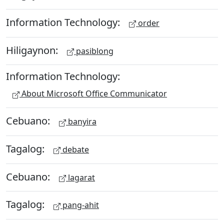
Information Technology:
order
Hiligaynon:
pasiblong
Information Technology:
About Microsoft Office Communicator
Cebuano:
banyira
Tagalog:
debate
Cebuano:
lagarat
Tagalog:
pang-ahit