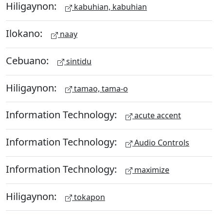
Hiligaynon:
kabuhian, kabuhian
Ilokano:
naay
Cebuano:
sintidu
Hiligaynon:
tamao, tama-o
Information Technology:
acute accent
Information Technology:
Audio Controls
Information Technology:
maximize
Hiligaynon:
tokapon