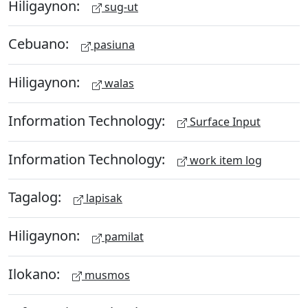
Hiligaynon:
sug-ut
Cebuano:
pasiuna
Hiligaynon:
walas
Information Technology:
Surface Input
Information Technology:
work item log
Tagalog:
lapisak
Hiligaynon:
pamilat
Ilokano:
musmos