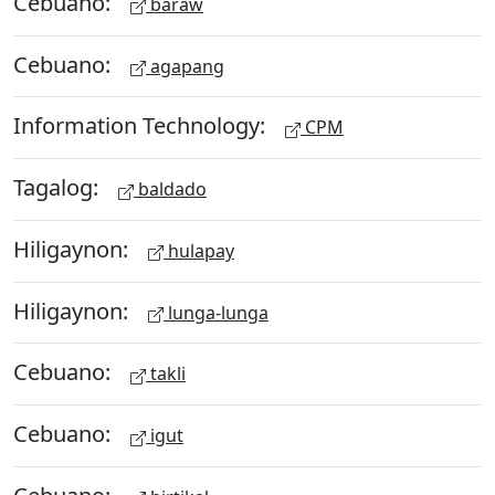
Cebuano:
baraw
Cebuano:
agapang
Information Technology:
CPM
Tagalog:
baldado
Hiligaynon:
hulapay
Hiligaynon:
lunga-lunga
Cebuano:
takli
Cebuano:
igut
Cebuano: