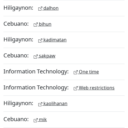
Hiligaynon:
dalhon
Cebuano:
bihun
Hiligaynon:
kadimatan
Cebuano:
sakpaw
Information Technology:
One time
Information Technology:
Web restrictions
Hiligaynon:
kaolihanan
Cebuano:
mik