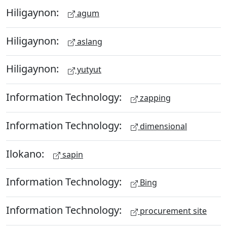
Hiligaynon:
agum
Hiligaynon:
aslang
Hiligaynon:
yutyut
Information Technology:
zapping
Information Technology:
dimensional
Ilokano:
sapin
Information Technology:
Bing
Information Technology:
procurement site