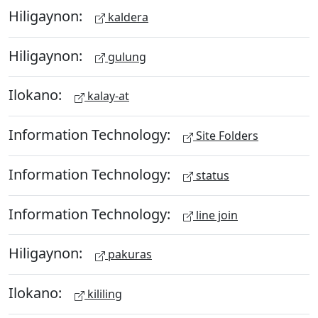
Hiligaynon:
kaldera
Hiligaynon:
gulung
Ilokano:
kalay-at
Information Technology:
Site Folders
Information Technology:
status
Information Technology:
line join
Hiligaynon:
pakuras
Ilokano:
kililing