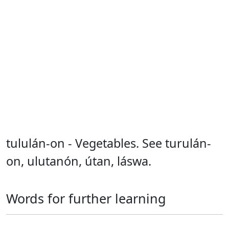
tululán-on - Vegetables. See turulán-
on, ulutanón, útan, láswa.
Words for further learning