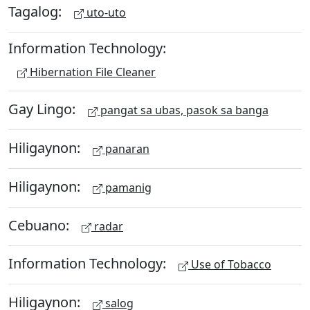
Tagalog:
uto-uto
Information Technology:
Hibernation File Cleaner
Gay Lingo:
pangat sa ubas, pasok sa banga
Hiligaynon:
panaran
Hiligaynon:
pamanig
Cebuano:
radar
Information Technology:
Use of Tobacco
Hiligaynon:
salog