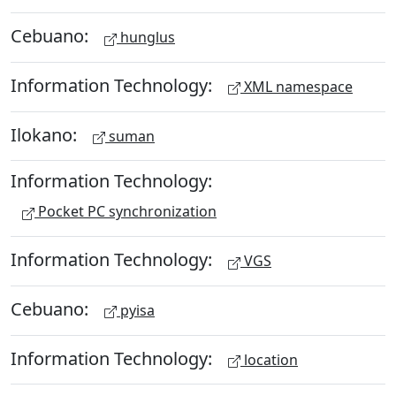
Cebuano:
hunglus
Information Technology:
XML namespace
Ilokano:
suman
Information Technology:
Pocket PC synchronization
Information Technology:
VGS
Cebuano:
pyisa
Information Technology:
location