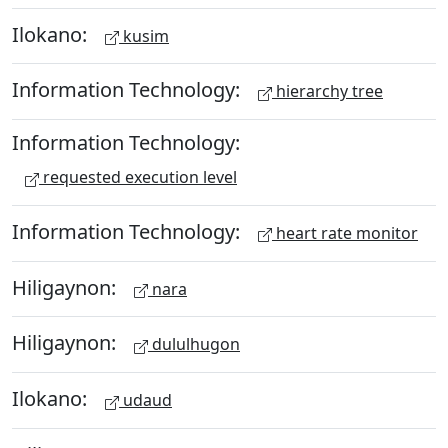
Ilokano:
kusim
Information Technology:
hierarchy tree
Information Technology:
requested execution level
Information Technology:
heart rate monitor
Hiligaynon:
nara
Hiligaynon:
dululhugon
Ilokano:
udaud