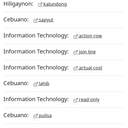
Hiligaynon:
kalundong
Cebuano:
sapyut
Information Technology:
action row
Information Technology:
join line
Information Technology:
actual cost
Cebuano:
lahib
Information Technology:
read-only
Cebuano:
pulisa