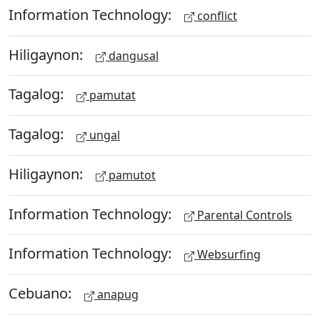
Information Technology:
conflict
Hiligaynon:
dangusal
Tagalog:
pamutat
Tagalog:
ungal
Hiligaynon:
pamutot
Information Technology:
Parental Controls
Information Technology:
Websurfing
Cebuano:
anapug