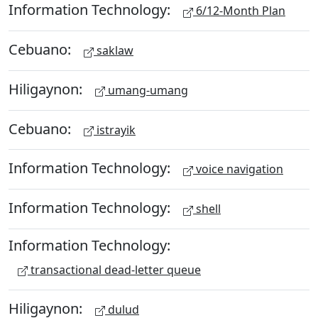
Information Technology:
6/12-Month Plan
Cebuano:
saklaw
Hiligaynon:
umang-umang
Cebuano:
istrayik
Information Technology:
voice navigation
Information Technology:
shell
Information Technology:
transactional dead-letter queue
Hiligaynon:
dulud