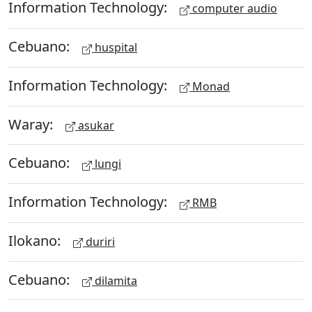
Information Technology:
computer audio
Cebuano:
huspital
Information Technology:
Monad
Waray:
asukar
Cebuano:
lungi
Information Technology:
RMB
Ilokano:
duriri
Cebuano:
dilamita