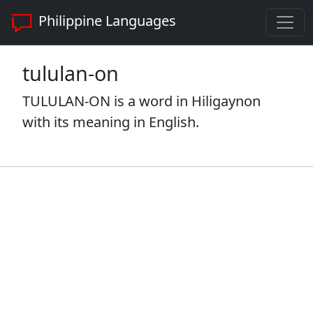
Philippine Languages
tululan-on
TULULAN-ON is a word in Hiligaynon
with its meaning in English.