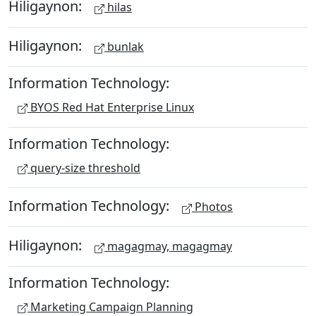
Hiligaynon:
hilas
Hiligaynon:
bunlak
Information Technology:
BYOS Red Hat Enterprise Linux
Information Technology:
query-size threshold
Information Technology:
Photos
Hiligaynon:
magagmay, magagmay
Information Technology:
Marketing Campaign Planning