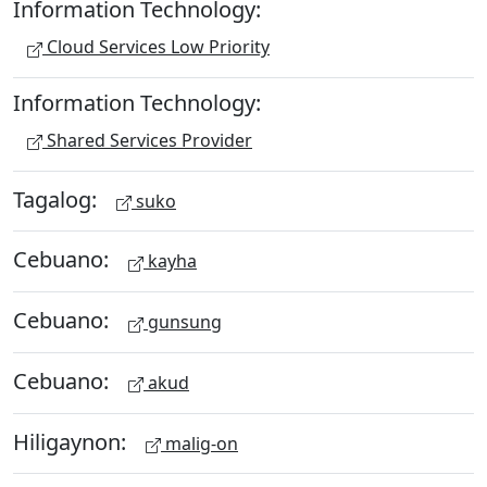
Information Technology:
Cloud Services Low Priority
Information Technology:
Shared Services Provider
Tagalog:
suko
Cebuano:
kayha
Cebuano:
gunsung
Cebuano:
akud
Hiligaynon:
malig-on