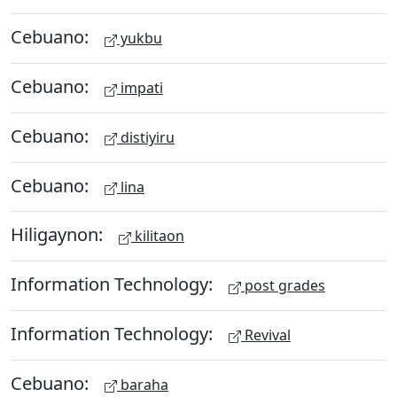
Cebuano:
yukbu
Cebuano:
impati
Cebuano:
distiyiru
Cebuano:
lina
Hiligaynon:
kilitaon
Information Technology:
post grades
Information Technology:
Revival
Cebuano:
baraha