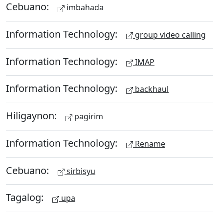
Cebuano:
imbahada
Information Technology:
group video calling
Information Technology:
IMAP
Information Technology:
backhaul
Hiligaynon:
pagirim
Information Technology:
Rename
Cebuano:
sirbisyu
Tagalog:
upa