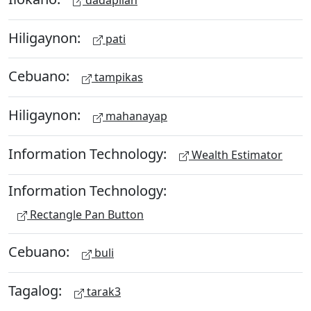
Hiligaynon:
pati
Cebuano:
tampikas
Hiligaynon:
mahanayap
Information Technology:
Wealth Estimator
Information Technology:
Rectangle Pan Button
Cebuano:
buli
Tagalog:
tarak3