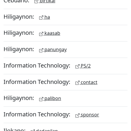
birtikal
Hiligaynon:
ha
Hiligaynon:
kaasab
Hiligaynon:
panungay
Information Technology:
PS/2
Information Technology:
contact
Hiligaynon:
palibon
Information Technology:
sponsor
Ilokano:
dadapilan