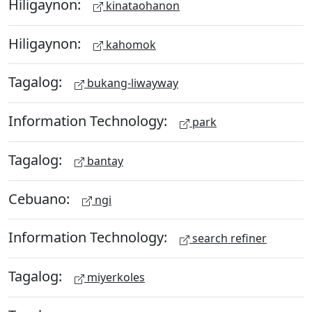
Hiligaynon:
kinataohanon
Hiligaynon:
kahomok
Tagalog:
bukang-liwayway
Information Technology:
park
Tagalog:
bantay
Cebuano:
ngi
Information Technology:
search refiner
Tagalog:
miyerkoles