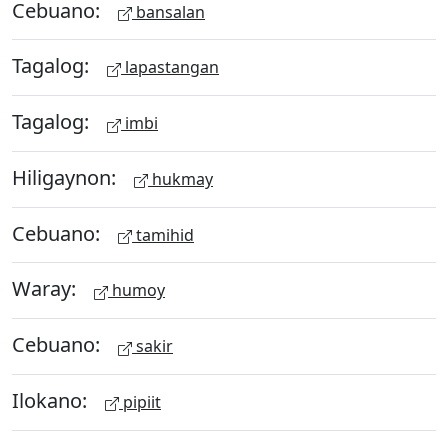
Cebuano:
bansalan
Tagalog:
lapastangan
Tagalog:
imbi
Hiligaynon:
hukmay
Cebuano:
tamihid
Waray:
humoy
Cebuano:
sakir
Ilokano:
pipiit