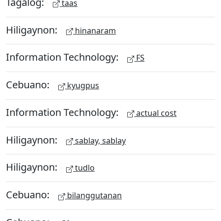
Tagalog:
taas
Hiligaynon:
hinanaram
Information Technology:
FS
Cebuano:
kyugpus
Information Technology:
actual cost
Hiligaynon:
sablay, sablay
Hiligaynon:
tudlo
Cebuano:
bilanggutanan