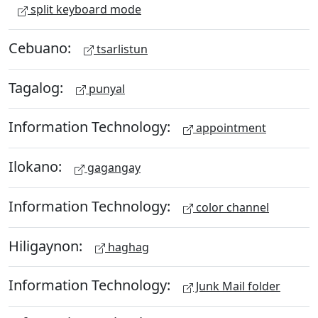
split keyboard mode
Cebuano:
tsarlistun
Tagalog:
punyal
Information Technology:
appointment
Ilokano:
gagangay
Information Technology:
color channel
Hiligaynon:
haghag
Information Technology:
Junk Mail folder