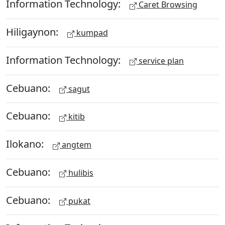
Information Technology:
Caret Browsing
Hiligaynon:
kumpad
Information Technology:
service plan
Cebuano:
sagut
Cebuano:
kitib
Ilokano:
angtem
Cebuano:
hulibis
Cebuano:
pukat