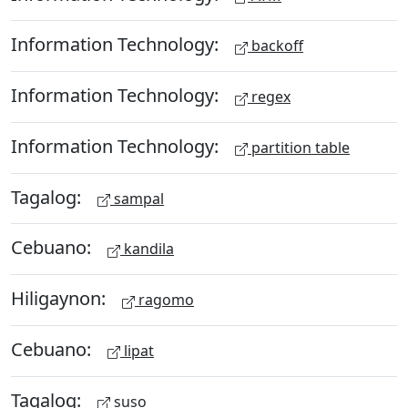
Information Technology:
backoff
Information Technology:
regex
Information Technology:
partition table
Tagalog:
sampal
Cebuano:
kandila
Hiligaynon:
ragomo
Cebuano:
lipat
Tagalog:
suso