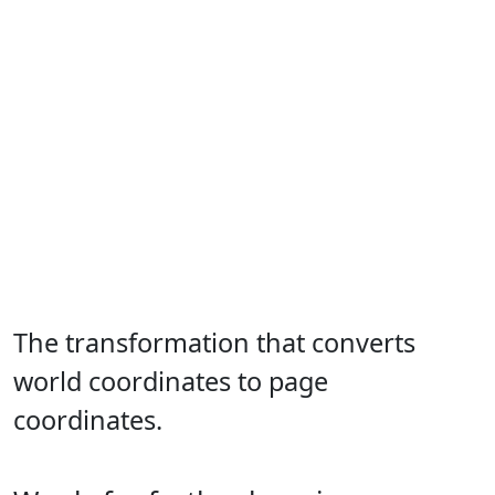
The transformation that converts
world coordinates to page
coordinates.