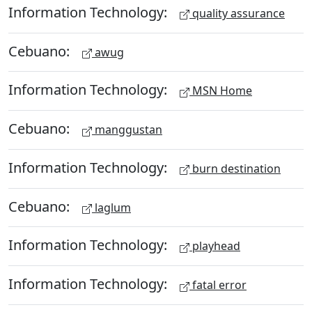
Information Technology:
quality assurance
Cebuano:
awug
Information Technology:
MSN Home
Cebuano:
manggustan
Information Technology:
burn destination
Cebuano:
laglum
Information Technology:
playhead
Information Technology:
fatal error