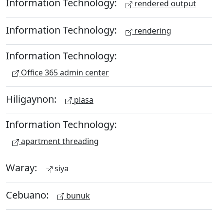
Information Technology:
rendered output
Information Technology:
rendering
Information Technology:
Office 365 admin center
Hiligaynon:
plasa
Information Technology:
apartment threading
Waray:
siya
Cebuano:
bunuk