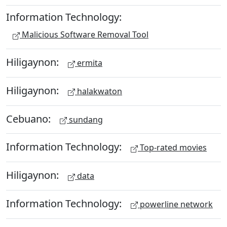
Information Technology:
Malicious Software Removal Tool
Hiligaynon:
ermita
Hiligaynon:
halakwaton
Cebuano:
sundang
Information Technology:
Top-rated movies
Hiligaynon:
data
Information Technology:
powerline network