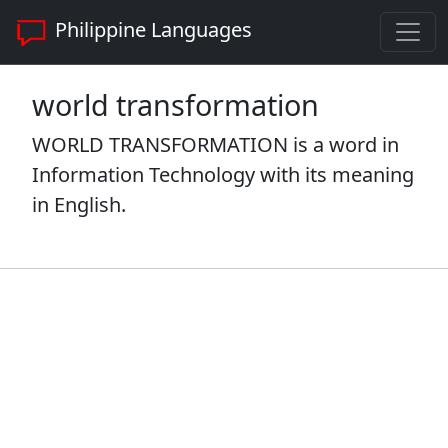
Philippine Languages
world transformation
WORLD TRANSFORMATION is a word in
Information Technology with its meaning
in English.