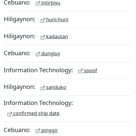
Cebuano:
intirbiyu
Hiligaynon:
huni-huni
Hiligaynon:
kadautan
Cebuano:
dungluy
Information Technology:
spoof
Hiligaynon:
sanduko
Information Technology:
confirmed ship date
Cebuano:
pinggir