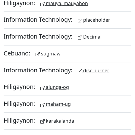
Hiligaynon:
mauya, mauyahon
Information Technology:
placeholder
Information Technology:
Decimal
Cebuano:
sugmaw
Information Technology:
disc burner
Hiligaynon:
alunga-og
Hiligaynon:
maham-ug
Hiligaynon:
karakalanda