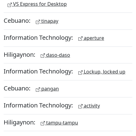
VS Express for Desktop
Cebuano:
tinapay
Information Technology:
aperture
Hiligaynon:
daso-daso
Information Technology:
Lockup, locked up
Cebuano:
pangan
Information Technology:
activity
Hiligaynon:
tampu-tampu