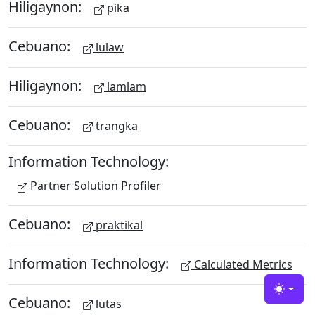
Hiligaynon:
pika
Cebuano:
lulaw
Hiligaynon:
lamlam
Cebuano:
trangka
Information Technology:
Partner Solution Profiler
Cebuano:
praktikal
Information Technology:
Calculated Metrics
Toggle
Cebuano:
lutas