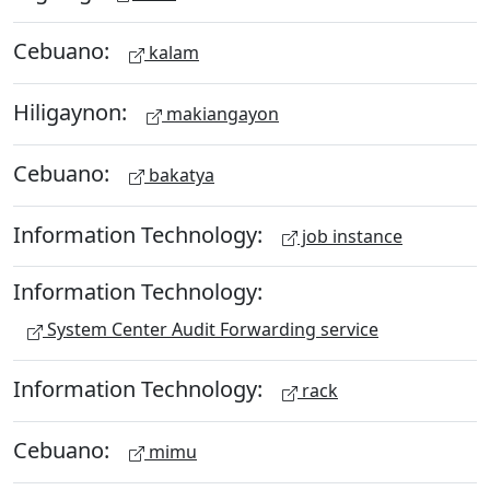
Cebuano:
kalam
Hiligaynon:
makiangayon
Cebuano:
bakatya
Information Technology:
job instance
Information Technology:
System Center Audit Forwarding service
Information Technology:
rack
Cebuano:
mimu