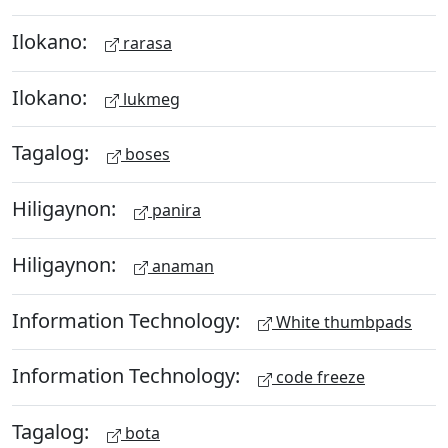
Ilokano:
rarasa
Ilokano:
lukmeg
Tagalog:
boses
Hiligaynon:
panira
Hiligaynon:
anaman
Information Technology:
White thumbpads
Information Technology:
code freeze
Tagalog:
bota