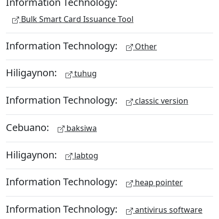
Information Technology:
Bulk Smart Card Issuance Tool
Information Technology:
Other
Hiligaynon:
tuhug
Information Technology:
classic version
Cebuano:
baksiwa
Hiligaynon:
labtog
Information Technology:
heap pointer
Information Technology:
antivirus software