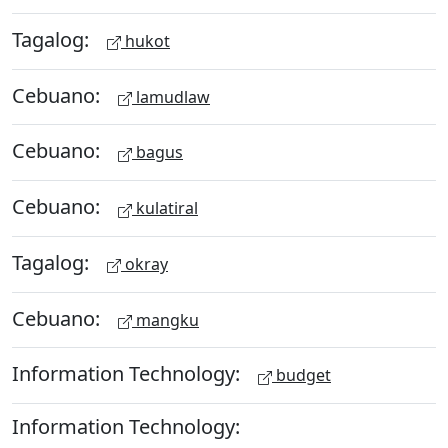
Tagalog:
hukot
Cebuano:
lamudlaw
Cebuano:
bagus
Cebuano:
kulatiral
Tagalog:
okray
Cebuano:
mangku
Information Technology:
budget
Information Technology: