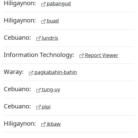
Hiligaynon:
pabangud
Hiligaynon:
buad
Cebuano:
lundris
Information Technology:
Report Viewer
Waray:
pagkabahin-bahin
Cebuano:
tung-uy
Cebuano:
pipi
Hiligaynon:
ikbaw