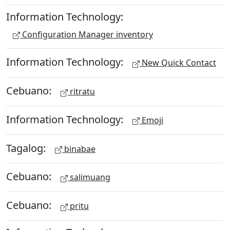
Information Technology:
Configuration Manager inventory
Information Technology:
New Quick Contact
Cebuano:
ritratu
Information Technology:
Emoji
Tagalog:
binabae
Cebuano:
salimuang
Cebuano:
pritu