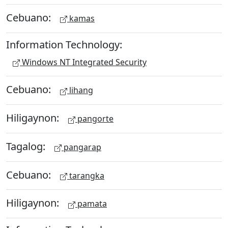
Cebuano:
kamas
Information Technology:
Windows NT Integrated Security
Cebuano:
lihang
Hiligaynon:
pangorte
Tagalog:
pangarap
Cebuano:
tarangka
Hiligaynon:
pamata