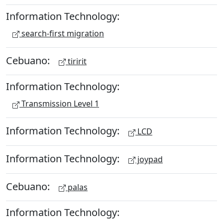
Information Technology:
search-first migration
Cebuano:
tiririt
Information Technology:
Transmission Level 1
Information Technology:
LCD
Information Technology:
joypad
Cebuano:
palas
Information Technology: