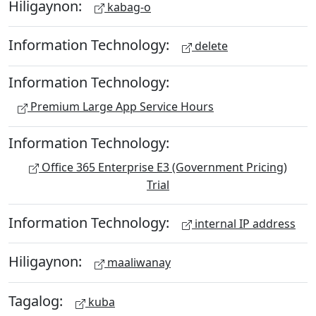
Hiligaynon:
kabag-o
Information Technology:
delete
Information Technology:
Premium Large App Service Hours
Information Technology:
Office 365 Enterprise E3 (Government Pricing)
Trial
Information Technology:
internal IP address
Hiligaynon:
maaliwanay
Tagalog:
kuba