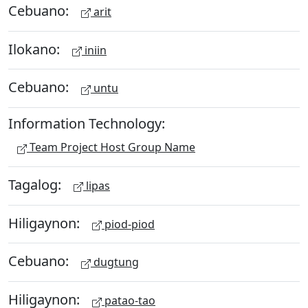
Cebuano:
arit
Ilokano:
iniin
Cebuano:
untu
Information Technology:
Team Project Host Group Name
Tagalog:
lipas
Hiligaynon:
piod-piod
Cebuano:
dugtung
Hiligaynon:
patao-tao