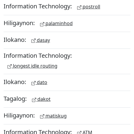
Information Technology:
postroll
Hiligaynon:
palaminhod
Ilokano:
dasay
Information Technology:
longest idle routing
Ilokano:
dato
Tagalog:
dakot
Hiligaynon:
matiskug
Information Technology:
ATM