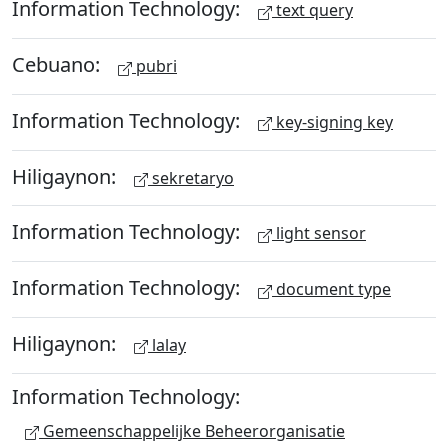
Information Technology:
text query
Cebuano:
pubri
Information Technology:
key-signing key
Hiligaynon:
sekretaryo
Information Technology:
light sensor
Information Technology:
document type
Hiligaynon:
lalay
Information Technology:
Gemeenschappelijke Beheerorganisatie