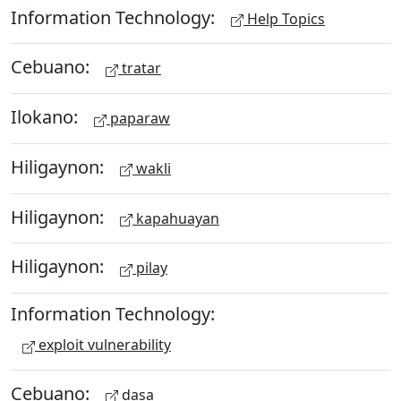
Information Technology:
Help Topics
Cebuano:
tratar
Ilokano:
paparaw
Hiligaynon:
wakli
Hiligaynon:
kapahuayan
Hiligaynon:
pilay
Information Technology:
exploit vulnerability
Cebuano:
dasa