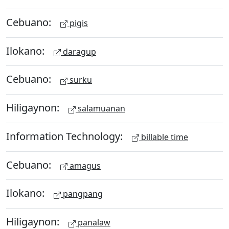
Cebuano:
pigis
Ilokano:
daragup
Cebuano:
surku
Hiligaynon:
salamuanan
Information Technology:
billable time
Cebuano:
amagus
Ilokano:
pangpang
Hiligaynon:
panalaw