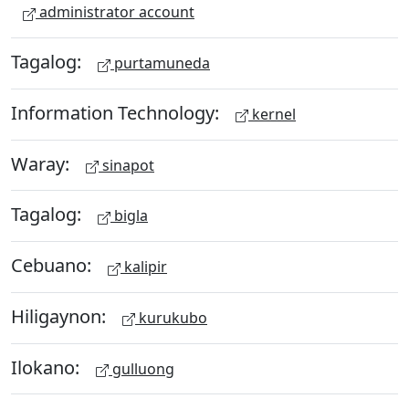
administrator account
Tagalog:
purtamuneda
Information Technology:
kernel
Waray:
sinapot
Tagalog:
bigla
Cebuano:
kalipir
Hiligaynon:
kurukubo
Ilokano:
gulluong