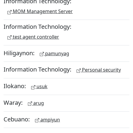
Information Technology:
MOM Management Server
Information Technology:
test agent controller
Hiligaynon:
pamunyag
Information Technology:
Personal security
Ilokano:
usuk
Waray:
arug
Cebuano:
ampiyun