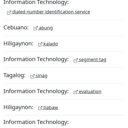
Information Technology:
dialed number identification service
Cebuano:
abung
Hiligaynon:
kalado
Information Technology:
segment tag
Tagalog:
sinag
Information Technology:
evaluation
Hiligaynon:
tiabaw
Information Technology: