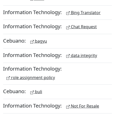
Information Technology:
Bing Translator
Information Technology:
Chat Request
Cebuano:
bagyu
Information Technology:
data integrity
Information Technology:
role assignment policy
Cebuano:
buli
Information Technology:
Not For Resale