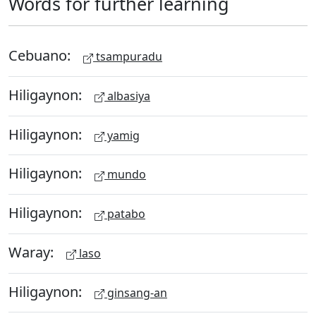
Words for further learning
Cebuano:
tsampuradu
Hiligaynon:
albasiya
Hiligaynon:
yamig
Hiligaynon:
mundo
Hiligaynon:
patabo
Waray:
laso
Hiligaynon:
ginsang-an