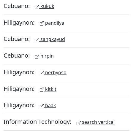
Cebuano:
kukuk
Hiligaynon:
pandilya
Cebuano:
sangkayud
Cebuano:
hirpin
Hiligaynon:
nerbyoso
Hiligaynon:
kitkit
Hiligaynon:
baak
Information Technology:
search vertical