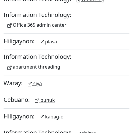
Information Technology:
Office 365 admin center
Hiligaynon:
plasa
Information Technology:
apartment threading
Waray:
siya
Cebuano:
bunuk
Hiligaynon:
kabag-o
Information Technology: