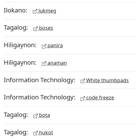
Ilokano:
lukmeg
Tagalog:
boses
Hiligaynon:
panira
Hiligaynon:
anaman
Information Technology:
White thumbpads
Information Technology:
code freeze
Tagalog:
bota
Tagalog:
hukot