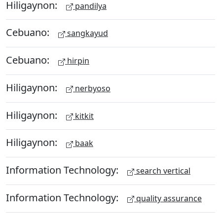
Hiligaynon:
pandilya
Cebuano:
sangkayud
Cebuano:
hirpin
Hiligaynon:
nerbyoso
Hiligaynon:
kitkit
Hiligaynon:
baak
Information Technology:
search vertical
Information Technology:
quality assurance