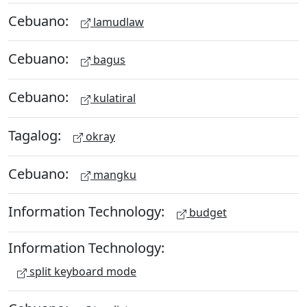
Cebuano:
lamudlaw
Cebuano:
bagus
Cebuano:
kulatiral
Tagalog:
okray
Cebuano:
mangku
Information Technology:
budget
Information Technology:
split keyboard mode