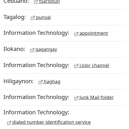
Cebuano:
tsarlistun
Tagalog:
punyal
Information Technology:
appointment
Ilokano:
gagangay
Information Technology:
color channel
Hiligaynon:
haghag
Information Technology:
Junk Mail folder
Information Technology:
dialed number identification service