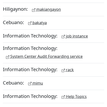
Hiligaynon:
makiangayon
Cebuano:
bakatya
Information Technology:
job instance
Information Technology:
System Center Audit Forwarding service
Information Technology:
rack
Cebuano:
mimu
Information Technology:
Help Topics