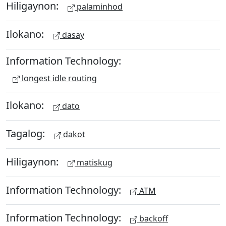
Hiligaynon:
palaminhod
Ilokano:
dasay
Information Technology:
longest idle routing
Ilokano:
dato
Tagalog:
dakot
Hiligaynon:
matiskug
Information Technology:
ATM
Information Technology:
backoff