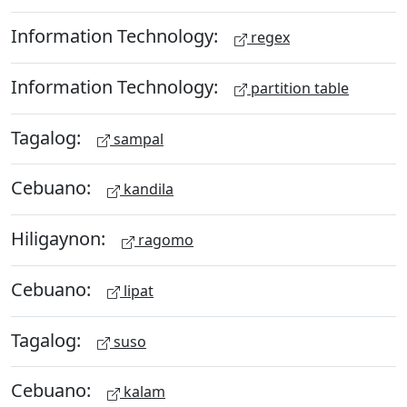
Information Technology:
regex
Information Technology:
partition table
Tagalog:
sampal
Cebuano:
kandila
Hiligaynon:
ragomo
Cebuano:
lipat
Tagalog:
suso
Cebuano:
kalam