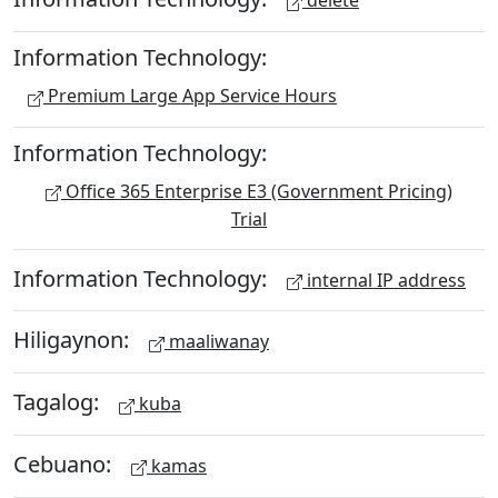
delete
Information Technology:
Premium Large App Service Hours
Information Technology:
Office 365 Enterprise E3 (Government Pricing)
Trial
Information Technology:
internal IP address
Hiligaynon:
maaliwanay
Tagalog:
kuba
Cebuano:
kamas