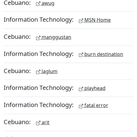
Cebuano:
awug
Information Technology:
MSN Home
Cebuano:
manggustan
Information Technology:
burn destination
Cebuano:
laglum
Information Technology:
playhead
Information Technology:
fatal error
Cebuano:
arit