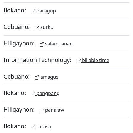
Ilokano:
daragup
Cebuano:
surku
Hiligaynon:
salamuanan
Information Technology:
billable time
Cebuano:
amagus
Ilokano:
pangpang
Hiligaynon:
panalaw
Ilokano:
rarasa