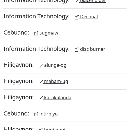
placeholder
Information Technology:
Decimal
Cebuano:
sugmaw
Information Technology:
disc burner
Hiligaynon:
alunga-og
Hiligaynon:
maham-ug
Hiligaynon:
karakalanda
Cebuano:
intirbiyu
Hiligaynon:
huni-huni