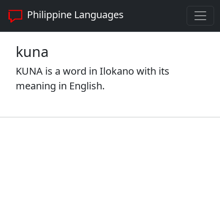
Philippine Languages
kuna
KUNA is a word in Ilokano with its
meaning in English.