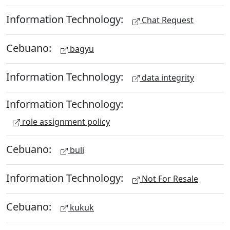
Information Technology:
Chat Request
Cebuano:
bagyu
Information Technology:
data integrity
Information Technology:
role assignment policy
Cebuano:
buli
Information Technology:
Not For Resale
Cebuano:
kukuk