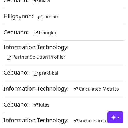
Cebuano:
lulaw
Hiligaynon:
lamlam
Cebuano:
trangka
Information Technology:
Partner Solution Profiler
Cebuano:
praktikal
Information Technology:
Calculated Metrics
Cebuano:
lutas
Information Technology:
Toggle
surface area