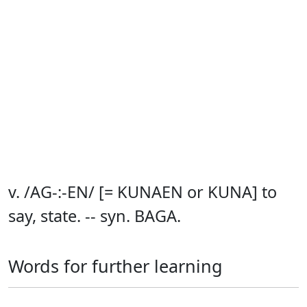
v. /AG-:-EN/ [= KUNAEN or KUNA] to
say, state. -- syn. BAGA.
Words for further learning