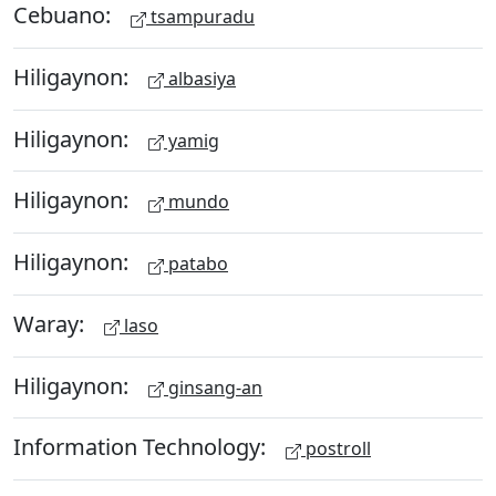
Cebuano:
tsampuradu
Hiligaynon:
albasiya
Hiligaynon:
yamig
Hiligaynon:
mundo
Hiligaynon:
patabo
Waray:
laso
Hiligaynon:
ginsang-an
Information Technology:
postroll