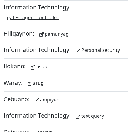
Information Technology:
test agent controller
Hiligaynon:
pamunyag
Information Technology:
Personal security
Ilokano:
usuk
Waray:
arug
Cebuano:
ampiyun
Information Technology:
text query
Cebuano: