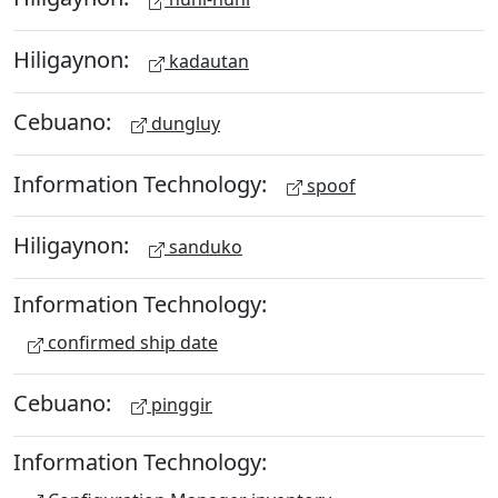
Hiligaynon:
kadautan
Cebuano:
dungluy
Information Technology:
spoof
Hiligaynon:
sanduko
Information Technology:
confirmed ship date
Cebuano:
pinggir
Information Technology: