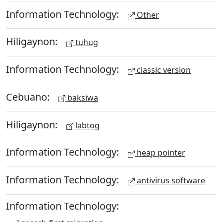
Information Technology:
Other
Hiligaynon:
tuhug
Information Technology:
classic version
Cebuano:
baksiwa
Hiligaynon:
labtog
Information Technology:
heap pointer
Information Technology:
antivirus software
Information Technology: