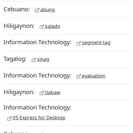
Cebuano:
abung
Hiligaynon:
kalado
Information Technology:
segment tag
Tagalog:
sinag
Information Technology:
evaluation
Hiligaynon:
tiabaw
Information Technology:
VS Express for Desktop