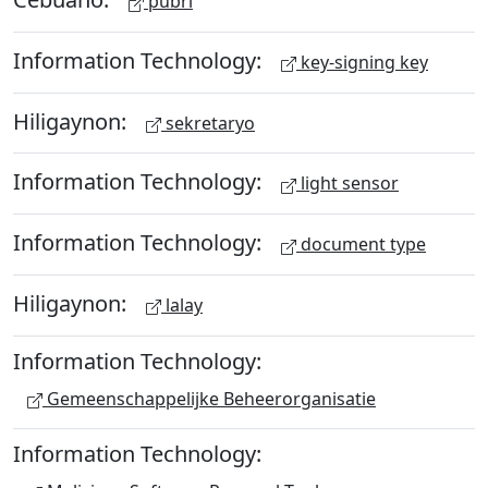
pubri
Information Technology:
key-signing key
Hiligaynon:
sekretaryo
Information Technology:
light sensor
Information Technology:
document type
Hiligaynon:
lalay
Information Technology:
Gemeenschappelijke Beheerorganisatie
Information Technology: