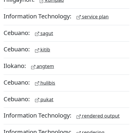
kumpad
Information Technology:
service plan
Cebuano:
sagut
Cebuano:
kitib
Ilokano:
angtem
Cebuano:
hulibis
Cebuano:
pukat
Information Technology:
rendered output
Information Technology:
rendering