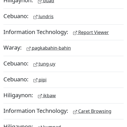
Hiligaynon:
buad
Cebuano:
lundris
Information Technology:
Report Viewer
Waray:
pagkabahin-bahin
Cebuano:
tung-uy
Cebuano:
pipi
Hiligaynon:
ikbaw
Information Technology:
Caret Browsing
Hiligaynon: