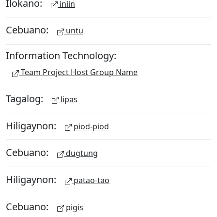
Ilokano:
iniin
Cebuano:
untu
Information Technology:
Team Project Host Group Name
Tagalog:
lipas
Hiligaynon:
piod-piod
Cebuano:
dugtung
Hiligaynon:
patao-tao
Cebuano:
pigis