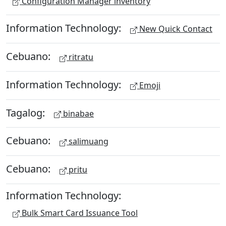
Configuration Manager inventory
Information Technology:
New Quick Contact
Cebuano:
ritratu
Information Technology:
Emoji
Tagalog:
binabae
Cebuano:
salimuang
Cebuano:
pritu
Information Technology:
Bulk Smart Card Issuance Tool