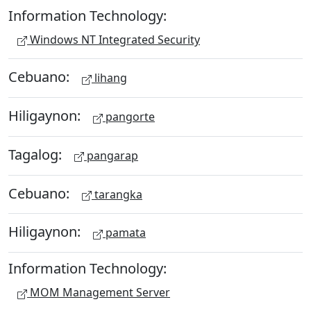
Information Technology:
Windows NT Integrated Security
Cebuano:
lihang
Hiligaynon:
pangorte
Tagalog:
pangarap
Cebuano:
tarangka
Hiligaynon:
pamata
Information Technology:
MOM Management Server