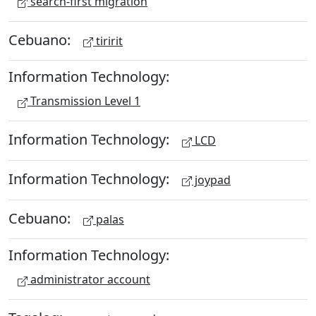
search-first migration
Cebuano:
tiririt
Information Technology:
Transmission Level 1
Information Technology:
LCD
Information Technology:
joypad
Cebuano:
palas
Information Technology:
administrator account