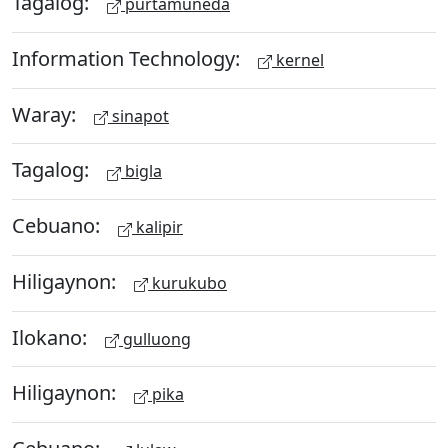
Tagalog:
purtamuneda
Information Technology:
kernel
Waray:
sinapot
Tagalog:
bigla
Cebuano:
kalipir
Hiligaynon:
kurukubo
Ilokano:
gulluong
Hiligaynon:
pika