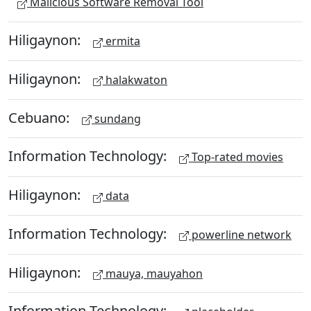
Malicious Software Removal Tool
Hiligaynon:
ermita
Hiligaynon:
halakwaton
Cebuano:
sundang
Information Technology:
Top-rated movies
Hiligaynon:
data
Information Technology:
powerline network
Hiligaynon:
mauya, mauyahon
Information Technology: