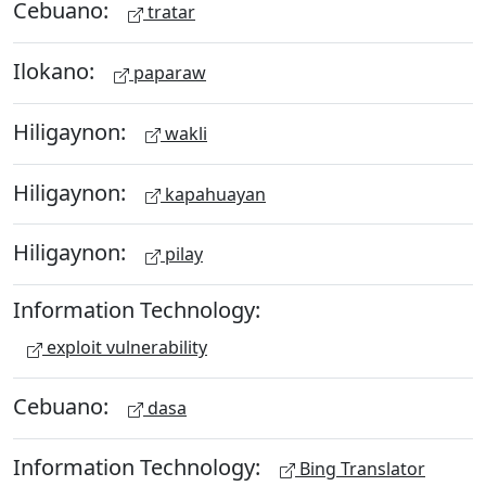
Cebuano:
tratar
Ilokano:
paparaw
Hiligaynon:
wakli
Hiligaynon:
kapahuayan
Hiligaynon:
pilay
Information Technology:
exploit vulnerability
Cebuano:
dasa
Information Technology:
Bing Translator