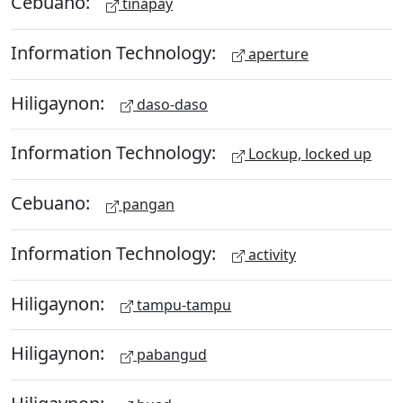
Cebuano:
tinapay
Information Technology:
aperture
Hiligaynon:
daso-daso
Information Technology:
Lockup, locked up
Cebuano:
pangan
Information Technology:
activity
Hiligaynon:
tampu-tampu
Hiligaynon:
pabangud