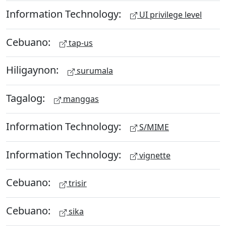
Information Technology:
UI privilege level
Cebuano:
tap-us
Hiligaynon:
surumala
Tagalog:
manggas
Information Technology:
S/MIME
Information Technology:
vignette
Cebuano:
trisir
Cebuano:
sika