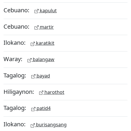
Cebuano:
kapulut
Cebuano:
martir
Ilokano:
karatikit
Waray:
balangaw
Tagalog:
bayad
Hiligaynon:
harothot
Tagalog:
patid4
Ilokano:
burisangsang