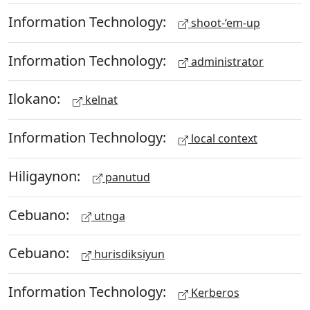
Information Technology:
shoot-‘em-up
Information Technology:
administrator
Ilokano:
kelnat
Information Technology:
local context
Hiligaynon:
panutud
Cebuano:
utnga
Cebuano:
hurisdiksiyun
Information Technology:
Kerberos