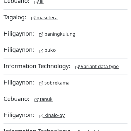
Cebuano:
ik
Tagalog:
masetera
Hiligaynon:
paningkulung
Hiligaynon:
buko
Information Technology:
Variant data type
Hiligaynon:
sobrekama
Cebuano:
tanuk
Hiligaynon:
kinalo-oy