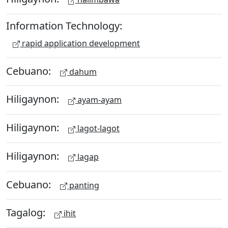
Information Technology:
rapid application development
Cebuano:
dahum
Hiligaynon:
ayam-ayam
Hiligaynon:
lagot-lagot
Hiligaynon:
lagap
Cebuano:
panting
Tagalog:
ihit