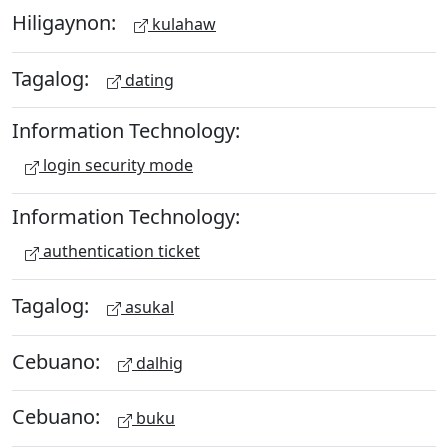
Hiligaynon:
kulahaw
Tagalog:
dating
Information Technology:
login security mode
Information Technology:
authentication ticket
Tagalog:
asukal
Cebuano:
dalhig
Cebuano:
buku