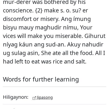
mur-derer was bothered by his
conscience. {2} make s. o. su? er
discomfort or misery. Ang ímung
bisyu mauy maghudir nímu, Your
vices will make you miserable. Gihurut
níyag káun ang sud-an. Akuy nahudir
ug sulag asin, She ate all the food. All I
had left to eat was rice and salt.
Words for further learning
Hiligaynon:
lipasong