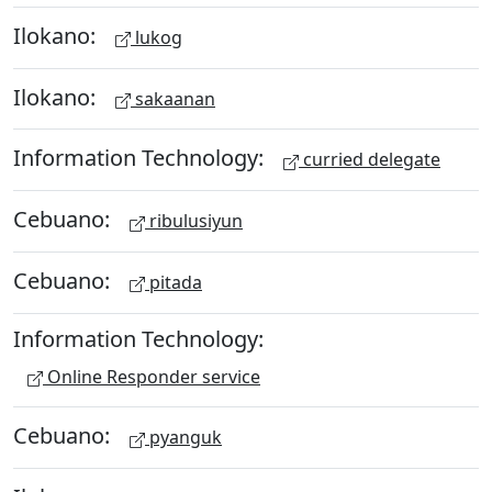
Ilokano:
lukog
Ilokano:
sakaanan
Information Technology:
curried delegate
Cebuano:
ribulusiyun
Cebuano:
pitada
Information Technology:
Online Responder service
Cebuano:
pyanguk