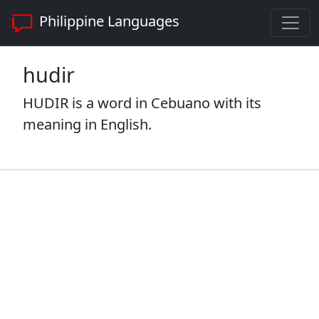
Philippine Languages
hudir
HUDIR is a word in Cebuano with its
meaning in English.