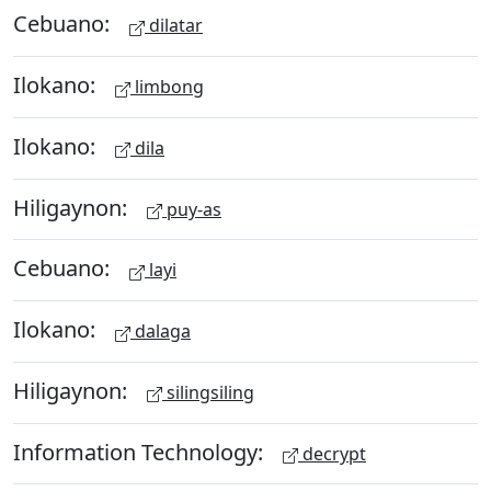
Cebuano:
dilatar
Ilokano:
limbong
Ilokano:
dila
Hiligaynon:
puy-as
Cebuano:
layi
Ilokano:
dalaga
Hiligaynon:
silingsiling
Information Technology:
decrypt