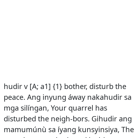
hudir v [A; a1] {1} bother, disturb the
peace. Ang inyung áway nakahudir sa
mga silíngan, Your quarrel has
disturbed the neigh-bors. Gihudir ang
mamumúnù sa íyang kunsyinsiya, The