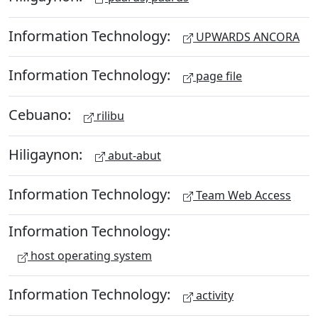
Information Technology:
UPWARDS ANCORA
Information Technology:
page file
Cebuano:
rilibu
Hiligaynon:
abut-abut
Information Technology:
Team Web Access
Information Technology:
host operating system
Information Technology:
activity