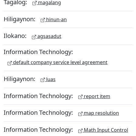
Tagalog:
magalang
Hiligaynon:
hinun-an
Ilokano:
agsasadut
Information Technology:
default company service level agreement
Hiligaynon:
luas
Information Technology:
report item
Information Technology:
map resolution
Information Technology:
Math Input Control