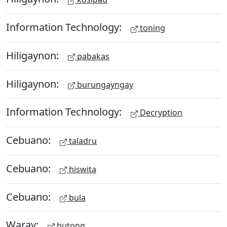
Information Technology:
toning
Hiligaynon:
pabakas
Hiligaynon:
burungayngay
Information Technology:
Decryption
Cebuano:
taladru
Cebuano:
hiswita
Cebuano:
bula
Waray:
butong