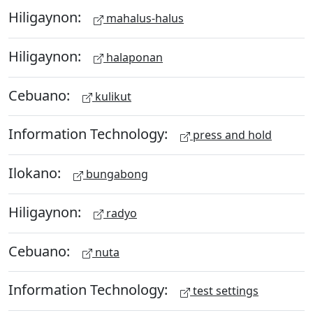
Hiligaynon:
mahalus-halus
Hiligaynon:
halaponan
Cebuano:
kulikut
Information Technology:
press and hold
Ilokano:
bungabong
Hiligaynon:
radyo
Cebuano:
nuta
Information Technology:
test settings