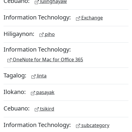
Cebuano:
lulinghayaw
Information Technology:
Exchange
Hiligaynon:
piho
Information Technology:
OneNote for Mac for Office 365
Tagalog:
linta
Ilokano:
pasayak
Cebuano:
tsikird
Information Technology:
subcategory