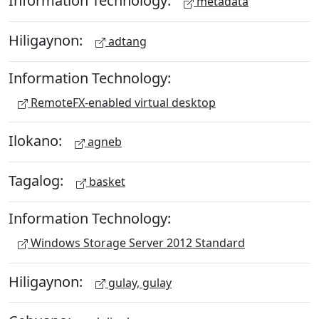
Information Technology:
metadata
Hiligaynon:
adtang
Information Technology:
RemoteFX-enabled virtual desktop
Ilokano:
agneb
Tagalog:
basket
Information Technology:
Windows Storage Server 2012 Standard
Hiligaynon:
gulay, gulay