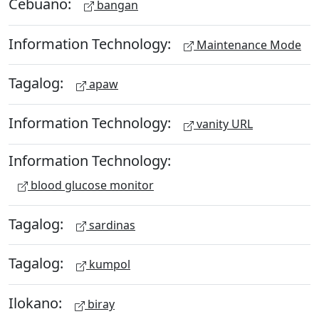
Cebuano:
bangan
Information Technology:
Maintenance Mode
Tagalog:
apaw
Information Technology:
vanity URL
Information Technology:
blood glucose monitor
Tagalog:
sardinas
Tagalog:
kumpol
Ilokano:
biray