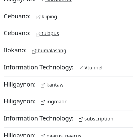
Cebuano:
kliping
Cebuano:
tulapus
Ilokano:
bumalasang
Information Technology:
Vtunnel
Hiligaynon:
kantaw
Hiligaynon:
irigmaon
Information Technology:
subscription
Hiligaynon:
paarus, paarus