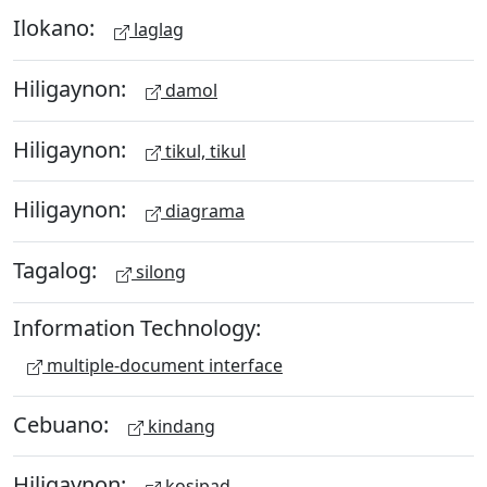
Ilokano:
laglag
Hiligaynon:
damol
Hiligaynon:
tikul, tikul
Hiligaynon:
diagrama
Tagalog:
silong
Information Technology:
multiple-document interface
Cebuano:
kindang
Hiligaynon:
kosipad