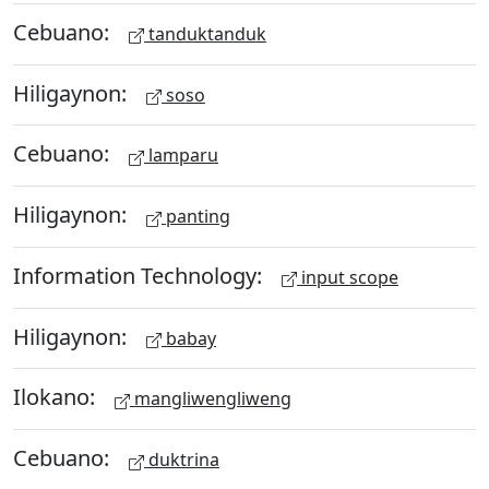
Cebuano:
tanduktanduk
Hiligaynon:
soso
Cebuano:
lamparu
Hiligaynon:
panting
Information Technology:
input scope
Hiligaynon:
babay
Ilokano:
mangliwengliweng
Cebuano:
duktrina