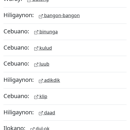
Hiligaynon:
bangon-bangon
Cebuano:
binunga
Cebuano:
kulud
Cebuano:
luub
Hiligaynon:
adikdik
Cebuano:
klip
Hiligaynon:
daad
Ilokano:
dul-ok