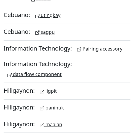
Cebuano:
utingkay
Cebuano:
sagpu
Information Technology:
Pairing accessory
Information Technology:
data flow component
Hiligaynon:
ligpit
Hiligaynon:
paninuk
Hiligaynon:
maalan