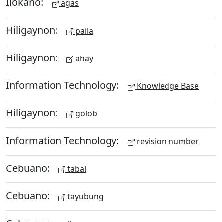
Ilokano:
agas
Hiligaynon:
paila
Hiligaynon:
ahay
Information Technology:
Knowledge Base
Hiligaynon:
golob
Information Technology:
revision number
Cebuano:
tabal
Cebuano:
tayubung