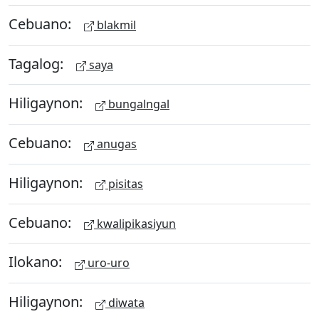
Cebuano:
blakmil
Tagalog:
saya
Hiligaynon:
bungalngal
Cebuano:
anugas
Hiligaynon:
pisitas
Cebuano:
kwalipikasiyun
Ilokano:
uro-uro
Hiligaynon:
diwata