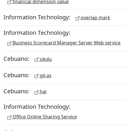
financial dimension value
Information Technology:
overlap mark
Information Technology:
Business Scorecard Manager Server Web service
Cebuano:
sikdu
Cebuano:
gil-as
Cebuano:
hai
Information Technology:
Office Online Sharing Service