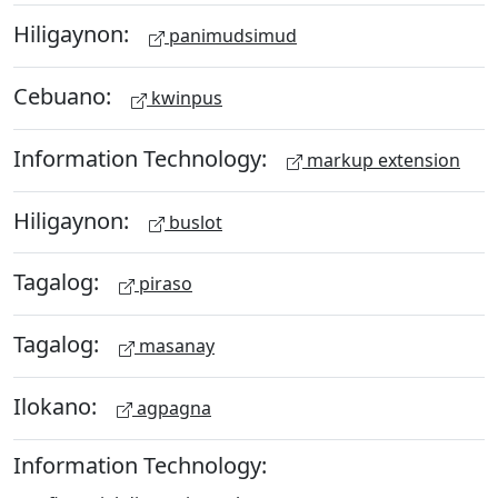
Hiligaynon:
panimudsimud
Cebuano:
kwinpus
Information Technology:
markup extension
Hiligaynon:
buslot
Tagalog:
piraso
Tagalog:
masanay
Ilokano:
agpagna
Information Technology: