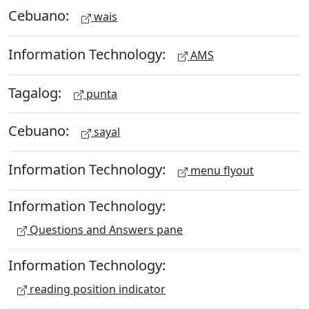
Cebuano:
wais
Information Technology:
AMS
Tagalog:
punta
Cebuano:
sayal
Information Technology:
menu flyout
Information Technology:
Questions and Answers pane
Information Technology:
reading position indicator