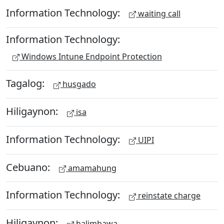
Information Technology:
waiting call
Information Technology:
Windows Intune Endpoint Protection
Tagalog:
husgado
Hiligaynon:
isa
Information Technology:
UIPI
Cebuano:
amamahung
Information Technology:
reinstate charge
Hiligaynon:
halimbawa