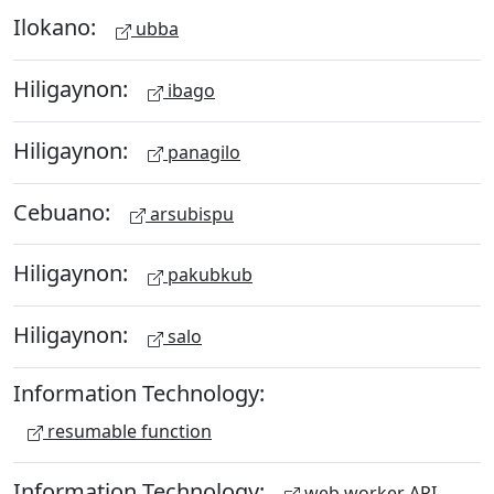
Ilokano:
ubba
Hiligaynon:
ibago
Hiligaynon:
panagilo
Cebuano:
arsubispu
Hiligaynon:
pakubkub
Hiligaynon:
salo
Information Technology:
resumable function
Information Technology:
web worker API