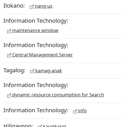
Ilokano:
nang-us
Information Technology:
maintenance window
Information Technology:
Central Management Server
Tagalog:
kamag-anak
Information Technology:
dynamic resource consumption for Search
Information Technology:
info
Hiligaynon:
karotkarot