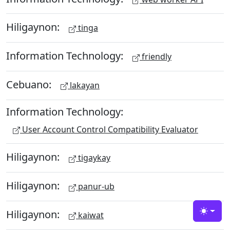
Hiligaynon:
tinga
Information Technology:
friendly
Cebuano:
lakayan
Information Technology:
User Account Control Compatibility Evaluator
Hiligaynon:
tigaykay
Hiligaynon:
panur-ub
Hiligaynon:
kaiwat
Toggle