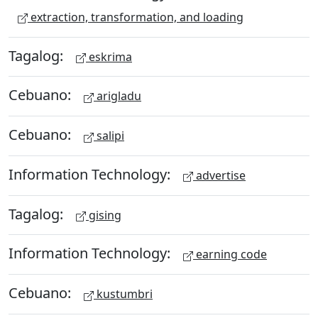
extraction, transformation, and loading
Tagalog:
eskrima
Cebuano:
arigladu
Cebuano:
salipi
Information Technology:
advertise
Tagalog:
gising
Information Technology:
earning code
Cebuano:
kustumbri