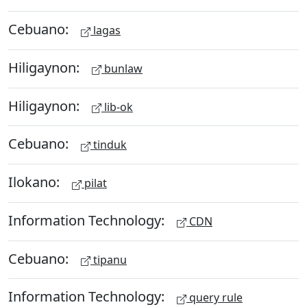
Cebuano:
lagas
Hiligaynon:
bunlaw
Hiligaynon:
lib-ok
Cebuano:
tinduk
Ilokano:
pilat
Information Technology:
CDN
Cebuano:
tipanu
Information Technology:
query rule