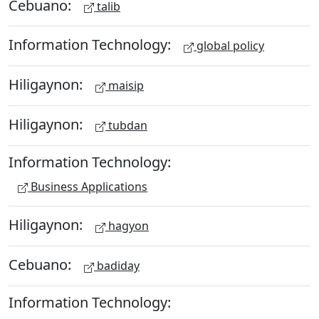
Cebuano:
talib
Information Technology:
global policy
Hiligaynon:
maisip
Hiligaynon:
tubdan
Information Technology:
Business Applications
Hiligaynon:
hagyon
Cebuano:
badiday
Information Technology: