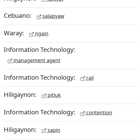
Cebuano:
salapyaw
Waray:
ngain
Information Technology:
management agent
Information Technology:
rail
Hiligaynon:
pitluk
Information Technology:
contention
Hiligaynon:
sapin