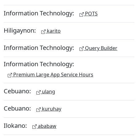
Information Technology:
POTS
Hiligaynon:
karito
Information Technology:
Query Builder
Information Technology:
Premium Large App Service Hours
Cebuano:
ulang
Cebuano:
kuruhay
Ilokano:
ababaw