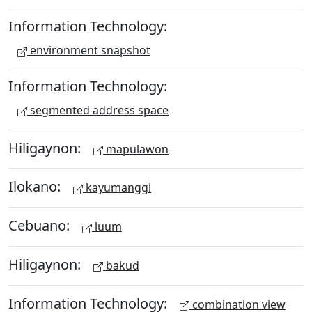
Information Technology:
environment snapshot
Information Technology:
segmented address space
Hiligaynon:
mapulawon
Ilokano:
kayumanggi
Cebuano:
luum
Hiligaynon:
bakud
Information Technology:
combination view