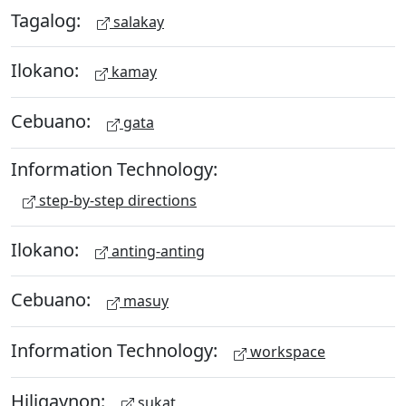
Tagalog:
salakay
Ilokano:
kamay
Cebuano:
gata
Information Technology:
step-by-step directions
Ilokano:
anting-anting
Cebuano:
masuy
Information Technology:
workspace
Hiligaynon:
sukat