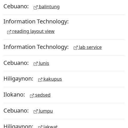
Cebuano:
balintung
Information Technology:
reading layout view
Information Technology:
lab service
Cebuano:
lunis
Hiligaynon:
kakupus
Ilokano:
sedsed
Cebuano:
lumpu
Hiligaynon:
lakwat