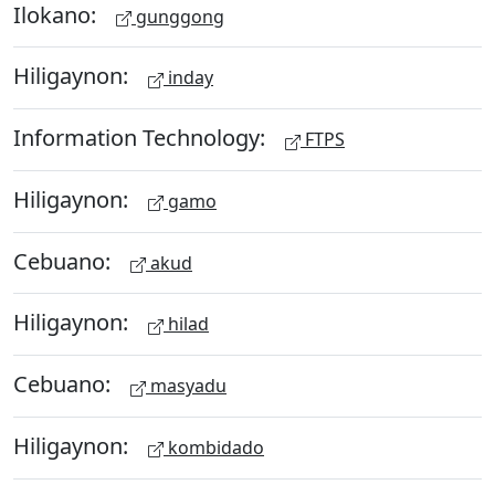
Ilokano:
gunggong
Hiligaynon:
inday
Information Technology:
FTPS
Hiligaynon:
gamo
Cebuano:
akud
Hiligaynon:
hilad
Cebuano:
masyadu
Hiligaynon:
kombidado