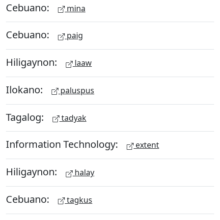
Cebuano:
mina
Cebuano:
paig
Hiligaynon:
laaw
Ilokano:
paluspus
Tagalog:
tadyak
Information Technology:
extent
Hiligaynon:
halay
Cebuano:
tagkus