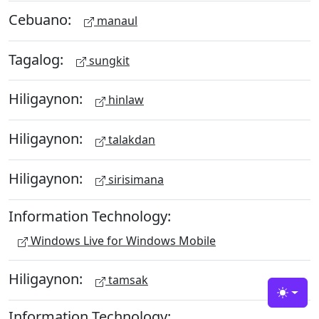
Cebuano:
manaul
Tagalog:
sungkit
Hiligaynon:
hinlaw
Hiligaynon:
talakdan
Hiligaynon:
sirisimana
Information Technology:
Windows Live for Windows Mobile
Hiligaynon:
tamsak
Toggle
Information Technology: