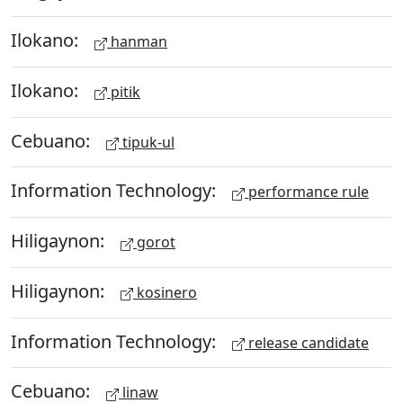
Ilokano:
hanman
Ilokano:
pitik
Cebuano:
tipuk-ul
Information Technology:
performance rule
Hiligaynon:
gorot
Hiligaynon:
kosinero
Information Technology:
release candidate
Cebuano:
linaw