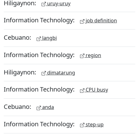
Hiligaynon:
uruy-uruy
Information Technology:
job definition
Cebuano:
langbi
Information Technology:
region
Hiligaynon:
dimatarung
Information Technology:
CPU busy
Cebuano:
anda
Information Technology:
step-up