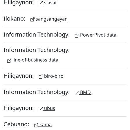
Hiligaynon:
siasat
Ilokano:
sangsangayan
Information Technology:
PowerPivot data
Information Technology:
line-of-business data
Hiligaynon:
biro-biro
Information Technology:
BMD
Hiligaynon:
ubus
Cebuano:
kama