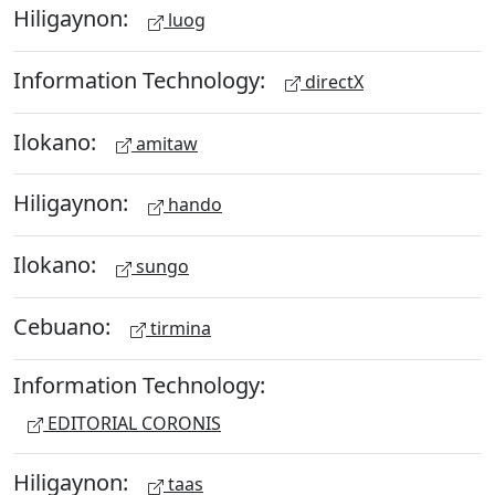
Hiligaynon:
luog
Information Technology:
directX
Ilokano:
amitaw
Hiligaynon:
hando
Ilokano:
sungo
Cebuano:
tirmina
Information Technology:
EDITORIAL CORONIS
Hiligaynon:
taas