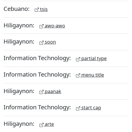
Cebuano:
tsis
Hiligaynon:
awo-awo
Hiligaynon:
soon
Information Technology:
partial type
Information Technology:
menu title
Hiligaynon:
paanak
Information Technology:
start cap
Hiligaynon:
arte