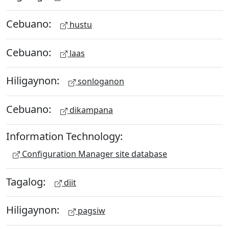
Cebuano:
hustu
Cebuano:
laas
Hiligaynon:
sonloganon
Cebuano:
dikampana
Information Technology:
Configuration Manager site database
Tagalog:
diit
Hiligaynon:
pagsiw