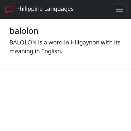
Philippine Languages
balolon
BALOLON is a word in Hiligaynon with its
meaning in English.