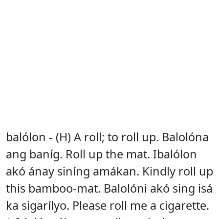
balólon - (H) A roll; to roll up. Balolóna
ang baníg. Roll up the mat. Ibalólon
akó ánay siníng amákan. Kindly roll up
this bamboo-mat. Balolóni akó sing isá
ka sigarílyo. Please roll me a cigarette.