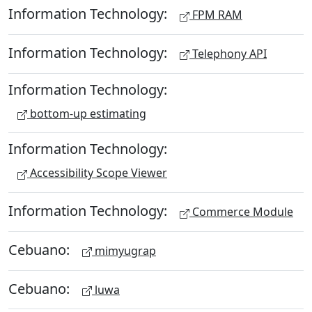
Information Technology:
FPM RAM
Information Technology:
Telephony API
Information Technology:
bottom-up estimating
Information Technology:
Accessibility Scope Viewer
Information Technology:
Commerce Module
Cebuano:
mimyugrap
Cebuano:
luwa