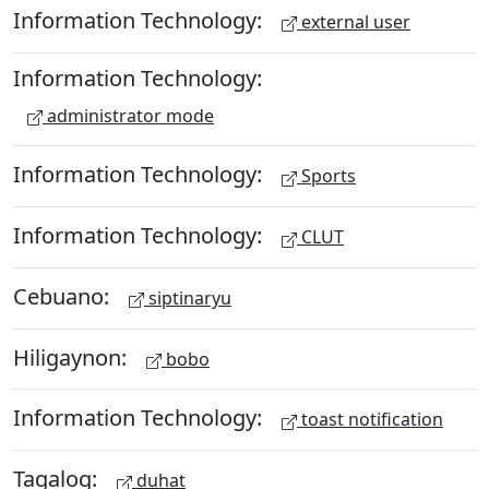
Information Technology:
external user
Information Technology:
administrator mode
Information Technology:
Sports
Information Technology:
CLUT
Cebuano:
siptinaryu
Hiligaynon:
bobo
Information Technology:
toast notification
Tagalog:
duhat