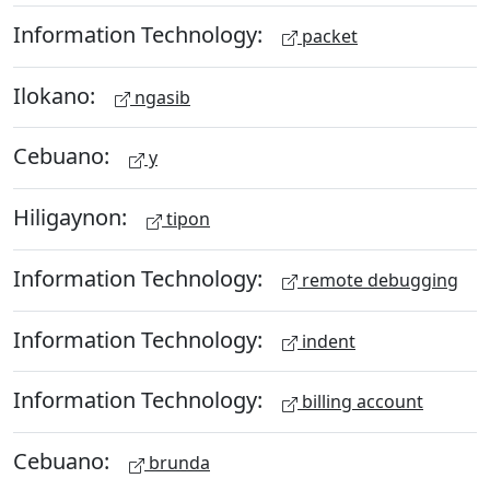
Information Technology:
packet
Ilokano:
ngasib
Cebuano:
y
Hiligaynon:
tipon
Information Technology:
remote debugging
Information Technology:
indent
Information Technology:
billing account
Cebuano:
brunda