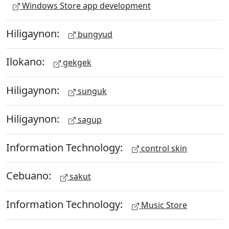
Windows Store app development
Hiligaynon:
bungyud
Ilokano:
gekgek
Hiligaynon:
sunguk
Hiligaynon:
sagup
Information Technology:
control skin
Cebuano:
sakut
Information Technology:
Music Store