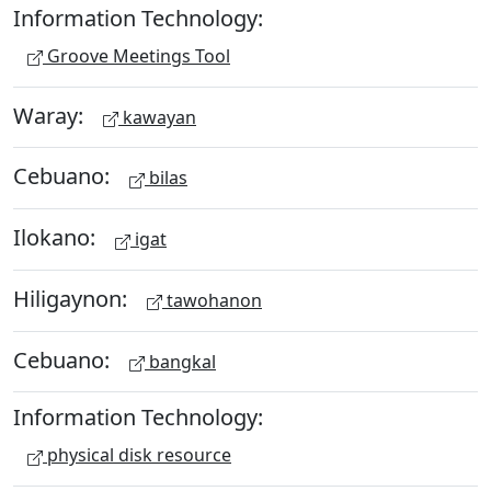
Information Technology:
Groove Meetings Tool
Waray:
kawayan
Cebuano:
bilas
Ilokano:
igat
Hiligaynon:
tawohanon
Cebuano:
bangkal
Information Technology:
physical disk resource