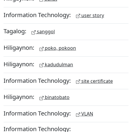
Information Technology:
user story
Tagalog:
sanggol
Hiligaynon:
poko, pokoon
Hiligaynon:
kadudulman
Information Technology:
site certificate
Hiligaynon:
binatobato
Information Technology:
VLAN
Information Technology: