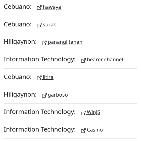
Cebuano:
hawaya
Cebuano:
surab
Hiligaynon:
pananglitanan
Information Technology:
bearer channel
Cebuano:
litira
Hiligaynon:
garboso
Information Technology:
WinJS
Information Technology:
Casino