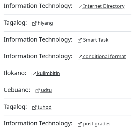
Information Technology:
Internet Directory
Tagalog:
hiyang
Information Technology:
Smart Task
Information Technology:
conditional format
Ilokano:
kulimbitin
Cebuano:
udtu
Tagalog:
tuhod
Information Technology:
post grades