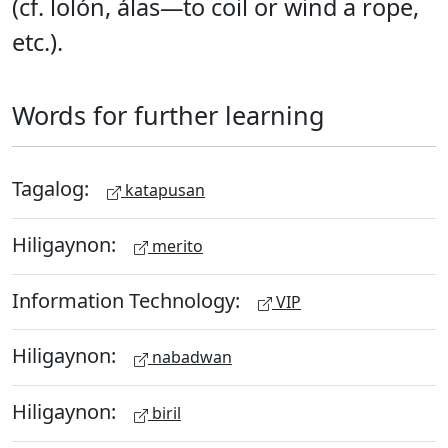
(cf. lolón, álas—to coil or wind a rope,
etc.).
Words for further learning
Tagalog:
katapusan
Hiligaynon:
merito
Information Technology:
VIP
Hiligaynon:
nabadwan
Hiligaynon:
biril