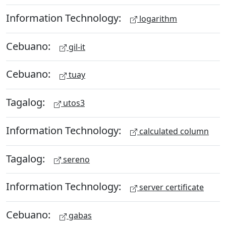
Information Technology:
logarithm
Cebuano:
gil-it
Cebuano:
tuay
Tagalog:
utos3
Information Technology:
calculated column
Tagalog:
sereno
Information Technology:
server certificate
Cebuano:
gabas