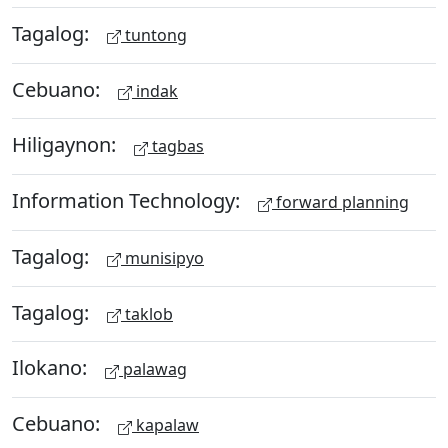
Tagalog:
tuntong
Cebuano:
indak
Hiligaynon:
tagbas
Information Technology:
forward planning
Tagalog:
munisipyo
Tagalog:
taklob
Ilokano:
palawag
Cebuano:
kapalaw