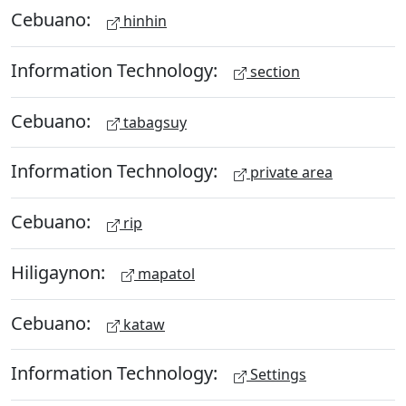
Cebuano:
hinhin
Information Technology:
section
Cebuano:
tabagsuy
Information Technology:
private area
Cebuano:
rip
Hiligaynon:
mapatol
Cebuano:
kataw
Information Technology:
Settings