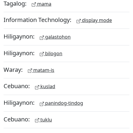
Tagalog:
mama
Information Technology:
display mode
Hiligaynon:
galastohon
Hiligaynon:
bilogon
Waray:
matam-is
Cebuano:
kuslad
Hiligaynon:
panindog-tindog
Cebuano:
tuklu