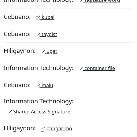
signature word
Cebuano:
kubal
Cebuano:
taypist
Hiligaynon:
ugat
Information Technology:
container file
Cebuano:
malu
Information Technology:
Shared Access Signature
Hiligaynon:
pangarimo