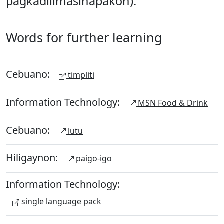
pagkadilìmasinapakón).
Words for further learning
Cebuano:
timpliti
Information Technology:
MSN Food & Drink
Cebuano:
lutu
Hiligaynon:
paigo-igo
Information Technology:
single language pack