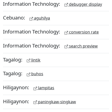
Information Technology:
debugger display
Cebuano:
aguhilya
Information Technology:
conversion rate
Information Technology:
search preview
Tagalog:
lintik
Tagalog:
buhos
Hiligaynon:
lampitas
Hiligaynon:
paningkaw-singkaw