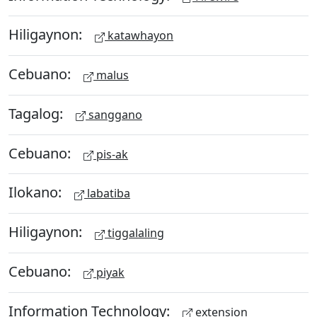
Hiligaynon:
katawhayon
Cebuano:
malus
Tagalog:
sanggano
Cebuano:
pis-ak
Ilokano:
labatiba
Hiligaynon:
tiggalaling
Cebuano:
piyak
Information Technology:
extension