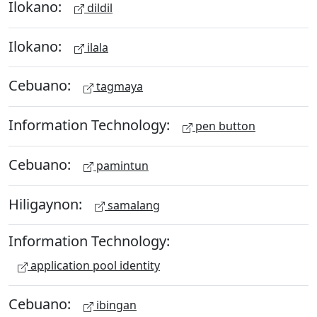
Ilokano:
dildil
Ilokano:
ilala
Cebuano:
tagmaya
Information Technology:
pen button
Cebuano:
pamintun
Hiligaynon:
samalang
Information Technology:
application pool identity
Cebuano:
ibingan