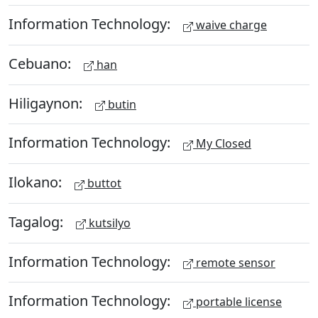
Information Technology:
waive charge
Cebuano:
han
Hiligaynon:
butin
Information Technology:
My Closed
Ilokano:
buttot
Tagalog:
kutsilyo
Information Technology:
remote sensor
Information Technology:
portable license