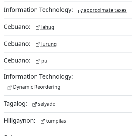
Information Technology:
approximate taxes
Cebuano:
lahug
Cebuano:
lurung
Cebuano:
pul
Information Technology:
Dynamic Reordering
Tagalog:
selyado
Hiligaynon:
tumpilas