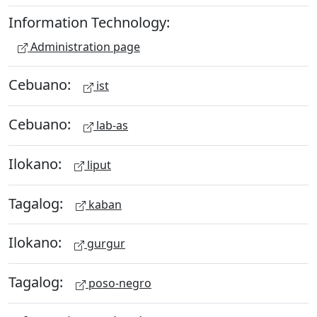
Information Technology:
Administration page
Cebuano:
ist
Cebuano:
lab-as
Ilokano:
liput
Tagalog:
kaban
Ilokano:
gurgur
Tagalog:
poso-negro