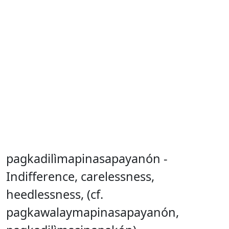
pagkadilìmapinasapayanón -
Indifference, carelessness,
heedlessness, (cf.
pagkawalaymapinasapayanón,