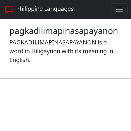
Philippine Languages
pagkadilimapinasapayanon
PAGKADILIMAPINASAPAYANON is a
word in Hiligaynon with its meaning in
English.