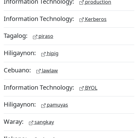
Information Technology:
production
Information Technology:
Kerberos
Tagalog:
piraso
Hiligaynon:
hipig
Cebuano:
lawlaw
Information Technology:
BYOL
Hiligaynon:
pamuyas
Waray:
sangkay