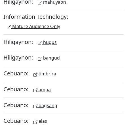
Hiligaynon:
mahuyaon
Information Technology:
Mature Audience Only
Hiligaynon:
hugus
Hiligaynon:
bangud
Cebuano:
timbrira
Cebuano:
ampa
Cebuano:
bagsang
Cebuano:
alas