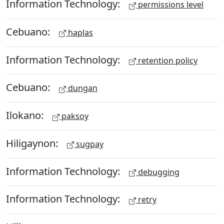
Information Technology:
permissions level
Cebuano:
haplas
Information Technology:
retention policy
Cebuano:
dungan
Ilokano:
paksoy
Hiligaynon:
sugpay
Information Technology:
debugging
Information Technology:
retry