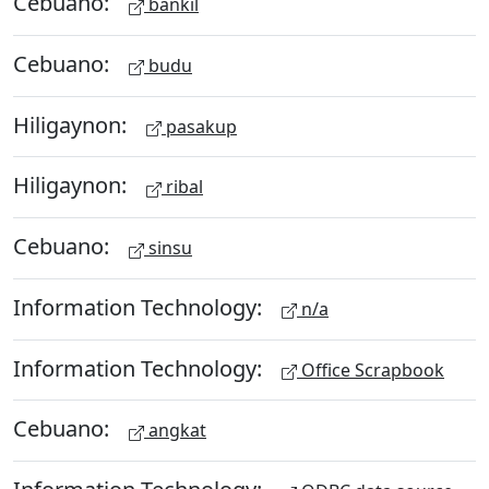
Cebuano:
bankil
Cebuano:
budu
Hiligaynon:
pasakup
Hiligaynon:
ribal
Cebuano:
sinsu
Information Technology:
n/a
Information Technology:
Office Scrapbook
Cebuano:
angkat