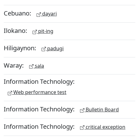
Cebuano:
dayari
Ilokano:
pit-ing
Hiligaynon:
padugi
Waray:
sala
Information Technology:
Web performance test
Information Technology:
Bulletin Board
Information Technology:
critical exception