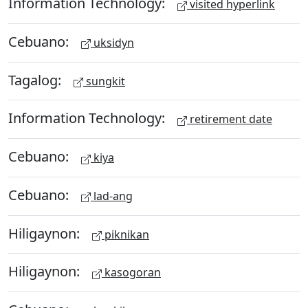
Information Technology:
visited hyperlink
Cebuano:
uksidyn
Tagalog:
sungkit
Information Technology:
retirement date
Cebuano:
kiya
Cebuano:
lad-ang
Hiligaynon:
piknikan
Hiligaynon:
kasogoran