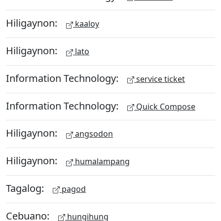
Hiligaynon:
kaaloy
Hiligaynon:
lato
Information Technology:
service ticket
Information Technology:
Quick Compose
Hiligaynon:
angsodon
Hiligaynon:
humalampang
Tagalog:
pagod
Cebuano:
hungihung