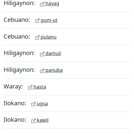
Hiligaynon:
hayag
Cebuano:
gum-ut
Cebuano:
pulanu
Hiligaynon:
damuli
Hiligaynon:
panuba
Waray:
hasta
Ilokano:
ugsa
Ilokano:
kawil