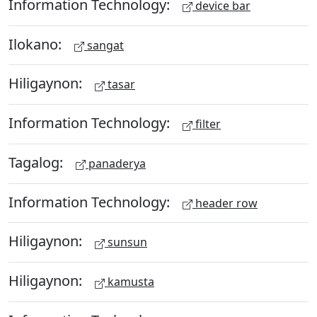
Information Technology:
device bar
Ilokano:
sangat
Hiligaynon:
tasar
Information Technology:
filter
Tagalog:
panaderya
Information Technology:
header row
Hiligaynon:
sunsun
Hiligaynon:
kamusta