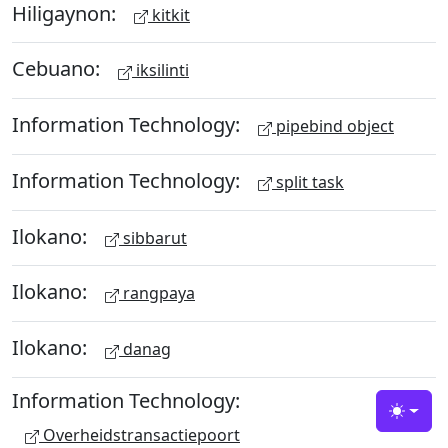
Hiligaynon:
kitkit
Cebuano:
iksilinti
Information Technology:
pipebind object
Information Technology:
split task
Ilokano:
sibbarut
Ilokano:
rangpaya
Ilokano:
danag
Information Technology:
Toggle
Overheidstransactiepoort