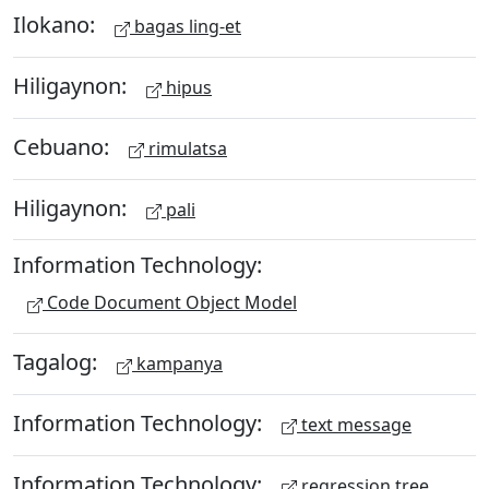
Ilokano:
bagas ling-et
Hiligaynon:
hipus
Cebuano:
rimulatsa
Hiligaynon:
pali
Information Technology:
Code Document Object Model
Tagalog:
kampanya
Information Technology:
text message
Information Technology:
regression tree