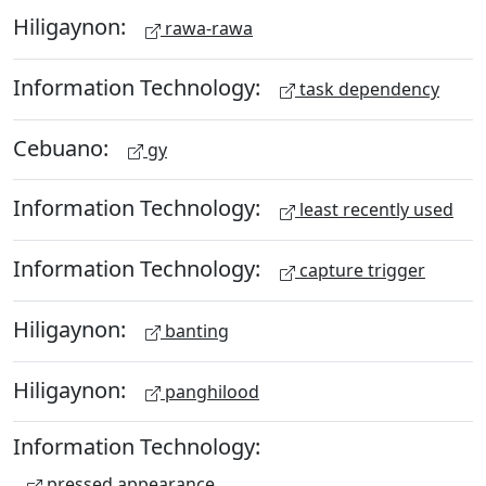
Hiligaynon:
rawa-rawa
Information Technology:
task dependency
Cebuano:
gy
Information Technology:
least recently used
Information Technology:
capture trigger
Hiligaynon:
banting
Hiligaynon:
panghilood
Information Technology:
pressed appearance