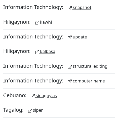
Information Technology:
snapshot
Hiligaynon:
kawhi
Information Technology:
update
Hiligaynon:
kalbasa
Information Technology:
structural editing
Information Technology:
computer name
Cebuano:
sinaguylas
Tagalog:
siper