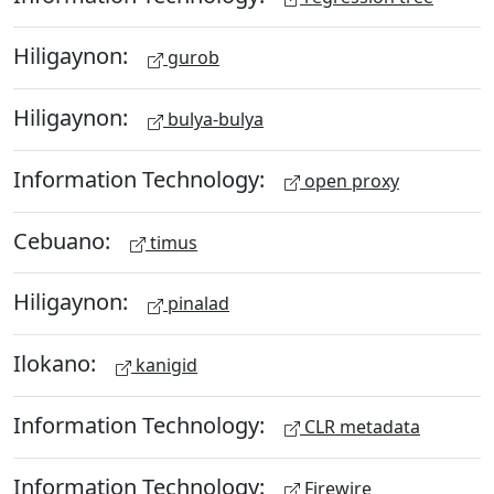
Hiligaynon:
gurob
Hiligaynon:
bulya-bulya
Information Technology:
open proxy
Cebuano:
timus
Hiligaynon:
pinalad
Ilokano:
kanigid
Information Technology:
CLR metadata
Information Technology:
Firewire