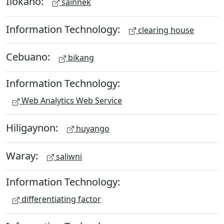
Ilokano:
sainnek
Information Technology:
clearing house
Cebuano:
bikang
Information Technology:
Web Analytics Web Service
Hiligaynon:
huyango
Waray:
saliwni
Information Technology:
differentiating factor