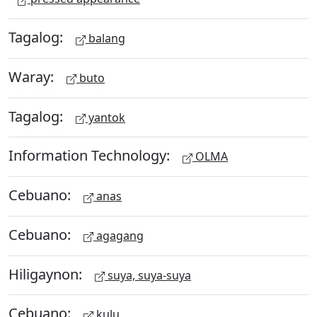
Tagalog:
balang
Waray:
buto
Tagalog:
yantok
Information Technology:
OLMA
Cebuano:
anas
Cebuano:
agagang
Hiligaynon:
suya, suya-suya
Cebuano:
kulu