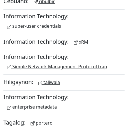
Cebuano:
ribulbir
Information Technology:
super-user credentials
Information Technology:
xRM
Information Technology:
Simple Network Management Protocol trap
Hiligaynon:
taliwala
Information Technology:
enterprise metadata
Tagalog:
portero