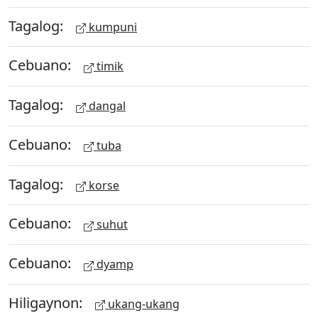
Tagalog:
kumpuni
Cebuano:
timik
Tagalog:
dangal
Cebuano:
tuba
Tagalog:
korse
Cebuano:
suhut
Cebuano:
dyamp
Hiligaynon:
ukang-ukang