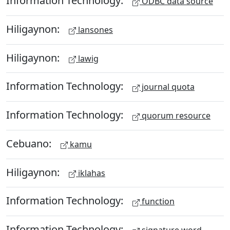
Information Technology:
ODBC data source
Hiligaynon:
lansones
Hiligaynon:
lawig
Information Technology:
journal quota
Information Technology:
quorum resource
Cebuano:
kamu
Hiligaynon:
iklahas
Information Technology:
function
Information Technology: