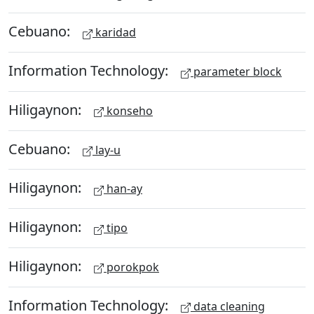
Cebuano:
karidad
Information Technology:
parameter block
Hiligaynon:
konseho
Cebuano:
lay-u
Hiligaynon:
han-ay
Hiligaynon:
tipo
Hiligaynon:
porokpok
Information Technology:
data cleaning