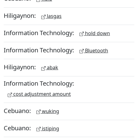
Hiligaynon:
lasgas
Information Technology:
hold down
Information Technology:
Bluetooth
Hiligaynon:
abak
Information Technology:
cost adjustment amount
Cebuano:
wuking
Cebuano:
istiping