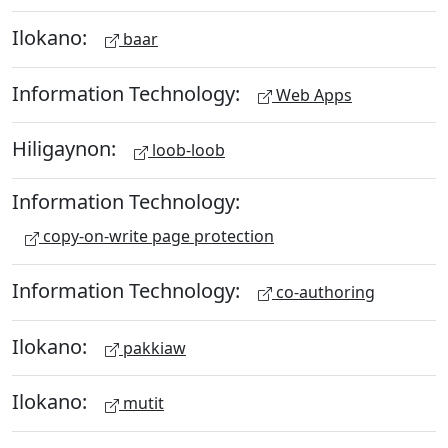
Ilokano:
baar
Information Technology:
Web Apps
Hiligaynon:
loob-loob
Information Technology:
copy-on-write page protection
Information Technology:
co-authoring
Ilokano:
pakkiaw
Ilokano:
mutit