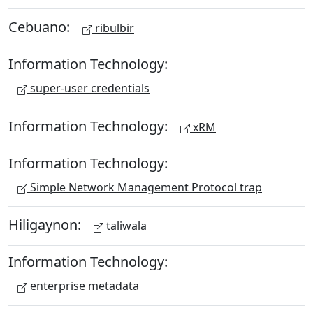
Cebuano:
ribulbir
Information Technology:
super-user credentials
Information Technology:
xRM
Information Technology:
Simple Network Management Protocol trap
Hiligaynon:
taliwala
Information Technology:
enterprise metadata