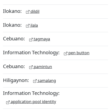
Ilokano:
dildil
Ilokano:
ilala
Cebuano:
tagmaya
Information Technology:
pen button
Cebuano:
pamintun
Hiligaynon:
samalang
Information Technology:
application pool identity