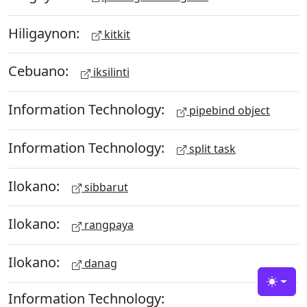
Hiligaynon:
kitkit
Cebuano:
iksilinti
Information Technology:
pipebind object
Information Technology:
split task
Ilokano:
sibbarut
Ilokano:
rangpaya
Ilokano:
danag
Toggle
Information Technology: