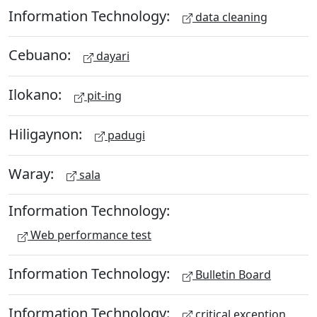
Information Technology:
data cleaning
Cebuano:
dayari
Ilokano:
pit-ing
Hiligaynon:
padugi
Waray:
sala
Information Technology:
Web performance test
Information Technology:
Bulletin Board
Information Technology:
critical exception