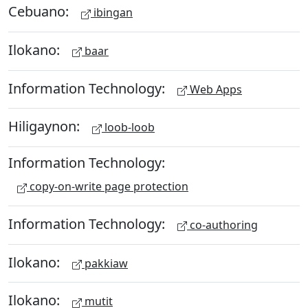
Cebuano:
ibingan
Ilokano:
baar
Information Technology:
Web Apps
Hiligaynon:
loob-loob
Information Technology:
copy-on-write page protection
Information Technology:
co-authoring
Ilokano:
pakkiaw
Ilokano:
mutit