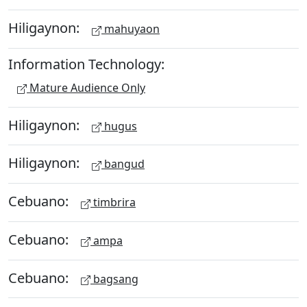
Hiligaynon:
mahuyaon
Information Technology:
Mature Audience Only
Hiligaynon:
hugus
Hiligaynon:
bangud
Cebuano:
timbrira
Cebuano:
ampa
Cebuano:
bagsang