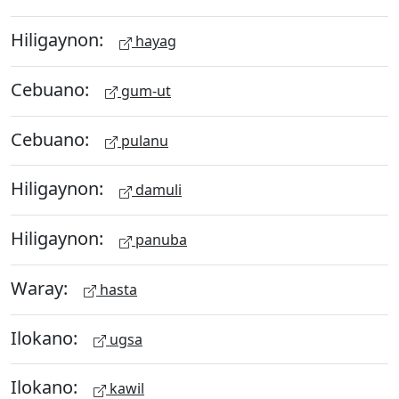
Hiligaynon:
hayag
Cebuano:
gum-ut
Cebuano:
pulanu
Hiligaynon:
damuli
Hiligaynon:
panuba
Waray:
hasta
Ilokano:
ugsa
Ilokano:
kawil