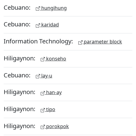
Cebuano:
hungihung
Cebuano:
karidad
Information Technology:
parameter block
Hiligaynon:
konseho
Cebuano:
lay-u
Hiligaynon:
han-ay
Hiligaynon:
tipo
Hiligaynon:
porokpok