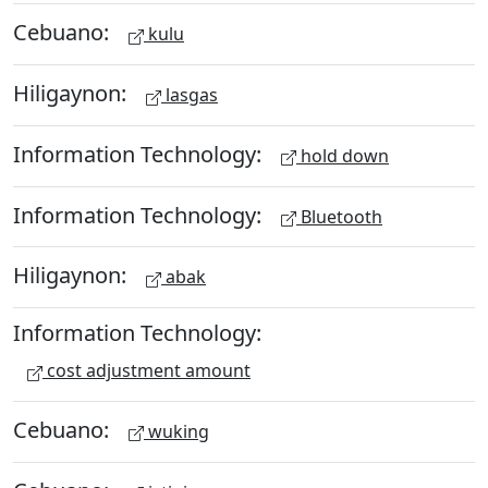
Cebuano:
kulu
Hiligaynon:
lasgas
Information Technology:
hold down
Information Technology:
Bluetooth
Hiligaynon:
abak
Information Technology:
cost adjustment amount
Cebuano:
wuking