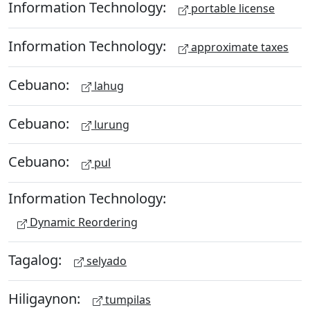
Information Technology:
portable license
Information Technology:
approximate taxes
Cebuano:
lahug
Cebuano:
lurung
Cebuano:
pul
Information Technology:
Dynamic Reordering
Tagalog:
selyado
Hiligaynon:
tumpilas