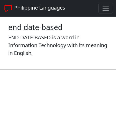
Philippine Languages
end date-based
END DATE-BASED is a word in
Information Technology with its meaning
in English.