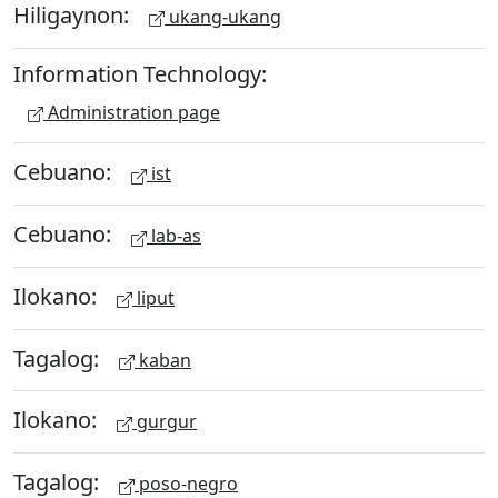
Hiligaynon:
ukang-ukang
Information Technology:
Administration page
Cebuano:
ist
Cebuano:
lab-as
Ilokano:
liput
Tagalog:
kaban
Ilokano:
gurgur
Tagalog:
poso-negro