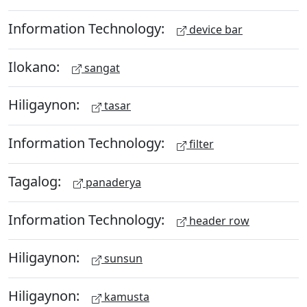
Information Technology:
device bar
Ilokano:
sangat
Hiligaynon:
tasar
Information Technology:
filter
Tagalog:
panaderya
Information Technology:
header row
Hiligaynon:
sunsun
Hiligaynon:
kamusta