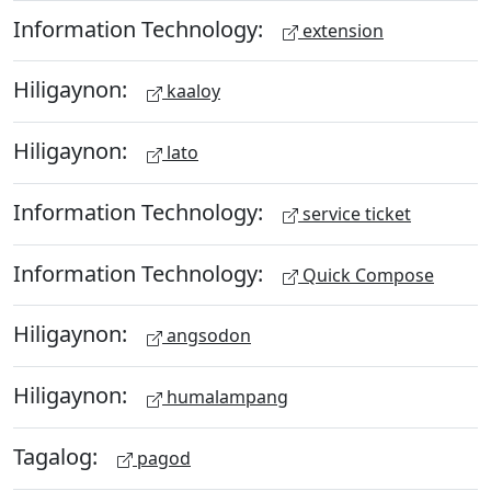
Information Technology:
extension
Hiligaynon:
kaaloy
Hiligaynon:
lato
Information Technology:
service ticket
Information Technology:
Quick Compose
Hiligaynon:
angsodon
Hiligaynon:
humalampang
Tagalog:
pagod