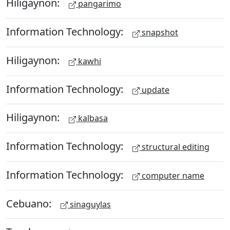
Hiligaynon:
pangarimo
Information Technology:
snapshot
Hiligaynon:
kawhi
Information Technology:
update
Hiligaynon:
kalbasa
Information Technology:
structural editing
Information Technology:
computer name
Cebuano:
sinaguylas