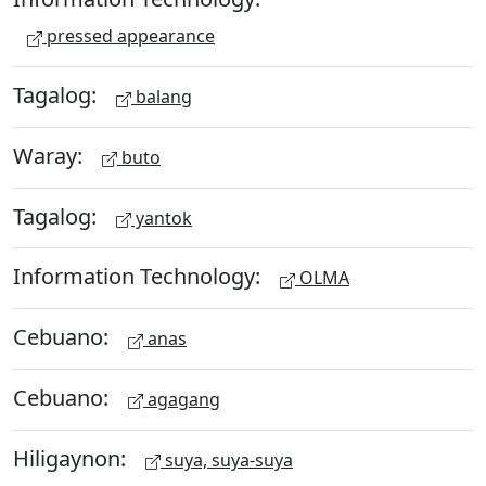
pressed appearance
Tagalog:
balang
Waray:
buto
Tagalog:
yantok
Information Technology:
OLMA
Cebuano:
anas
Cebuano:
agagang
Hiligaynon:
suya, suya-suya