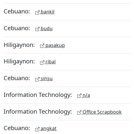
Cebuano:
bankil
Cebuano:
budu
Hiligaynon:
pasakup
Hiligaynon:
ribal
Cebuano:
sinsu
Information Technology:
n/a
Information Technology:
Office Scrapbook
Cebuano:
angkat