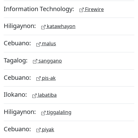
Information Technology:
Firewire
Hiligaynon:
katawhayon
Cebuano:
malus
Tagalog:
sanggano
Cebuano:
pis-ak
Ilokano:
labatiba
Hiligaynon:
tiggalaling
Cebuano:
piyak