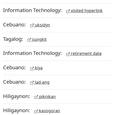
Information Technology:
visited hyperlink
Cebuano:
uksidyn
Tagalog:
sungkit
Information Technology:
retirement date
Cebuano:
kiya
Cebuano:
lad-ang
Hiligaynon:
piknikan
Hiligaynon:
kasogoran