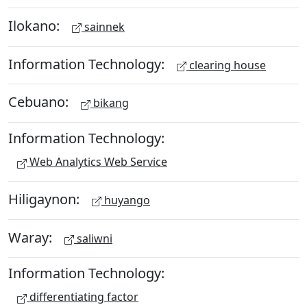
Ilokano:
sainnek
Information Technology:
clearing house
Cebuano:
bikang
Information Technology:
Web Analytics Web Service
Hiligaynon:
huyango
Waray:
saliwni
Information Technology:
differentiating factor