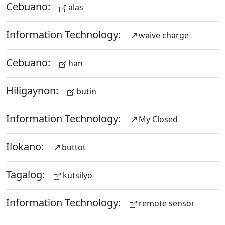
Cebuano:
alas
Information Technology:
waive charge
Cebuano:
han
Hiligaynon:
butin
Information Technology:
My Closed
Ilokano:
buttot
Tagalog:
kutsilyo
Information Technology:
remote sensor