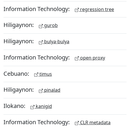
Information Technology:
regression tree
Hiligaynon:
gurob
Hiligaynon:
bulya-bulya
Information Technology:
open proxy
Cebuano:
timus
Hiligaynon:
pinalad
Ilokano:
kanigid
Information Technology:
CLR metadata