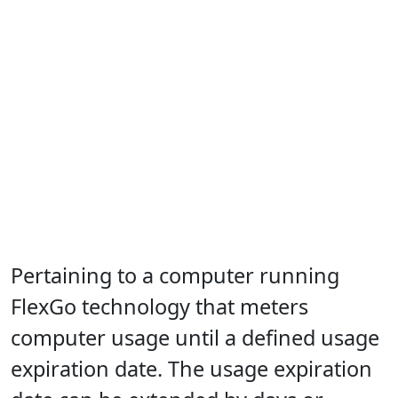
Pertaining to a computer running
FlexGo technology that meters
computer usage until a defined usage
expiration date. The usage expiration