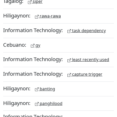
Tagalog:
siper
Hiligaynon:
rawa-rawa
Information Technology:
task dependency
Cebuano:
gy
Information Technology:
least recently used
Information Technology:
capture trigger
Hiligaynon:
banting
Hiligaynon:
panghilood
Information Technology: