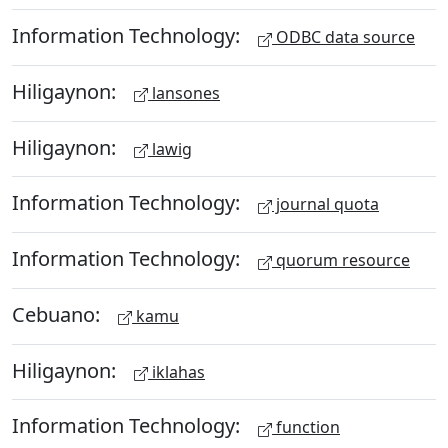
Information Technology:
ODBC data source
Hiligaynon:
lansones
Hiligaynon:
lawig
Information Technology:
journal quota
Information Technology:
quorum resource
Cebuano:
kamu
Hiligaynon:
iklahas
Information Technology:
function