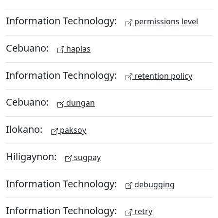
Information Technology:
permissions level
Cebuano:
haplas
Information Technology:
retention policy
Cebuano:
dungan
Ilokano:
paksoy
Hiligaynon:
sugpay
Information Technology:
debugging
Information Technology:
retry