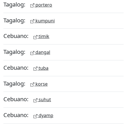
Tagalog:
portero
Tagalog:
kumpuni
Cebuano:
timik
Tagalog:
dangal
Cebuano:
tuba
Tagalog:
korse
Cebuano:
suhut
Cebuano:
dyamp