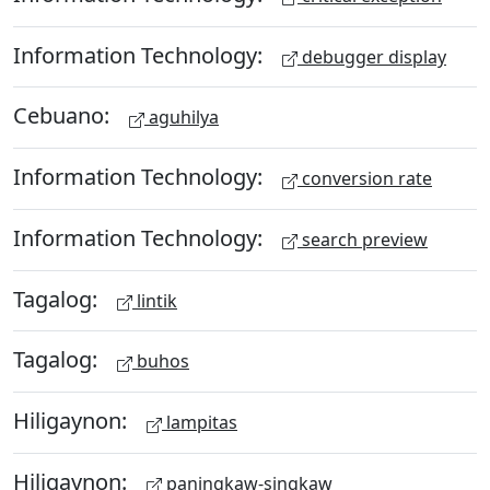
Information Technology:
debugger display
Cebuano:
aguhilya
Information Technology:
conversion rate
Information Technology:
search preview
Tagalog:
lintik
Tagalog:
buhos
Hiligaynon:
lampitas
Hiligaynon:
paningkaw-singkaw