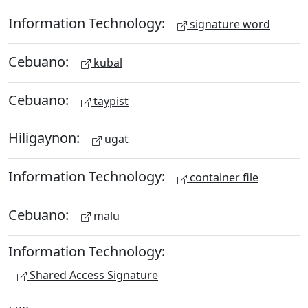
Information Technology:
signature word
Cebuano:
kubal
Cebuano:
taypist
Hiligaynon:
ugat
Information Technology:
container file
Cebuano:
malu
Information Technology:
Shared Access Signature