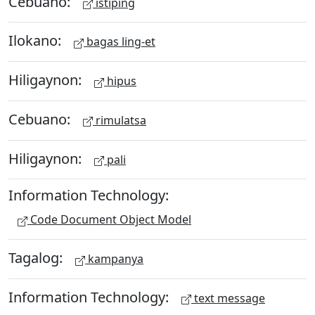
Cebuano:
istiping
Ilokano:
bagas ling-et
Hiligaynon:
hipus
Cebuano:
rimulatsa
Hiligaynon:
pali
Information Technology:
Code Document Object Model
Tagalog:
kampanya
Information Technology:
text message