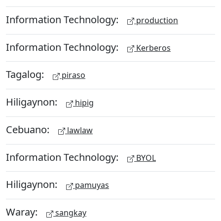
Information Technology:
production
Information Technology:
Kerberos
Tagalog:
piraso
Hiligaynon:
hipig
Cebuano:
lawlaw
Information Technology:
BYOL
Hiligaynon:
pamuyas
Waray:
sangkay