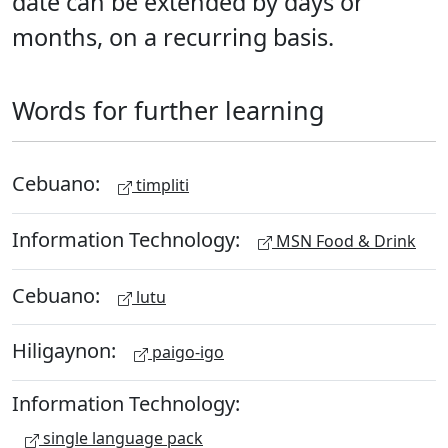
date can be extended by days or
months, on a recurring basis.
Words for further learning
Cebuano:
timpliti
Information Technology:
MSN Food & Drink
Cebuano:
lutu
Hiligaynon:
paigo-igo
Information Technology:
single language pack