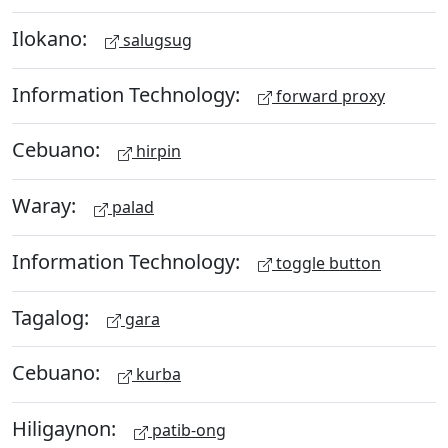
Ilokano:
salugsug
Information Technology:
forward proxy
Cebuano:
hirpin
Waray:
palad
Information Technology:
toggle button
Tagalog:
gara
Cebuano:
kurba
Hiligaynon:
patib-ong