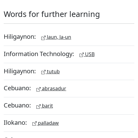
Words for further learning
Hiligaynon:
laun, la-un
Information Technology:
USB
Hiligaynon:
tutub
Cebuano:
abrasadur
Cebuano:
barit
Ilokano:
palladaw