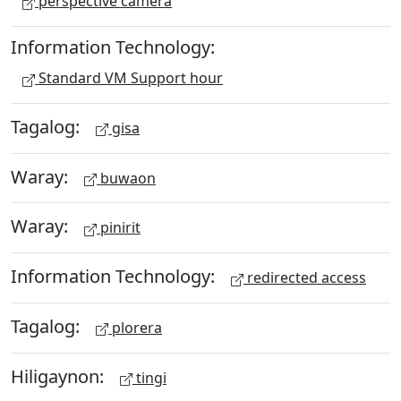
perspective camera
Information Technology:
Standard VM Support hour
Tagalog:
gisa
Waray:
buwaon
Waray:
pinirit
Information Technology:
redirected access
Tagalog:
plorera
Hiligaynon:
tingi