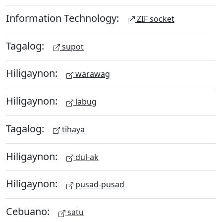
Information Technology:
ZIF socket
Tagalog:
supot
Hiligaynon:
warawag
Hiligaynon:
labug
Tagalog:
tihaya
Hiligaynon:
dul-ak
Hiligaynon:
pusad-pusad
Cebuano:
satu