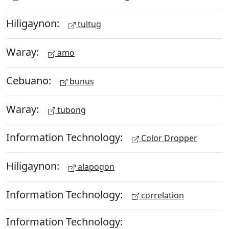
Hiligaynon:
tultug
Waray:
amo
Cebuano:
bunus
Waray:
tubong
Information Technology:
Color Dropper
Hiligaynon:
alapogon
Information Technology:
correlation
Information Technology: