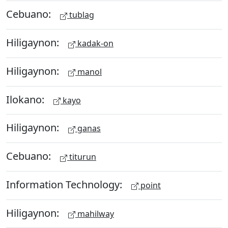
Cebuano:
tublag
Hiligaynon:
kadak-on
Hiligaynon:
manol
Ilokano:
kayo
Hiligaynon:
ganas
Cebuano:
titurun
Information Technology:
point
Hiligaynon:
mahilway