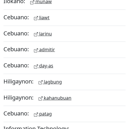
Ilokano:
munaw
Cebuano:
liawt
Cebuano:
larinu
Cebuano:
admitir
Cebuano:
day-as
Hiligaynon:
lagbung
Hiligaynon:
kahanubuan
Cebuano:
patag
Information Technology: