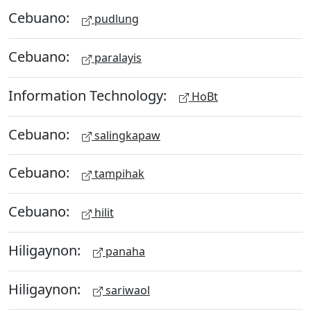
Cebuano:
pudlung
Cebuano:
paralayis
Information Technology:
HoBt
Cebuano:
salingkapaw
Cebuano:
tampihak
Cebuano:
hilit
Hiligaynon:
panaha
Hiligaynon:
sariwaol