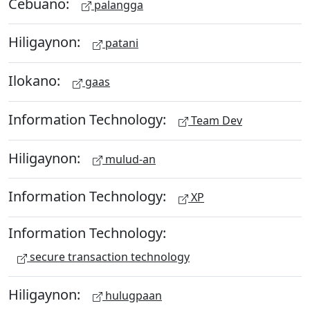
Cebuano:
palangga
Hiligaynon:
patani
Ilokano:
gaas
Information Technology:
Team Dev
Hiligaynon:
mulud-an
Information Technology:
XP
Information Technology:
secure transaction technology
Hiligaynon:
hulugpaan