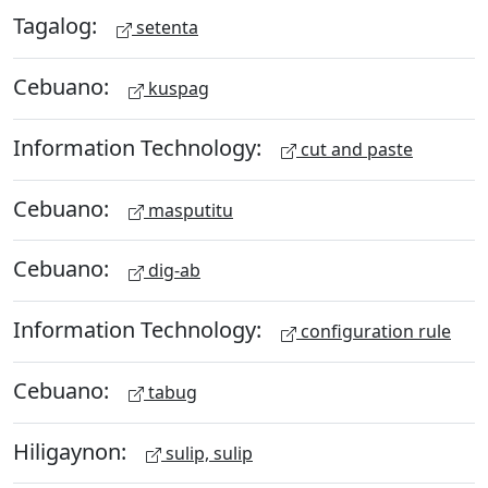
Tagalog:
setenta
Cebuano:
kuspag
Information Technology:
cut and paste
Cebuano:
masputitu
Cebuano:
dig-ab
Information Technology:
configuration rule
Cebuano:
tabug
Hiligaynon:
sulip, sulip