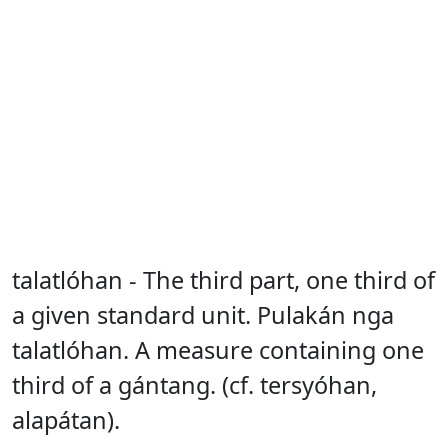
talatlóhan - The third part, one third of
a given standard unit. Pulakán nga
talatlóhan. A measure containing one
third of a gántang. (cf. tersyóhan,
alapátan).