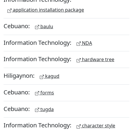
application installation package
Cebuano:
baulu
Information Technology:
NDA
Information Technology:
hardware tree
Hiligaynon:
kagud
Cebuano:
forms
Cebuano:
tugda
Information Technology:
character style