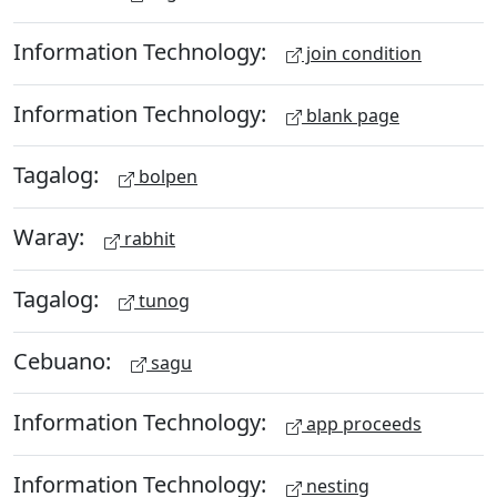
Information Technology:
join condition
Information Technology:
blank page
Tagalog:
bolpen
Waray:
rabhit
Tagalog:
tunog
Cebuano:
sagu
Information Technology:
app proceeds
Information Technology:
nesting