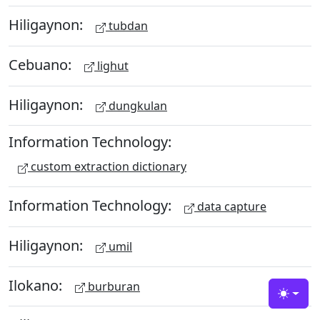
Hiligaynon:
tubdan
Cebuano:
lighut
Hiligaynon:
dungkulan
Information Technology:
custom extraction dictionary
Information Technology:
data capture
Hiligaynon:
umil
Ilokano:
burburan
Toggle