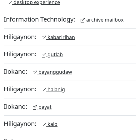
desktop experience
Information Technology:
archive mailbox
Hiligaynon:
kabaririhan
Hiligaynon:
gutlab
Ilokano:
bayanggudaw
Hiligaynon:
halanig
Ilokano:
payat
Hiligaynon:
kalo