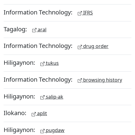
Information Technology:
IFRS
Tagalog:
aral
Information Technology:
drug order
Hiligaynon:
tukus
Information Technology:
browsing history
Hiligaynon:
salip-ak
Ilokano:
aplit
Hiligaynon:
pugdaw