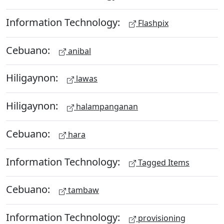
Information Technology:
Flashpix
Cebuano:
anibal
Hiligaynon:
lawas
Hiligaynon:
halampanganan
Cebuano:
hara
Information Technology:
Tagged Items
Cebuano:
tambaw
Information Technology:
provisioning