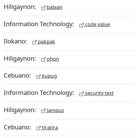
Hiligaynon:
balaan
Information Technology:
code value
Ilokano:
pakpak
Hiligaynon:
ohon
Cebuano:
kupug
Information Technology:
security test
Hiligaynon:
lampus
Cebuano:
tiratira