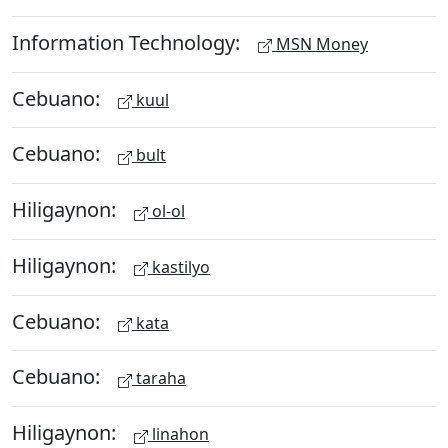
Information Technology:
MSN Money
Cebuano:
kuul
Cebuano:
bult
Hiligaynon:
ol-ol
Hiligaynon:
kastilyo
Cebuano:
kata
Cebuano:
taraha
Hiligaynon:
linahon