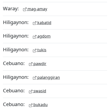
Waray:
mag-amay
Hiligaynon:
kabatid
Hiligaynon:
agdom
Hiligaynon:
tukis
Cebuano:
pawdir
Hiligaynon:
palanggiran
Cebuano:
swasid
Cebuano:
bukadu