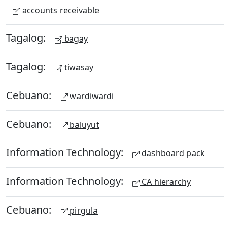
accounts receivable
Tagalog:
bagay
Tagalog:
tiwasay
Cebuano:
wardiwardi
Cebuano:
baluyut
Information Technology:
dashboard pack
Information Technology:
CA hierarchy
Cebuano:
pirgula