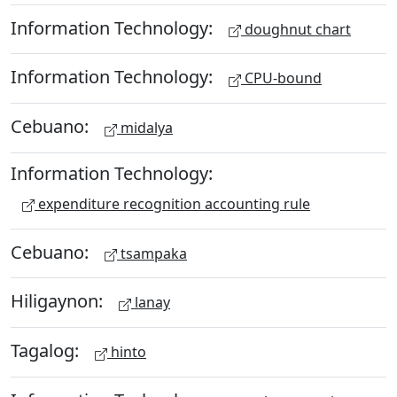
Information Technology:
doughnut chart
Information Technology:
CPU-bound
Cebuano:
midalya
Information Technology:
expenditure recognition accounting rule
Cebuano:
tsampaka
Hiligaynon:
lanay
Tagalog:
hinto