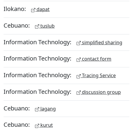
Ilokano:
dapat
Cebuano:
tuslub
Information Technology:
simplified sharing
Information Technology:
contact form
Information Technology:
Tracing Service
Information Technology:
discussion group
Cebuano:
lagang
Cebuano:
kurut