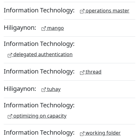
Information Technology:
operations master
Hiligaynon:
mango
Information Technology:
delegated authentication
Information Technology:
thread
Hiligaynon:
tuhay
Information Technology:
optimizing on capacity
Information Technology:
working folder