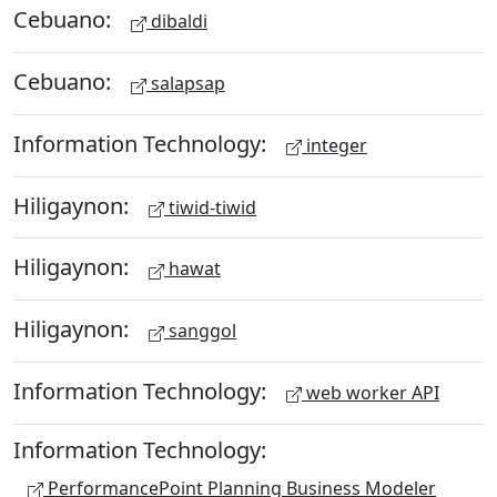
Cebuano:
dibaldi
Cebuano:
salapsap
Information Technology:
integer
Hiligaynon:
tiwid-tiwid
Hiligaynon:
hawat
Hiligaynon:
sanggol
Information Technology:
web worker API
Information Technology:
PerformancePoint Planning Business Modeler