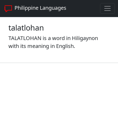
Philippine Languages
talatlohan
TALATLOHAN is a word in Hiligaynon
with its meaning in English.