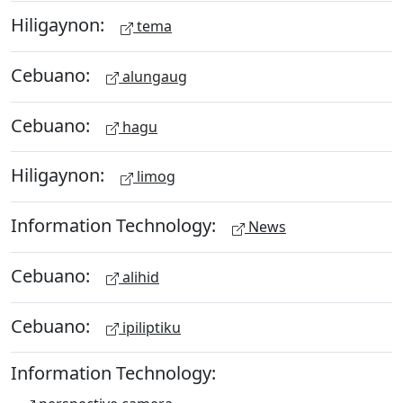
Hiligaynon:
tema
Cebuano:
alungaug
Cebuano:
hagu
Hiligaynon:
limog
Information Technology:
News
Cebuano:
alihid
Cebuano:
ipiliptiku
Information Technology: