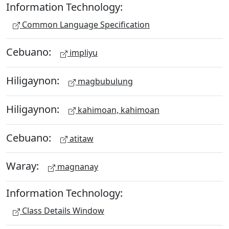
Information Technology:
Common Language Specification
Cebuano:
impliyu
Hiligaynon:
magbubulung
Hiligaynon:
kahimoan, kahimoan
Cebuano:
atitaw
Waray:
magnanay
Information Technology:
Class Details Window