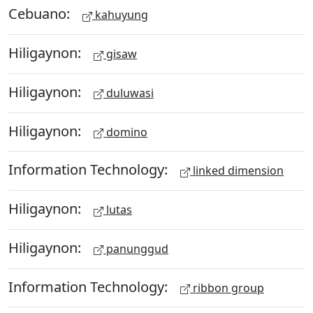
Cebuano:
kahuyung
Hiligaynon:
gisaw
Hiligaynon:
duluwasi
Hiligaynon:
domino
Information Technology:
linked dimension
Hiligaynon:
lutas
Hiligaynon:
panunggud
Information Technology:
ribbon group