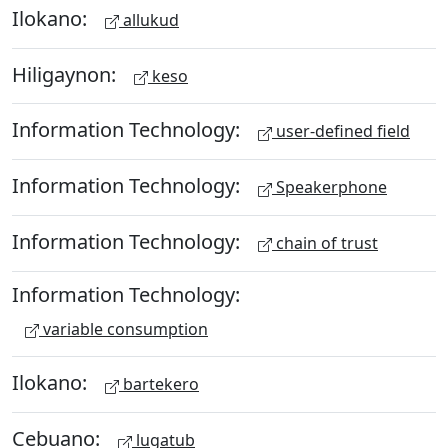
Ilokano:
allukud
Hiligaynon:
keso
Information Technology:
user-defined field
Information Technology:
Speakerphone
Information Technology:
chain of trust
Information Technology:
variable consumption
Ilokano:
bartekero
Cebuano:
lugatub