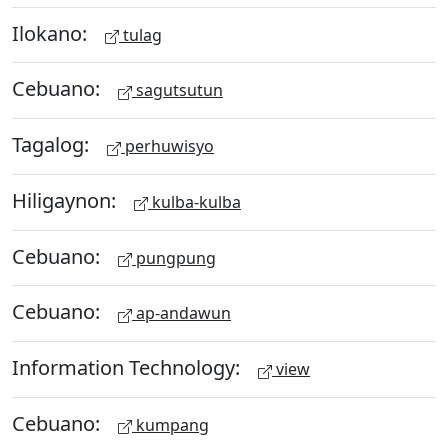
Ilokano:
tulag
Cebuano:
sagutsutun
Tagalog:
perhuwisyo
Hiligaynon:
kulba-kulba
Cebuano:
pungpung
Cebuano:
ap-andawun
Information Technology:
view
Cebuano:
kumpang