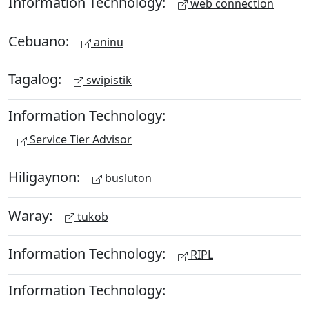
Information Technology:
web connection
Cebuano:
aninu
Tagalog:
swipistik
Information Technology:
Service Tier Advisor
Hiligaynon:
busluton
Waray:
tukob
Information Technology:
RIPL
Information Technology: