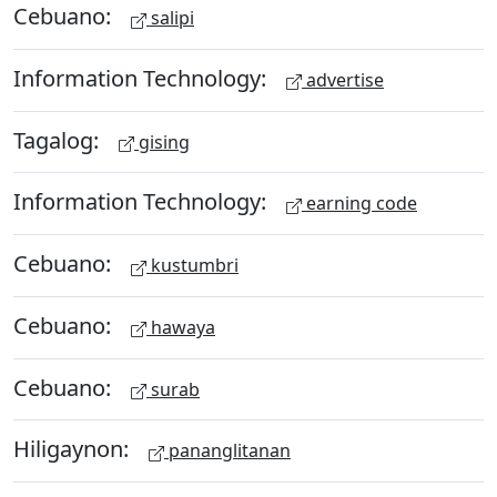
Cebuano:
salipi
Information Technology:
advertise
Tagalog:
gising
Information Technology:
earning code
Cebuano:
kustumbri
Cebuano:
hawaya
Cebuano:
surab
Hiligaynon:
pananglitanan