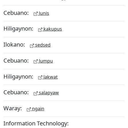
Cebuano:
lunis
Hiligaynon:
kakupus
Ilokano:
sedsed
Cebuano:
lumpu
Hiligaynon:
lakwat
Cebuano:
salapyaw
Waray:
ngain
Information Technology: