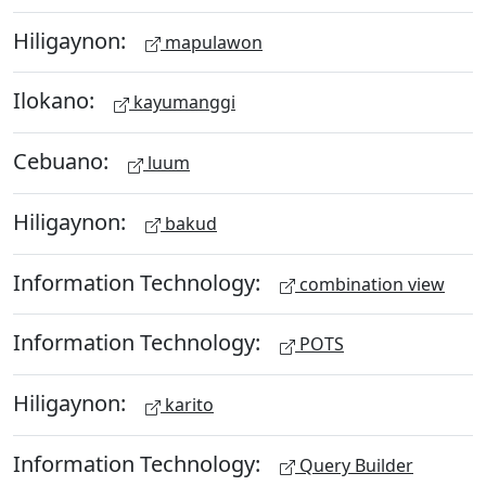
Hiligaynon:
mapulawon
Ilokano:
kayumanggi
Cebuano:
luum
Hiligaynon:
bakud
Information Technology:
combination view
Information Technology:
POTS
Hiligaynon:
karito
Information Technology:
Query Builder