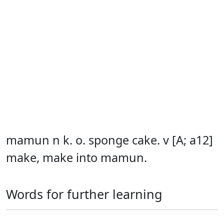
mamun n k. o. sponge cake. v [A; a12]
make, make into mamun.
Words for further learning