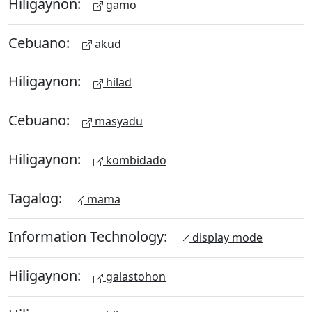
Hiligaynon:
gamo
Cebuano:
akud
Hiligaynon:
hilad
Cebuano:
masyadu
Hiligaynon:
kombidado
Tagalog:
mama
Information Technology:
display mode
Hiligaynon:
galastohon