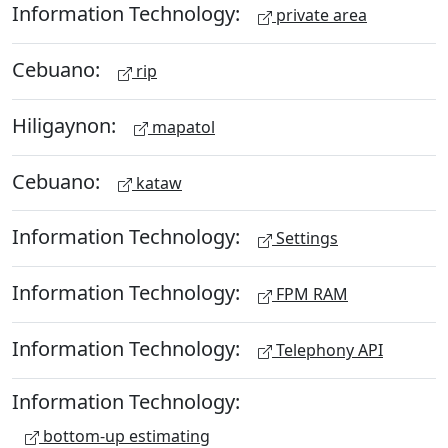
Information Technology:
private area
Cebuano:
rip
Hiligaynon:
mapatol
Cebuano:
kataw
Information Technology:
Settings
Information Technology:
FPM RAM
Information Technology:
Telephony API
Information Technology:
bottom-up estimating