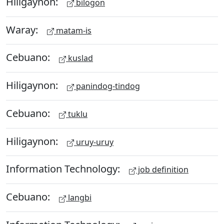
Hiligaynon:
bilogon
Waray:
matam-is
Cebuano:
kuslad
Hiligaynon:
panindog-tindog
Cebuano:
tuklu
Hiligaynon:
uruy-uruy
Information Technology:
job definition
Cebuano:
langbi