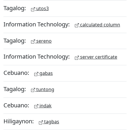
Tagalog:
utos3
Information Technology:
calculated column
Tagalog:
sereno
Information Technology:
server certificate
Cebuano:
gabas
Tagalog:
tuntong
Cebuano:
indak
Hiligaynon:
tagbas