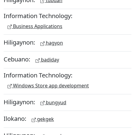
tubdan
Information Technology:
Business Applications
Hiligaynon:
hagyon
Cebuano:
badiday
Information Technology:
Windows Store app development
Hiligaynon:
bungyud
Ilokano:
gekgek