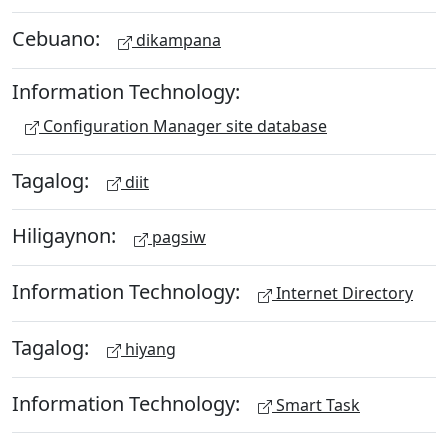
Cebuano:
dikampana
Information Technology:
Configuration Manager site database
Tagalog:
diit
Hiligaynon:
pagsiw
Information Technology:
Internet Directory
Tagalog:
hiyang
Information Technology:
Smart Task