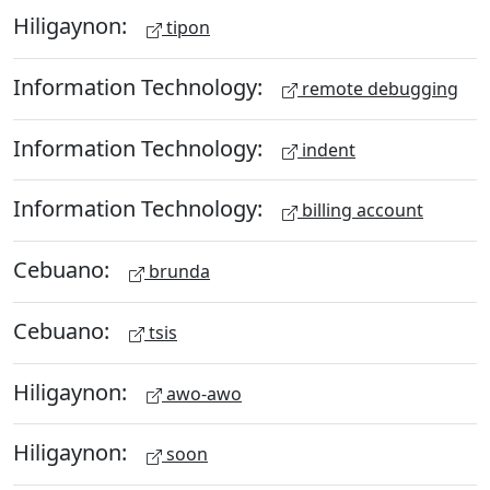
Hiligaynon:
tipon
Information Technology:
remote debugging
Information Technology:
indent
Information Technology:
billing account
Cebuano:
brunda
Cebuano:
tsis
Hiligaynon:
awo-awo
Hiligaynon:
soon