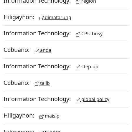
Information Technology:
region
Hiligaynon:
dimatarung
Information Technology:
CPU busy
Cebuano:
anda
Information Technology:
step-up
Cebuano:
talib
Information Technology:
global policy
Hiligaynon:
maisip
Hiligaynon: