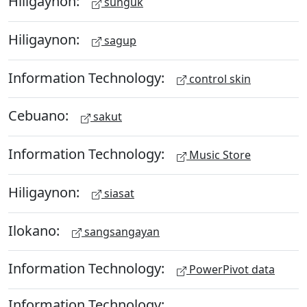
Hiligaynon:
sunguk
Hiligaynon:
sagup
Information Technology:
control skin
Cebuano:
sakut
Information Technology:
Music Store
Hiligaynon:
siasat
Ilokano:
sangsangayan
Information Technology:
PowerPivot data
Information Technology: