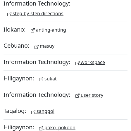
Information Technology:
step-by-step directions
Ilokano:
anting-anting
Cebuano:
masuy
Information Technology:
workspace
Hiligaynon:
sukat
Information Technology:
user story
Tagalog:
sanggol
Hiligaynon:
poko, pokoon