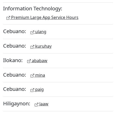
Information Technology:
Premium Large App Service Hours
Cebuano:
ulang
Cebuano:
kuruhay
Ilokano:
ababaw
Cebuano:
mina
Cebuano:
paig
Hiligaynon:
laaw