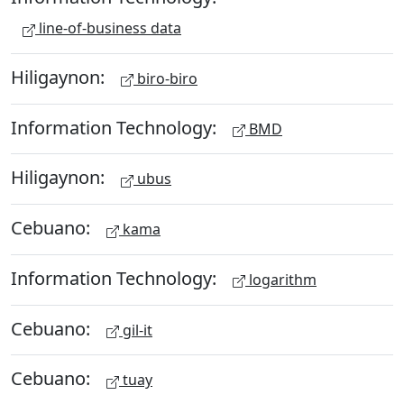
line-of-business data
Hiligaynon:
biro-biro
Information Technology:
BMD
Hiligaynon:
ubus
Cebuano:
kama
Information Technology:
logarithm
Cebuano:
gil-it
Cebuano:
tuay