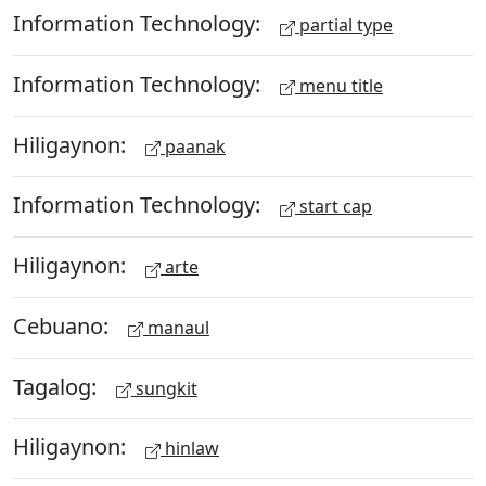
Information Technology:
partial type
Information Technology:
menu title
Hiligaynon:
paanak
Information Technology:
start cap
Hiligaynon:
arte
Cebuano:
manaul
Tagalog:
sungkit
Hiligaynon:
hinlaw