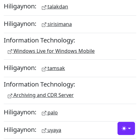
Hiligaynon:
talakdan
Hiligaynon:
sirisimana
Information Technology:
Windows Live for Windows Mobile
Hiligaynon:
tamsak
Information Technology:
Archiving and CDR Server
Hiligaynon:
palo
Hiligaynon:
uyaya
Toggle