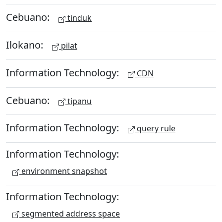
Cebuano:
tinduk
Ilokano:
pilat
Information Technology:
CDN
Cebuano:
tipanu
Information Technology:
query rule
Information Technology:
environment snapshot
Information Technology:
segmented address space