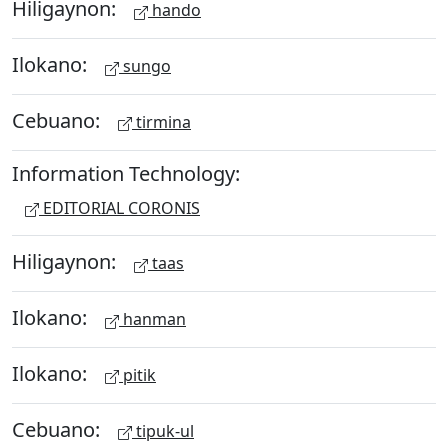
Hiligaynon:
hando
Ilokano:
sungo
Cebuano:
tirmina
Information Technology:
EDITORIAL CORONIS
Hiligaynon:
taas
Ilokano:
hanman
Ilokano:
pitik
Cebuano:
tipuk-ul