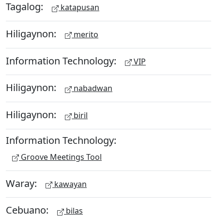
Tagalog:
katapusan
Hiligaynon:
merito
Information Technology:
VIP
Hiligaynon:
nabadwan
Hiligaynon:
biril
Information Technology:
Groove Meetings Tool
Waray:
kawayan
Cebuano:
bilas