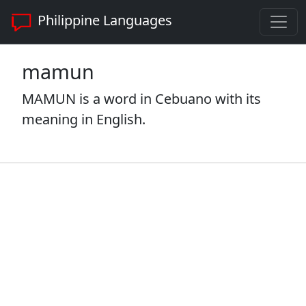
Philippine Languages
mamun
MAMUN is a word in Cebuano with its
meaning in English.