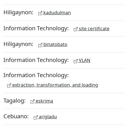
Hiligaynon:
kadudulman
Information Technology:
site certificate
Hiligaynon:
binatobato
Information Technology:
VLAN
Information Technology:
extraction, transformation, and loading
Tagalog:
eskrima
Cebuano:
arigladu