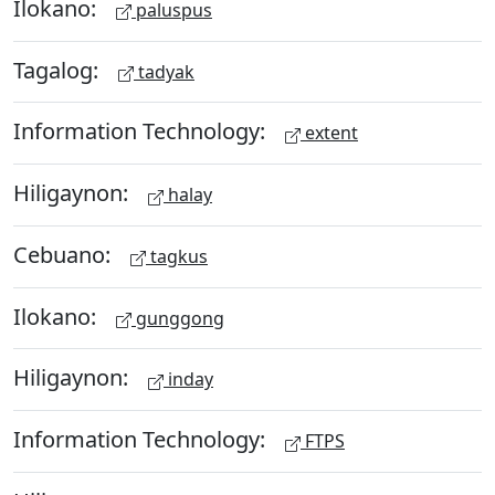
Ilokano:
paluspus
Tagalog:
tadyak
Information Technology:
extent
Hiligaynon:
halay
Cebuano:
tagkus
Ilokano:
gunggong
Hiligaynon:
inday
Information Technology:
FTPS