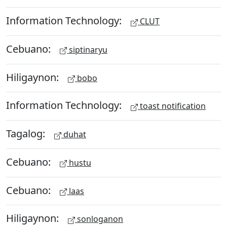
Information Technology:
CLUT
Cebuano:
siptinaryu
Hiligaynon:
bobo
Information Technology:
toast notification
Tagalog:
duhat
Cebuano:
hustu
Cebuano:
laas
Hiligaynon:
sonloganon