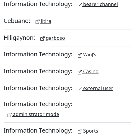
Information Technology:
bearer channel
Cebuano:
litira
Hiligaynon:
garboso
Information Technology:
WinJS
Information Technology:
Casino
Information Technology:
external user
Information Technology:
administrator mode
Information Technology:
Sports