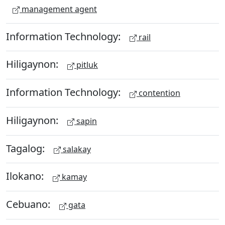
management agent
Information Technology:
rail
Hiligaynon:
pitluk
Information Technology:
contention
Hiligaynon:
sapin
Tagalog:
salakay
Ilokano:
kamay
Cebuano:
gata