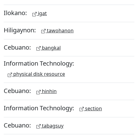
Ilokano:
igat
Hiligaynon:
tawohanon
Cebuano:
bangkal
Information Technology:
physical disk resource
Cebuano:
hinhin
Information Technology:
section
Cebuano:
tabagsuy