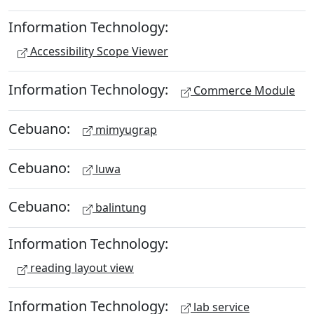
Information Technology:
Accessibility Scope Viewer
Information Technology:
Commerce Module
Cebuano:
mimyugrap
Cebuano:
luwa
Cebuano:
balintung
Information Technology:
reading layout view
Information Technology:
lab service