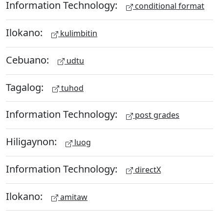
Information Technology:
conditional format
Ilokano:
kulimbitin
Cebuano:
udtu
Tagalog:
tuhod
Information Technology:
post grades
Hiligaynon:
luog
Information Technology:
directX
Ilokano:
amitaw