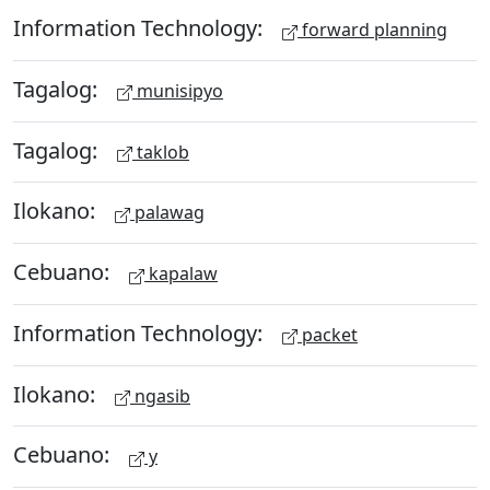
Information Technology:
forward planning
Tagalog:
munisipyo
Tagalog:
taklob
Ilokano:
palawag
Cebuano:
kapalaw
Information Technology:
packet
Ilokano:
ngasib
Cebuano:
y