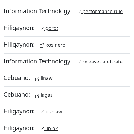
Information Technology:
performance rule
Hiligaynon:
gorot
Hiligaynon:
kosinero
Information Technology:
release candidate
Cebuano:
linaw
Cebuano:
lagas
Hiligaynon:
bunlaw
Hiligaynon:
lib-ok