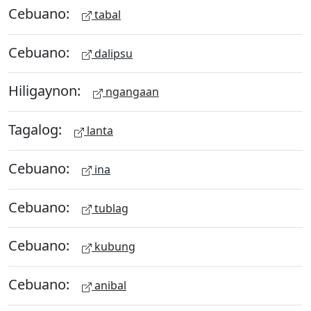
Cebuano:
tabal
Cebuano:
dalipsu
Hiligaynon:
ngangaan
Tagalog:
lanta
Cebuano:
ina
Cebuano:
tublag
Cebuano:
kubung
Cebuano:
anibal