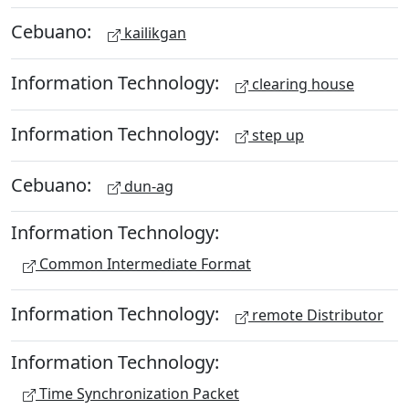
Cebuano:
kailikgan
Information Technology:
clearing house
Information Technology:
step up
Cebuano:
dun-ag
Information Technology:
Common Intermediate Format
Information Technology:
remote Distributor
Information Technology:
Time Synchronization Packet