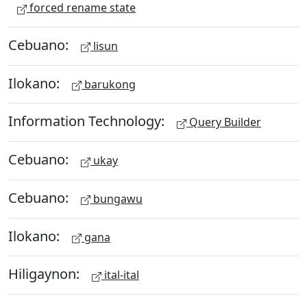
forced rename state
Cebuano:
lisun
Ilokano:
barukong
Information Technology:
Query Builder
Cebuano:
ukay
Cebuano:
bungawu
Ilokano:
gana
Hiligaynon:
ital-ital