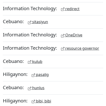
Information Technology:
redirect
Cebuano:
sitasiyun
Information Technology:
OneDrive
Information Technology:
resource governor
Cebuano:
kulub
Hiligaynon:
pasalig
Cebuano:
hunlus
Hiligaynon:
bibi, bibi