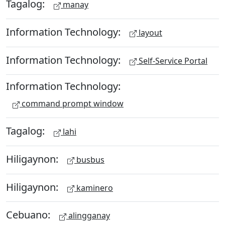
Tagalog:
manay
Information Technology:
layout
Information Technology:
Self-Service Portal
Information Technology:
command prompt window
Tagalog:
lahi
Hiligaynon:
busbus
Hiligaynon:
kaminero
Cebuano:
alingganay