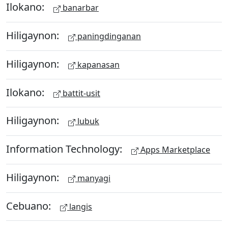
Ilokano:
banarbar
Hiligaynon:
paningdinganan
Hiligaynon:
kapanasan
Ilokano:
battit-usit
Hiligaynon:
lubuk
Information Technology:
Apps Marketplace
Hiligaynon:
manyagi
Cebuano:
langis