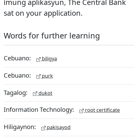
ímung aplikasyun, The Central Bank
sat on your application.
Words for further learning
Cebuano:
biligya
Cebuano:
purk
Tagalog:
dukot
Information Technology:
root certificate
Hiligaynon:
pakisayod