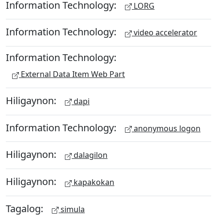
Information Technology:
LORG
Information Technology:
video accelerator
Information Technology:
External Data Item Web Part
Hiligaynon:
dapi
Information Technology:
anonymous logon
Hiligaynon:
dalagilon
Hiligaynon:
kapakokan
Tagalog:
simula