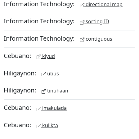
Information Technology:
directional map
Information Technology:
sorting ID
Information Technology:
contiguous
Cebuano:
kiyud
Hiligaynon:
ubus
Hiligaynon:
tinuhaan
Cebuano:
imakulada
Cebuano:
kulikta