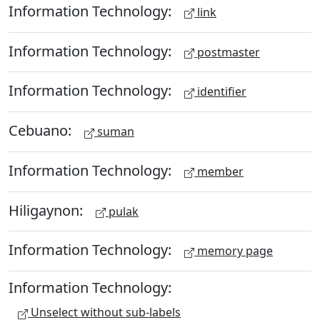
Information Technology:
link
Information Technology:
postmaster
Information Technology:
identifier
Cebuano:
suman
Information Technology:
member
Hiligaynon:
pulak
Information Technology:
memory page
Information Technology:
Unselect without sub-labels