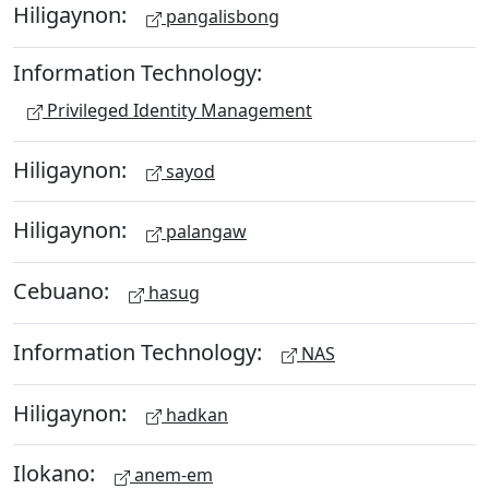
Hiligaynon:
pangalisbong
Information Technology:
Privileged Identity Management
Hiligaynon:
sayod
Hiligaynon:
palangaw
Cebuano:
hasug
Information Technology:
NAS
Hiligaynon:
hadkan
Ilokano:
anem-em