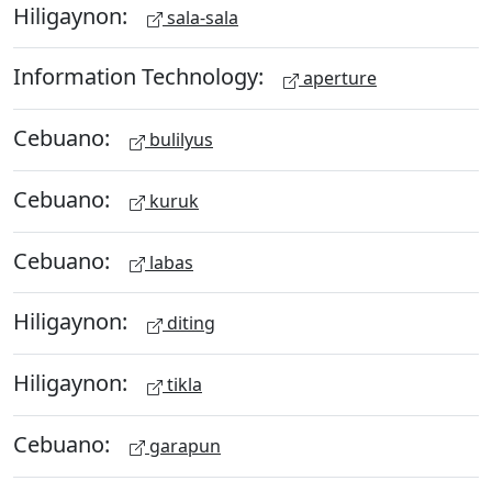
Hiligaynon:
sala-sala
Information Technology:
aperture
Cebuano:
bulilyus
Cebuano:
kuruk
Cebuano:
labas
Hiligaynon:
diting
Hiligaynon:
tikla
Cebuano:
garapun