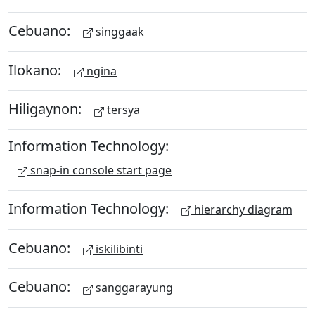
Cebuano:
singgaak
Ilokano:
ngina
Hiligaynon:
tersya
Information Technology:
snap-in console start page
Information Technology:
hierarchy diagram
Cebuano:
iskilibinti
Cebuano:
sanggarayung