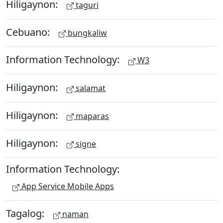
Hiligaynon:
taguri
Cebuano:
bungkaliw
Information Technology:
W3
Hiligaynon:
salamat
Hiligaynon:
maparas
Hiligaynon:
signe
Information Technology:
App Service Mobile Apps
Tagalog:
naman