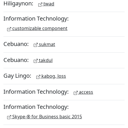
Hiligaynon:
twad
Information Technology:
customizable component
Cebuano:
sukmat
Cebuano:
takdul
Gay Lingo:
kabog, loss
Information Technology:
access
Information Technology:
Skype-® for Business basic 2015