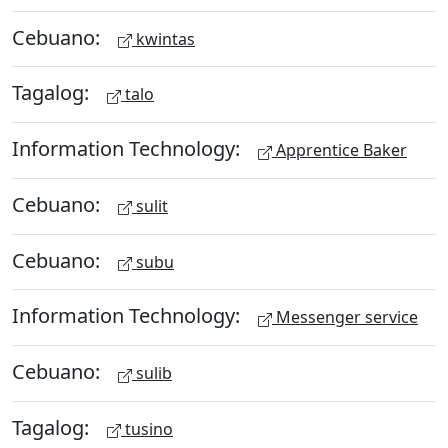
Cebuano:
kwintas
Tagalog:
talo
Information Technology:
Apprentice Baker
Cebuano:
sulit
Cebuano:
subu
Information Technology:
Messenger service
Cebuano:
sulib
Tagalog:
tusino