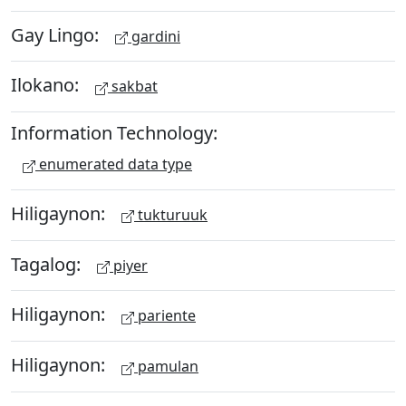
Gay Lingo:
gardini
Ilokano:
sakbat
Information Technology:
enumerated data type
Hiligaynon:
tukturuuk
Tagalog:
piyer
Hiligaynon:
pariente
Hiligaynon:
pamulan