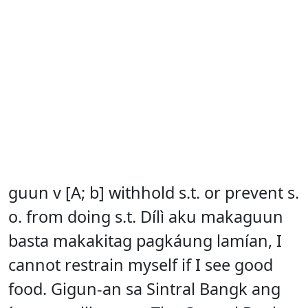
guun v [A; b] withhold s.t. or prevent s.
o. from doing s.t. Dílì aku makaguun
basta makakitag pagkáung lamían, I
cannot restrain myself if I see good
food. Gigun-an sa Sintral Bangk ang