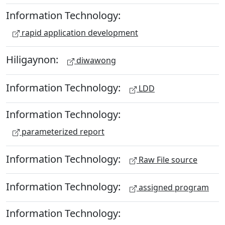
Information Technology:
rapid application development
Hiligaynon:
diwawong
Information Technology:
LDD
Information Technology:
parameterized report
Information Technology:
Raw File source
Information Technology:
assigned program
Information Technology: