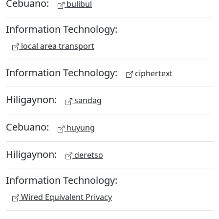
Cebuano:
bulibul
Information Technology:
local area transport
Information Technology:
ciphertext
Hiligaynon:
sandag
Cebuano:
huyung
Hiligaynon:
deretso
Information Technology:
Wired Equivalent Privacy