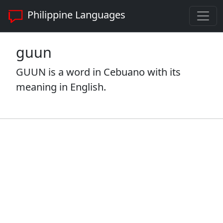
Philippine Languages
guun
GUUN is a word in Cebuano with its
meaning in English.