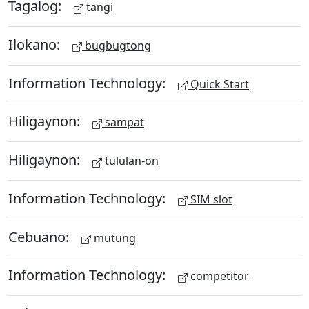
Tagalog:
tangi
Ilokano:
bugbugtong
Information Technology:
Quick Start
Hiligaynon:
sampat
Hiligaynon:
tululan-on
Information Technology:
SIM slot
Cebuano:
mutung
Information Technology:
competitor