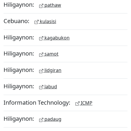
Hiligaynon:
pathaw
Cebuano:
kulasisi
Hiligaynon:
kagabukon
Hiligaynon:
samot
Hiligaynon:
lidgiran
Hiligaynon:
labud
Information Technology:
ICMP
Hiligaynon:
padaug