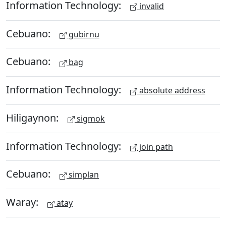
Information Technology:
invalid
Cebuano:
gubirnu
Cebuano:
bag
Information Technology:
absolute address
Hiligaynon:
sigmok
Information Technology:
join path
Cebuano:
simplan
Waray:
atay