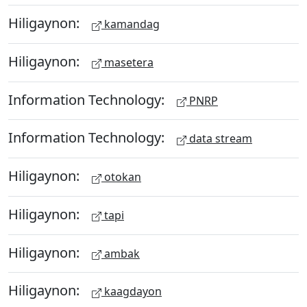
Hiligaynon:
kamandag
Hiligaynon:
masetera
Information Technology:
PNRP
Information Technology:
data stream
Hiligaynon:
otokan
Hiligaynon:
tapi
Hiligaynon:
ambak
Hiligaynon:
kaagdayon