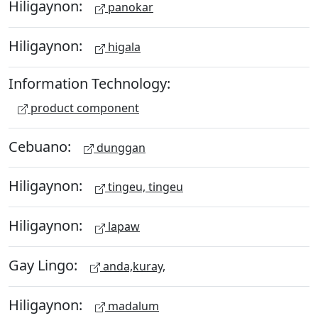
Hiligaynon:
panokar
Hiligaynon:
higala
Information Technology:
product component
Cebuano:
dunggan
Hiligaynon:
tingeu, tingeu
Hiligaynon:
lapaw
Gay Lingo:
anda,kuray,
Hiligaynon:
madalum