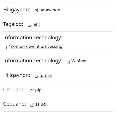
Hiligaynon:
batasanon
Tagalog:
hitit
Information Technology:
complex event processing
Information Technology:
WinInet
Hiligaynon:
tuman
Cebuano:
pipi
Cebuano:
salud