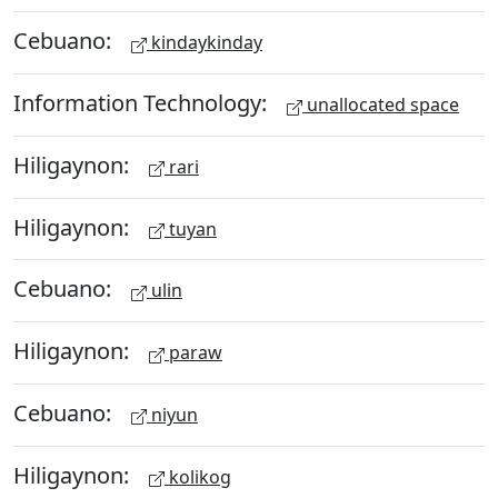
Cebuano:
kindaykinday
Information Technology:
unallocated space
Hiligaynon:
rari
Hiligaynon:
tuyan
Cebuano:
ulin
Hiligaynon:
paraw
Cebuano:
niyun
Hiligaynon:
kolikog