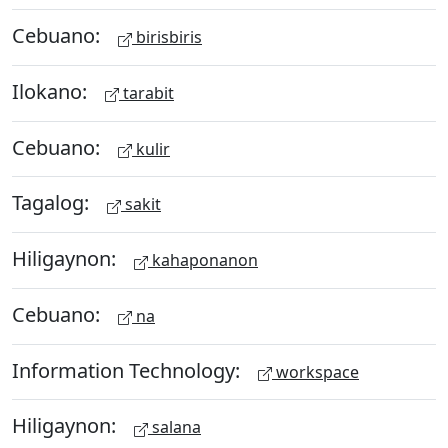
Cebuano:
birisbiris
Ilokano:
tarabit
Cebuano:
kulir
Tagalog:
sakit
Hiligaynon:
kahaponanon
Cebuano:
na
Information Technology:
workspace
Hiligaynon:
salana