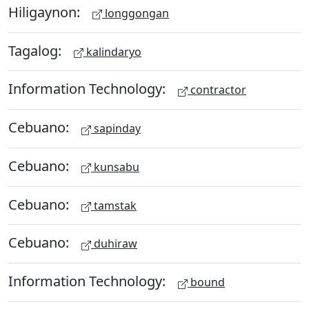
Hiligaynon:
longgongan
Tagalog:
kalindaryo
Information Technology:
contractor
Cebuano:
sapinday
Cebuano:
kunsabu
Cebuano:
tamstak
Cebuano:
duhiraw
Information Technology:
bound