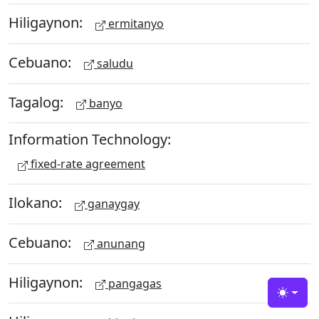
Hiligaynon:
ermitanyo
Cebuano:
saludu
Tagalog:
banyo
Information Technology:
fixed-rate agreement
Ilokano:
ganaygay
Cebuano:
anunang
Hiligaynon:
pangagas
Toggle