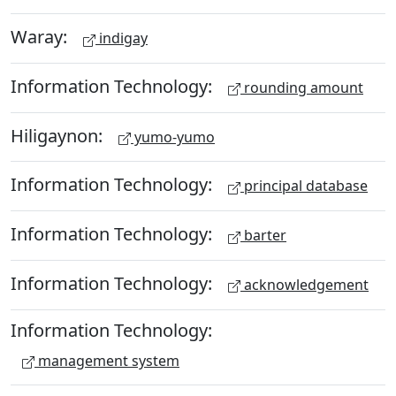
Waray:
indigay
Information Technology:
rounding amount
Hiligaynon:
yumo-yumo
Information Technology:
principal database
Information Technology:
barter
Information Technology:
acknowledgement
Information Technology:
management system