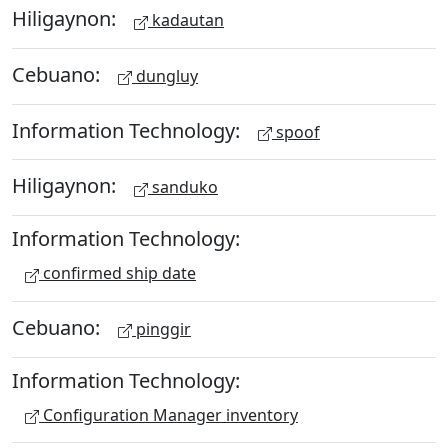
Hiligaynon:
kadautan
Cebuano:
dungluy
Information Technology:
spoof
Hiligaynon:
sanduko
Information Technology:
confirmed ship date
Cebuano:
pinggir
Information Technology:
Configuration Manager inventory