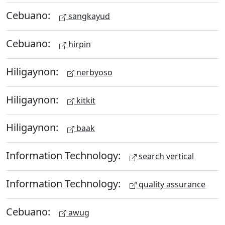
Cebuano:
sangkayud
Cebuano:
hirpin
Hiligaynon:
nerbyoso
Hiligaynon:
kitkit
Hiligaynon:
baak
Information Technology:
search vertical
Information Technology:
quality assurance
Cebuano:
awug