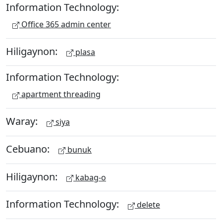
Information Technology:
Office 365 admin center
Hiligaynon:
plasa
Information Technology:
apartment threading
Waray:
siya
Cebuano:
bunuk
Hiligaynon:
kabag-o
Information Technology:
delete