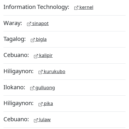
Information Technology:
kernel
Waray:
sinapot
Tagalog:
bigla
Cebuano:
kalipir
Hiligaynon:
kurukubo
Ilokano:
gulluong
Hiligaynon:
pika
Cebuano:
lulaw