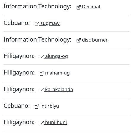
Information Technology:
Decimal
Cebuano:
sugmaw
Information Technology:
disc burner
Hiligaynon:
alunga-og
Hiligaynon:
maham-ug
Hiligaynon:
karakalanda
Cebuano:
intirbiyu
Hiligaynon:
huni-huni