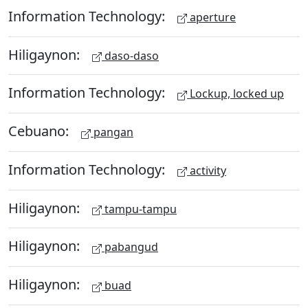
Information Technology:
aperture
Hiligaynon:
daso-daso
Information Technology:
Lockup, locked up
Cebuano:
pangan
Information Technology:
activity
Hiligaynon:
tampu-tampu
Hiligaynon:
pabangud
Hiligaynon:
buad