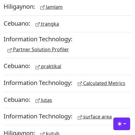
Hiligaynon:
lamlam
Cebuano:
trangka
Information Technology:
Partner Solution Profiler
Cebuano:
praktikal
Information Technology:
Calculated Metrics
Cebuano:
lutas
Information Technology:
surface area
Toggle
Hiligaynon:
kutub