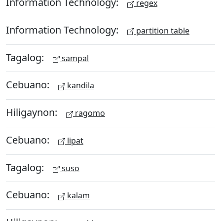
Information Technology:
regex
Information Technology:
partition table
Tagalog:
sampal
Cebuano:
kandila
Hiligaynon:
ragomo
Cebuano:
lipat
Tagalog:
suso
Cebuano:
kalam