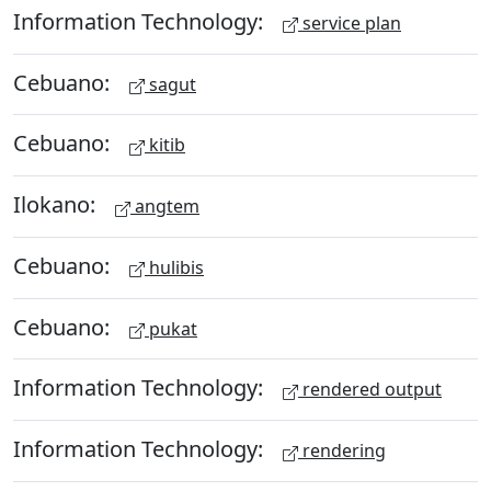
Information Technology:
service plan
Cebuano:
sagut
Cebuano:
kitib
Ilokano:
angtem
Cebuano:
hulibis
Cebuano:
pukat
Information Technology:
rendered output
Information Technology:
rendering