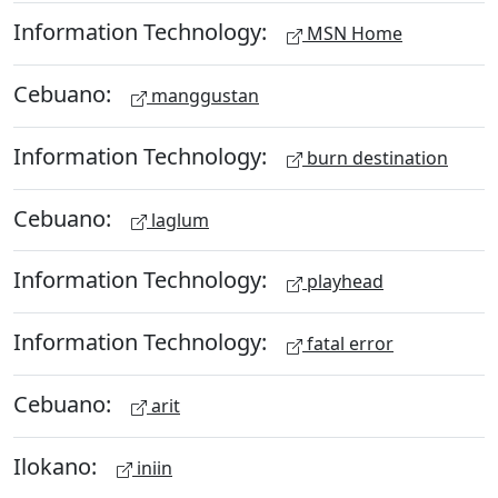
Information Technology:
MSN Home
Cebuano:
manggustan
Information Technology:
burn destination
Cebuano:
laglum
Information Technology:
playhead
Information Technology:
fatal error
Cebuano:
arit
Ilokano:
iniin