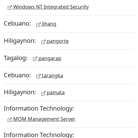
Windows NT Integrated Security
Cebuano:
lihang
Hiligaynon:
pangorte
Tagalog:
pangarap
Cebuano:
tarangka
Hiligaynon:
pamata
Information Technology:
MOM Management Server
Information Technology: