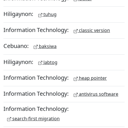
Hiligaynon:
tuhug
Information Technology:
classic version
Cebuano:
baksiwa
Hiligaynon:
labtog
Information Technology:
heap pointer
Information Technology:
antivirus software
Information Technology:
search-first migration