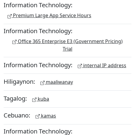
Information Technology:
Premium Large App Service Hours
Information Technology:
Office 365 Enterprise E3 (Government Pricing)
Trial
Information Technology:
internal IP address
Hiligaynon:
maaliwanay
Tagalog:
kuba
Cebuano:
kamas
Information Technology: