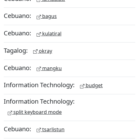
Cebuano:
bagus
Cebuano:
kulatiral
Tagalog:
okray
Cebuano:
mangku
Information Technology:
budget
Information Technology:
split keyboard mode
Cebuano:
tsarlistun