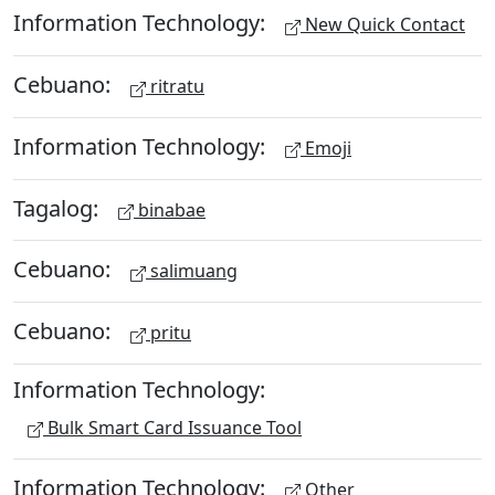
Information Technology:
New Quick Contact
Cebuano:
ritratu
Information Technology:
Emoji
Tagalog:
binabae
Cebuano:
salimuang
Cebuano:
pritu
Information Technology:
Bulk Smart Card Issuance Tool
Information Technology:
Other