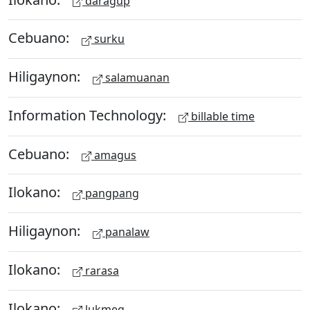
daragup
Cebuano:
surku
Hiligaynon:
salamuanan
Information Technology:
billable time
Cebuano:
amagus
Ilokano:
pangpang
Hiligaynon:
panalaw
Ilokano:
rarasa
Ilokano:
lukmeg