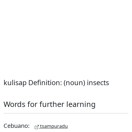
kulisap Definition: (noun) insects
Words for further learning
Cebuano:
tsampuradu