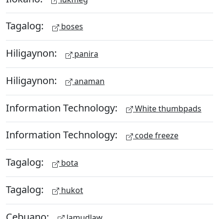
Tagalog:
boses
Hiligaynon:
panira
Hiligaynon:
anaman
Information Technology:
White thumbpads
Information Technology:
code freeze
Tagalog:
bota
Tagalog:
hukot
Cebuano:
lamudlaw