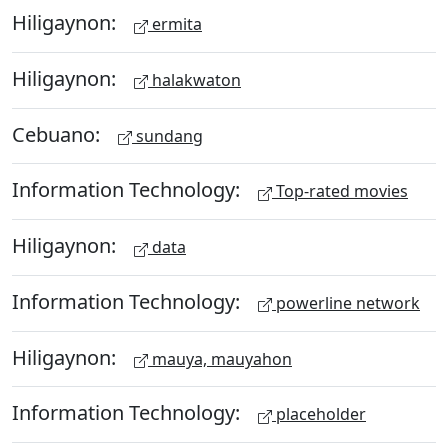
Hiligaynon:
ermita
Hiligaynon:
halakwaton
Cebuano:
sundang
Information Technology:
Top-rated movies
Hiligaynon:
data
Information Technology:
powerline network
Hiligaynon:
mauya, mauyahon
Information Technology:
placeholder