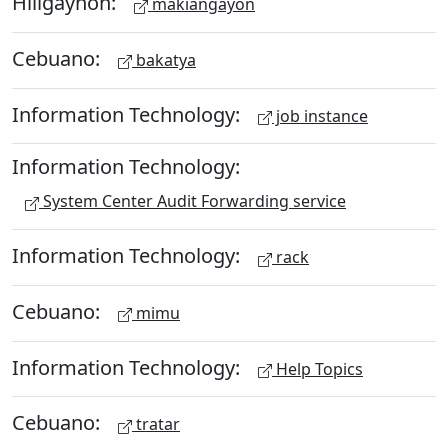
Hiligaynon:
makiangayon
Cebuano:
bakatya
Information Technology:
job instance
Information Technology:
System Center Audit Forwarding service
Information Technology:
rack
Cebuano:
mimu
Information Technology:
Help Topics
Cebuano:
tratar