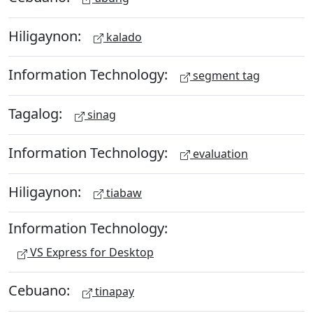
Hiligaynon:
kalado
Information Technology:
segment tag
Tagalog:
sinag
Information Technology:
evaluation
Hiligaynon:
tiabaw
Information Technology:
VS Express for Desktop
Cebuano:
tinapay