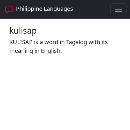
Philippine Languages
kulisap
KULISAP is a word in Tagalog with its
meaning in English.