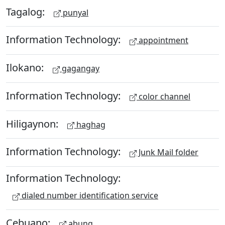
Tagalog:
punyal
Information Technology:
appointment
Ilokano:
gagangay
Information Technology:
color channel
Hiligaynon:
haghag
Information Technology:
Junk Mail folder
Information Technology:
dialed number identification service
Cebuano:
abung