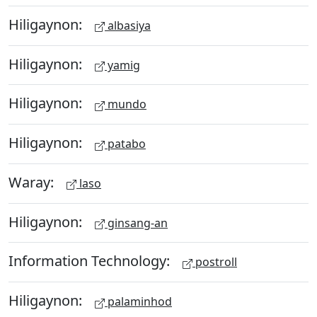
Hiligaynon:
albasiya
Hiligaynon:
yamig
Hiligaynon:
mundo
Hiligaynon:
patabo
Waray:
laso
Hiligaynon:
ginsang-an
Information Technology:
postroll
Hiligaynon:
palaminhod