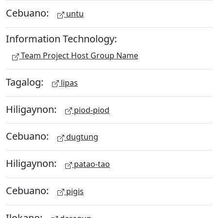
Cebuano:
untu
Information Technology:
Team Project Host Group Name
Tagalog:
lipas
Hiligaynon:
piod-piod
Cebuano:
dugtung
Hiligaynon:
patao-tao
Cebuano:
pigis
Ilokano: