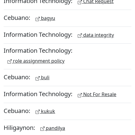
Information Technology:
Chat Request
Cebuano:
bagyu
Information Technology:
data integrity
Information Technology:
role assignment policy
Cebuano:
buli
Information Technology:
Not For Resale
Cebuano:
kukuk
Hiligaynon:
pandilya