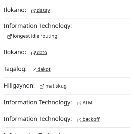
Ilokano:
dasay
Information Technology:
longest idle routing
Ilokano:
dato
Tagalog:
dakot
Hiligaynon:
matiskug
Information Technology:
ATM
Information Technology:
backoff