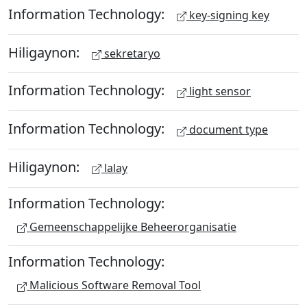
Information Technology:
key-signing key
Hiligaynon:
sekretaryo
Information Technology:
light sensor
Information Technology:
document type
Hiligaynon:
lalay
Information Technology:
Gemeenschappelijke Beheerorganisatie
Information Technology:
Malicious Software Removal Tool