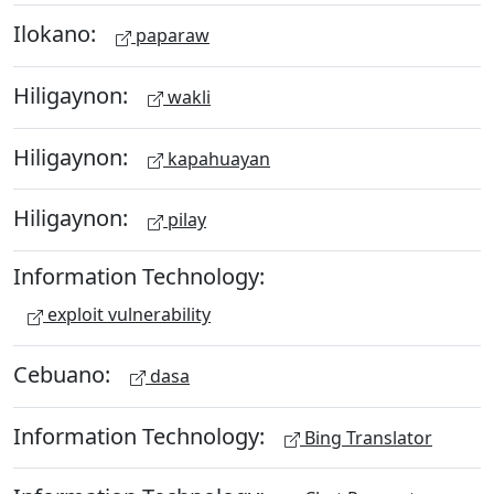
Ilokano:
paparaw
Hiligaynon:
wakli
Hiligaynon:
kapahuayan
Hiligaynon:
pilay
Information Technology:
exploit vulnerability
Cebuano:
dasa
Information Technology:
Bing Translator