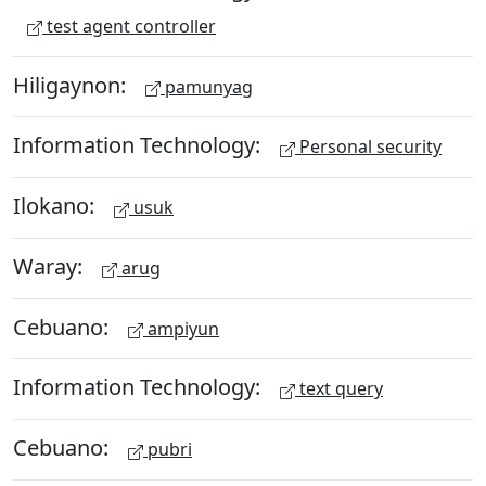
test agent controller
Hiligaynon:
pamunyag
Information Technology:
Personal security
Ilokano:
usuk
Waray:
arug
Cebuano:
ampiyun
Information Technology:
text query
Cebuano:
pubri