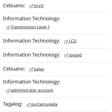
Cebuano:
tiririt
Information Technology:
Transmission Level 1
Information Technology:
LCD
Information Technology:
joypad
Cebuano:
palas
Information Technology:
administrator account
Tagalog:
purtamuneda