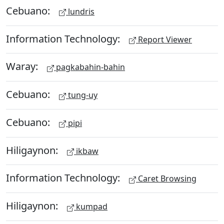
Cebuano:
lundris
Information Technology:
Report Viewer
Waray:
pagkabahin-bahin
Cebuano:
tung-uy
Cebuano:
pipi
Hiligaynon:
ikbaw
Information Technology:
Caret Browsing
Hiligaynon:
kumpad