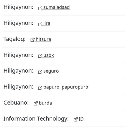
Hiligaynon:
sumaladsad
Hiligaynon:
lira
Tagalog:
hitsura
Hiligaynon:
usok
Hiligaynon:
seguro
Hiligaynon:
papuro, papuropuro
Cebuano:
burda
Information Technology:
ID