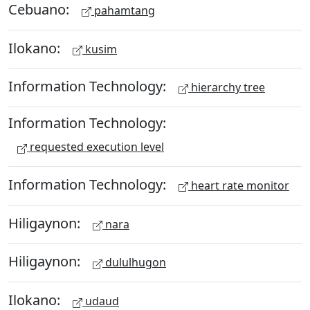
Cebuano:
pahamtang
Ilokano:
kusim
Information Technology:
hierarchy tree
Information Technology:
requested execution level
Information Technology:
heart rate monitor
Hiligaynon:
nara
Hiligaynon:
dululhugon
Ilokano:
udaud