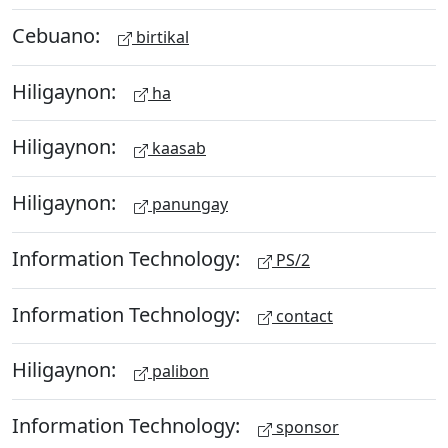
Cebuano:
birtikal
Hiligaynon:
ha
Hiligaynon:
kaasab
Hiligaynon:
panungay
Information Technology:
PS/2
Information Technology:
contact
Hiligaynon:
palibon
Information Technology:
sponsor