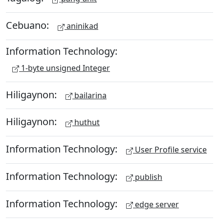
Cebuano:
aninikad
Information Technology:
1-byte unsigned Integer
Hiligaynon:
bailarina
Hiligaynon:
huthut
Information Technology:
User Profile service
Information Technology:
publish
Information Technology:
edge server