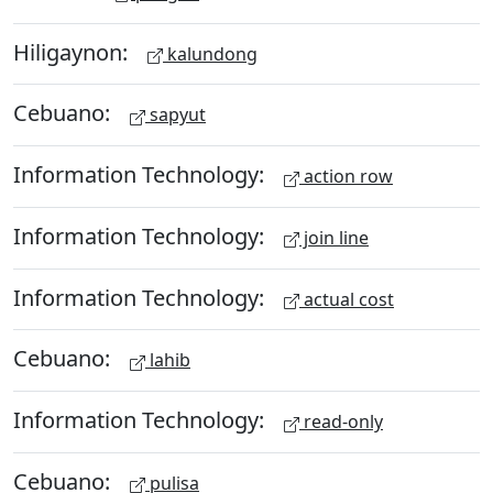
Hiligaynon:
kalundong
Cebuano:
sapyut
Information Technology:
action row
Information Technology:
join line
Information Technology:
actual cost
Cebuano:
lahib
Information Technology:
read-only
Cebuano:
pulisa