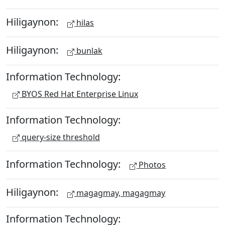
Hiligaynon:
hilas
Hiligaynon:
bunlak
Information Technology:
BYOS Red Hat Enterprise Linux
Information Technology:
query-size threshold
Information Technology:
Photos
Hiligaynon:
magagmay, magagmay
Information Technology: