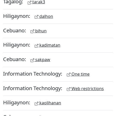
Tagalog:
tarak3
Hiligaynon:
dalhon
Cebuano:
bihun
Hiligaynon:
kadimatan
Cebuano:
sakpaw
Information Technology:
One time
Information Technology:
Web restrictions
Hiligaynon:
kaolihanan