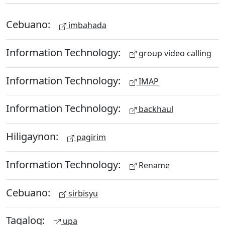
Cebuano:
imbahada
Information Technology:
group video calling
Information Technology:
IMAP
Information Technology:
backhaul
Hiligaynon:
pagirim
Information Technology:
Rename
Cebuano:
sirbisyu
Tagalog:
upa