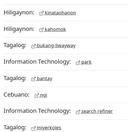
Hiligaynon:
kinataohanon
Hiligaynon:
kahomok
Tagalog:
bukang-liwayway
Information Technology:
park
Tagalog:
bantay
Cebuano:
ngi
Information Technology:
search refiner
Tagalog:
miyerkoles