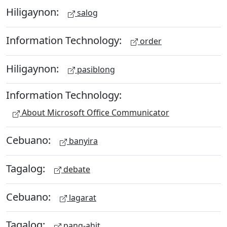
Hiligaynon:
salog
Information Technology:
order
Hiligaynon:
pasiblong
Information Technology:
About Microsoft Office Communicator
Cebuano:
banyira
Tagalog:
debate
Cebuano:
lagarat
Tagalog:
pang-ahit