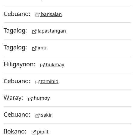
Cebuano:
bansalan
Tagalog:
lapastangan
Tagalog:
imbi
Hiligaynon:
hukmay
Cebuano:
tamihid
Waray:
humoy
Cebuano:
sakir
Ilokano:
pipiit