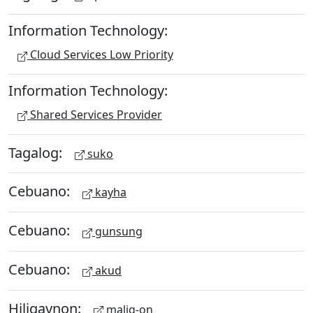
Information Technology:
Cloud Services Low Priority
Information Technology:
Shared Services Provider
Tagalog:
suko
Cebuano:
kayha
Cebuano:
gunsung
Cebuano:
akud
Hiligaynon:
malig-on