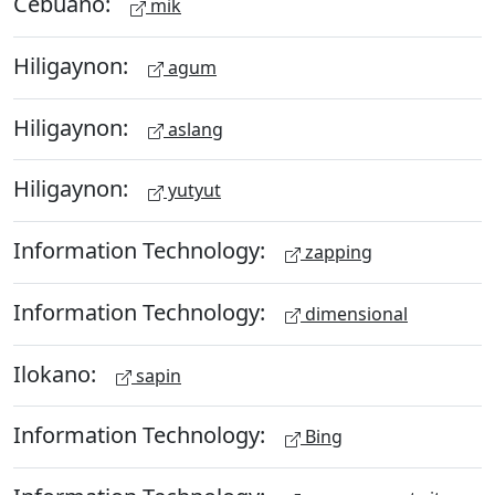
Cebuano:
mik
Hiligaynon:
agum
Hiligaynon:
aslang
Hiligaynon:
yutyut
Information Technology:
zapping
Information Technology:
dimensional
Ilokano:
sapin
Information Technology:
Bing