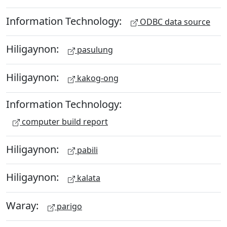
Information Technology:
ODBC data source
Hiligaynon:
pasulung
Hiligaynon:
kakog-ong
Information Technology:
computer build report
Hiligaynon:
pabili
Hiligaynon:
kalata
Waray:
parigo