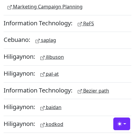
Marketing Campaign Planning
Information Technology:
ReFS
Cebuano:
saplag
Hiligaynon:
ilibuson
Hiligaynon:
pal-at
Information Technology:
Bezier path
Hiligaynon:
baidan
Hiligaynon:
kodkod
Toggle