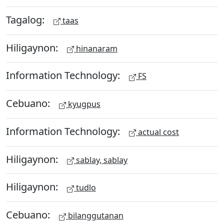
Tagalog:
taas
Hiligaynon:
hinanaram
Information Technology:
FS
Cebuano:
kyugpus
Information Technology:
actual cost
Hiligaynon:
sablay, sablay
Hiligaynon:
tudlo
Cebuano:
bilanggutanan