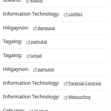
kililing
Information Technology:
conflict
Hiligaynon:
dangusal
Tagalog:
pamutat
Tagalog:
ungal
Hiligaynon:
pamutot
Information Technology:
Parental Controls
Information Technology:
Websurfing
Cebuano:
anapug