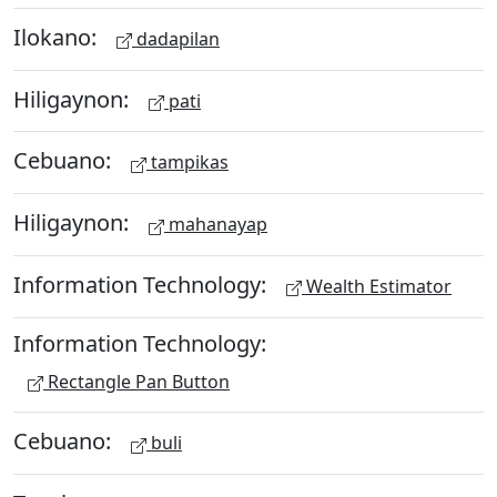
Ilokano:
dadapilan
Hiligaynon:
pati
Cebuano:
tampikas
Hiligaynon:
mahanayap
Information Technology:
Wealth Estimator
Information Technology:
Rectangle Pan Button
Cebuano:
buli