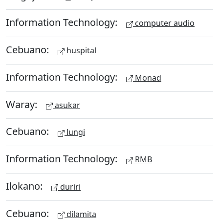
Information Technology:
computer audio
Cebuano:
huspital
Information Technology:
Monad
Waray:
asukar
Cebuano:
lungi
Information Technology:
RMB
Ilokano:
duriri
Cebuano:
dilamita