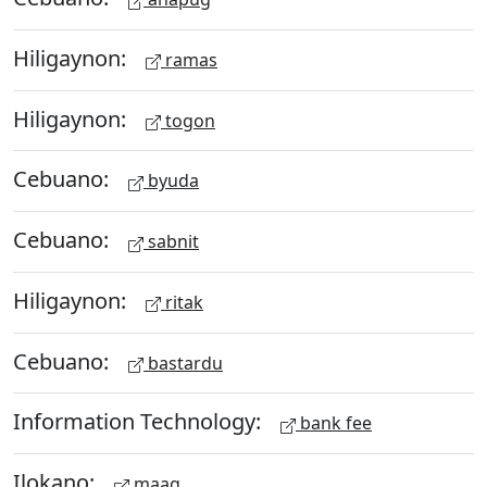
Hiligaynon:
ramas
Hiligaynon:
togon
Cebuano:
byuda
Cebuano:
sabnit
Hiligaynon:
ritak
Cebuano:
bastardu
Information Technology:
bank fee
Ilokano:
maag