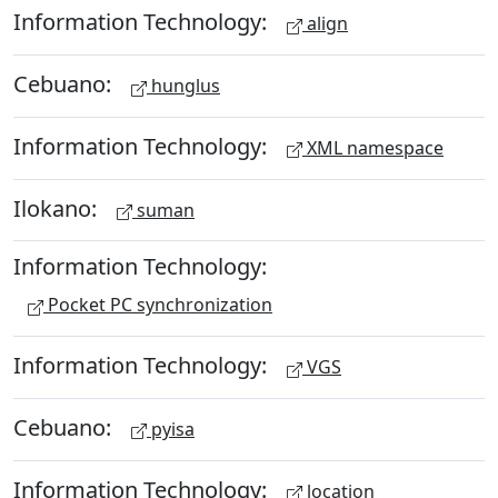
Information Technology:
align
Cebuano:
hunglus
Information Technology:
XML namespace
Ilokano:
suman
Information Technology:
Pocket PC synchronization
Information Technology:
VGS
Cebuano:
pyisa
Information Technology:
location