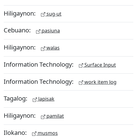
Hiligaynon:
sug-ut
Cebuano:
pasiuna
Hiligaynon:
walas
Information Technology:
Surface Input
Information Technology:
work item log
Tagalog:
lapisak
Hiligaynon:
pamilat
Ilokano:
musmos