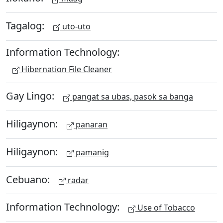
Tagalog:
uto-uto
Information Technology:
Hibernation File Cleaner
Gay Lingo:
pangat sa ubas, pasok sa banga
Hiligaynon:
panaran
Hiligaynon:
pamanig
Cebuano:
radar
Information Technology:
Use of Tobacco