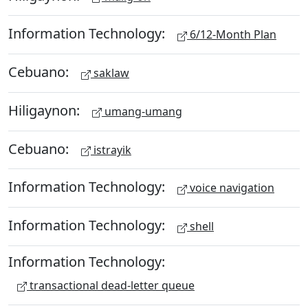
Information Technology:
6/12-Month Plan
Cebuano:
saklaw
Hiligaynon:
umang-umang
Cebuano:
istrayik
Information Technology:
voice navigation
Information Technology:
shell
Information Technology:
transactional dead-letter queue