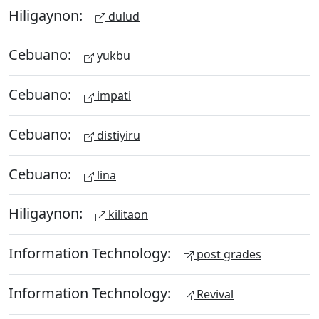
Hiligaynon:
dulud
Cebuano:
yukbu
Cebuano:
impati
Cebuano:
distiyiru
Cebuano:
lina
Hiligaynon:
kilitaon
Information Technology:
post grades
Information Technology:
Revival