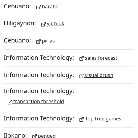
Cebuano:
baraha
Hiligaynon:
yum-uk
Cebuano:
pirlas
Information Technology:
sales forecast
Information Technology:
visual brush
Information Technology:
transaction threshold
Information Technology:
Top free games
Ilokano:
penged