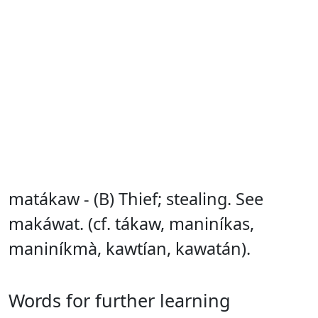
matákaw - (B) Thief; stealing. See
makáwat. (cf. tákaw, maniníkas,
maniníkmà, kawtían, kawatán).
Words for further learning