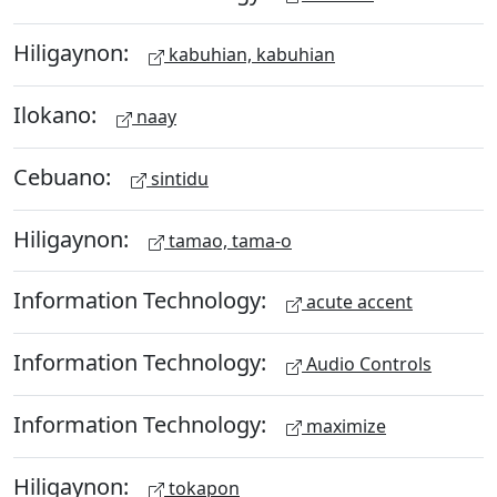
Hiligaynon:
kabuhian, kabuhian
Ilokano:
naay
Cebuano:
sintidu
Hiligaynon:
tamao, tama-o
Information Technology:
acute accent
Information Technology:
Audio Controls
Information Technology:
maximize
Hiligaynon:
tokapon