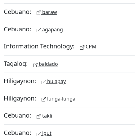
Cebuano:
baraw
Cebuano:
agapang
Information Technology:
CPM
Tagalog:
baldado
Hiligaynon:
hulapay
Hiligaynon:
lunga-lunga
Cebuano:
takli
Cebuano:
igut