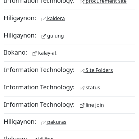
Information Technology:
procurement site
Hiligaynon:
kaldera
Hiligaynon:
gulung
Ilokano:
kalay-at
Information Technology:
Site Folders
Information Technology:
status
Information Technology:
line join
Hiligaynon:
pakuras
Ilokano: