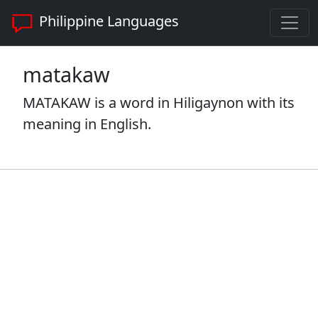
Philippine Languages
matakaw
MATAKAW is a word in Hiligaynon with its
meaning in English.