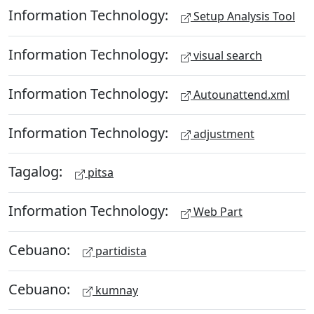
Information Technology:
Setup Analysis Tool
Information Technology:
visual search
Information Technology:
Autounattend.xml
Information Technology:
adjustment
Tagalog:
pitsa
Information Technology:
Web Part
Cebuano:
partidista
Cebuano:
kumnay