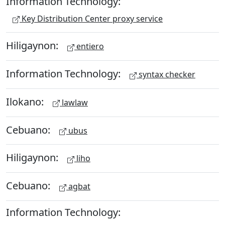
Information Technology:
Key Distribution Center proxy service
Hiligaynon:
entiero
Information Technology:
syntax checker
Ilokano:
lawlaw
Cebuano:
ubus
Hiligaynon:
liho
Cebuano:
agbat
Information Technology: