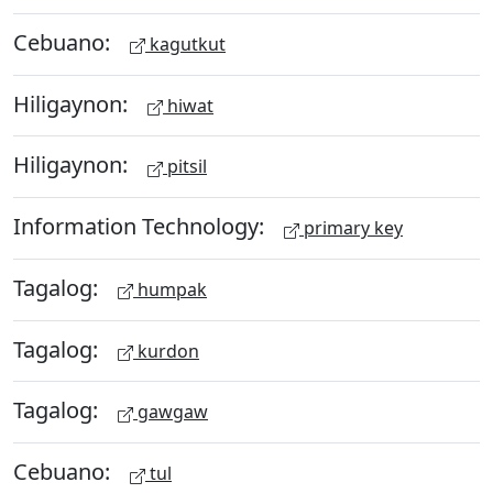
Cebuano:
kagutkut
Hiligaynon:
hiwat
Hiligaynon:
pitsil
Information Technology:
primary key
Tagalog:
humpak
Tagalog:
kurdon
Tagalog:
gawgaw
Cebuano:
tul