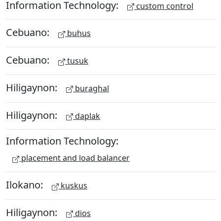
Information Technology:
custom control
Cebuano:
buhus
Cebuano:
tusuk
Hiligaynon:
buraghal
Hiligaynon:
daplak
Information Technology:
placement and load balancer
Ilokano:
kuskus
Hiligaynon:
dios