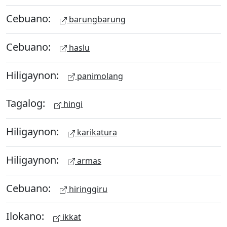
Cebuano:
barungbarung
Cebuano:
haslu
Hiligaynon:
panimolang
Tagalog:
hingi
Hiligaynon:
karikatura
Hiligaynon:
armas
Cebuano:
hiringgiru
Ilokano:
ikkat