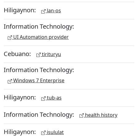
Hiligaynon:
lan-os
Information Technology:
UI Automation provider
Cebuano:
tirituryu
Information Technology:
Windows 7 Enterprise
Hiligaynon:
tub-as
Information Technology:
health history
Hiligaynon:
isululat