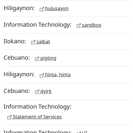
Hiligaynon:
hulusayon
Information Technology:
sandbox
Ilokano:
salbat
Cebuano:
pigting
Hiligaynon:
hinta, hinta
Cebuano:
dyirk
Information Technology:
Statement of Services
Information Technology: