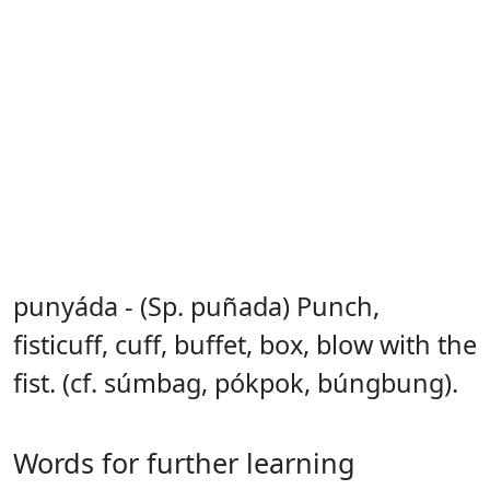
punyáda - (Sp. puñada) Punch,
fisticuff, cuff, buffet, box, blow with the
fist. (cf. súmbag, pókpok, búngbung).
Words for further learning