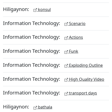
Hiligaynon:
konsul
Information Technology:
Scenario
Information Technology:
Actions
Information Technology:
Funk
Information Technology:
Exploding Outline
Information Technology:
High Quality Video
Information Technology:
transport days
Hiligaynon:
bathala