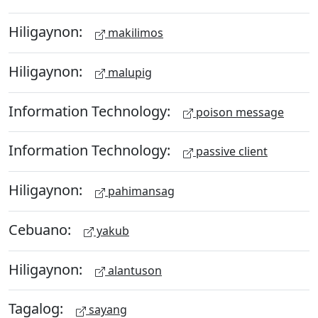
Hiligaynon:
makilimos
Hiligaynon:
malupig
Information Technology:
poison message
Information Technology:
passive client
Hiligaynon:
pahimansag
Cebuano:
yakub
Hiligaynon:
alantuson
Tagalog:
sayang