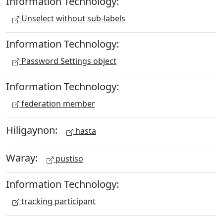
Information Technology:
Unselect without sub-labels
Information Technology:
Password Settings object
Information Technology:
federation member
Hiligaynon:
hasta
Waray:
pustiso
Information Technology:
tracking participant