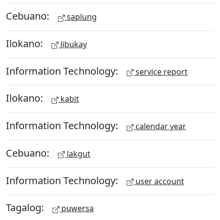
Cebuano:
saplung
Ilokano:
libukay
Information Technology:
service report
Ilokano:
kabit
Information Technology:
calendar year
Cebuano:
lakgut
Information Technology:
user account
Tagalog:
puwersa