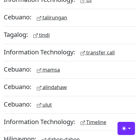
UI
Cebuano:
talirungan
Tagalog:
tindi
Information Technology:
transfer call
Cebuano:
mamsa
Cebuano:
alindahaw
Cebuano:
ulut
Information Technology:
Timeline
Toggle
Hiligaynon:
dahon-dahon