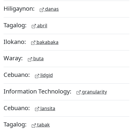
Hiligaynon:
danas
Tagalog:
abril
Ilokano:
bakabaka
Waray:
buta
Cebuano:
lidgid
Information Technology:
granularity
Cebuano:
lansita
Tagalog:
tabak