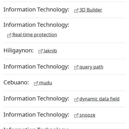
Information Technology:
3D Builder
Information Technology:
Real-time protection
Hiligaynon:
laknib
Information Technology:
query path
Cebuano:
mudu
Information Technology:
dynamic data field
Information Technology:
snooze