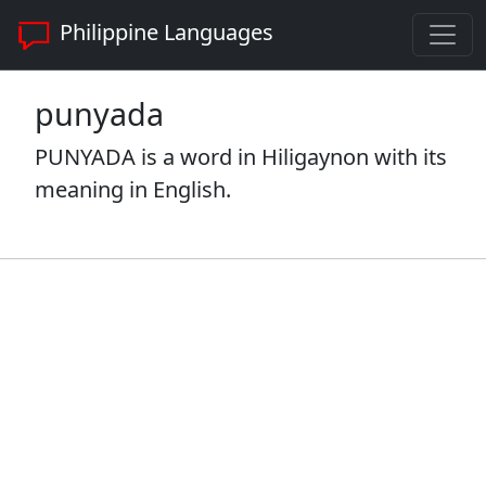
Philippine Languages
punyada
PUNYADA is a word in Hiligaynon with its
meaning in English.