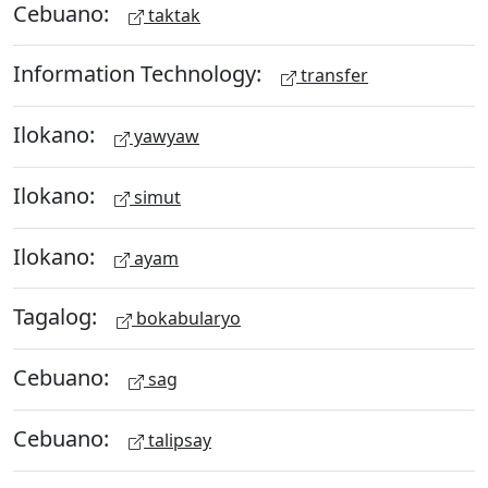
Cebuano:
taktak
Information Technology:
transfer
Ilokano:
yawyaw
Ilokano:
simut
Ilokano:
ayam
Tagalog:
bokabularyo
Cebuano:
sag
Cebuano:
talipsay