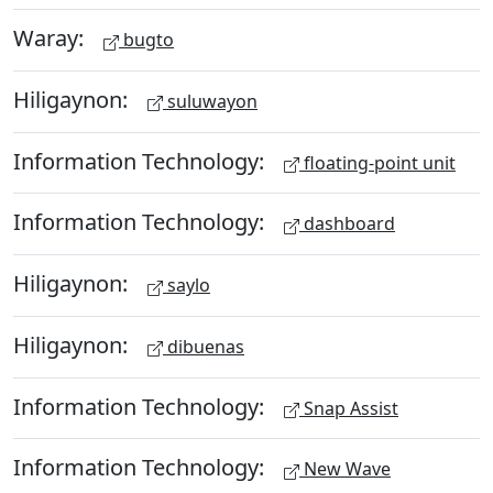
Waray:
bugto
Hiligaynon:
suluwayon
Information Technology:
floating-point unit
Information Technology:
dashboard
Hiligaynon:
saylo
Hiligaynon:
dibuenas
Information Technology:
Snap Assist
Information Technology:
New Wave