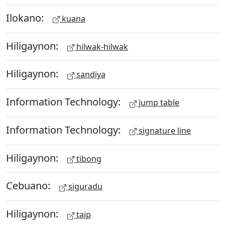
Ilokano:
kuana
Hiligaynon:
hilwak-hilwak
Hiligaynon:
sandiya
Information Technology:
jump table
Information Technology:
signature line
Hiligaynon:
tibong
Cebuano:
siguradu
Hiligaynon:
taip