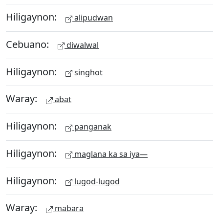
Hiligaynon:
alipudwan
Cebuano:
diwalwal
Hiligaynon:
singhot
Waray:
abat
Hiligaynon:
panganak
Hiligaynon:
maglana ka sa iya—
Hiligaynon:
lugod-lugod
Waray:
mabara