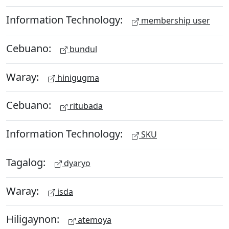
Information Technology:
membership user
Cebuano:
bundul
Waray:
hinigugma
Cebuano:
ritubada
Information Technology:
SKU
Tagalog:
dyaryo
Waray:
isda
Hiligaynon:
atemoya