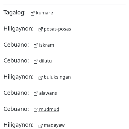
Tagalog:
kumare
Hiligaynon:
posas-posas
Cebuano:
iskram
Cebuano:
dilutu
Hiligaynon:
buluksingan
Cebuano:
alawans
Cebuano:
mudmud
Hiligaynon:
madayaw