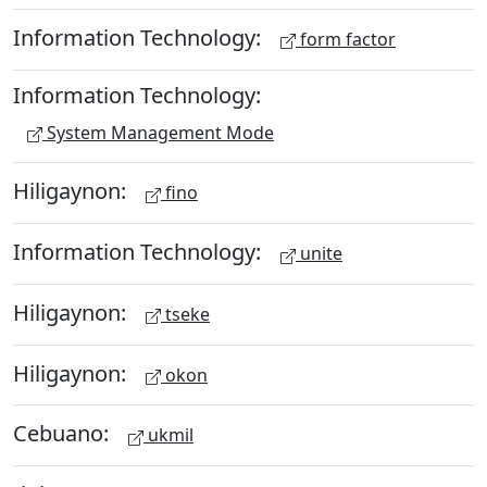
Information Technology:
form factor
Information Technology:
System Management Mode
Hiligaynon:
fino
Information Technology:
unite
Hiligaynon:
tseke
Hiligaynon:
okon
Cebuano:
ukmil