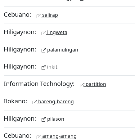
Cebuano:
salirap
Hiligaynon:
lingweta
Hiligaynon:
palamulngan
Hiligaynon:
inkit
Information Technology:
partition
Ilokano:
bareng-bareng
Hiligaynon:
pilason
Cebuano:
amang-amang