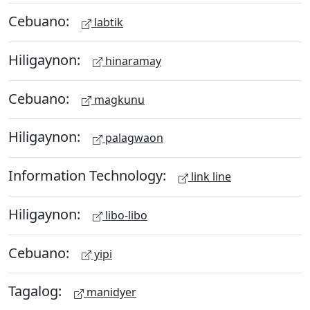
Cebuano:
labtik
Hiligaynon:
hinaramay
Cebuano:
magkunu
Hiligaynon:
palagwaon
Information Technology:
link line
Hiligaynon:
libo-libo
Cebuano:
yipi
Tagalog:
manidyer