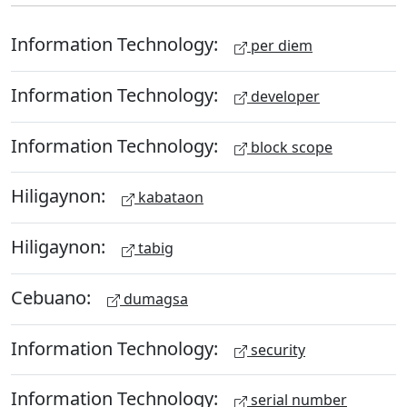
Information Technology:
per diem
Information Technology:
developer
Information Technology:
block scope
Hiligaynon:
kabataon
Hiligaynon:
tabig
Cebuano:
dumagsa
Information Technology:
security
Information Technology:
serial number