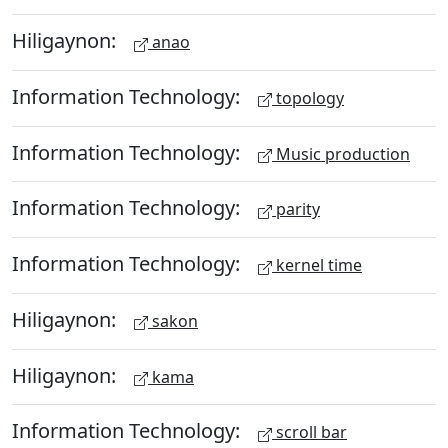
Hiligaynon:
anao
Information Technology:
topology
Information Technology:
Music production
Information Technology:
parity
Information Technology:
kernel time
Hiligaynon:
sakon
Hiligaynon:
kama
Information Technology:
scroll bar