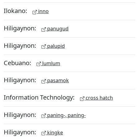
Ilokano:
inno
Hiligaynon:
panugud
Hiligaynon:
palupid
Cebuano:
lumlum
Hiligaynon:
pasamok
Information Technology:
cross hatch
Hiligaynon:
paning-, paning-
Hiligaynon:
kingke