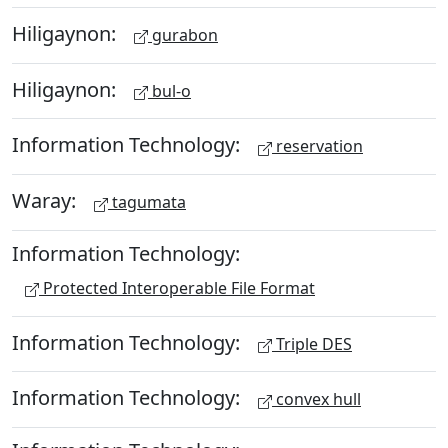
Hiligaynon:
gurabon
Hiligaynon:
bul-o
Information Technology:
reservation
Waray:
tagumata
Information Technology:
Protected Interoperable File Format
Information Technology:
Triple DES
Information Technology:
convex hull