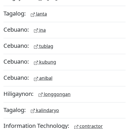
Tagalog:
lanta
Cebuano:
ina
Cebuano:
tublag
Cebuano:
kubung
Cebuano:
anibal
Hiligaynon:
longgongan
Tagalog:
kalindaryo
Information Technology:
contractor