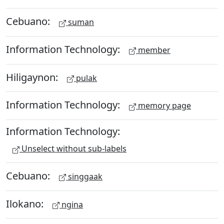
Cebuano:
suman
Information Technology:
member
Hiligaynon:
pulak
Information Technology:
memory page
Information Technology:
Unselect without sub-labels
Cebuano:
singgaak
Ilokano:
ngina