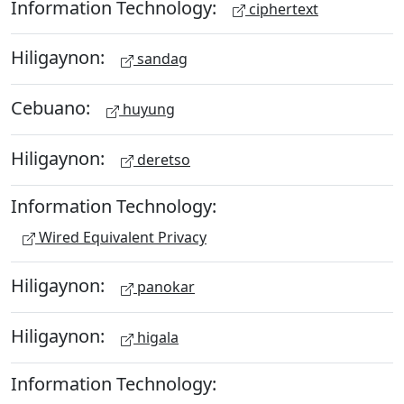
Information Technology:
ciphertext
Hiligaynon:
sandag
Cebuano:
huyung
Hiligaynon:
deretso
Information Technology:
Wired Equivalent Privacy
Hiligaynon:
panokar
Hiligaynon:
higala
Information Technology: