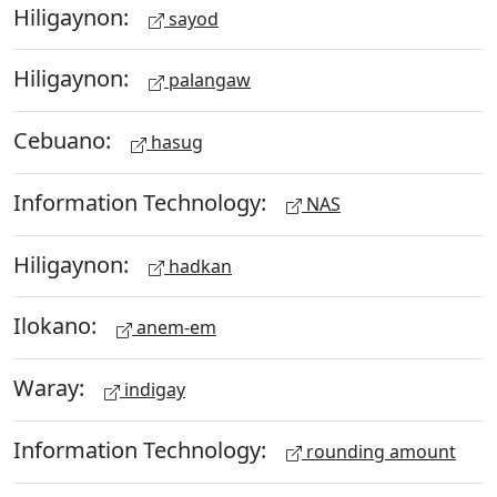
Hiligaynon:
sayod
Hiligaynon:
palangaw
Cebuano:
hasug
Information Technology:
NAS
Hiligaynon:
hadkan
Ilokano:
anem-em
Waray:
indigay
Information Technology:
rounding amount