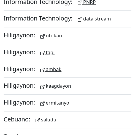
Information Technology:
PNRP
Information Technology:
data stream
Hiligaynon:
otokan
Hiligaynon:
tapi
Hiligaynon:
ambak
Hiligaynon:
kaagdayon
Hiligaynon:
ermitanyo
Cebuano:
saludu