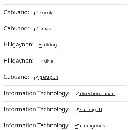
Cebuano:
kuruk
Cebuano:
labas
Hiligaynon:
diting
Hiligaynon:
tikla
Cebuano:
garapun
Information Technology:
directional map
Information Technology:
sorting ID
Information Technology:
contiguous