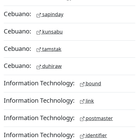
Cebuano:
sapinday
Cebuano:
kunsabu
Cebuano:
tamstak
Cebuano:
duhiraw
Information Technology:
bound
Information Technology:
link
Information Technology:
postmaster
Information Technology:
identifier