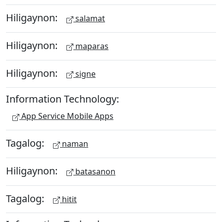
Hiligaynon:
salamat
Hiligaynon:
maparas
Hiligaynon:
signe
Information Technology:
App Service Mobile Apps
Tagalog:
naman
Hiligaynon:
batasanon
Tagalog:
hitit