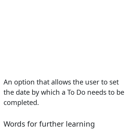
An option that allows the user to set
the date by which a To Do needs to be
completed.
Words for further learning