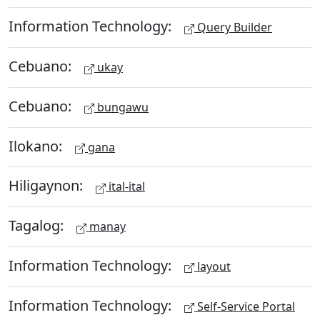
Information Technology:
Query Builder
Cebuano:
ukay
Cebuano:
bungawu
Ilokano:
gana
Hiligaynon:
ital-ital
Tagalog:
manay
Information Technology:
layout
Information Technology:
Self-Service Portal