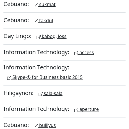
Cebuano:
sukmat
Cebuano:
takdul
Gay Lingo:
kabog, loss
Information Technology:
access
Information Technology:
Skype-® for Business basic 2015
Hiligaynon:
sala-sala
Information Technology:
aperture
Cebuano:
bulilyus