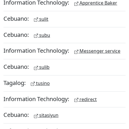
Information Technology:
Apprentice Baker
Cebuano:
sulit
Cebuano:
subu
Information Technology:
Messenger service
Cebuano:
sulib
Tagalog:
tusino
Information Technology:
redirect
Cebuano:
sitasiyun