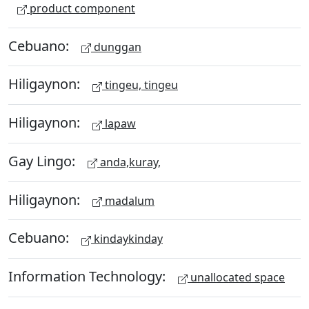
product component
Cebuano:
dunggan
Hiligaynon:
tingeu, tingeu
Hiligaynon:
lapaw
Gay Lingo:
anda,kuray,
Hiligaynon:
madalum
Cebuano:
kindaykinday
Information Technology:
unallocated space