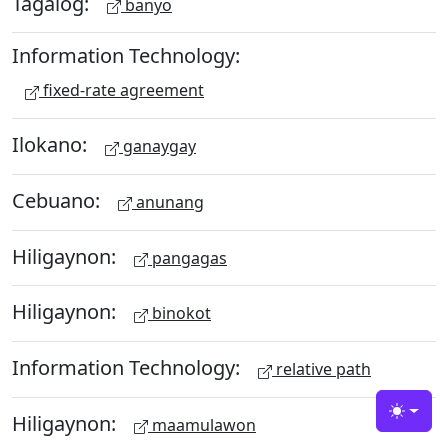
Tagalog:
banyo
Information Technology:
fixed-rate agreement
Ilokano:
ganaygay
Cebuano:
anunang
Hiligaynon:
pangagas
Hiligaynon:
binokot
Information Technology:
relative path
Hiligaynon:
Toggle
maamulawon