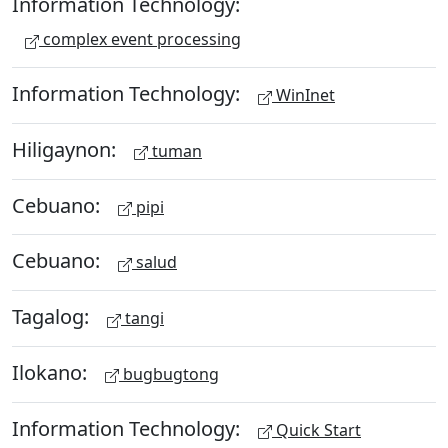
Information Technology:
complex event processing
Information Technology:
WinInet
Hiligaynon:
tuman
Cebuano:
pipi
Cebuano:
salud
Tagalog:
tangi
Ilokano:
bugbugtong
Information Technology:
Quick Start