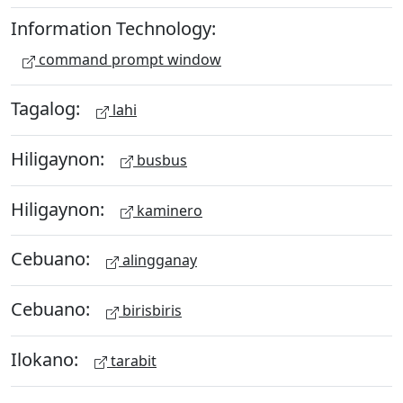
Information Technology:
command prompt window
Tagalog:
lahi
Hiligaynon:
busbus
Hiligaynon:
kaminero
Cebuano:
alingganay
Cebuano:
birisbiris
Ilokano:
tarabit