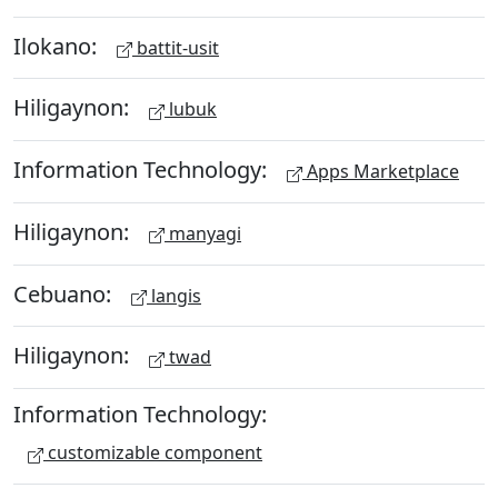
Ilokano:
battit-usit
Hiligaynon:
lubuk
Information Technology:
Apps Marketplace
Hiligaynon:
manyagi
Cebuano:
langis
Hiligaynon:
twad
Information Technology:
customizable component