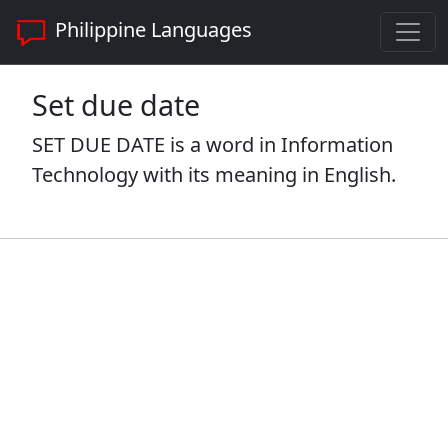
Philippine Languages
Set due date
SET DUE DATE is a word in Information
Technology with its meaning in English.