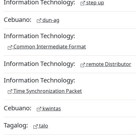
Information Technology:
step up
Cebuano:
dun-ag
Information Technology:
Common Intermediate Format
Information Technology:
remote Distributor
Information Technology:
Time Synchronization Packet
Cebuano:
kwintas
Tagalog:
talo