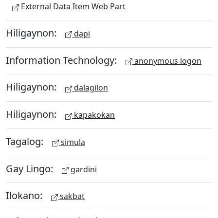
External Data Item Web Part
Hiligaynon:
dapi
Information Technology:
anonymous logon
Hiligaynon:
dalagilon
Hiligaynon:
kapakokan
Tagalog:
simula
Gay Lingo:
gardini
Ilokano:
sakbat