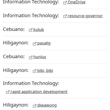
Information Technology:
OneDrive
Information Technology:
resource governor
Cebuano:
kulub
Hiligaynon:
pasalig
Cebuano:
hunlus
Hiligaynon:
bibi, bibi
Information Technology:
rapid application development
Hiligaynon:
diwawong