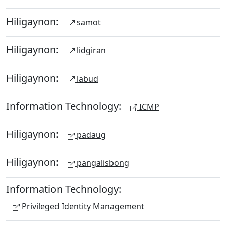
Hiligaynon:
samot
Hiligaynon:
lidgiran
Hiligaynon:
labud
Information Technology:
ICMP
Hiligaynon:
padaug
Hiligaynon:
pangalisbong
Information Technology:
Privileged Identity Management