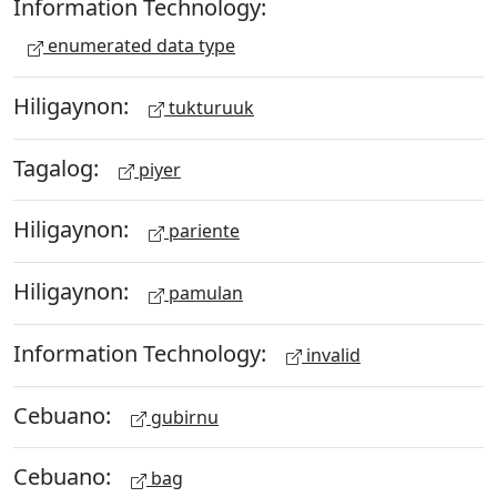
Information Technology:
enumerated data type
Hiligaynon:
tukturuuk
Tagalog:
piyer
Hiligaynon:
pariente
Hiligaynon:
pamulan
Information Technology:
invalid
Cebuano:
gubirnu
Cebuano:
bag