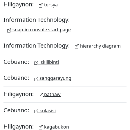
Hiligaynon:
tersya
Information Technology:
snap-in console start page
Information Technology:
hierarchy diagram
Cebuano:
iskilibinti
Cebuano:
sanggarayung
Hiligaynon:
pathaw
Cebuano:
kulasisi
Hiligaynon:
kagabukon