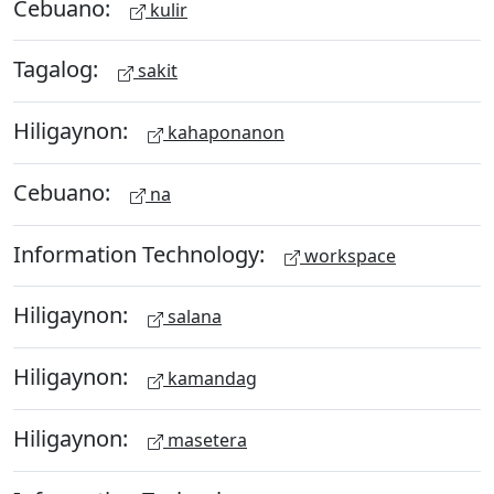
Cebuano:
kulir
Tagalog:
sakit
Hiligaynon:
kahaponanon
Cebuano:
na
Information Technology:
workspace
Hiligaynon:
salana
Hiligaynon:
kamandag
Hiligaynon:
masetera