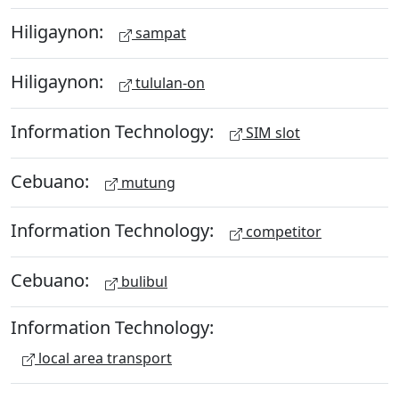
Hiligaynon:
sampat
Hiligaynon:
tululan-on
Information Technology:
SIM slot
Cebuano:
mutung
Information Technology:
competitor
Cebuano:
bulibul
Information Technology:
local area transport