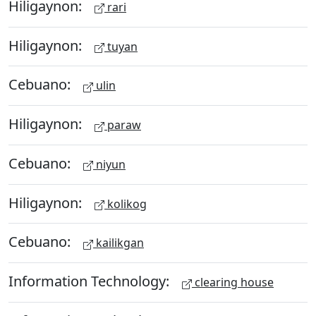
Hiligaynon:
rari
Hiligaynon:
tuyan
Cebuano:
ulin
Hiligaynon:
paraw
Cebuano:
niyun
Hiligaynon:
kolikog
Cebuano:
kailikgan
Information Technology:
clearing house