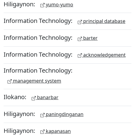
Hiligaynon:
yumo-yumo
Information Technology:
principal database
Information Technology:
barter
Information Technology:
acknowledgement
Information Technology:
management system
Ilokano:
banarbar
Hiligaynon:
paningdinganan
Hiligaynon:
kapanasan