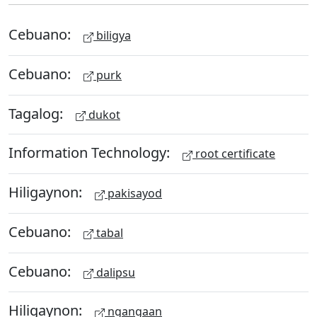
Cebuano:
biligya
Cebuano:
purk
Tagalog:
dukot
Information Technology:
root certificate
Hiligaynon:
pakisayod
Cebuano:
tabal
Cebuano:
dalipsu
Hiligaynon:
ngangaan