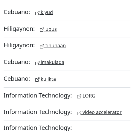
Cebuano:
kiyud
Hiligaynon:
ubus
Hiligaynon:
tinuhaan
Cebuano:
imakulada
Cebuano:
kulikta
Information Technology:
LORG
Information Technology:
video accelerator
Information Technology: