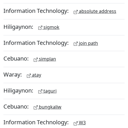
Information Technology:
absolute address
Hiligaynon:
sigmok
Information Technology:
join path
Cebuano:
simplan
Waray:
atay
Hiligaynon:
taguri
Cebuano:
bungkaliw
Information Technology:
W3