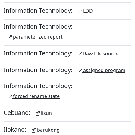
Information Technology:
LDD
Information Technology:
parameterized report
Information Technology:
Raw File source
Information Technology:
assigned program
Information Technology:
forced rename state
Cebuano:
lisun
Ilokano:
barukong