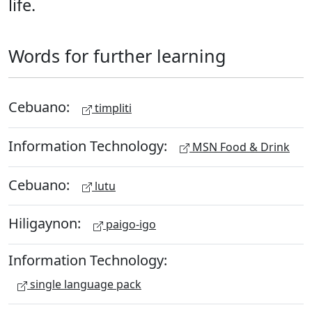
life.
Words for further learning
Cebuano:
timpliti
Information Technology:
MSN Food & Drink
Cebuano:
lutu
Hiligaynon:
paigo-igo
Information Technology:
single language pack