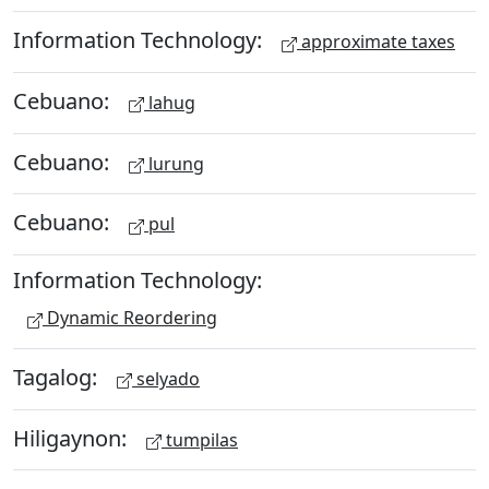
Information Technology:
approximate taxes
Cebuano:
lahug
Cebuano:
lurung
Cebuano:
pul
Information Technology:
Dynamic Reordering
Tagalog:
selyado
Hiligaynon:
tumpilas