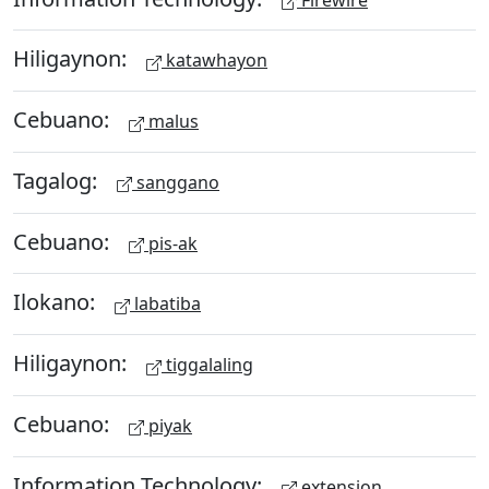
Hiligaynon:
katawhayon
Cebuano:
malus
Tagalog:
sanggano
Cebuano:
pis-ak
Ilokano:
labatiba
Hiligaynon:
tiggalaling
Cebuano:
piyak
Information Technology:
extension