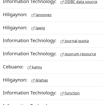
Information Technology:
ODBC data source
Hiligaynon:
lansones
Hiligaynon:
lawig
Information Technology:
journal quota
Information Technology:
quorum resource
Cebuano:
kamu
Hiligaynon:
iklahas
Information Technology:
function