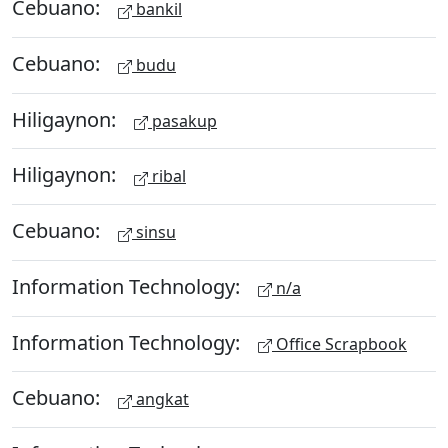
Cebuano:
bankil
Cebuano:
budu
Hiligaynon:
pasakup
Hiligaynon:
ribal
Cebuano:
sinsu
Information Technology:
n/a
Information Technology:
Office Scrapbook
Cebuano:
angkat