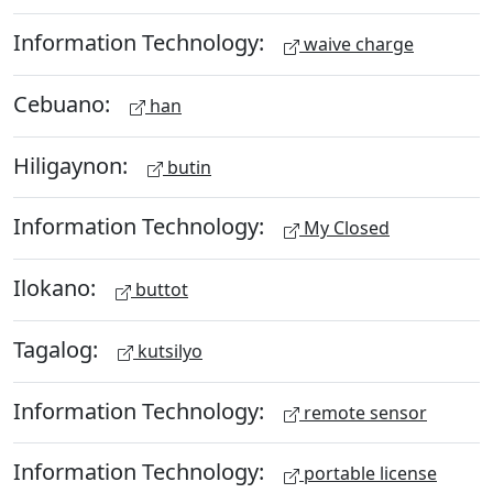
Information Technology:
waive charge
Cebuano:
han
Hiligaynon:
butin
Information Technology:
My Closed
Ilokano:
buttot
Tagalog:
kutsilyo
Information Technology:
remote sensor
Information Technology:
portable license