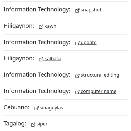
Information Technology:
snapshot
Hiligaynon:
kawhi
Information Technology:
update
Hiligaynon:
kalbasa
Information Technology:
structural editing
Information Technology:
computer name
Cebuano:
sinaguylas
Tagalog:
siper