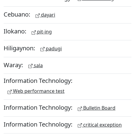
Cebuano:
dayari
Ilokano:
pit-ing
Hiligaynon:
padugi
Waray:
sala
Information Technology:
Web performance test
Information Technology:
Bulletin Board
Information Technology:
critical exception