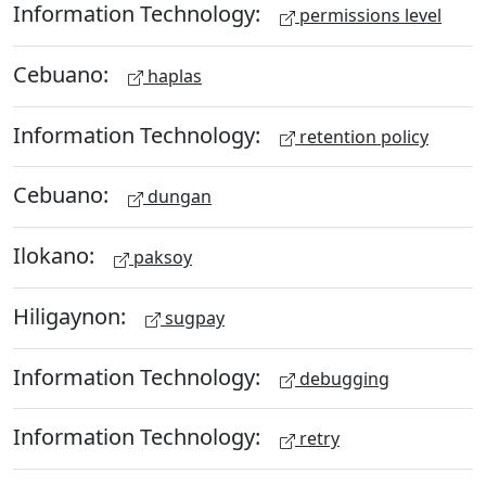
Information Technology:
permissions level
Cebuano:
haplas
Information Technology:
retention policy
Cebuano:
dungan
Ilokano:
paksoy
Hiligaynon:
sugpay
Information Technology:
debugging
Information Technology:
retry