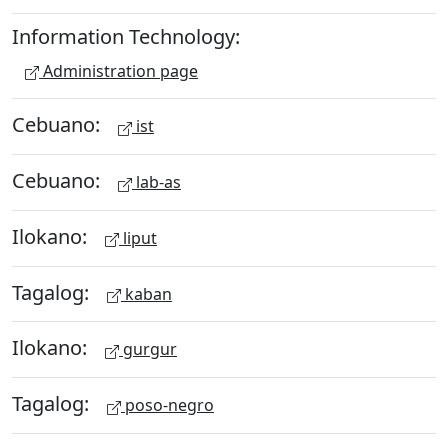
Information Technology:
Administration page
Cebuano:
ist
Cebuano:
lab-as
Ilokano:
liput
Tagalog:
kaban
Ilokano:
gurgur
Tagalog:
poso-negro