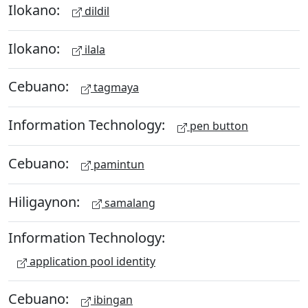
Ilokano:
dildil
Ilokano:
ilala
Cebuano:
tagmaya
Information Technology:
pen button
Cebuano:
pamintun
Hiligaynon:
samalang
Information Technology:
application pool identity
Cebuano:
ibingan