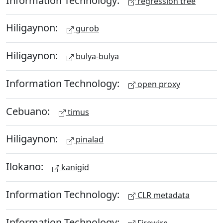
regression tree
Hiligaynon:
gurob
Hiligaynon:
bulya-bulya
Information Technology:
open proxy
Cebuano:
timus
Hiligaynon:
pinalad
Ilokano:
kanigid
Information Technology:
CLR metadata
Information Technology:
Firewire