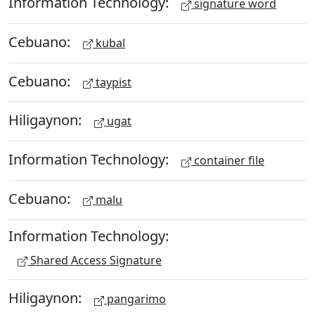
Information Technology:
signature word
Cebuano:
kubal
Cebuano:
taypist
Hiligaynon:
ugat
Information Technology:
container file
Cebuano:
malu
Information Technology:
Shared Access Signature
Hiligaynon:
pangarimo