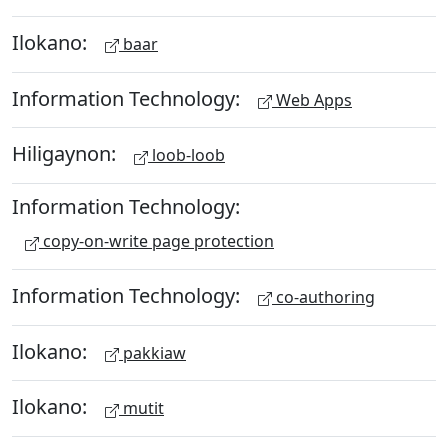
Ilokano:
baar
Information Technology:
Web Apps
Hiligaynon:
loob-loob
Information Technology:
copy-on-write page protection
Information Technology:
co-authoring
Ilokano:
pakkiaw
Ilokano:
mutit