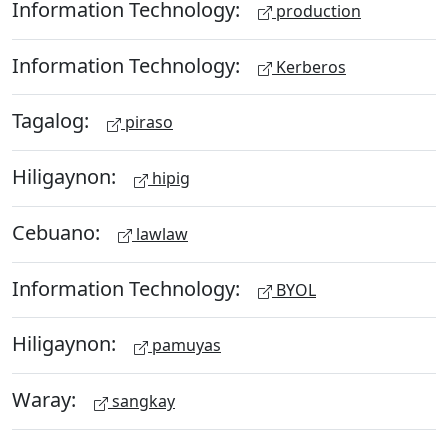
Information Technology:
production
Information Technology:
Kerberos
Tagalog:
piraso
Hiligaynon:
hipig
Cebuano:
lawlaw
Information Technology:
BYOL
Hiligaynon:
pamuyas
Waray:
sangkay