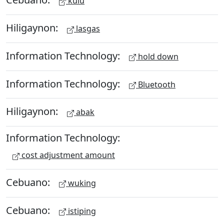
kulu
Hiligaynon:
lasgas
Information Technology:
hold down
Information Technology:
Bluetooth
Hiligaynon:
abak
Information Technology:
cost adjustment amount
Cebuano:
wuking
Cebuano:
istiping