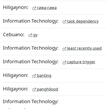
Hiligaynon:
rawa-rawa
Information Technology:
task dependency
Cebuano:
gy
Information Technology:
least recently used
Information Technology:
capture trigger
Hiligaynon:
banting
Hiligaynon:
panghilood
Information Technology: