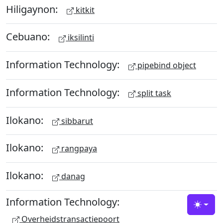
Hiligaynon:
kitkit
Cebuano:
iksilinti
Information Technology:
pipebind object
Information Technology:
split task
Ilokano:
sibbarut
Ilokano:
rangpaya
Ilokano:
danag
Information Technology:
Toggle
Overheidstransactiepoort