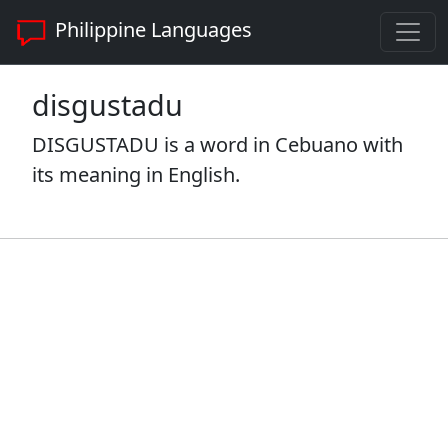
Philippine Languages
disgustadu
DISGUSTADU is a word in Cebuano with
its meaning in English.