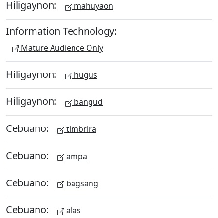
Hiligaynon:
mahuyaon
Information Technology:
Mature Audience Only
Hiligaynon:
hugus
Hiligaynon:
bangud
Cebuano:
timbrira
Cebuano:
ampa
Cebuano:
bagsang
Cebuano:
alas