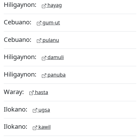
Hiligaynon:
hayag
Cebuano:
gum-ut
Cebuano:
pulanu
Hiligaynon:
damuli
Hiligaynon:
panuba
Waray:
hasta
Ilokano:
ugsa
Ilokano:
kawil