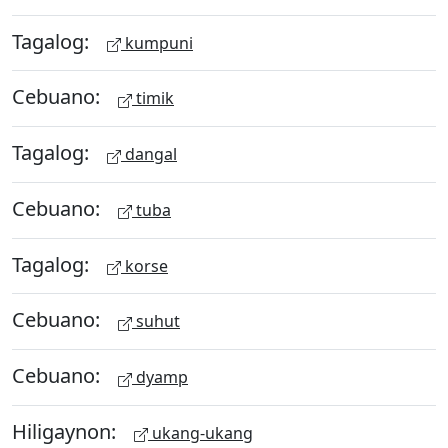
Tagalog:
kumpuni
Cebuano:
timik
Tagalog:
dangal
Cebuano:
tuba
Tagalog:
korse
Cebuano:
suhut
Cebuano:
dyamp
Hiligaynon:
ukang-ukang