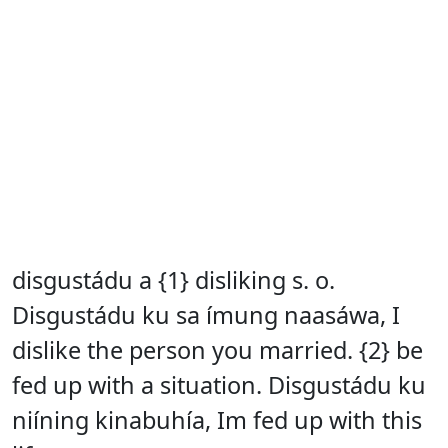
disgustádu a {1} disliking s. o.
Disgustádu ku sa ímung naasáwa, I
dislike the person you married. {2} be
fed up with a situation. Disgustádu ku
niíning kinabuhía, Im fed up with this