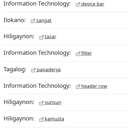
Information Technology:
device bar
Ilokano:
sangat
Hiligaynon:
tasar
Information Technology:
filter
Tagalog:
panaderya
Information Technology:
header row
Hiligaynon:
sunsun
Hiligaynon:
kamusta