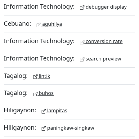
Information Technology:
debugger display
Cebuano:
aguhilya
Information Technology:
conversion rate
Information Technology:
search preview
Tagalog:
lintik
Tagalog:
buhos
Hiligaynon:
lampitas
Hiligaynon:
paningkaw-singkaw