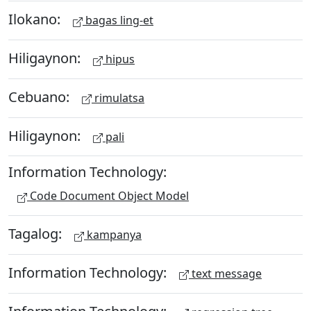
Ilokano:
bagas ling-et
Hiligaynon:
hipus
Cebuano:
rimulatsa
Hiligaynon:
pali
Information Technology:
Code Document Object Model
Tagalog:
kampanya
Information Technology:
text message
Information Technology: