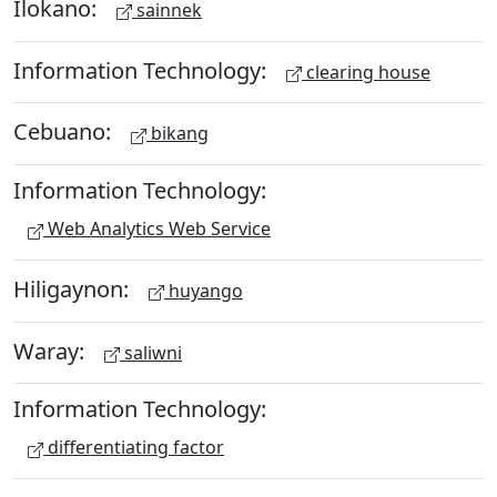
Ilokano:
sainnek
Information Technology:
clearing house
Cebuano:
bikang
Information Technology:
Web Analytics Web Service
Hiligaynon:
huyango
Waray:
saliwni
Information Technology:
differentiating factor