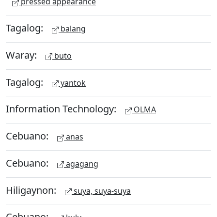
pressed appearance
Tagalog:
balang
Waray:
buto
Tagalog:
yantok
Information Technology:
OLMA
Cebuano:
anas
Cebuano:
agagang
Hiligaynon:
suya, suya-suya
Cebuano: