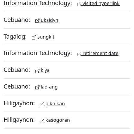
Information Technology:
visited hyperlink
Cebuano:
uksidyn
Tagalog:
sungkit
Information Technology:
retirement date
Cebuano:
kiya
Cebuano:
lad-ang
Hiligaynon:
piknikan
Hiligaynon:
kasogoran