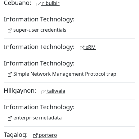
Cebuano:
ribulbir
Information Technology:
super-user credentials
Information Technology:
xRM
Information Technology:
Simple Network Management Protocol trap
Hiligaynon:
taliwala
Information Technology:
enterprise metadata
Tagalog:
portero