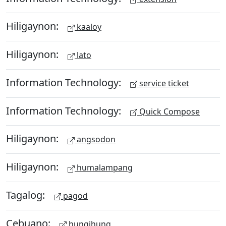
Hiligaynon:
kaaloy
Hiligaynon:
lato
Information Technology:
service ticket
Information Technology:
Quick Compose
Hiligaynon:
angsodon
Hiligaynon:
humalampang
Tagalog:
pagod
Cebuano:
hungihung