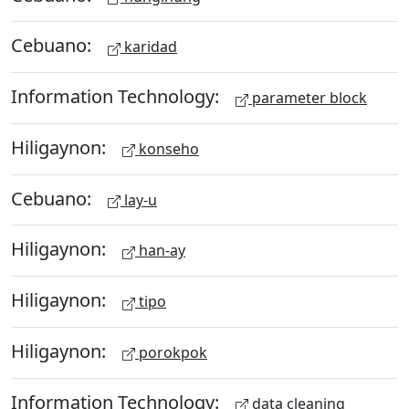
Cebuano:
karidad
Information Technology:
parameter block
Hiligaynon:
konseho
Cebuano:
lay-u
Hiligaynon:
han-ay
Hiligaynon:
tipo
Hiligaynon:
porokpok
Information Technology:
data cleaning