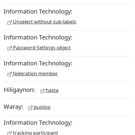
Information Technology:
Unselect without sub-labels
Information Technology:
Password Settings object
Information Technology:
federation member
Hiligaynon:
hasta
Waray:
pustiso
Information Technology:
tracking participant