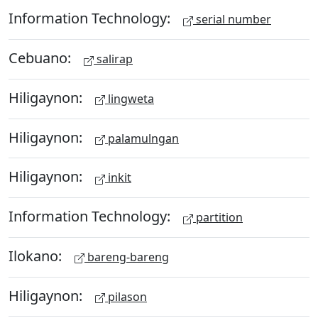
Information Technology:
serial number
Cebuano:
salirap
Hiligaynon:
lingweta
Hiligaynon:
palamulngan
Hiligaynon:
inkit
Information Technology:
partition
Ilokano:
bareng-bareng
Hiligaynon:
pilason