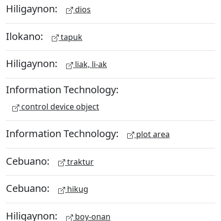
Hiligaynon:
dios
Ilokano:
tapuk
Hiligaynon:
liak, li-ak
Information Technology:
control device object
Information Technology:
plot area
Cebuano:
traktur
Cebuano:
hikug
Hiligaynon:
boy-onan