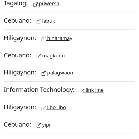
Tagalog:
puwersa
Cebuano:
labtik
Hiligaynon:
hinaramay
Cebuano:
magkunu
Hiligaynon:
palagwaon
Information Technology:
link line
Hiligaynon:
libo-libo
Cebuano:
yipi