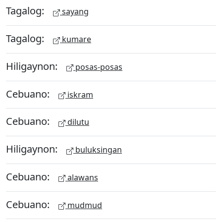
Tagalog:
sayang
Tagalog:
kumare
Hiligaynon:
posas-posas
Cebuano:
iskram
Cebuano:
dilutu
Hiligaynon:
buluksingan
Cebuano:
alawans
Cebuano:
mudmud