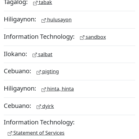
Tagalog:
tabak
Hiligaynon:
hulusayon
Information Technology:
sandbox
Ilokano:
salbat
Cebuano:
pigting
Hiligaynon:
hinta, hinta
Cebuano:
dyirk
Information Technology:
Statement of Services