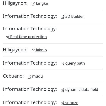
Hiligaynon:
kingke
Information Technology:
3D Builder
Information Technology:
Real-time protection
Hiligaynon:
laknib
Information Technology:
query path
Cebuano:
mudu
Information Technology:
dynamic data field
Information Technology:
snooze