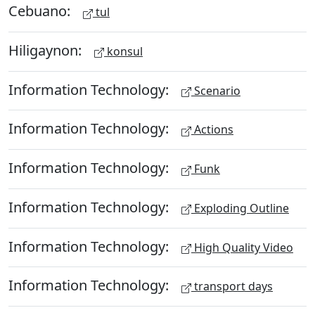
Cebuano:
tul
Hiligaynon:
konsul
Information Technology:
Scenario
Information Technology:
Actions
Information Technology:
Funk
Information Technology:
Exploding Outline
Information Technology:
High Quality Video
Information Technology:
transport days