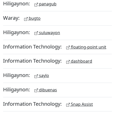
Hiligaynon:
panagub
Waray:
bugto
Hiligaynon:
suluwayon
Information Technology:
floating-point unit
Information Technology:
dashboard
Hiligaynon:
saylo
Hiligaynon:
dibuenas
Information Technology:
Snap Assist