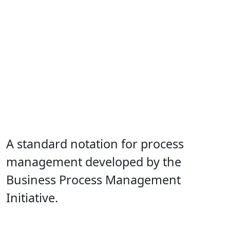
A standard notation for process
management developed by the
Business Process Management
Initiative.