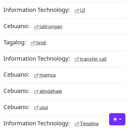
Information Technology:
UI
Cebuano:
talirungan
Tagalog:
tindi
Information Technology:
transfer call
Cebuano:
mamsa
Cebuano:
alindahaw
Cebuano:
ulut
Information Technology:
Toggle
Timeline