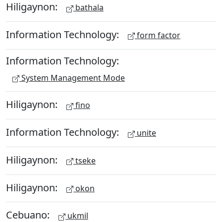
Hiligaynon:
bathala
Information Technology:
form factor
Information Technology:
System Management Mode
Hiligaynon:
fino
Information Technology:
unite
Hiligaynon:
tseke
Hiligaynon:
okon
Cebuano:
ukmil