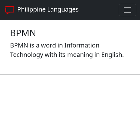
Philippine Languages
BPMN
BPMN is a word in Information
Technology with its meaning in English.