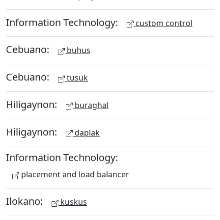
Information Technology:
custom control
Cebuano:
buhus
Cebuano:
tusuk
Hiligaynon:
buraghal
Hiligaynon:
daplak
Information Technology:
placement and load balancer
Ilokano:
kuskus