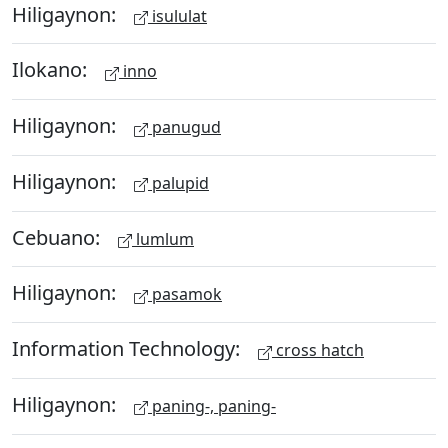
Hiligaynon:
isululat
Ilokano:
inno
Hiligaynon:
panugud
Hiligaynon:
palupid
Cebuano:
lumlum
Hiligaynon:
pasamok
Information Technology:
cross hatch
Hiligaynon:
paning-, paning-