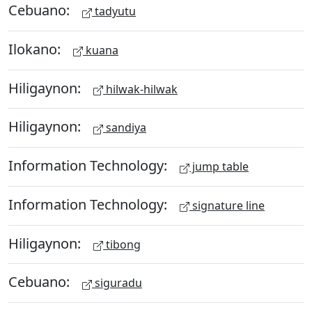
Cebuano:
tadyutu
Ilokano:
kuana
Hiligaynon:
hilwak-hilwak
Hiligaynon:
sandiya
Information Technology:
jump table
Information Technology:
signature line
Hiligaynon:
tibong
Cebuano:
siguradu