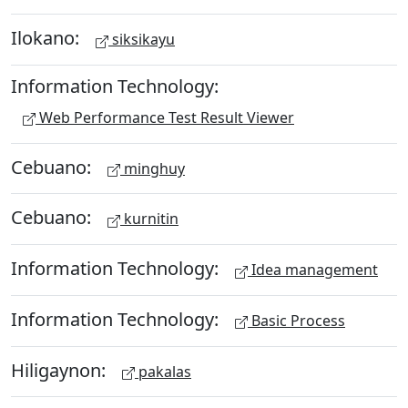
Ilokano:
siksikayu
Information Technology:
Web Performance Test Result Viewer
Cebuano:
minghuy
Cebuano:
kurnitin
Information Technology:
Idea management
Information Technology:
Basic Process
Hiligaynon:
pakalas