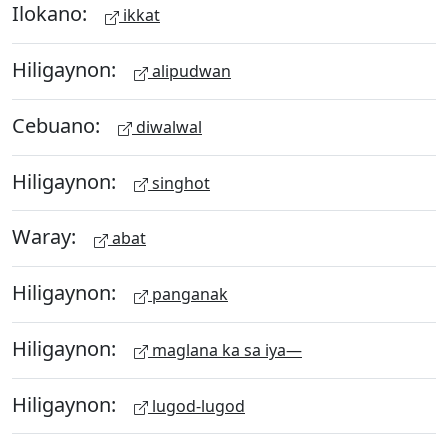
Ilokano:
ikkat
Hiligaynon:
alipudwan
Cebuano:
diwalwal
Hiligaynon:
singhot
Waray:
abat
Hiligaynon:
panganak
Hiligaynon:
maglana ka sa iya—
Hiligaynon:
lugod-lugod