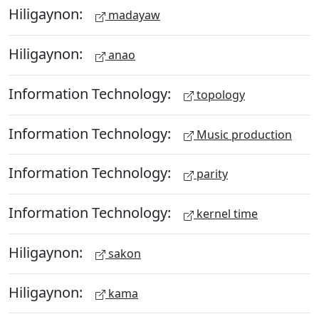
Hiligaynon:
madayaw
Hiligaynon:
anao
Information Technology:
topology
Information Technology:
Music production
Information Technology:
parity
Information Technology:
kernel time
Hiligaynon:
sakon
Hiligaynon:
kama