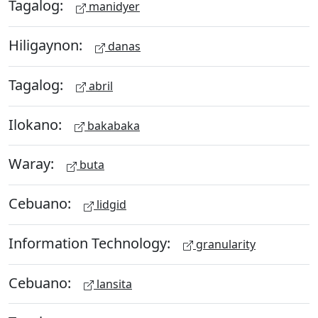
Tagalog:
manidyer
Hiligaynon:
danas
Tagalog:
abril
Ilokano:
bakabaka
Waray:
buta
Cebuano:
lidgid
Information Technology:
granularity
Cebuano:
lansita