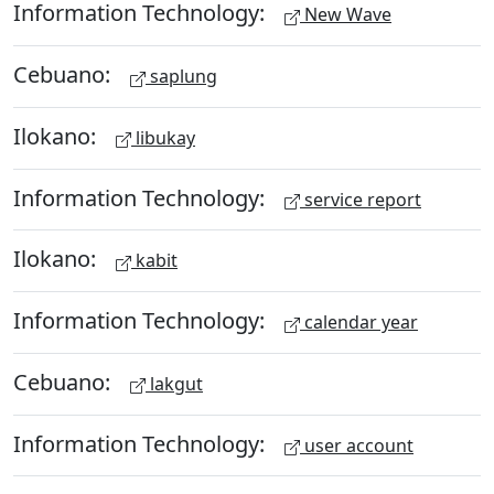
Information Technology:
New Wave
Cebuano:
saplung
Ilokano:
libukay
Information Technology:
service report
Ilokano:
kabit
Information Technology:
calendar year
Cebuano:
lakgut
Information Technology:
user account