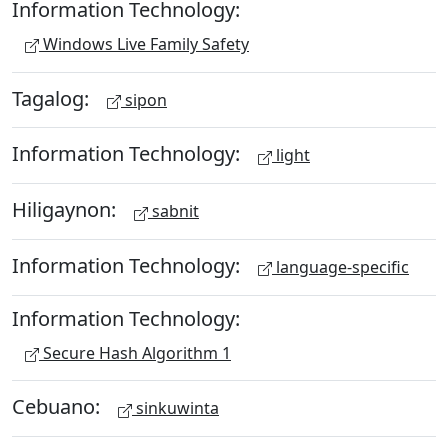
Information Technology:
Windows Live Family Safety
Tagalog:
sipon
Information Technology:
light
Hiligaynon:
sabnit
Information Technology:
language-specific
Information Technology:
Secure Hash Algorithm 1
Cebuano:
sinkuwinta