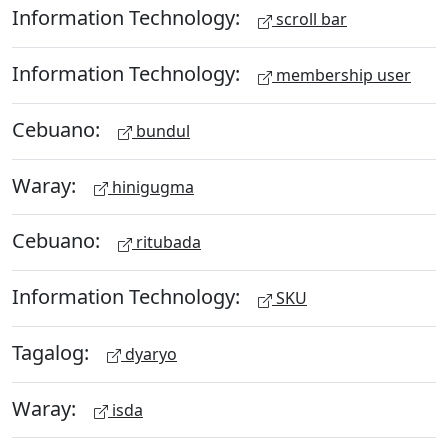
Information Technology:
scroll bar
Information Technology:
membership user
Cebuano:
bundul
Waray:
hinigugma
Cebuano:
ritubada
Information Technology:
SKU
Tagalog:
dyaryo
Waray:
isda