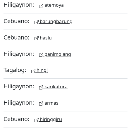
Hiligaynon:
atemoya
Cebuano:
barungbarung
Cebuano:
haslu
Hiligaynon:
panimolang
Tagalog:
hingi
Hiligaynon:
karikatura
Hiligaynon:
armas
Cebuano:
hiringgiru