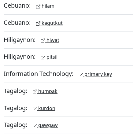
Cebuano:
hilam
Cebuano:
kagutkut
Hiligaynon:
hiwat
Hiligaynon:
pitsil
Information Technology:
primary key
Tagalog:
humpak
Tagalog:
kurdon
Tagalog:
gawgaw