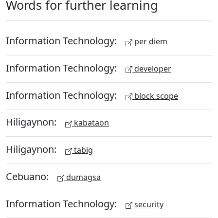
Words for further learning
Information Technology:
per diem
Information Technology:
developer
Information Technology:
block scope
Hiligaynon:
kabataon
Hiligaynon:
tabig
Cebuano:
dumagsa
Information Technology:
security