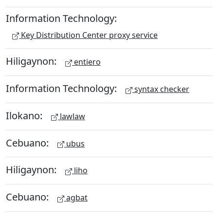
Information Technology:
Key Distribution Center proxy service
Hiligaynon:
entiero
Information Technology:
syntax checker
Ilokano:
lawlaw
Cebuano:
ubus
Hiligaynon:
liho
Cebuano:
agbat