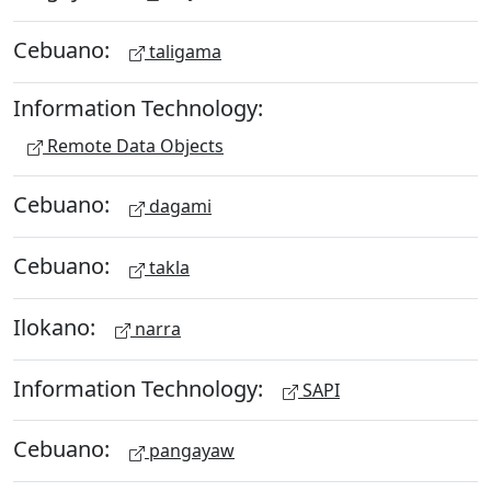
Cebuano:
taligama
Information Technology:
Remote Data Objects
Cebuano:
dagami
Cebuano:
takla
Ilokano:
narra
Information Technology:
SAPI
Cebuano:
pangayaw