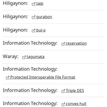
Hiligaynon:
taip
Hiligaynon:
gurabon
Hiligaynon:
bul-o
Information Technology:
reservation
Waray:
tagumata
Information Technology:
Protected Interoperable File Format
Information Technology:
Triple DES
Information Technology:
convex hull