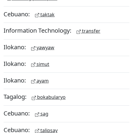
Cebuano:
taktak
Information Technology:
transfer
Ilokano:
yawyaw
Ilokano:
simut
Ilokano:
ayam
Tagalog:
bokabularyo
Cebuano:
sag
Cebuano:
talipsay