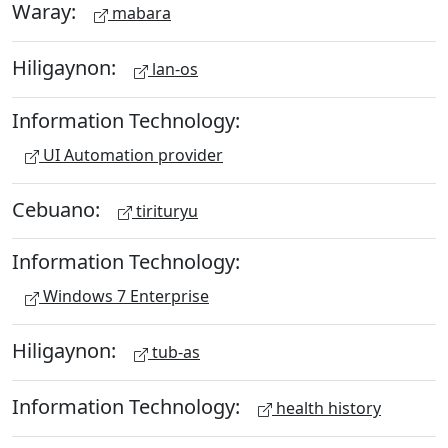
Waray:
mabara
Hiligaynon:
lan-os
Information Technology:
UI Automation provider
Cebuano:
tirituryu
Information Technology:
Windows 7 Enterprise
Hiligaynon:
tub-as
Information Technology:
health history