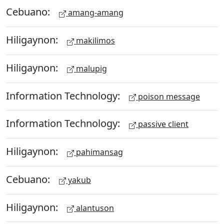
Cebuano:
amang-amang
Hiligaynon:
makilimos
Hiligaynon:
malupig
Information Technology:
poison message
Information Technology:
passive client
Hiligaynon:
pahimansag
Cebuano:
yakub
Hiligaynon:
alantuson