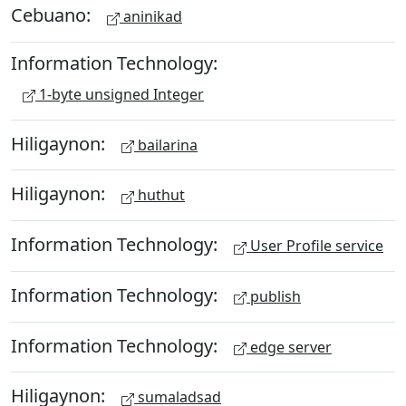
Cebuano:
aninikad
Information Technology:
1-byte unsigned Integer
Hiligaynon:
bailarina
Hiligaynon:
huthut
Information Technology:
User Profile service
Information Technology:
publish
Information Technology:
edge server
Hiligaynon:
sumaladsad