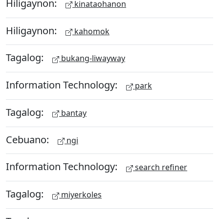
Hiligaynon:
kinataohanon
Hiligaynon:
kahomok
Tagalog:
bukang-liwayway
Information Technology:
park
Tagalog:
bantay
Cebuano:
ngi
Information Technology:
search refiner
Tagalog:
miyerkoles