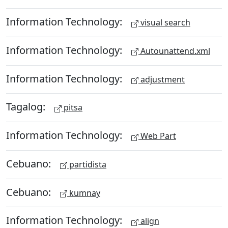
Information Technology:
visual search
Information Technology:
Autounattend.xml
Information Technology:
adjustment
Tagalog:
pitsa
Information Technology:
Web Part
Cebuano:
partidista
Cebuano:
kumnay
Information Technology:
align