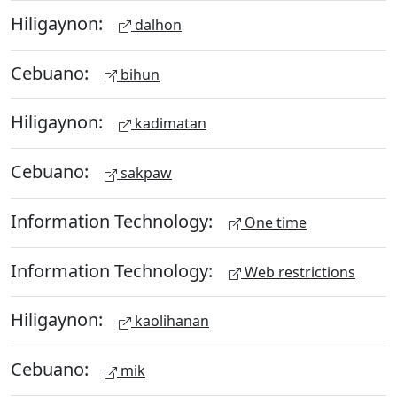
Hiligaynon:
dalhon
Cebuano:
bihun
Hiligaynon:
kadimatan
Cebuano:
sakpaw
Information Technology:
One time
Information Technology:
Web restrictions
Hiligaynon:
kaolihanan
Cebuano:
mik