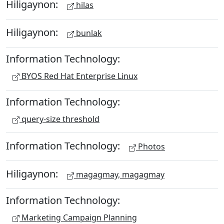
Hiligaynon:
hilas
Hiligaynon:
bunlak
Information Technology:
BYOS Red Hat Enterprise Linux
Information Technology:
query-size threshold
Information Technology:
Photos
Hiligaynon:
magagmay, magagmay
Information Technology:
Marketing Campaign Planning