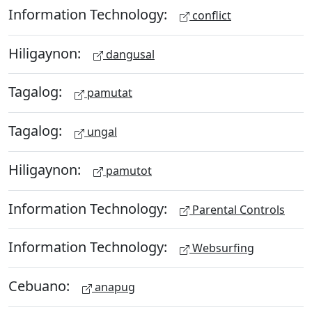
Information Technology:
conflict
Hiligaynon:
dangusal
Tagalog:
pamutat
Tagalog:
ungal
Hiligaynon:
pamutot
Information Technology:
Parental Controls
Information Technology:
Websurfing
Cebuano:
anapug