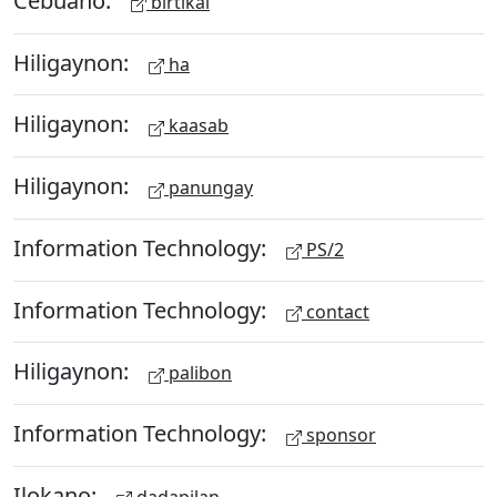
birtikal
Hiligaynon:
ha
Hiligaynon:
kaasab
Hiligaynon:
panungay
Information Technology:
PS/2
Information Technology:
contact
Hiligaynon:
palibon
Information Technology:
sponsor
Ilokano:
dadapilan