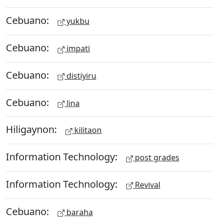
Cebuano:
yukbu
Cebuano:
impati
Cebuano:
distiyiru
Cebuano:
lina
Hiligaynon:
kilitaon
Information Technology:
post grades
Information Technology:
Revival
Cebuano:
baraha