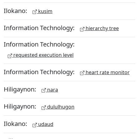
Ilokano:
kusim
Information Technology:
hierarchy tree
Information Technology:
requested execution level
Information Technology:
heart rate monitor
Hiligaynon:
nara
Hiligaynon:
dululhugon
Ilokano:
udaud