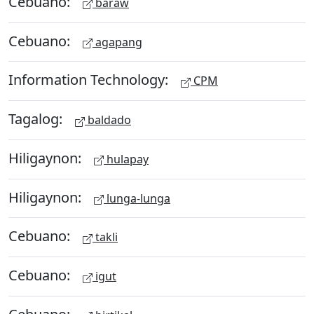
Cebuano:
baraw
Cebuano:
agapang
Information Technology:
CPM
Tagalog:
baldado
Hiligaynon:
hulapay
Hiligaynon:
lunga-lunga
Cebuano:
takli
Cebuano:
igut
Cebuano: