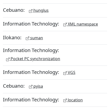
Cebuano:
hunglus
Information Technology:
XML namespace
Ilokano:
suman
Information Technology:
Pocket PC synchronization
Information Technology:
VGS
Cebuano:
pyisa
Information Technology:
location