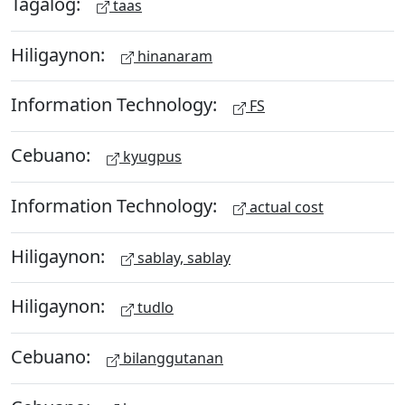
Tagalog:
taas
Hiligaynon:
hinanaram
Information Technology:
FS
Cebuano:
kyugpus
Information Technology:
actual cost
Hiligaynon:
sablay, sablay
Hiligaynon:
tudlo
Cebuano:
bilanggutanan