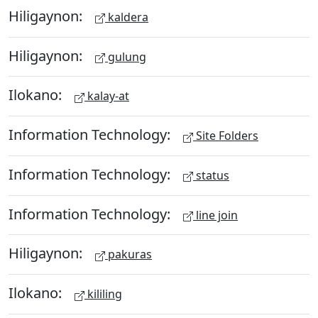
Hiligaynon:
kaldera
Hiligaynon:
gulung
Ilokano:
kalay-at
Information Technology:
Site Folders
Information Technology:
status
Information Technology:
line join
Hiligaynon:
pakuras
Ilokano:
kililing