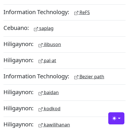
Information Technology:
ReFS
Cebuano:
saplag
Hiligaynon:
ilibuson
Hiligaynon:
pal-at
Information Technology:
Bezier path
Hiligaynon:
baidan
Hiligaynon:
kodkod
Toggle
Hiligaynon:
kawilihanan