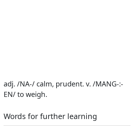
adj. /NA-/ calm, prudent. v. /MANG-:-
EN/ to weigh.
Words for further learning