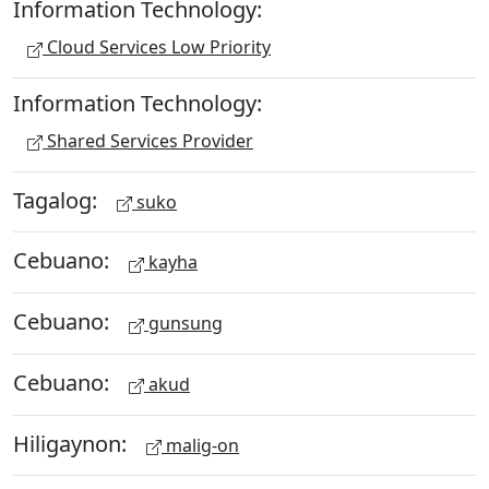
Information Technology:
Cloud Services Low Priority
Information Technology:
Shared Services Provider
Tagalog:
suko
Cebuano:
kayha
Cebuano:
gunsung
Cebuano:
akud
Hiligaynon:
malig-on