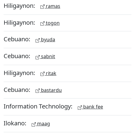
Hiligaynon:
ramas
Hiligaynon:
togon
Cebuano:
byuda
Cebuano:
sabnit
Hiligaynon:
ritak
Cebuano:
bastardu
Information Technology:
bank fee
Ilokano:
maag