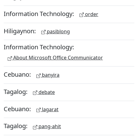
Information Technology:
order
Hiligaynon:
pasiblong
Information Technology:
About Microsoft Office Communicator
Cebuano:
banyira
Tagalog:
debate
Cebuano:
lagarat
Tagalog:
pang-ahit