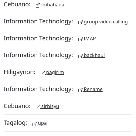
Cebuano:
imbahada
Information Technology:
group video calling
Information Technology:
IMAP
Information Technology:
backhaul
Hiligaynon:
pagirim
Information Technology:
Rename
Cebuano:
sirbisyu
Tagalog:
upa