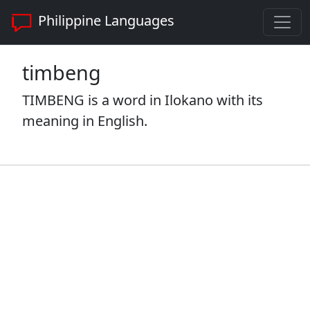
Philippine Languages
timbeng
TIMBENG is a word in Ilokano with its
meaning in English.