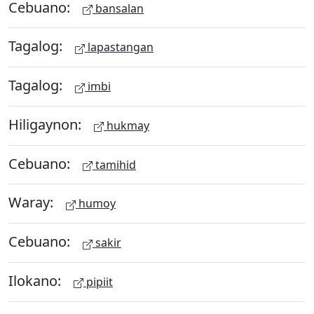
Cebuano:
bansalan
Tagalog:
lapastangan
Tagalog:
imbi
Hiligaynon:
hukmay
Cebuano:
tamihid
Waray:
humoy
Cebuano:
sakir
Ilokano:
pipiit