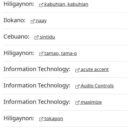
Hiligaynon:
kabuhian, kabuhian
Ilokano:
naay
Cebuano:
sintidu
Hiligaynon:
tamao, tama-o
Information Technology:
acute accent
Information Technology:
Audio Controls
Information Technology:
maximize
Hiligaynon:
tokapon