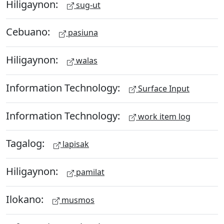
Hiligaynon:
sug-ut
Cebuano:
pasiuna
Hiligaynon:
walas
Information Technology:
Surface Input
Information Technology:
work item log
Tagalog:
lapisak
Hiligaynon:
pamilat
Ilokano:
musmos