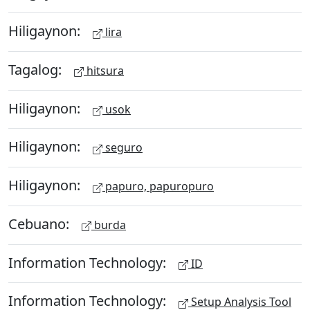
Hiligaynon:
lira
Tagalog:
hitsura
Hiligaynon:
usok
Hiligaynon:
seguro
Hiligaynon:
papuro, papuropuro
Cebuano:
burda
Information Technology:
ID
Information Technology:
Setup Analysis Tool