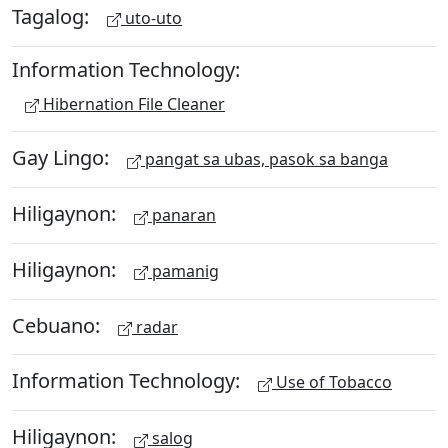
Tagalog:
uto-uto
Information Technology:
Hibernation File Cleaner
Gay Lingo:
pangat sa ubas, pasok sa banga
Hiligaynon:
panaran
Hiligaynon:
pamanig
Cebuano:
radar
Information Technology:
Use of Tobacco
Hiligaynon:
salog