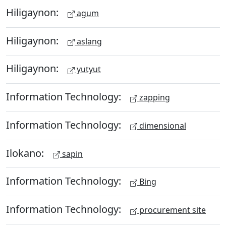
Hiligaynon:
agum
Hiligaynon:
aslang
Hiligaynon:
yutyut
Information Technology:
zapping
Information Technology:
dimensional
Ilokano:
sapin
Information Technology:
Bing
Information Technology:
procurement site