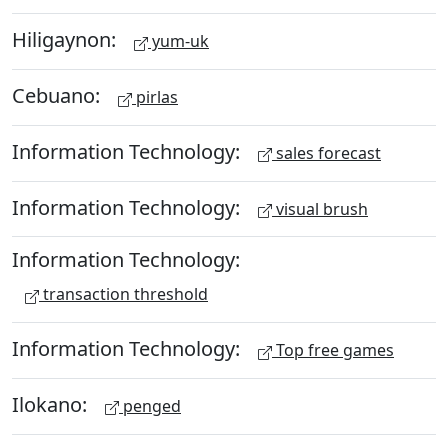
Hiligaynon:
yum-uk
Cebuano:
pirlas
Information Technology:
sales forecast
Information Technology:
visual brush
Information Technology:
transaction threshold
Information Technology:
Top free games
Ilokano:
penged