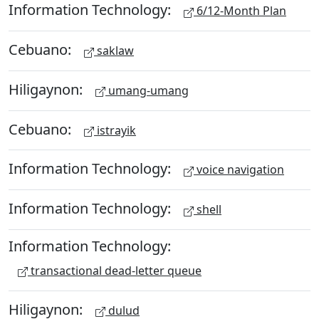
Information Technology:
6/12-Month Plan
Cebuano:
saklaw
Hiligaynon:
umang-umang
Cebuano:
istrayik
Information Technology:
voice navigation
Information Technology:
shell
Information Technology:
transactional dead-letter queue
Hiligaynon:
dulud