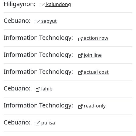
Hiligaynon:
kalundong
Cebuano:
sapyut
Information Technology:
action row
Information Technology:
join line
Information Technology:
actual cost
Cebuano:
lahib
Information Technology:
read-only
Cebuano:
pulisa