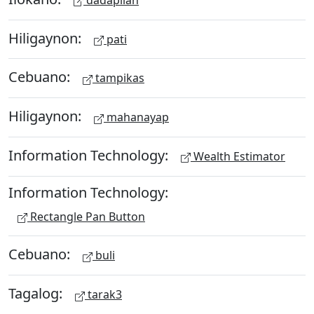
Hiligaynon:
pati
Cebuano:
tampikas
Hiligaynon:
mahanayap
Information Technology:
Wealth Estimator
Information Technology:
Rectangle Pan Button
Cebuano:
buli
Tagalog:
tarak3