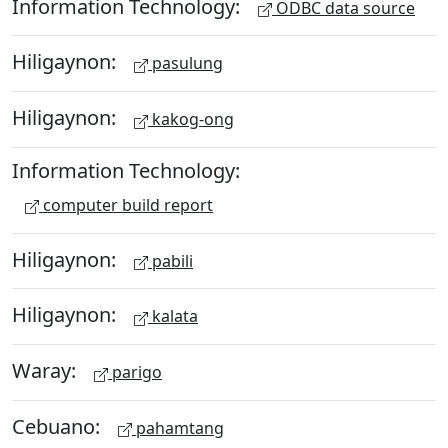
Information Technology:
ODBC data source
Hiligaynon:
pasulung
Hiligaynon:
kakog-ong
Information Technology:
computer build report
Hiligaynon:
pabili
Hiligaynon:
kalata
Waray:
parigo
Cebuano:
pahamtang