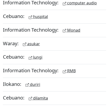
Information Technology:
computer audio
Cebuano:
huspital
Information Technology:
Monad
Waray:
asukar
Cebuano:
lungi
Information Technology:
RMB
Ilokano:
duriri
Cebuano:
dilamita