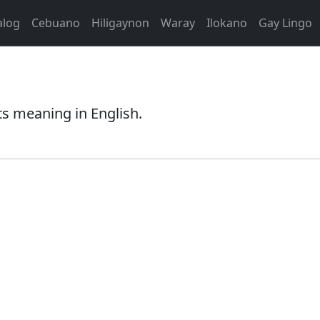
alog
Cebuano
Hiligaynon
Waray
Ilokano
Gay Lingo
s meaning in English.