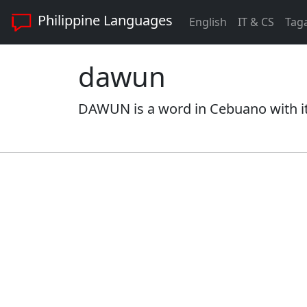
Philippine Languages
English
IT & CS
Tag
dawun
DAWUN is a word in Cebuano with it