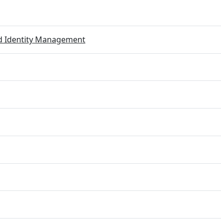
ed Identity Management