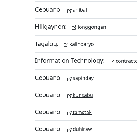
Cebuano:
anibal
Hiligaynon:
longgongan
Tagalog:
kalindaryo
Information Technology:
contract
Cebuano:
sapinday
Cebuano:
kunsabu
Cebuano:
tamstak
Cebuano:
duhiraw