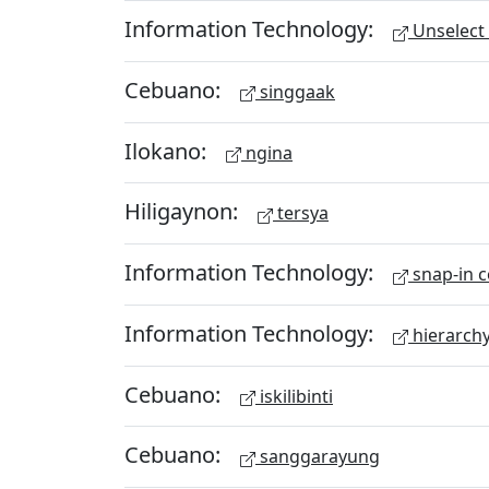
Information Technology:
Unselect 
Cebuano:
singgaak
Ilokano:
ngina
Hiligaynon:
tersya
Information Technology:
snap-in c
Information Technology:
hierarch
Cebuano:
iskilibinti
Cebuano:
sanggarayung