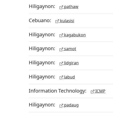
Hiligaynon:
pathaw
Cebuano:
kulasisi
Hiligaynon:
kagabukon
Hiligaynon:
samot
Hiligaynon:
lidgiran
Hiligaynon:
labud
Information Technology:
ICMP
Hiligaynon:
padaug