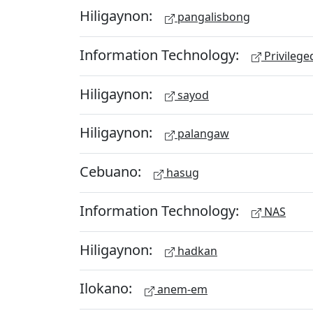
Hiligaynon:
pangalisbong
Information Technology:
Privileg
Hiligaynon:
sayod
Hiligaynon:
palangaw
Cebuano:
hasug
Information Technology:
NAS
Hiligaynon:
hadkan
Ilokano:
anem-em