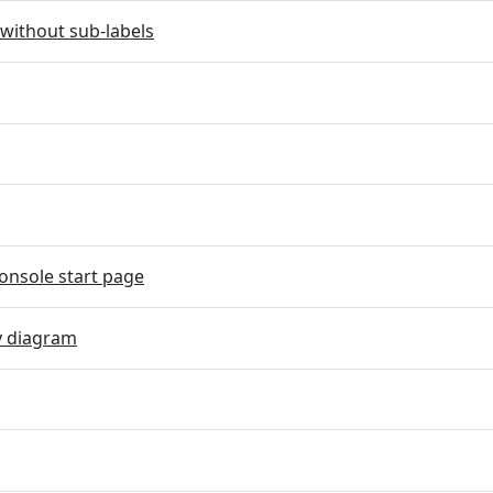
without sub-labels
onsole start page
y diagram