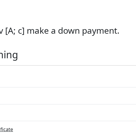
 [A; c] make a down payment.
ning
ficate