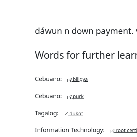
dáwun n down payment. v
Words for further lear
Cebuano:
biligya
Cebuano:
purk
Tagalog:
dukot
Information Technology:
root certi