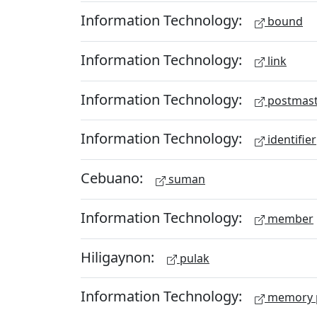
Information Technology:
bound
Information Technology:
link
Information Technology:
postmast
Information Technology:
identifier
Cebuano:
suman
Information Technology:
member
Hiligaynon:
pulak
Information Technology:
memory 