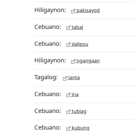
Hiligaynon:
pakisayod
Cebuano:
tabal
Cebuano:
dalipsu
Hiligaynon:
ngangaan
Tagalog:
lanta
Cebuano:
ina
Cebuano:
tublag
Cebuano:
kubung