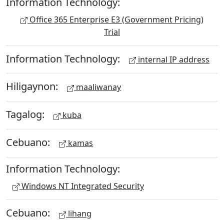
Information Technology:
Office 365 Enterprise E3 (Government Pricing)
Trial
Information Technology:
internal IP address
Hiligaynon:
maaliwanay
Tagalog:
kuba
Cebuano:
kamas
Information Technology:
Windows NT Integrated Security
Cebuano:
lihang