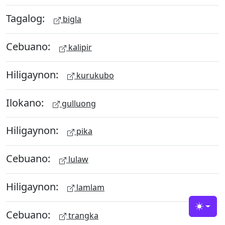
Tagalog:
bigla
Cebuano:
kalipir
Hiligaynon:
kurukubo
Ilokano:
gulluong
Hiligaynon:
pika
Cebuano:
lulaw
Hiligaynon:
lamlam
Toggle
Cebuano:
trangka