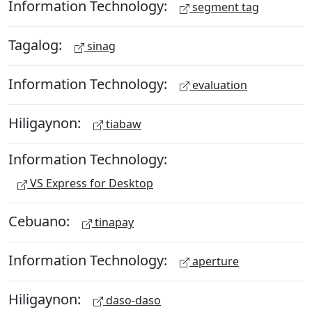
Information Technology:
segment tag
Tagalog:
sinag
Information Technology:
evaluation
Hiligaynon:
tiabaw
Information Technology:
VS Express for Desktop
Cebuano:
tinapay
Information Technology:
aperture
Hiligaynon:
daso-daso