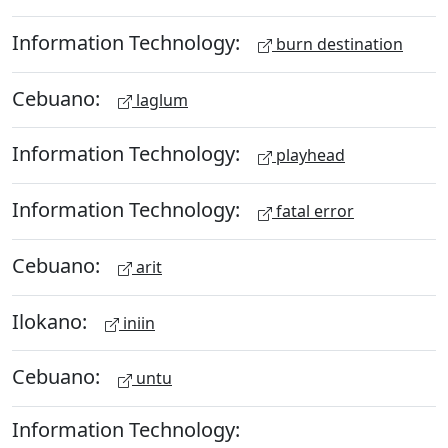
Information Technology:
burn destination
Cebuano:
laglum
Information Technology:
playhead
Information Technology:
fatal error
Cebuano:
arit
Ilokano:
iniin
Cebuano:
untu
Information Technology: