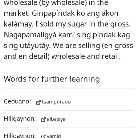
wholesale (by wholesale) in the
market. Ginpapíndak ko ang ákon
kalámay. I sold my sugar in the gross.
Nagapamalígyà kamí sing píndak kag
sing utáyutáy. We are selling (en gross
and en detail) wholesale and retail.
Words for further learning
Cebuano:
tsampuradu
Hiligaynon:
albasiya
Hiligaynon:
yamig