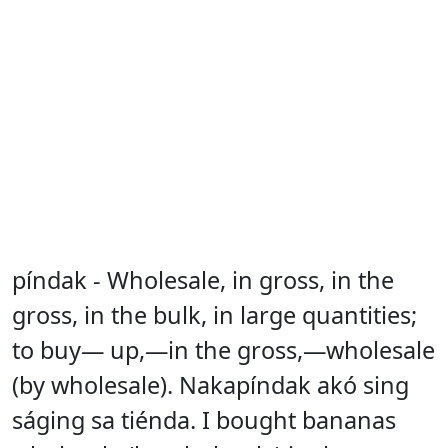
píndak - Wholesale, in gross, in the
gross, in the bulk, in large quantities;
to buy— up,—in the gross,—wholesale
(by wholesale). Nakapíndak akó sing
ságing sa tiénda. I bought bananas