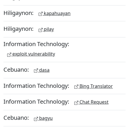
Hiligaynon:
kapahuayan
Hiligaynon:
pilay
Information Technology:
exploit vulnerability
Cebuano:
dasa
Information Technology:
Bing Translator
Information Technology:
Chat Request
Cebuano:
bagyu