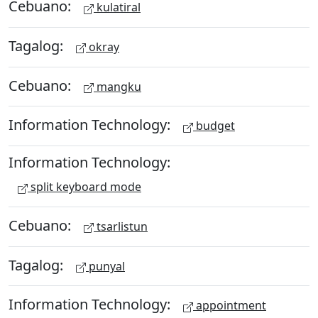
Cebuano:
kulatiral
Tagalog:
okray
Cebuano:
mangku
Information Technology:
budget
Information Technology:
split keyboard mode
Cebuano:
tsarlistun
Tagalog:
punyal
Information Technology:
appointment