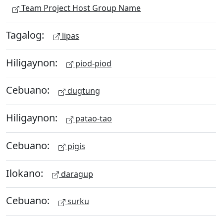
Team Project Host Group Name
Tagalog:
lipas
Hiligaynon:
piod-piod
Cebuano:
dugtung
Hiligaynon:
patao-tao
Cebuano:
pigis
Ilokano:
daragup
Cebuano:
surku