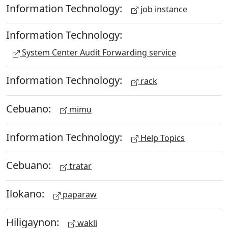
Information Technology:
job instance
Information Technology:
System Center Audit Forwarding service
Information Technology:
rack
Cebuano:
mimu
Information Technology:
Help Topics
Cebuano:
tratar
Ilokano:
paparaw
Hiligaynon:
wakli