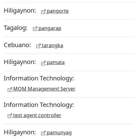
Hiligaynon:
pangorte
Tagalog:
pangarap
Cebuano:
tarangka
Hiligaynon:
pamata
Information Technology:
MOM Management Server
Information Technology:
test agent controller
Hiligaynon:
pamunyag