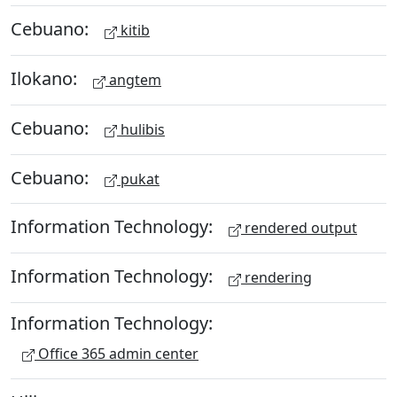
Cebuano:
kitib
Ilokano:
angtem
Cebuano:
hulibis
Cebuano:
pukat
Information Technology:
rendered output
Information Technology:
rendering
Information Technology:
Office 365 admin center