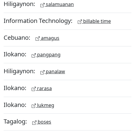
Hiligaynon:
salamuanan
Information Technology:
billable time
Cebuano:
amagus
Ilokano:
pangpang
Hiligaynon:
panalaw
Ilokano:
rarasa
Ilokano:
lukmeg
Tagalog:
boses