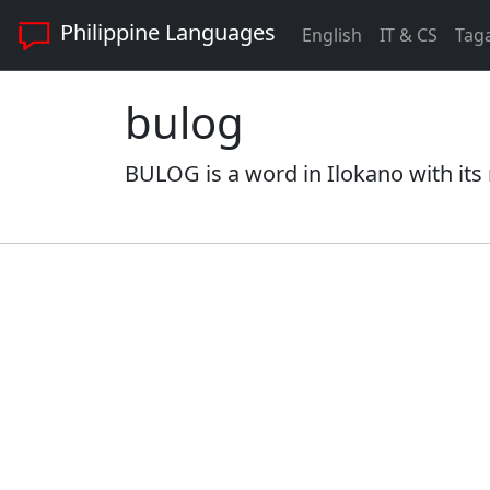
Philippine Languages
English
IT & CS
Tag
bulog
BULOG is a word in Ilokano with its