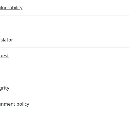
lnerability
slator
uest
grity
gnment policy