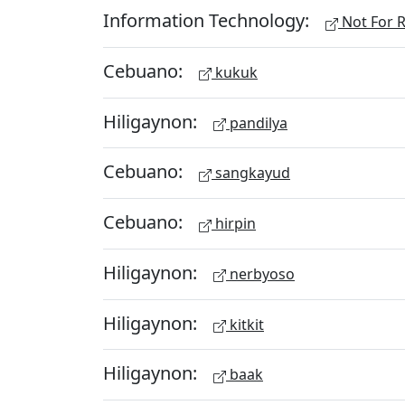
Information Technology:
Not For R
Cebuano:
kukuk
Hiligaynon:
pandilya
Cebuano:
sangkayud
Cebuano:
hirpin
Hiligaynon:
nerbyoso
Hiligaynon:
kitkit
Hiligaynon:
baak