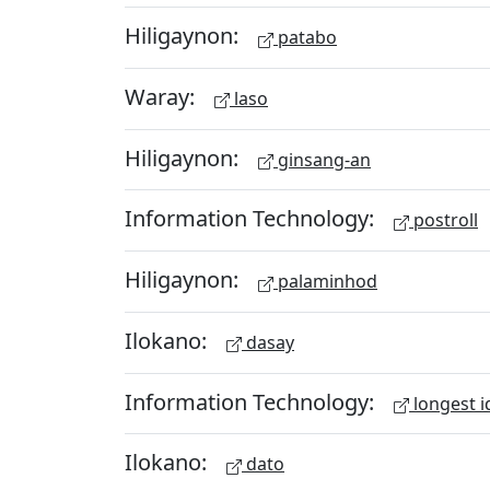
Hiligaynon:
patabo
Waray:
laso
Hiligaynon:
ginsang-an
Information Technology:
postroll
Hiligaynon:
palaminhod
Ilokano:
dasay
Information Technology:
longest i
Ilokano:
dato