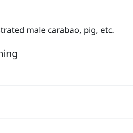
trated male carabao, pig, etc.
ning