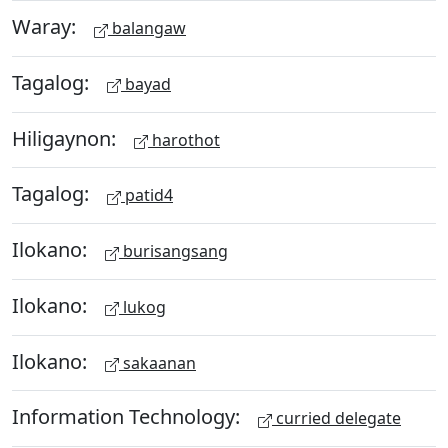
Waray:
balangaw
Tagalog:
bayad
Hiligaynon:
harothot
Tagalog:
patid4
Ilokano:
burisangsang
Ilokano:
lukog
Ilokano:
sakaanan
Information Technology:
curried delegate