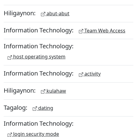
Hiligaynon:
abut-abut
Information Technology:
Team Web Access
Information Technology:
host operating system
Information Technology:
activity
Hiligaynon:
kulahaw
Tagalog:
dating
Information Technology:
login security mode