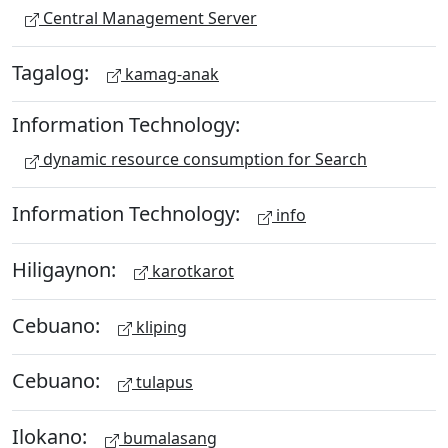
Central Management Server
Tagalog:
kamag-anak
Information Technology:
dynamic resource consumption for Search
Information Technology:
info
Hiligaynon:
karotkarot
Cebuano:
kliping
Cebuano:
tulapus
Ilokano:
bumalasang