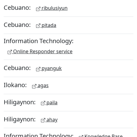
Cebuano:
ribulusiyun
Cebuano:
pitada
Information Technology:
Online Responder service
Cebuano:
pyanguk
Ilokano:
agas
Hiligaynon:
paila
Hiligaynon:
ahay
Information Technology:
Knowledge Base