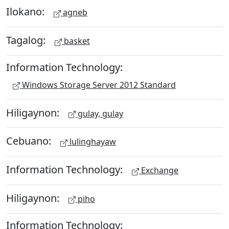
Ilokano:
agneb
Tagalog:
basket
Information Technology:
Windows Storage Server 2012 Standard
Hiligaynon:
gulay, gulay
Cebuano:
lulinghayaw
Information Technology:
Exchange
Hiligaynon:
piho
Information Technology: