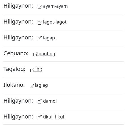
Hiligaynon:
ayam-ayam
Hiligaynon:
lagot-lagot
Hiligaynon:
lagap
Cebuano:
panting
Tagalog:
ihit
Ilokano:
laglag
Hiligaynon:
damol
Hiligaynon:
tikul, tikul