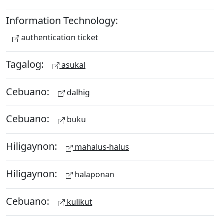
Information Technology:
authentication ticket
Tagalog:
asukal
Cebuano:
dalhig
Cebuano:
buku
Hiligaynon:
mahalus-halus
Hiligaynon:
halaponan
Cebuano:
kulikut