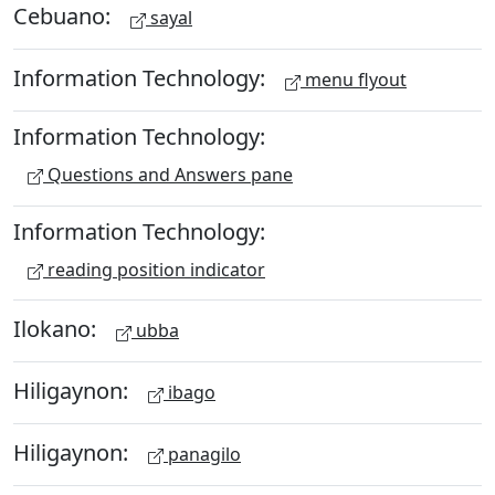
Cebuano:
sayal
Information Technology:
menu flyout
Information Technology:
Questions and Answers pane
Information Technology:
reading position indicator
Ilokano:
ubba
Hiligaynon:
ibago
Hiligaynon:
panagilo