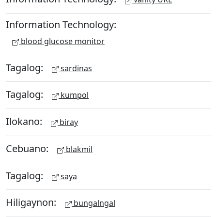
Information Technology:
blood glucose monitor
Tagalog:
sardinas
Tagalog:
kumpol
Ilokano:
biray
Cebuano:
blakmil
Tagalog:
saya
Hiligaynon:
bungalngal