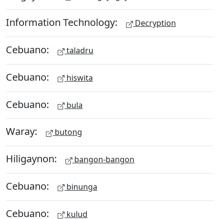
Information Technology:
Decryption
Cebuano:
taladru
Cebuano:
hiswita
Cebuano:
bula
Waray:
butong
Hiligaynon:
bangon-bangon
Cebuano:
binunga
Cebuano:
kulud