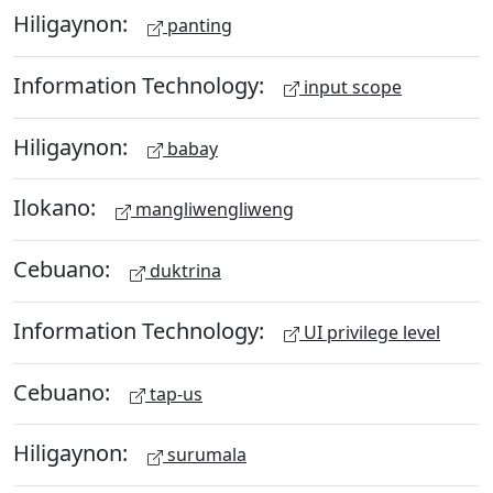
Hiligaynon:
panting
Information Technology:
input scope
Hiligaynon:
babay
Ilokano:
mangliwengliweng
Cebuano:
duktrina
Information Technology:
UI privilege level
Cebuano:
tap-us
Hiligaynon:
surumala