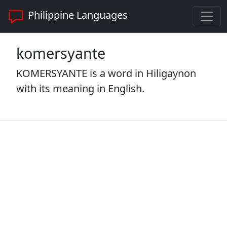
Philippine Languages
komersyante
KOMERSYANTE is a word in Hiligaynon
with its meaning in English.