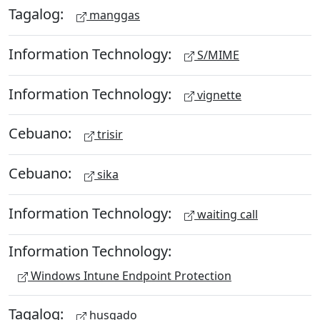
Tagalog:
manggas
Information Technology:
S/MIME
Information Technology:
vignette
Cebuano:
trisir
Cebuano:
sika
Information Technology:
waiting call
Information Technology:
Windows Intune Endpoint Protection
Tagalog:
husgado