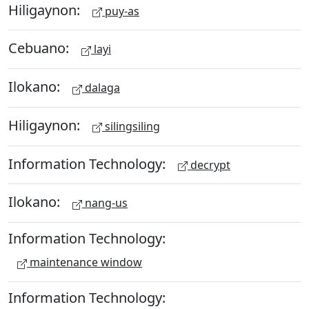
Hiligaynon:
puy-as
Cebuano:
layi
Ilokano:
dalaga
Hiligaynon:
silingsiling
Information Technology:
decrypt
Ilokano:
nang-us
Information Technology:
maintenance window
Information Technology: