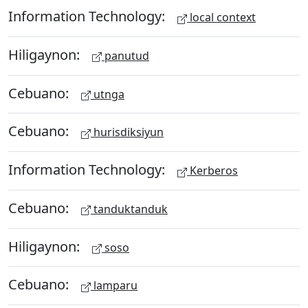
Information Technology:
local context
Hiligaynon:
panutud
Cebuano:
utnga
Cebuano:
hurisdiksiyun
Information Technology:
Kerberos
Cebuano:
tanduktanduk
Hiligaynon:
soso
Cebuano:
lamparu