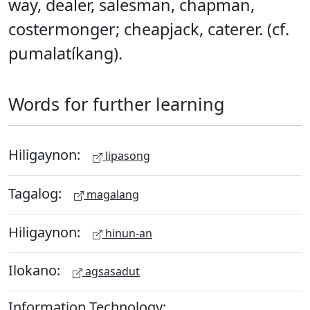
way, dealer, salesman, chapman,
costermonger; cheapjack, caterer. (cf.
pumalatíkang).
Words for further learning
Hiligaynon:
lipasong
Tagalog:
magalang
Hiligaynon:
hinun-an
Ilokano:
agsasadut
Information Technology: