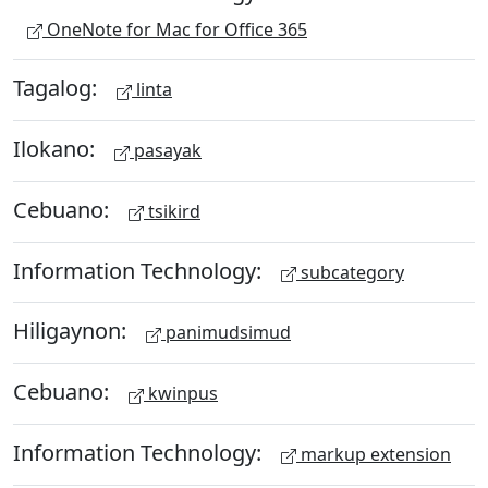
OneNote for Mac for Office 365
Tagalog:
linta
Ilokano:
pasayak
Cebuano:
tsikird
Information Technology:
subcategory
Hiligaynon:
panimudsimud
Cebuano:
kwinpus
Information Technology:
markup extension