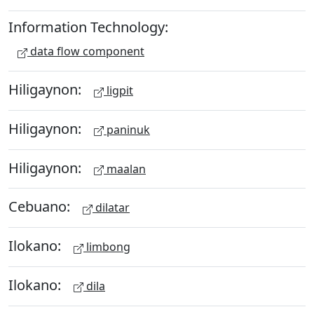
Information Technology:
data flow component
Hiligaynon:
ligpit
Hiligaynon:
paninuk
Hiligaynon:
maalan
Cebuano:
dilatar
Ilokano:
limbong
Ilokano:
dila