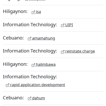
Hiligaynon:
isa
Information Technology:
UIPI
Cebuano:
amamahung
Information Technology:
reinstate charge
Hiligaynon:
halimbawa
Information Technology:
rapid application development
Cebuano:
dahum