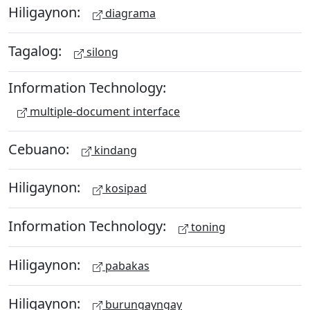
Hiligaynon:
diagrama
Tagalog:
silong
Information Technology:
multiple-document interface
Cebuano:
kindang
Hiligaynon:
kosipad
Information Technology:
toning
Hiligaynon:
pabakas
Hiligaynon:
burungayngay