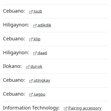
Cebuano:
luub
Hiligaynon:
adikdik
Cebuano:
klip
Hiligaynon:
daad
Ilokano:
dul-ok
Cebuano:
utingkay
Cebuano:
sagpu
Information Technology:
Pairing accessory