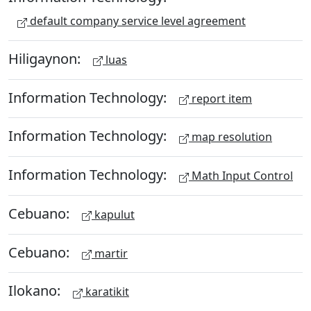
default company service level agreement
Hiligaynon:
luas
Information Technology:
report item
Information Technology:
map resolution
Information Technology:
Math Input Control
Cebuano:
kapulut
Cebuano:
martir
Ilokano:
karatikit