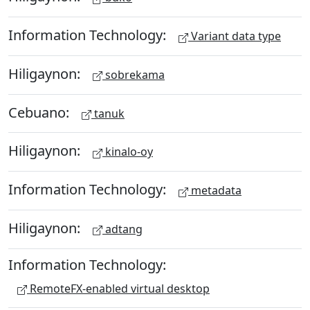
Information Technology:
Variant data type
Hiligaynon:
sobrekama
Cebuano:
tanuk
Hiligaynon:
kinalo-oy
Information Technology:
metadata
Hiligaynon:
adtang
Information Technology:
RemoteFX-enabled virtual desktop