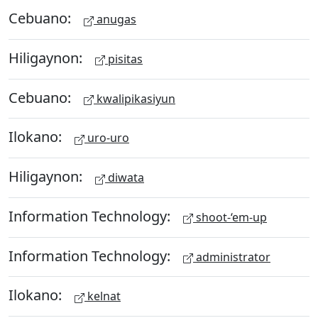
Cebuano:
anugas
Hiligaynon:
pisitas
Cebuano:
kwalipikasiyun
Ilokano:
uro-uro
Hiligaynon:
diwata
Information Technology:
shoot-‘em-up
Information Technology:
administrator
Ilokano:
kelnat