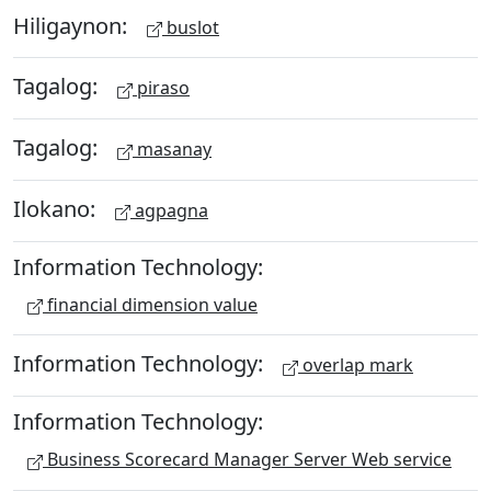
Hiligaynon:
buslot
Tagalog:
piraso
Tagalog:
masanay
Ilokano:
agpagna
Information Technology:
financial dimension value
Information Technology:
overlap mark
Information Technology:
Business Scorecard Manager Server Web service