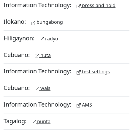
Information Technology:
press and hold
Ilokano:
bungabong
Hiligaynon:
radyo
Cebuano:
nuta
Information Technology:
test settings
Cebuano:
wais
Information Technology:
AMS
Tagalog:
punta