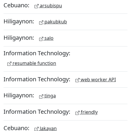
Cebuano:
arsubispu
Hiligaynon:
pakubkub
Hiligaynon:
salo
Information Technology:
resumable function
Information Technology:
web worker API
Hiligaynon:
tinga
Information Technology:
friendly
Cebuano:
lakayan