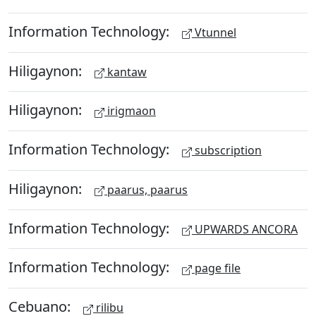
Information Technology:
Vtunnel
Hiligaynon:
kantaw
Hiligaynon:
irigmaon
Information Technology:
subscription
Hiligaynon:
paarus, paarus
Information Technology:
UPWARDS ANCORA
Information Technology:
page file
Cebuano:
rilibu