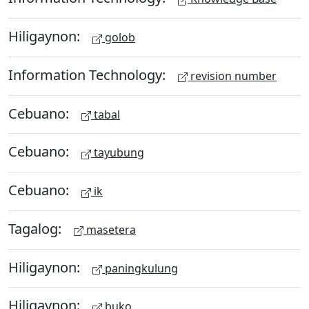
Hiligaynon:
golob
Information Technology:
revision number
Cebuano:
tabal
Cebuano:
tayubung
Cebuano:
ik
Tagalog:
masetera
Hiligaynon:
paningkulung
Hiligaynon:
buko