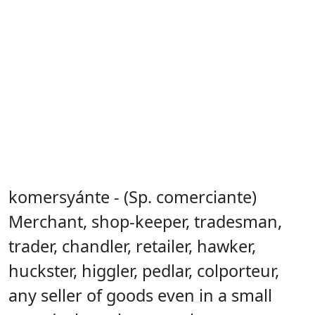
komersyánte - (Sp. comerciante)
Merchant, shop-keeper, tradesman,
trader, chandler, retailer, hawker,
huckster, higgler, pedlar, colporteur,
any seller of goods even in a small