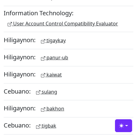
Information Technology:
User Account Control Compatibility Evaluator
Hiligaynon:
tigaykay
Hiligaynon:
panur-ub
Hiligaynon:
kaiwat
Cebuano:
sulang
Hiligaynon:
bakhon
Cebuano:
tigbak
Toggle