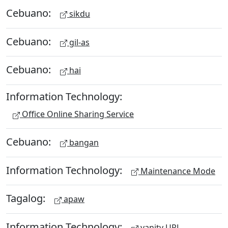
Cebuano:
sikdu
Cebuano:
gil-as
Cebuano:
hai
Information Technology:
Office Online Sharing Service
Cebuano:
bangan
Information Technology:
Maintenance Mode
Tagalog:
apaw
Information Technology:
vanity URL