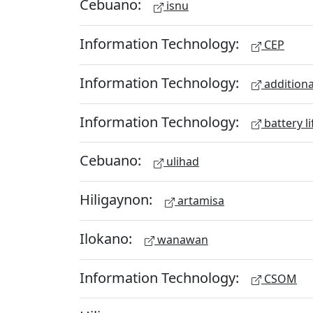
Cebuano:
isnu
Information Technology:
CEP
Information Technology:
additiona
Information Technology:
battery li
Cebuano:
ulihad
Hiligaynon:
artamisa
Ilokano:
wanawan
Information Technology:
CSOM