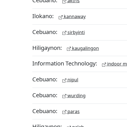
Cebuano:
aktris
Ilokano:
kannaway
Cebuano:
sirbyinti
Hiligaynon:
kaugalingon
Information Technology:
indoor 
Cebuano:
nipul
Cebuano:
wurding
Cebuano:
paras
Hiligaynon: