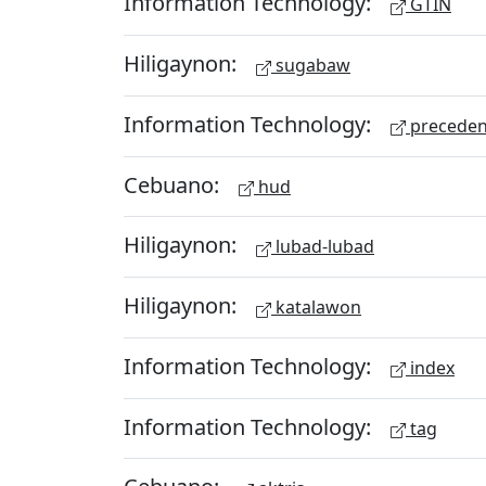
Information Technology:
GTIN
Hiligaynon:
sugabaw
Information Technology:
preceden
Cebuano:
hud
Hiligaynon:
lubad-lubad
Hiligaynon:
katalawon
Information Technology:
index
Information Technology:
tag