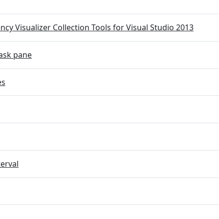
cy Visualizer Collection Tools for Visual Studio 2013
ask pane
es
terval