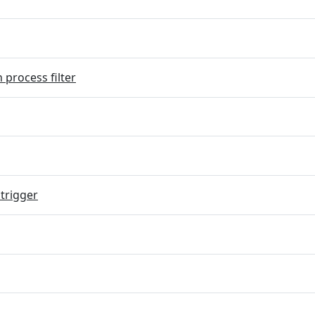
 process filter
trigger