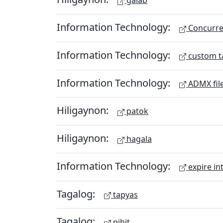
galab
Information Technology:
Concurren
Information Technology:
custom t
Information Technology:
ADMX fil
Hiligaynon:
patok
Hiligaynon:
hagala
Information Technology:
expire in
Tagalog:
tapyas
Tagalog:
pihit