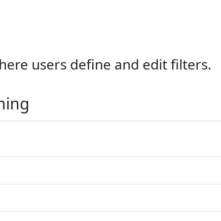
ere users define and edit filters.
ning