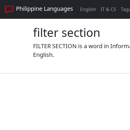
Philippine Languages
English
IT & CS
Tag
filter section
FILTER SECTION is a word in Inform
English.