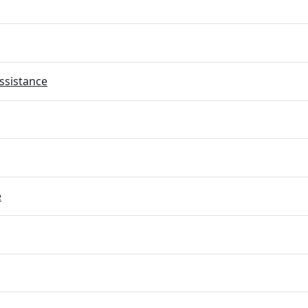
ssistance
e