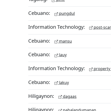
Cebuano:
pungdul
Information Technology:
post-scan
Cebuano:
mansu
Cebuano:
lauy
Information Technology:
property 
Cebuano:
lakuy
Hiligaynon:
dagaas
Hiligaynon:
pahalandumanan