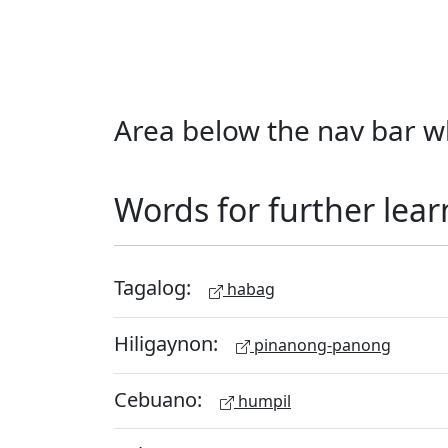
Area below the nav bar wh
Words for further lear
Tagalog:
habag
Hiligaynon:
pinanong-panong
Cebuano:
humpil