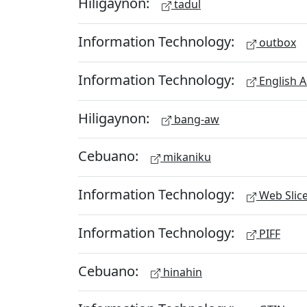
Hiligaynon:
tadul
Information Technology:
outbox
Information Technology:
English A
Hiligaynon:
bang-aw
Cebuano:
mikaniku
Information Technology:
Web Slic
Information Technology:
PIFF
Cebuano:
hinahin