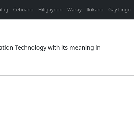
alog
Cebuano
Hiligaynon
Waray
Ilokano
Gay Lingo
ation Technology with its meaning in