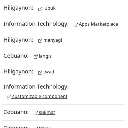
Hiligaynon:
lubuk
Information Technology:
Apps Marketplace
Hiligaynon:
manyagi
Cebuano:
langis
Hiligaynon:
twad
Information Technology:
customizable component
Cebuano:
sukmat
Cebuano: