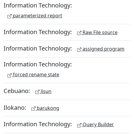
Information Technology:
parameterized report
Information Technology:
Raw File source
Information Technology:
assigned program
Information Technology:
forced rename state
Cebuano:
lisun
Ilokano:
barukong
Information Technology:
Query Builder