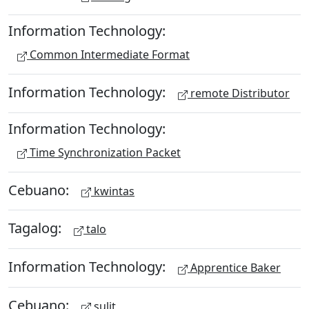
Information Technology:
Common Intermediate Format
Information Technology:
remote Distributor
Information Technology:
Time Synchronization Packet
Cebuano:
kwintas
Tagalog:
talo
Information Technology:
Apprentice Baker
Cebuano:
sulit