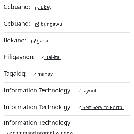
Cebuano:
ukay
Cebuano:
bungawu
Ilokano:
gana
Hiligaynon:
ital-ital
Tagalog:
manay
Information Technology:
layout
Information Technology:
Self-Service Portal
Information Technology:
command prompt window