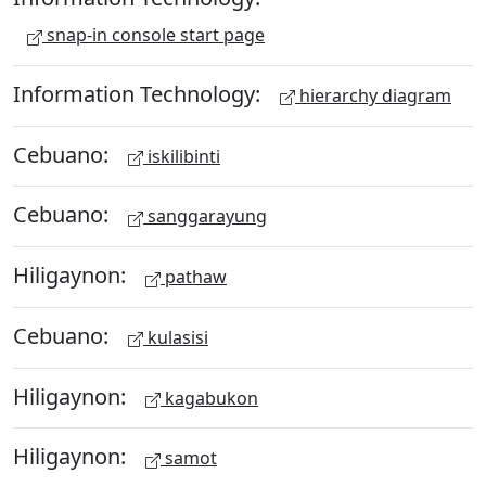
snap-in console start page
Information Technology:
hierarchy diagram
Cebuano:
iskilibinti
Cebuano:
sanggarayung
Hiligaynon:
pathaw
Cebuano:
kulasisi
Hiligaynon:
kagabukon
Hiligaynon:
samot