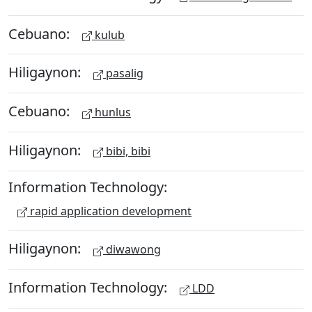
Cebuano:
kulub
Hiligaynon:
pasalig
Cebuano:
hunlus
Hiligaynon:
bibi, bibi
Information Technology:
rapid application development
Hiligaynon:
diwawong
Information Technology:
LDD