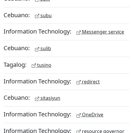
Cebuano:
subu
Information Technology:
Messenger service
Cebuano:
sulib
Tagalog:
tusino
Information Technology:
redirect
Cebuano:
sitasiyun
Information Technology:
OneDrive
Information Technology:
resource governor