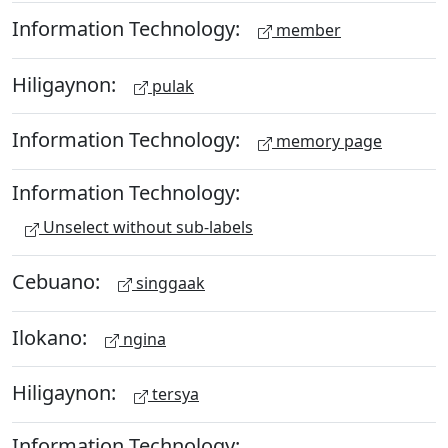
Information Technology:
member
Hiligaynon:
pulak
Information Technology:
memory page
Information Technology:
Unselect without sub-labels
Cebuano:
singgaak
Ilokano:
ngina
Hiligaynon:
tersya
Information Technology: