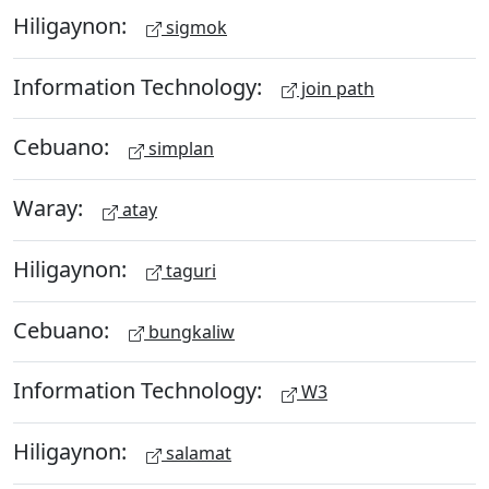
Hiligaynon:
sigmok
Information Technology:
join path
Cebuano:
simplan
Waray:
atay
Hiligaynon:
taguri
Cebuano:
bungkaliw
Information Technology:
W3
Hiligaynon:
salamat