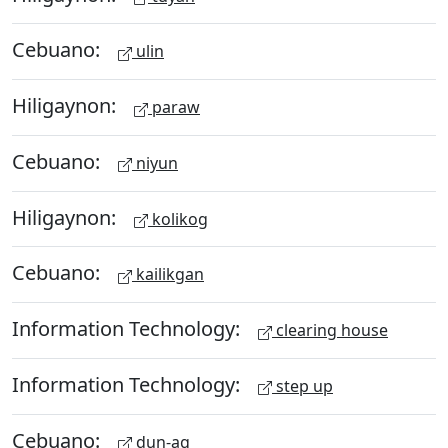
Cebuano:
ulin
Hiligaynon:
paraw
Cebuano:
niyun
Hiligaynon:
kolikog
Cebuano:
kailikgan
Information Technology:
clearing house
Information Technology:
step up
Cebuano:
dun-ag