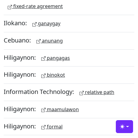
fixed-rate agreement
Ilokano:
ganaygay
Cebuano:
anunang
Hiligaynon:
pangagas
Hiligaynon:
binokot
Information Technology:
relative path
Hiligaynon:
maamulawon
Hiligaynon:
formal
Toggle