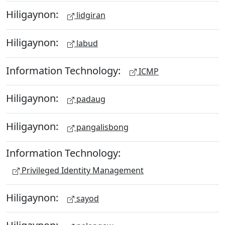
Hiligaynon:
lidgiran
Hiligaynon:
labud
Information Technology:
ICMP
Hiligaynon:
padaug
Hiligaynon:
pangalisbong
Information Technology:
Privileged Identity Management
Hiligaynon:
sayod