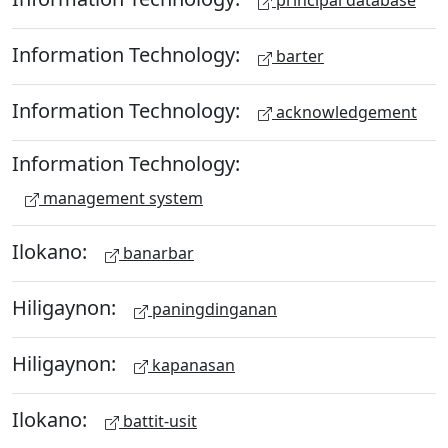
principal database
Information Technology:
barter
Information Technology:
acknowledgement
Information Technology:
management system
Ilokano:
banarbar
Hiligaynon:
paningdinganan
Hiligaynon:
kapanasan
Ilokano:
battit-usit