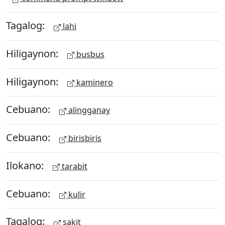
Tagalog:
lahi
Hiligaynon:
busbus
Hiligaynon:
kaminero
Cebuano:
alingganay
Cebuano:
birisbiris
Ilokano:
tarabit
Cebuano:
kulir
Tagalog:
sakit