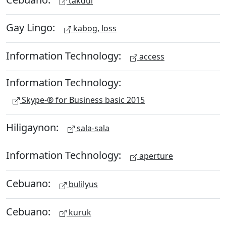
takdul
Gay Lingo:
kabog, loss
Information Technology:
access
Information Technology:
Skype-® for Business basic 2015
Hiligaynon:
sala-sala
Information Technology:
aperture
Cebuano:
bulilyus
Cebuano:
kuruk