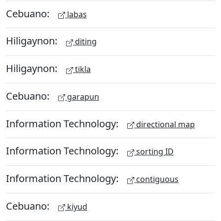
Cebuano:
labas
Hiligaynon:
diting
Hiligaynon:
tikla
Cebuano:
garapun
Information Technology:
directional map
Information Technology:
sorting ID
Information Technology:
contiguous
Cebuano:
kiyud