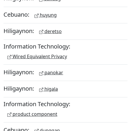
Cebuano:
huyung
Hiligaynon:
deretso
Information Technology:
Wired Equivalent Privacy
Hiligaynon:
panokar
Hiligaynon:
higala
Information Technology:
product component
Cebuano:
dunggan