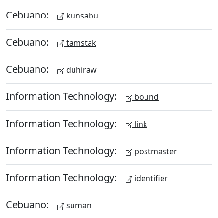
Cebuano:
kunsabu
Cebuano:
tamstak
Cebuano:
duhiraw
Information Technology:
bound
Information Technology:
link
Information Technology:
postmaster
Information Technology:
identifier
Cebuano:
suman