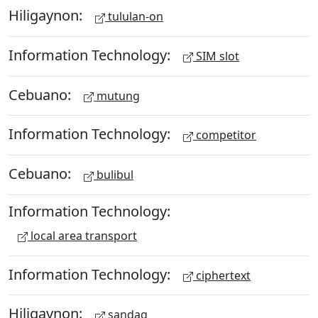
Hiligaynon:
tululan-on
Information Technology:
SIM slot
Cebuano:
mutung
Information Technology:
competitor
Cebuano:
bulibul
Information Technology:
local area transport
Information Technology:
ciphertext
Hiligaynon:
sandag