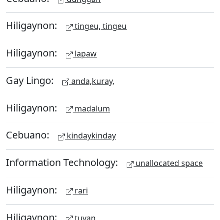
Hiligaynon:
tingeu, tingeu
Hiligaynon:
lapaw
Gay Lingo:
anda,kuray,
Hiligaynon:
madalum
Cebuano:
kindaykinday
Information Technology:
unallocated space
Hiligaynon:
rari
Hiligaynon:
tuyan