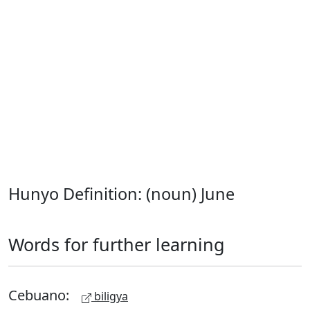
Hunyo Definition: (noun) June
Words for further learning
Cebuano:
biligya