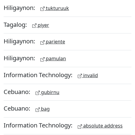
Hiligaynon:
tukturuuk
Tagalog:
piyer
Hiligaynon:
pariente
Hiligaynon:
pamulan
Information Technology:
invalid
Cebuano:
gubirnu
Cebuano:
bag
Information Technology:
absolute address