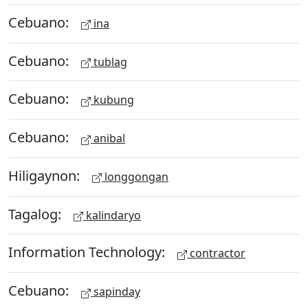
Cebuano:
ina
Cebuano:
tublag
Cebuano:
kubung
Cebuano:
anibal
Hiligaynon:
longgongan
Tagalog:
kalindaryo
Information Technology:
contractor
Cebuano:
sapinday