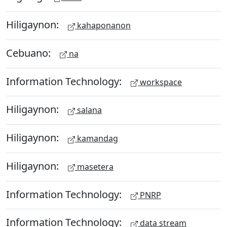
Hiligaynon:
kahaponanon
Cebuano:
na
Information Technology:
workspace
Hiligaynon:
salana
Hiligaynon:
kamandag
Hiligaynon:
masetera
Information Technology:
PNRP
Information Technology:
data stream