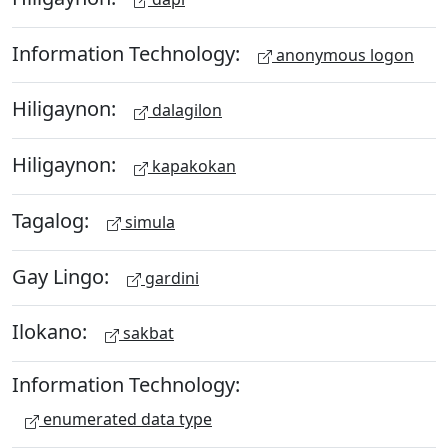
Information Technology:
anonymous logon
Hiligaynon:
dalagilon
Hiligaynon:
kapakokan
Tagalog:
simula
Gay Lingo:
gardini
Ilokano:
sakbat
Information Technology:
enumerated data type