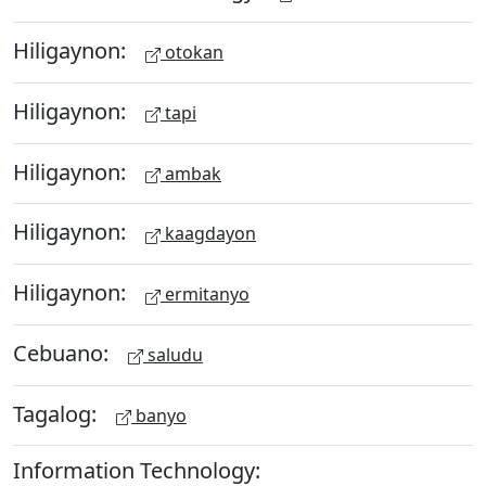
Hiligaynon:
otokan
Hiligaynon:
tapi
Hiligaynon:
ambak
Hiligaynon:
kaagdayon
Hiligaynon:
ermitanyo
Cebuano:
saludu
Tagalog:
banyo
Information Technology: