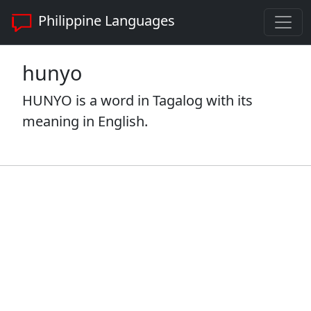
Philippine Languages
hunyo
HUNYO is a word in Tagalog with its
meaning in English.