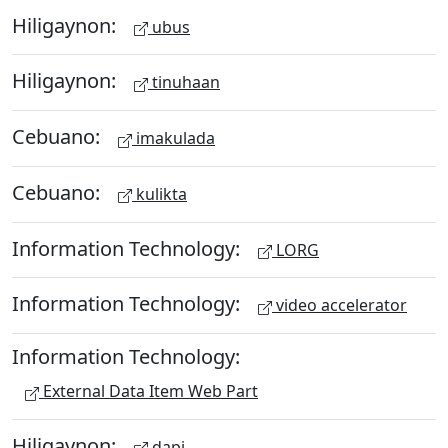
Hiligaynon:
ubus
Hiligaynon:
tinuhaan
Cebuano:
imakulada
Cebuano:
kulikta
Information Technology:
LORG
Information Technology:
video accelerator
Information Technology:
External Data Item Web Part
Hiligaynon:
dapi