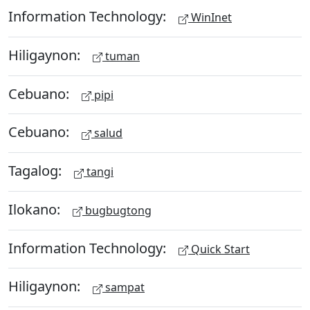
Information Technology:
WinInet
Hiligaynon:
tuman
Cebuano:
pipi
Cebuano:
salud
Tagalog:
tangi
Ilokano:
bugbugtong
Information Technology:
Quick Start
Hiligaynon:
sampat