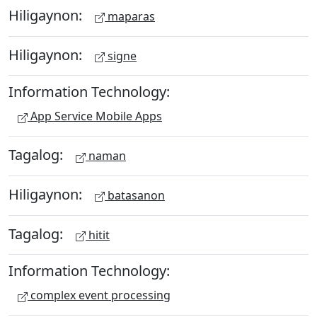
Hiligaynon:
maparas
Hiligaynon:
signe
Information Technology:
App Service Mobile Apps
Tagalog:
naman
Hiligaynon:
batasanon
Tagalog:
hitit
Information Technology:
complex event processing