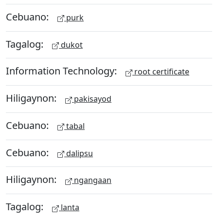
Cebuano:
purk
Tagalog:
dukot
Information Technology:
root certificate
Hiligaynon:
pakisayod
Cebuano:
tabal
Cebuano:
dalipsu
Hiligaynon:
ngangaan
Tagalog:
lanta