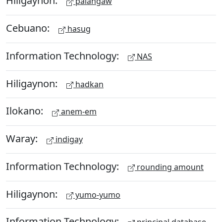
Hiligaynon:
palangaw
Cebuano:
hasug
Information Technology:
NAS
Hiligaynon:
hadkan
Ilokano:
anem-em
Waray:
indigay
Information Technology:
rounding amount
Hiligaynon:
yumo-yumo
Information Technology: