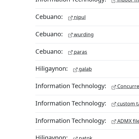
Cebuano:
nipul
Cebuano:
wurding
Cebuano:
paras
Hiligaynon:
galab
Information Technology:
Concurren
Information Technology:
custom t
Information Technology:
ADMX fil
Hiligaynon:
patok