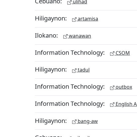
Cebuano:
ulihad
Hiligaynon:
artamisa
Ilokano:
wanawan
Information Technology:
CSOM
Hiligaynon:
tadul
Information Technology:
outbox
Information Technology:
English A
Hiligaynon:
bang-aw