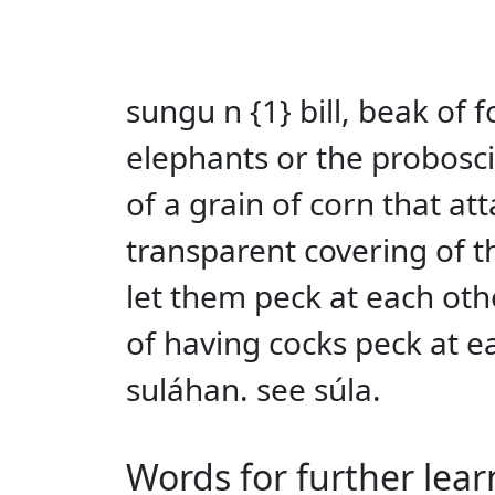
sungu n {1} bill, beak of f
elephants or the probosci
of a grain of corn that at
transparent covering of th
let them peck at each oth
of having cocks peck at 
suláhan. see súla.
Words for further lear