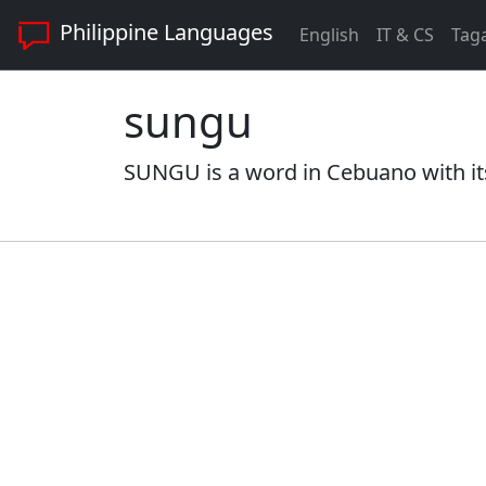
Philippine Languages
English
IT & CS
Tag
sungu
SUNGU is a word in Cebuano with it