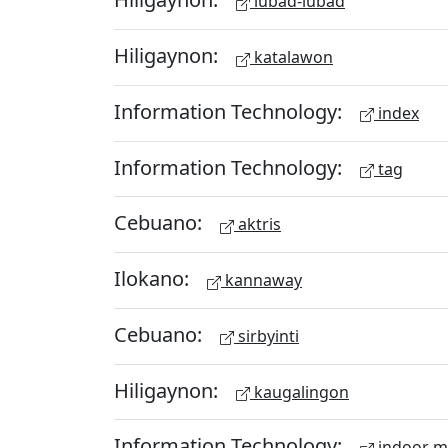
lubad-lubad
Hiligaynon:
katalawon
Information Technology:
index
Information Technology:
tag
Cebuano:
aktris
Ilokano:
kannaway
Cebuano:
sirbyinti
Hiligaynon:
kaugalingon
Information Technology:
indoor 