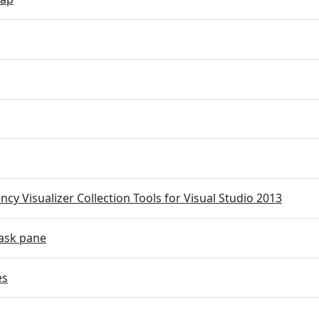
cy Visualizer Collection Tools for Visual Studio 2013
ask pane
es