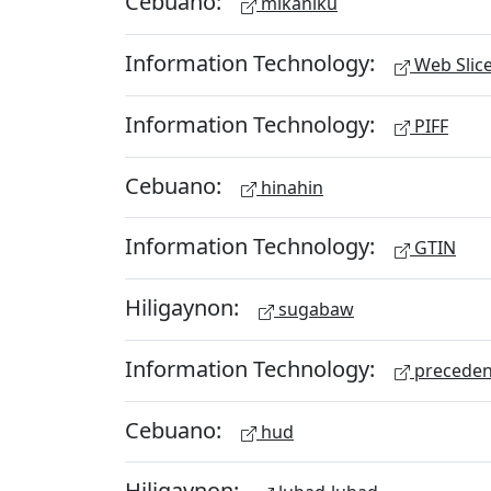
Cebuano:
mikaniku
Information Technology:
Web Slic
Information Technology:
PIFF
Cebuano:
hinahin
Information Technology:
GTIN
Hiligaynon:
sugabaw
Information Technology:
preceden
Cebuano:
hud
Hiligaynon: