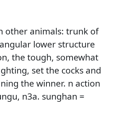
 in other animals: trunk of
iangular lower structure
sion, the tough, somewhat
fighting, set the cocks and
ning the winner. n action
sungu, n3a. sunghan =