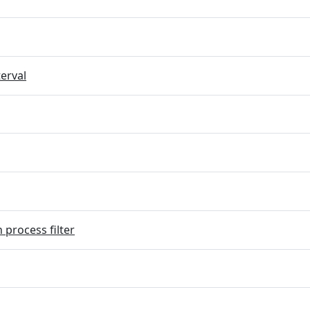
terval
 process filter