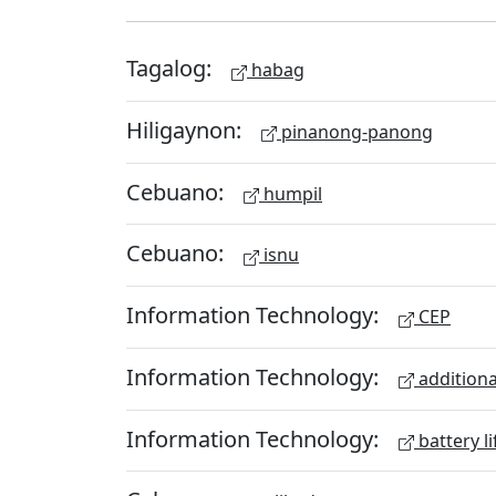
Tagalog:
habag
Hiligaynon:
pinanong-panong
Cebuano:
humpil
Cebuano:
isnu
Information Technology:
CEP
Information Technology:
additiona
Information Technology:
battery li