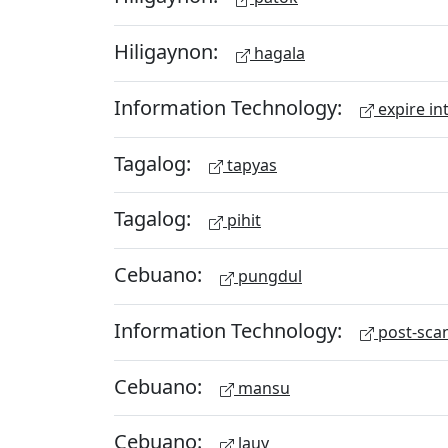
Hiligaynon:
hagala
Information Technology:
expire in
Tagalog:
tapyas
Tagalog:
pihit
Cebuano:
pungdul
Information Technology:
post-scan
Cebuano:
mansu
Cebuano:
lauy