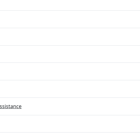
ssistance