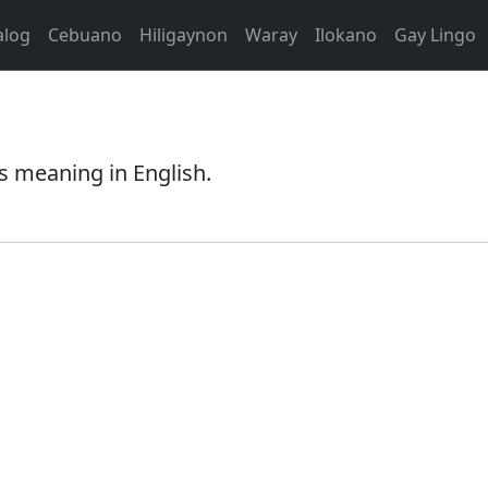
alog
Cebuano
Hiligaynon
Waray
Ilokano
Gay Lingo
s meaning in English.