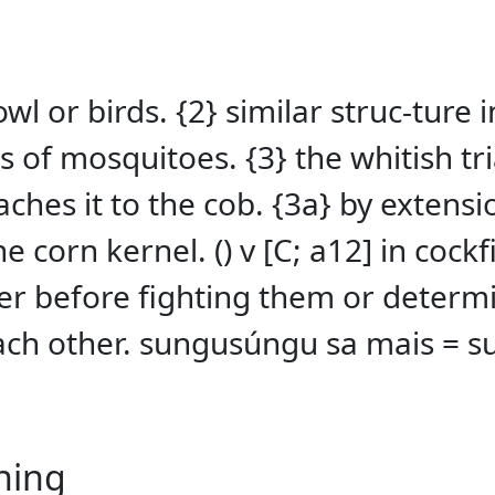
owl or birds. {2} similar struc-ture
s of mosquitoes. {3} the whitish tr
taches it to the cob. {3a} by exten
e corn kernel. () v [C; a12] in cock
er before fighting them or determi
each other. sungusúngu sa mais = 
ning