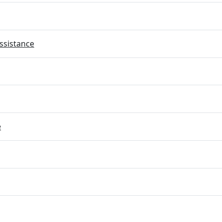
ssistance
e