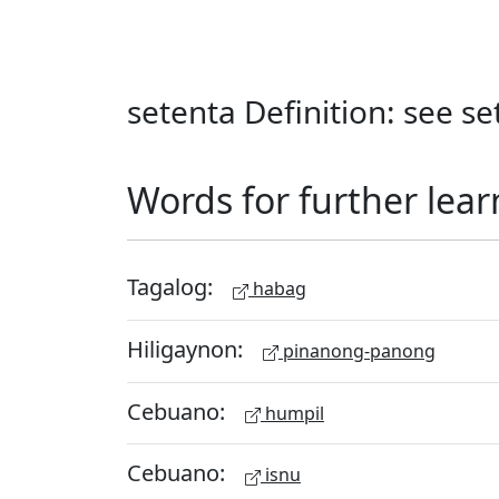
setenta Definition: see s
Words for further lear
Tagalog:
habag
Hiligaynon:
pinanong-panong
Cebuano:
humpil
Cebuano:
isnu