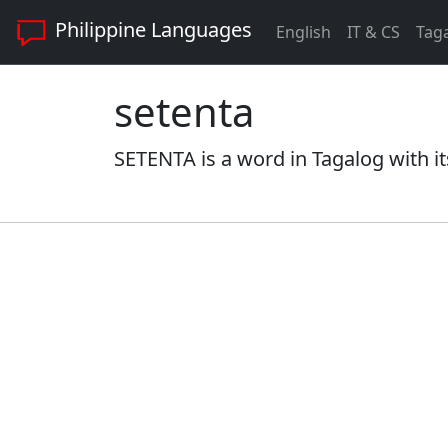
Philippine Languages
English
IT & CS
Tag
setenta
SETENTA is a word in Tagalog with it