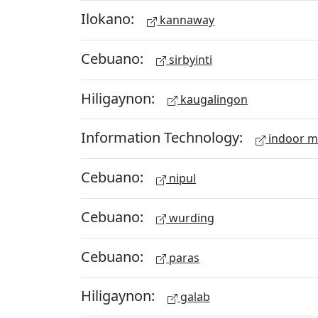
Ilokano:
kannaway
Cebuano:
sirbyinti
Hiligaynon:
kaugalingon
Information Technology:
indoor 
Cebuano:
nipul
Cebuano:
wurding
Cebuano:
paras
Hiligaynon:
galab