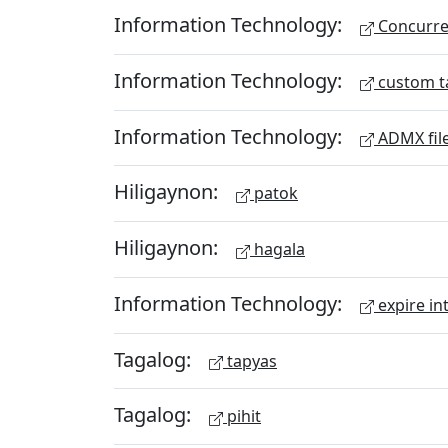
Information Technology:
Concurren
Information Technology:
custom t
Information Technology:
ADMX fil
Hiligaynon:
patok
Hiligaynon:
hagala
Information Technology:
expire in
Tagalog:
tapyas
Tagalog:
pihit