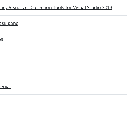
cy Visualizer Collection Tools for Visual Studio 2013
ask pane
es
terval