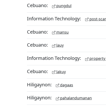
Cebuano:
pungdul
Information Technology:
post-scan
Cebuano:
mansu
Cebuano:
lauy
Information Technology:
property 
Cebuano:
lakuy
Hiligaynon:
dagaas
Hiligaynon:
pahalandumanan