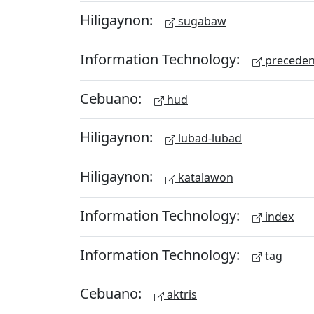
Hiligaynon:
sugabaw
Information Technology:
preceden
Cebuano:
hud
Hiligaynon:
lubad-lubad
Hiligaynon:
katalawon
Information Technology:
index
Information Technology:
tag
Cebuano:
aktris