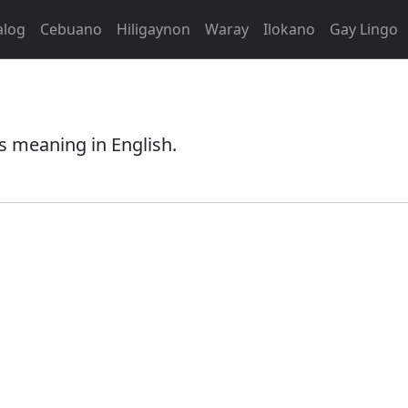
alog
Cebuano
Hiligaynon
Waray
Ilokano
Gay Lingo
s meaning in English.