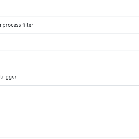
 process filter
trigger