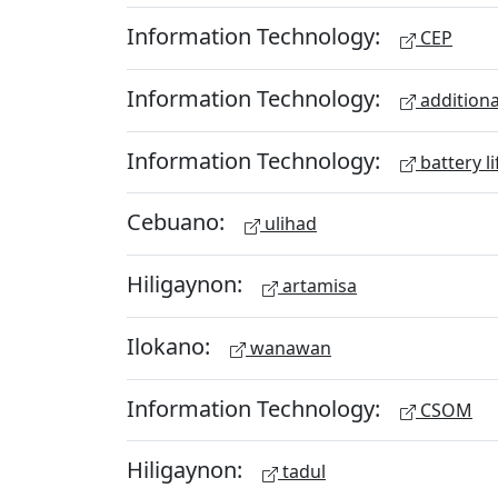
Information Technology:
CEP
Information Technology:
additiona
Information Technology:
battery li
Cebuano:
ulihad
Hiligaynon:
artamisa
Ilokano:
wanawan
Information Technology:
CSOM
Hiligaynon:
tadul