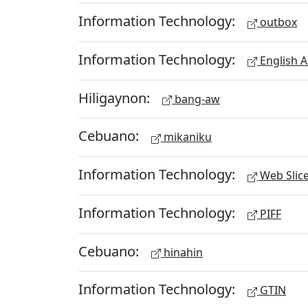
Information Technology:
outbox
Information Technology:
English A
Hiligaynon:
bang-aw
Cebuano:
mikaniku
Information Technology:
Web Slic
Information Technology:
PIFF
Cebuano:
hinahin
Information Technology:
GTIN