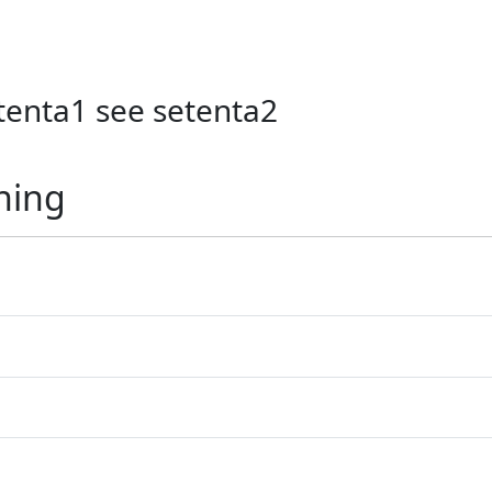
etenta1 see setenta2
ning