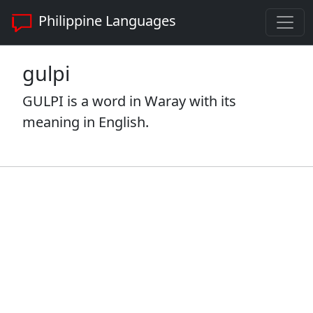
Philippine Languages
gulpi
GULPI is a word in Waray with its
meaning in English.