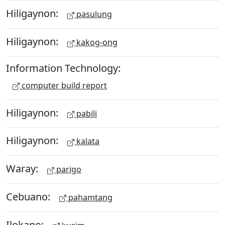
Hiligaynon:
pasulung
Hiligaynon:
kakog-ong
Information Technology:
computer build report
Hiligaynon:
pabili
Hiligaynon:
kalata
Waray:
parigo
Cebuano:
pahamtang
Ilokano: