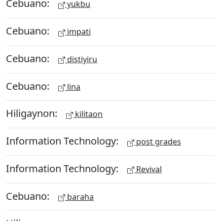
Cebuano:
yukbu
Cebuano:
impati
Cebuano:
distiyiru
Cebuano:
lina
Hiligaynon:
kilitaon
Information Technology:
post grades
Information Technology:
Revival
Cebuano:
baraha