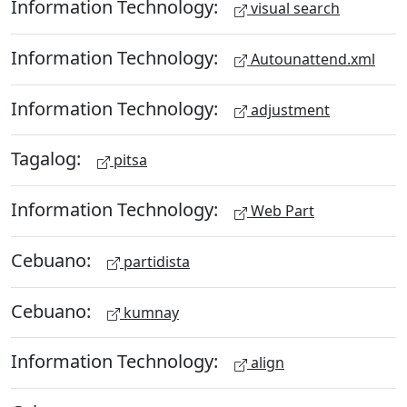
Information Technology:
visual search
Information Technology:
Autounattend.xml
Information Technology:
adjustment
Tagalog:
pitsa
Information Technology:
Web Part
Cebuano:
partidista
Cebuano:
kumnay
Information Technology:
align