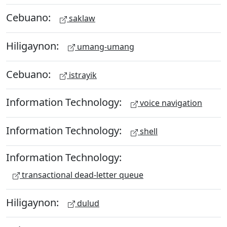
Cebuano:
saklaw
Hiligaynon:
umang-umang
Cebuano:
istrayik
Information Technology:
voice navigation
Information Technology:
shell
Information Technology:
transactional dead-letter queue
Hiligaynon:
dulud