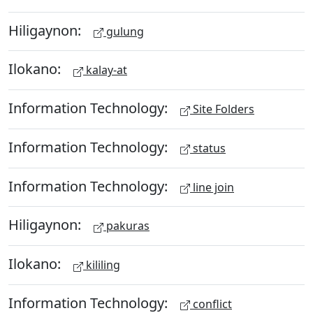
Hiligaynon:
gulung
Ilokano:
kalay-at
Information Technology:
Site Folders
Information Technology:
status
Information Technology:
line join
Hiligaynon:
pakuras
Ilokano:
kililing
Information Technology:
conflict