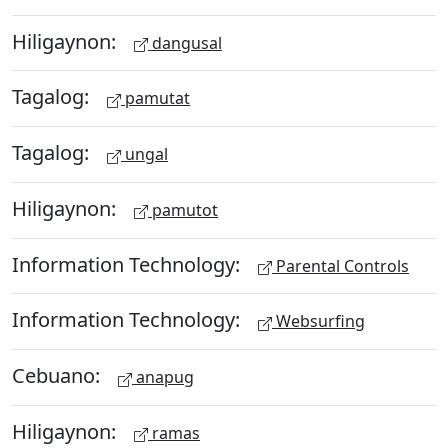
Hiligaynon:
dangusal
Tagalog:
pamutat
Tagalog:
ungal
Hiligaynon:
pamutot
Information Technology:
Parental Controls
Information Technology:
Websurfing
Cebuano:
anapug
Hiligaynon:
ramas