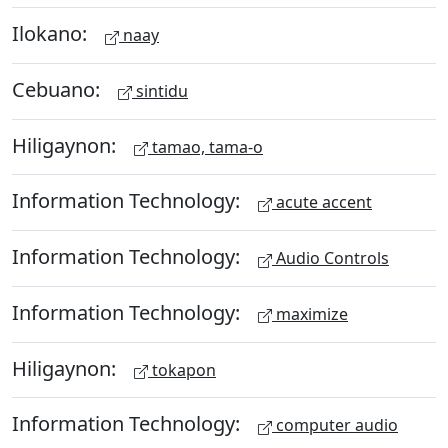
Ilokano:
naay
Cebuano:
sintidu
Hiligaynon:
tamao, tama-o
Information Technology:
acute accent
Information Technology:
Audio Controls
Information Technology:
maximize
Hiligaynon:
tokapon
Information Technology:
computer audio