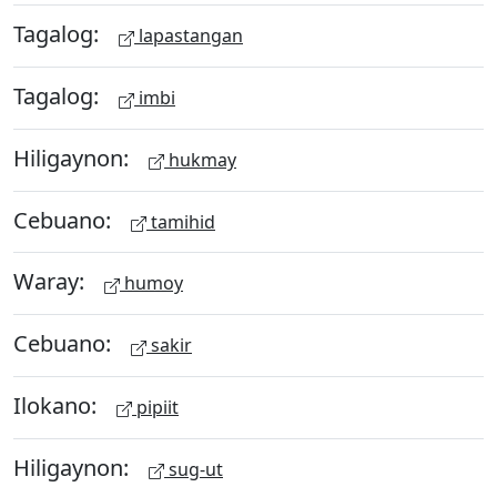
Tagalog:
lapastangan
Tagalog:
imbi
Hiligaynon:
hukmay
Cebuano:
tamihid
Waray:
humoy
Cebuano:
sakir
Ilokano:
pipiit
Hiligaynon:
sug-ut