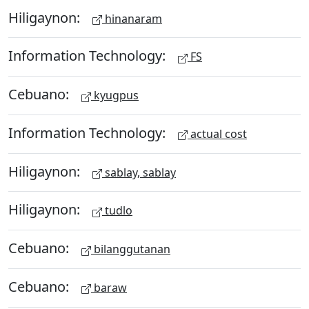
Hiligaynon:
hinanaram
Information Technology:
FS
Cebuano:
kyugpus
Information Technology:
actual cost
Hiligaynon:
sablay, sablay
Hiligaynon:
tudlo
Cebuano:
bilanggutanan
Cebuano:
baraw