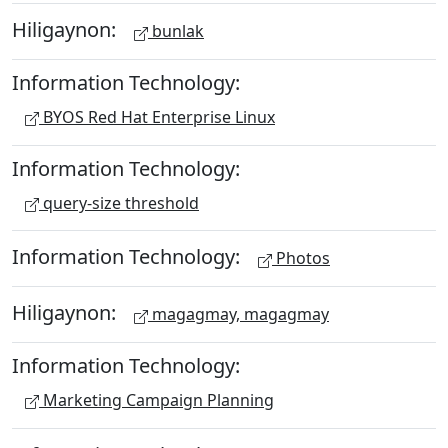
Hiligaynon:
bunlak
Information Technology:
BYOS Red Hat Enterprise Linux
Information Technology:
query-size threshold
Information Technology:
Photos
Hiligaynon:
magagmay, magagmay
Information Technology:
Marketing Campaign Planning