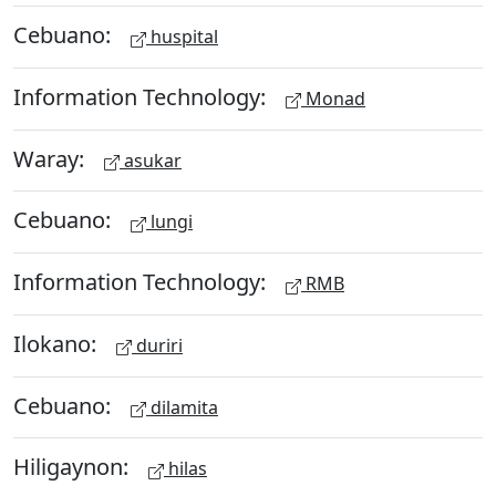
Cebuano:
huspital
Information Technology:
Monad
Waray:
asukar
Cebuano:
lungi
Information Technology:
RMB
Ilokano:
duriri
Cebuano:
dilamita
Hiligaynon:
hilas