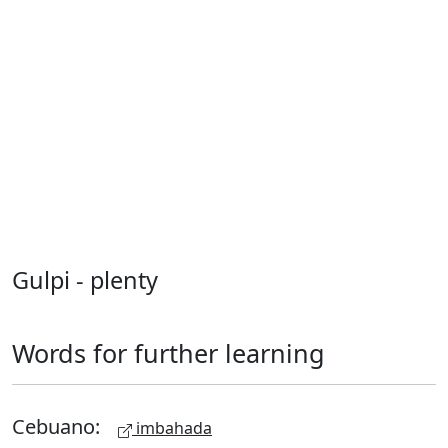
Gulpi - plenty
Words for further learning
Cebuano:
imbahada