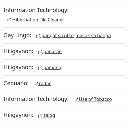
Information Technology:
Hibernation File Cleaner
Gay Lingo:
pangat sa ubas, pasok sa banga
Hiligaynon:
panaran
Hiligaynon:
pamanig
Cebuano:
radar
Information Technology:
Use of Tobacco
Hiligaynon:
salog