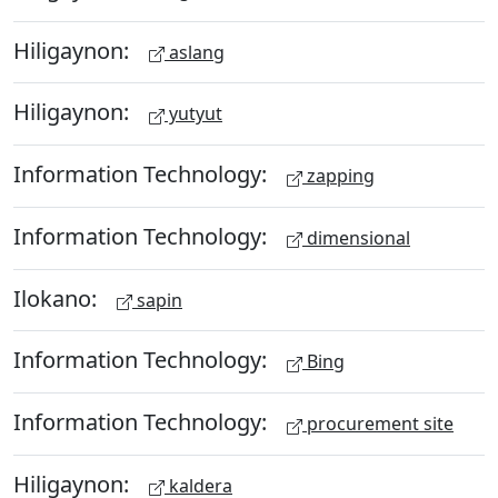
Hiligaynon:
aslang
Hiligaynon:
yutyut
Information Technology:
zapping
Information Technology:
dimensional
Ilokano:
sapin
Information Technology:
Bing
Information Technology:
procurement site
Hiligaynon:
kaldera