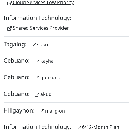
Cloud Services Low Priority
Information Technology:
Shared Services Provider
Tagalog:
suko
Cebuano:
kayha
Cebuano:
gunsung
Cebuano:
akud
Hiligaynon:
malig-on
Information Technology:
6/12-Month Plan