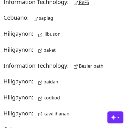
Information Technology:
ReFS
Cebuano:
saplag
Hiligaynon:
ilibuson
Hiligaynon:
pal-at
Information Technology:
Bezier path
Hiligaynon:
baidan
Hiligaynon:
kodkod
Hiligaynon:
kawilihanan
Toggle