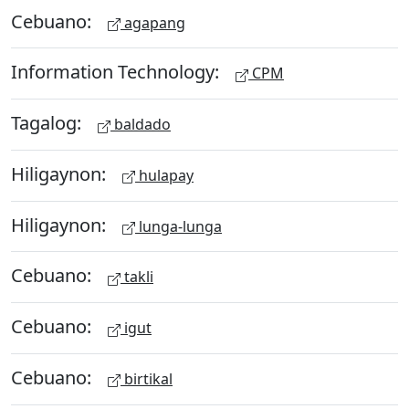
Cebuano:
agapang
Information Technology:
CPM
Tagalog:
baldado
Hiligaynon:
hulapay
Hiligaynon:
lunga-lunga
Cebuano:
takli
Cebuano:
igut
Cebuano:
birtikal