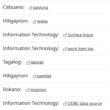
Cebuano:
pasiuna
Hiligaynon:
walas
Information Technology:
Surface Input
Information Technology:
work item log
Tagalog:
lapisak
Hiligaynon:
pamilat
Ilokano:
musmos
Information Technology:
ODBC data source