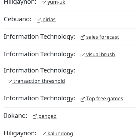
Hiligaynon:
yum-uk
Cebuano:
pirlas
Information Technology:
sales forecast
Information Technology:
visual brush
Information Technology:
transaction threshold
Information Technology:
Top free games
Ilokano:
penged
Hiligaynon:
kalundong