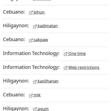
Cebuano:
bihun
Hiligaynon:
kadimatan
Cebuano:
sakpaw
Information Technology:
One time
Information Technology:
Web restrictions
Hiligaynon:
kaolihanan
Cebuano:
mik
Hiligaynon:
agum