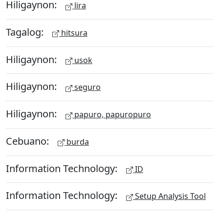
Hiligaynon:
lira
Tagalog:
hitsura
Hiligaynon:
usok
Hiligaynon:
seguro
Hiligaynon:
papuro, papuropuro
Cebuano:
burda
Information Technology:
ID
Information Technology:
Setup Analysis Tool