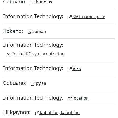
Cebuano:
hunglus
Information Technology:
XML namespace
Ilokano:
suman
Information Technology:
Pocket PC synchronization
Information Technology:
VGS
Cebuano:
pyisa
Information Technology:
location
Hiligaynon:
kabuhian, kabuhian