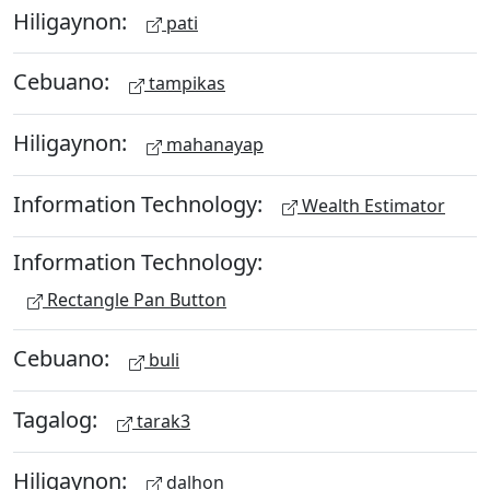
Hiligaynon:
pati
Cebuano:
tampikas
Hiligaynon:
mahanayap
Information Technology:
Wealth Estimator
Information Technology:
Rectangle Pan Button
Cebuano:
buli
Tagalog:
tarak3
Hiligaynon:
dalhon