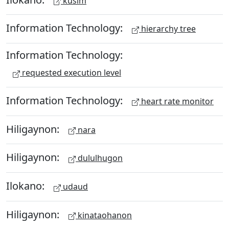
kusim
Information Technology:
hierarchy tree
Information Technology:
requested execution level
Information Technology:
heart rate monitor
Hiligaynon:
nara
Hiligaynon:
dululhugon
Ilokano:
udaud
Hiligaynon:
kinataohanon