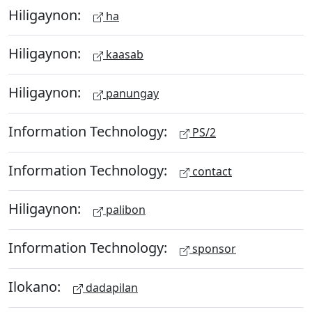
Hiligaynon:
ha
Hiligaynon:
kaasab
Hiligaynon:
panungay
Information Technology:
PS/2
Information Technology:
contact
Hiligaynon:
palibon
Information Technology:
sponsor
Ilokano:
dadapilan