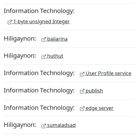
Information Technology:
1-byte unsigned Integer
Hiligaynon:
bailarina
Hiligaynon:
huthut
Information Technology:
User Profile service
Information Technology:
publish
Information Technology:
edge server
Hiligaynon:
sumaladsad