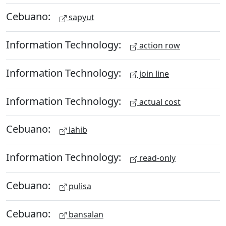
Cebuano:
sapyut
Information Technology:
action row
Information Technology:
join line
Information Technology:
actual cost
Cebuano:
lahib
Information Technology:
read-only
Cebuano:
pulisa
Cebuano:
bansalan