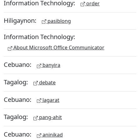
Information Technology:
order
Hiligaynon:
pasiblong
Information Technology:
About Microsoft Office Communicator
Cebuano:
banyira
Tagalog:
debate
Cebuano:
lagarat
Tagalog:
pang-ahit
Cebuano:
aninikad