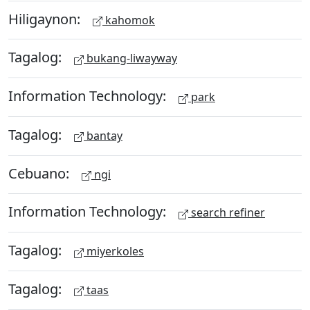
Hiligaynon:
kahomok
Tagalog:
bukang-liwayway
Information Technology:
park
Tagalog:
bantay
Cebuano:
ngi
Information Technology:
search refiner
Tagalog:
miyerkoles
Tagalog:
taas