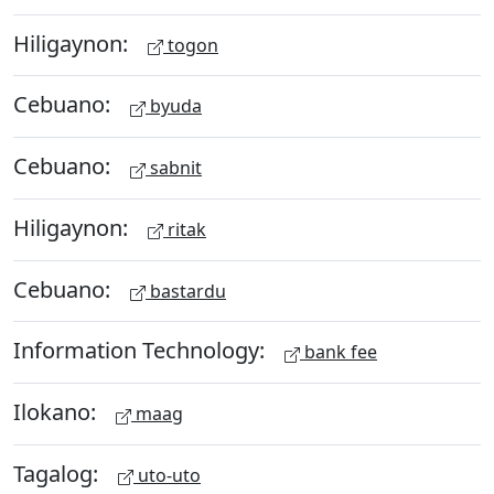
Hiligaynon:
togon
Cebuano:
byuda
Cebuano:
sabnit
Hiligaynon:
ritak
Cebuano:
bastardu
Information Technology:
bank fee
Ilokano:
maag
Tagalog:
uto-uto