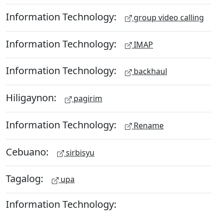
Information Technology:
group video calling
Information Technology:
IMAP
Information Technology:
backhaul
Hiligaynon:
pagirim
Information Technology:
Rename
Cebuano:
sirbisyu
Tagalog:
upa
Information Technology: