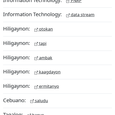
PNRP
Information Technology:
data stream
Hiligaynon:
otokan
Hiligaynon:
tapi
Hiligaynon:
ambak
Hiligaynon:
kaagdayon
Hiligaynon:
ermitanyo
Cebuano:
saludu
Tagalog:
banyo