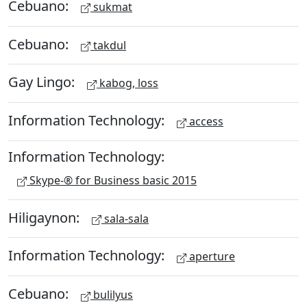
Cebuano:
sukmat
Cebuano:
takdul
Gay Lingo:
kabog, loss
Information Technology:
access
Information Technology:
Skype-® for Business basic 2015
Hiligaynon:
sala-sala
Information Technology:
aperture
Cebuano:
bulilyus