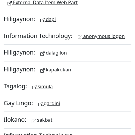
External Data Item Web Part
Hiligaynon:
dapi
Information Technology:
anonymous logon
Hiligaynon:
dalagilon
Hiligaynon:
kapakokan
Tagalog:
simula
Gay Lingo:
gardini
Ilokano:
sakbat