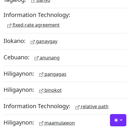
Information Technology:
fixed-rate agreement
Ilokano:
ganaygay
Cebuano:
anunang
Hiligaynon:
pangagas
Hiligaynon:
binokot
Information Technology:
relative path
Hiligaynon:
maamulawon
Toggle