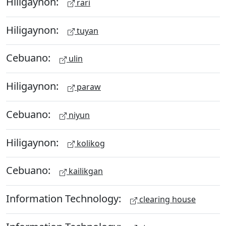
Hiligaynon:
rari
Hiligaynon:
tuyan
Cebuano:
ulin
Hiligaynon:
paraw
Cebuano:
niyun
Hiligaynon:
kolikog
Cebuano:
kailikgan
Information Technology:
clearing house