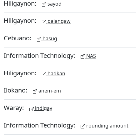
Hiligaynon:
sayod
Hiligaynon:
palangaw
Cebuano:
hasug
Information Technology:
NAS
Hiligaynon:
hadkan
Ilokano:
anem-em
Waray:
indigay
Information Technology:
rounding amount