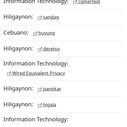
Information Technology:
ciphertext
Hiligaynon:
sandag
Cebuano:
huyung
Hiligaynon:
deretso
Information Technology:
Wired Equivalent Privacy
Hiligaynon:
panokar
Hiligaynon:
higala
Information Technology: