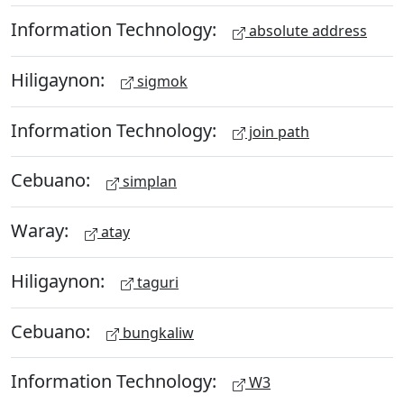
Information Technology:
absolute address
Hiligaynon:
sigmok
Information Technology:
join path
Cebuano:
simplan
Waray:
atay
Hiligaynon:
taguri
Cebuano:
bungkaliw
Information Technology:
W3