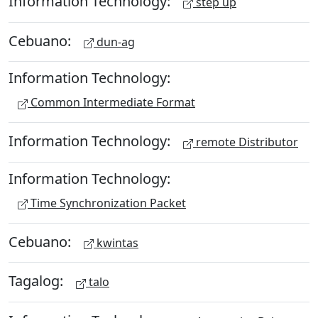
Information Technology:
step up
Cebuano:
dun-ag
Information Technology:
Common Intermediate Format
Information Technology:
remote Distributor
Information Technology:
Time Synchronization Packet
Cebuano:
kwintas
Tagalog:
talo