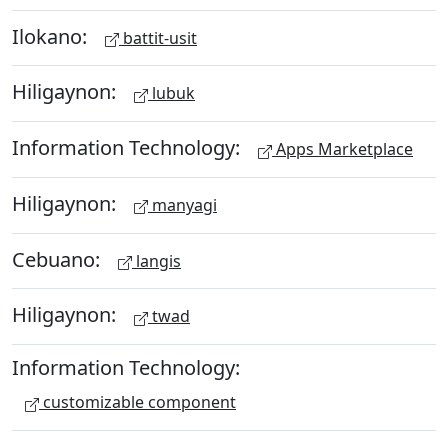
Ilokano:
battit-usit
Hiligaynon:
lubuk
Information Technology:
Apps Marketplace
Hiligaynon:
manyagi
Cebuano:
langis
Hiligaynon:
twad
Information Technology:
customizable component