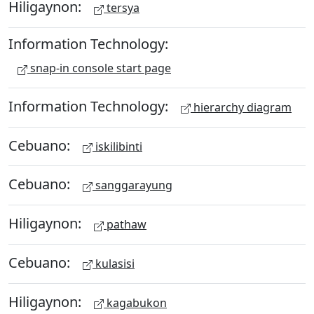
Hiligaynon:
tersya
Information Technology:
snap-in console start page
Information Technology:
hierarchy diagram
Cebuano:
iskilibinti
Cebuano:
sanggarayung
Hiligaynon:
pathaw
Cebuano:
kulasisi
Hiligaynon:
kagabukon