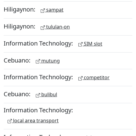
Hiligaynon:
sampat
Hiligaynon:
tululan-on
Information Technology:
SIM slot
Cebuano:
mutung
Information Technology:
competitor
Cebuano:
bulibul
Information Technology:
local area transport