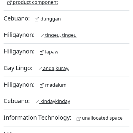
product component
Cebuano:
dunggan
Hiligaynon:
tingeu, tingeu
Hiligaynon:
lapaw
Gay Lingo:
anda,kuray,
Hiligaynon:
madalum
Cebuano:
kindaykinday
Information Technology:
unallocated space