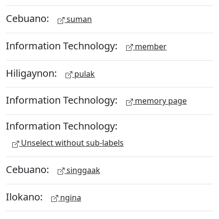
Cebuano:
suman
Information Technology:
member
Hiligaynon:
pulak
Information Technology:
memory page
Information Technology:
Unselect without sub-labels
Cebuano:
singgaak
Ilokano:
ngina