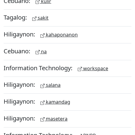
Cebuano:
kulir
Tagalog:
sakit
Hiligaynon:
kahaponanon
Cebuano:
na
Information Technology:
workspace
Hiligaynon:
salana
Hiligaynon:
kamandag
Hiligaynon:
masetera
Information Technology: