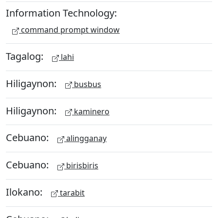
Information Technology:
command prompt window
Tagalog:
lahi
Hiligaynon:
busbus
Hiligaynon:
kaminero
Cebuano:
alingganay
Cebuano:
birisbiris
Ilokano:
tarabit