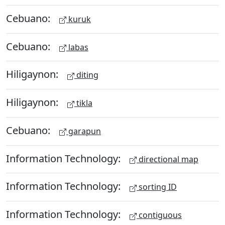
Cebuano:
kuruk
Cebuano:
labas
Hiligaynon:
diting
Hiligaynon:
tikla
Cebuano:
garapun
Information Technology:
directional map
Information Technology:
sorting ID
Information Technology:
contiguous