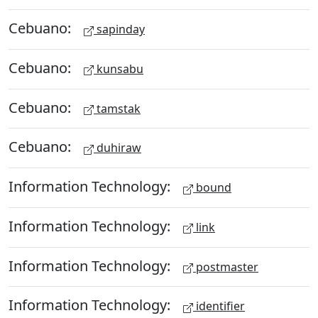
Cebuano:
sapinday
Cebuano:
kunsabu
Cebuano:
tamstak
Cebuano:
duhiraw
Information Technology:
bound
Information Technology:
link
Information Technology:
postmaster
Information Technology:
identifier