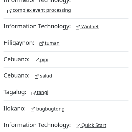
complex event processing
Information Technology:
WinInet
Hiligaynon:
tuman
Cebuano:
pipi
Cebuano:
salud
Tagalog:
tangi
Ilokano:
bugbugtong
Information Technology:
Quick Start