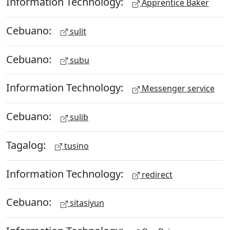
Information Technology:
Apprentice Baker
Cebuano:
sulit
Cebuano:
subu
Information Technology:
Messenger service
Cebuano:
sulib
Tagalog:
tusino
Information Technology:
redirect
Cebuano:
sitasiyun