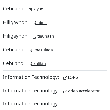
Cebuano:
kiyud
Hiligaynon:
ubus
Hiligaynon:
tinuhaan
Cebuano:
imakulada
Cebuano:
kulikta
Information Technology:
LORG
Information Technology:
video accelerator
Information Technology: