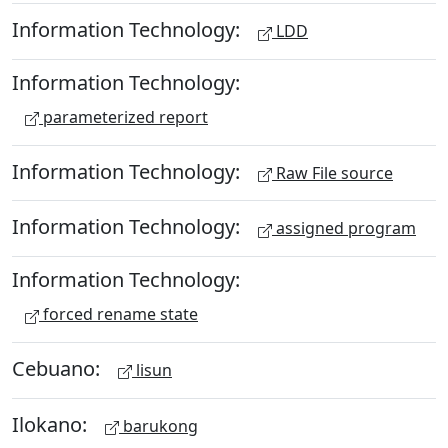
Information Technology:
LDD
Information Technology:
parameterized report
Information Technology:
Raw File source
Information Technology:
assigned program
Information Technology:
forced rename state
Cebuano:
lisun
Ilokano:
barukong