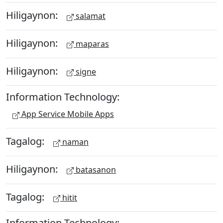
Hiligaynon:
salamat
Hiligaynon:
maparas
Hiligaynon:
signe
Information Technology:
App Service Mobile Apps
Tagalog:
naman
Hiligaynon:
batasanon
Tagalog:
hitit
Information Technology: