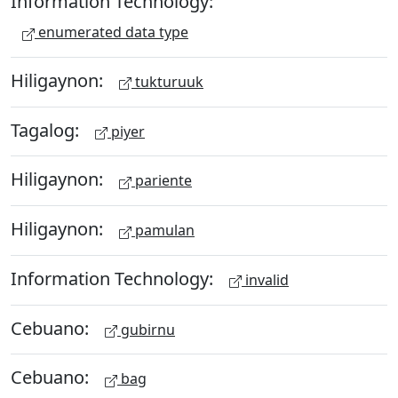
Information Technology:
enumerated data type
Hiligaynon:
tukturuuk
Tagalog:
piyer
Hiligaynon:
pariente
Hiligaynon:
pamulan
Information Technology:
invalid
Cebuano:
gubirnu
Cebuano:
bag