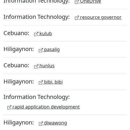
Information Technology:
OneDrive
Information Technology:
resource governor
Cebuano:
kulub
Hiligaynon:
pasalig
Cebuano:
hunlus
Hiligaynon:
bibi, bibi
Information Technology:
rapid application development
Hiligaynon:
diwawong