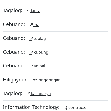
Tagalog:
lanta
Cebuano:
ina
Cebuano:
tublag
Cebuano:
kubung
Cebuano:
anibal
Hiligaynon:
longgongan
Tagalog:
kalindaryo
Information Technology:
contractor