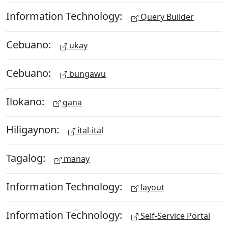
Information Technology:
Query Builder
Cebuano:
ukay
Cebuano:
bungawu
Ilokano:
gana
Hiligaynon:
ital-ital
Tagalog:
manay
Information Technology:
layout
Information Technology:
Self-Service Portal