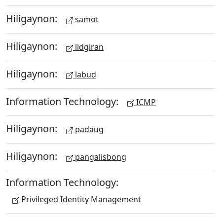
Hiligaynon:
samot
Hiligaynon:
lidgiran
Hiligaynon:
labud
Information Technology:
ICMP
Hiligaynon:
padaug
Hiligaynon:
pangalisbong
Information Technology:
Privileged Identity Management