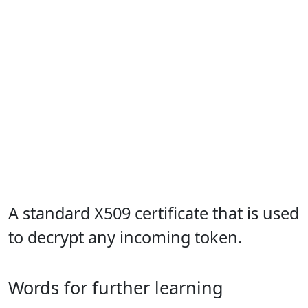
A standard X509 certificate that is used
to decrypt any incoming token.
Words for further learning