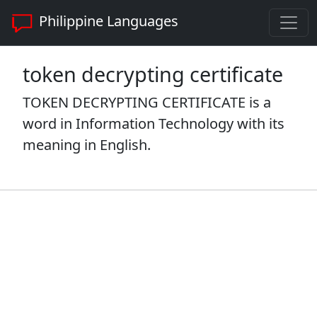
Philippine Languages
token decrypting certificate
TOKEN DECRYPTING CERTIFICATE is a
word in Information Technology with its
meaning in English.