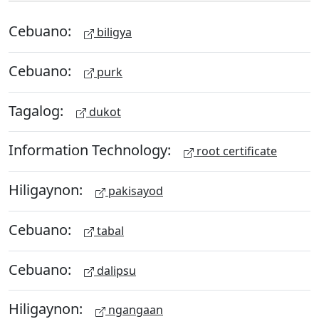
Cebuano:
biligya
Cebuano:
purk
Tagalog:
dukot
Information Technology:
root certificate
Hiligaynon:
pakisayod
Cebuano:
tabal
Cebuano:
dalipsu
Hiligaynon:
ngangaan