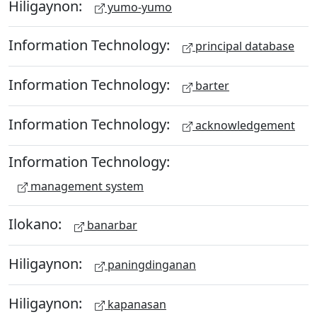
Hiligaynon:
yumo-yumo
Information Technology:
principal database
Information Technology:
barter
Information Technology:
acknowledgement
Information Technology:
management system
Ilokano:
banarbar
Hiligaynon:
paningdinganan
Hiligaynon:
kapanasan