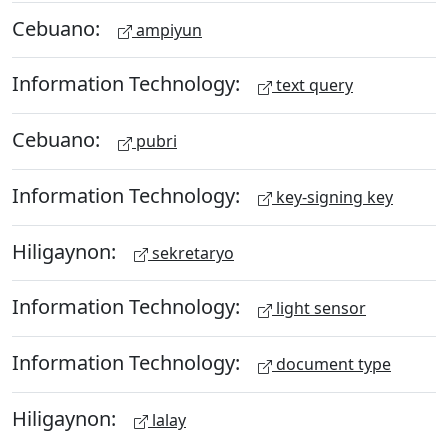
Cebuano:
ampiyun
Information Technology:
text query
Cebuano:
pubri
Information Technology:
key-signing key
Hiligaynon:
sekretaryo
Information Technology:
light sensor
Information Technology:
document type
Hiligaynon:
lalay