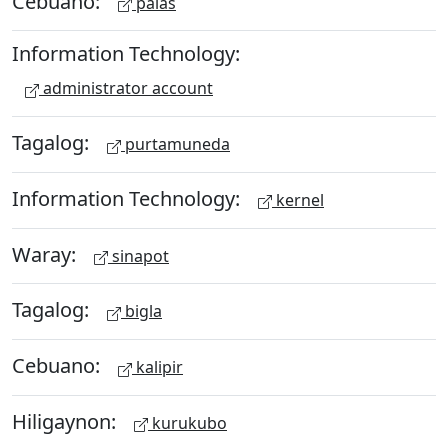
Cebuano:
palas
Information Technology:
administrator account
Tagalog:
purtamuneda
Information Technology:
kernel
Waray:
sinapot
Tagalog:
bigla
Cebuano:
kalipir
Hiligaynon:
kurukubo