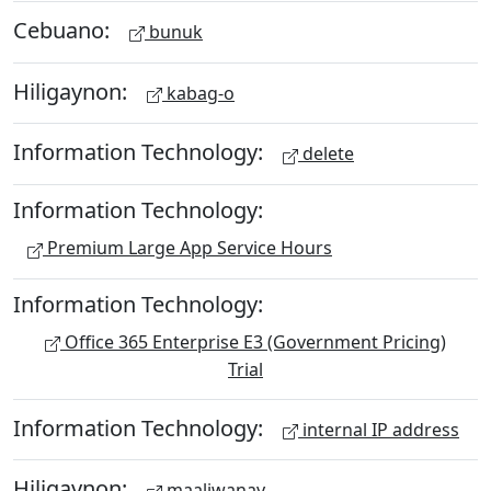
Cebuano:
bunuk
Hiligaynon:
kabag-o
Information Technology:
delete
Information Technology:
Premium Large App Service Hours
Information Technology:
Office 365 Enterprise E3 (Government Pricing)
Trial
Information Technology:
internal IP address
Hiligaynon:
maaliwanay