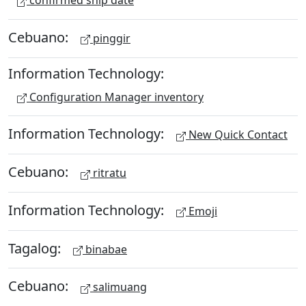
confirmed ship date
Cebuano:
pinggir
Information Technology:
Configuration Manager inventory
Information Technology:
New Quick Contact
Cebuano:
ritratu
Information Technology:
Emoji
Tagalog:
binabae
Cebuano:
salimuang