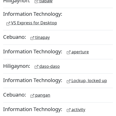
Hiligaynon:
tiabaw
Information Technology:
VS Express for Desktop
Cebuano:
tinapay
Information Technology:
aperture
Hiligaynon:
daso-daso
Information Technology:
Lockup, locked up
Cebuano:
pangan
Information Technology:
activity