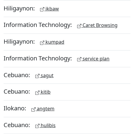
Hiligaynon:
ikbaw
Information Technology:
Caret Browsing
Hiligaynon:
kumpad
Information Technology:
service plan
Cebuano:
sagut
Cebuano:
kitib
Ilokano:
angtem
Cebuano:
hulibis