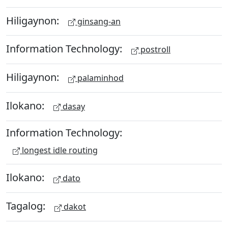
Hiligaynon:
ginsang-an
Information Technology:
postroll
Hiligaynon:
palaminhod
Ilokano:
dasay
Information Technology:
longest idle routing
Ilokano:
dato
Tagalog:
dakot