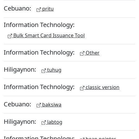
Cebuano:
pritu
Information Technology:
Bulk Smart Card Issuance Tool
Information Technology:
Other
Hiligaynon:
tuhug
Information Technology:
classic version
Cebuano:
baksiwa
Hiligaynon:
labtog
Information Technology: