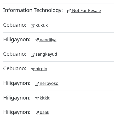
Information Technology:
Not For Resale
Cebuano:
kukuk
Hiligaynon:
pandilya
Cebuano:
sangkayud
Cebuano:
hirpin
Hiligaynon:
nerbyoso
Hiligaynon:
kitkit
Hiligaynon:
baak