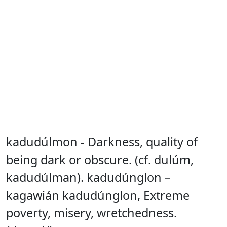
kadudúlmon - Darkness, quality of
being dark or obscure. (cf. dulúm,
kadudúlman). kadudúnglon –
kagawián kadudúnglon, Extreme
poverty, misery, wretchedness.