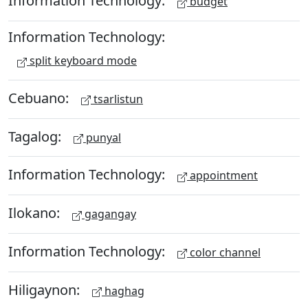
Information Technology:
budget
Information Technology:
split keyboard mode
Cebuano:
tsarlistun
Tagalog:
punyal
Information Technology:
appointment
Ilokano:
gagangay
Information Technology:
color channel
Hiligaynon:
haghag