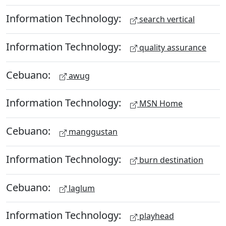
Information Technology:
search vertical
Information Technology:
quality assurance
Cebuano:
awug
Information Technology:
MSN Home
Cebuano:
manggustan
Information Technology:
burn destination
Cebuano:
laglum
Information Technology:
playhead