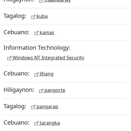
Tagalog:
kuba
Cebuano:
kamas
Information Technology:
Windows NT Integrated Security
Cebuano:
lihang
Hiligaynon:
pangorte
Tagalog:
pangarap
Cebuano:
tarangka