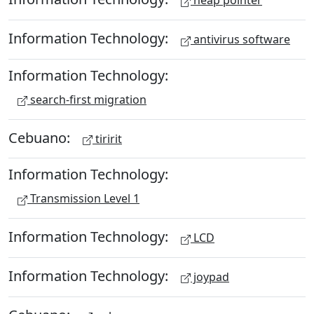
heap pointer
Information Technology:
antivirus software
Information Technology:
search-first migration
Cebuano:
tiririt
Information Technology:
Transmission Level 1
Information Technology:
LCD
Information Technology:
joypad