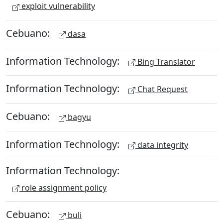
exploit vulnerability
Cebuano:
dasa
Information Technology:
Bing Translator
Information Technology:
Chat Request
Cebuano:
bagyu
Information Technology:
data integrity
Information Technology:
role assignment policy
Cebuano:
buli