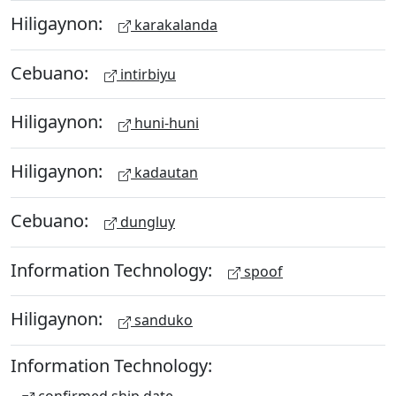
Hiligaynon:
karakalanda
Cebuano:
intirbiyu
Hiligaynon:
huni-huni
Hiligaynon:
kadautan
Cebuano:
dungluy
Information Technology:
spoof
Hiligaynon:
sanduko
Information Technology: