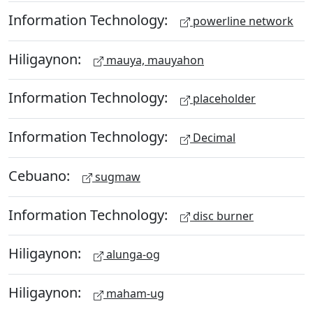
Information Technology:
powerline network
Hiligaynon:
mauya, mauyahon
Information Technology:
placeholder
Information Technology:
Decimal
Cebuano:
sugmaw
Information Technology:
disc burner
Hiligaynon:
alunga-og
Hiligaynon:
maham-ug