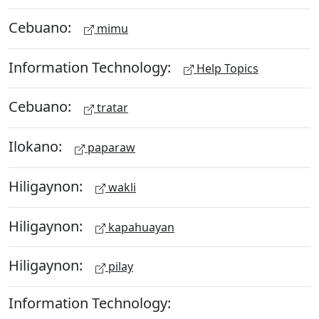
Cebuano:
mimu
Information Technology:
Help Topics
Cebuano:
tratar
Ilokano:
paparaw
Hiligaynon:
wakli
Hiligaynon:
kapahuayan
Hiligaynon:
pilay
Information Technology: