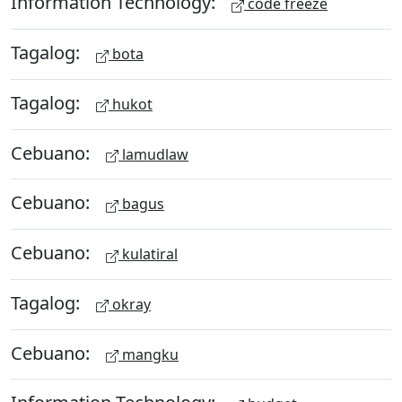
Information Technology:
code freeze
Tagalog:
bota
Tagalog:
hukot
Cebuano:
lamudlaw
Cebuano:
bagus
Cebuano:
kulatiral
Tagalog:
okray
Cebuano:
mangku