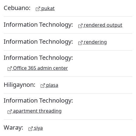
Cebuano:
pukat
Information Technology:
rendered output
Information Technology:
rendering
Information Technology:
Office 365 admin center
Hiligaynon:
plasa
Information Technology:
apartment threading
Waray:
siya