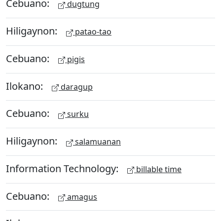
Cebuano:
dugtung
Hiligaynon:
patao-tao
Cebuano:
pigis
Ilokano:
daragup
Cebuano:
surku
Hiligaynon:
salamuanan
Information Technology:
billable time
Cebuano:
amagus