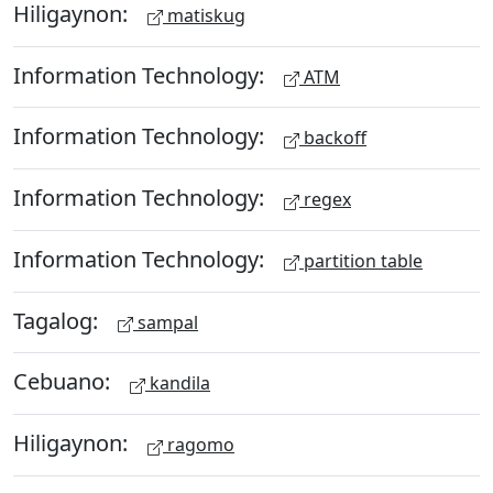
Hiligaynon:
matiskug
Information Technology:
ATM
Information Technology:
backoff
Information Technology:
regex
Information Technology:
partition table
Tagalog:
sampal
Cebuano:
kandila
Hiligaynon:
ragomo