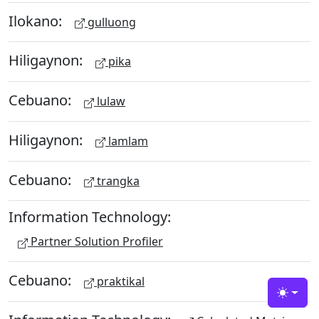
Ilokano:
gulluong
Hiligaynon:
pika
Cebuano:
lulaw
Hiligaynon:
lamlam
Cebuano:
trangka
Information Technology:
Partner Solution Profiler
Cebuano:
praktikal
Toggle