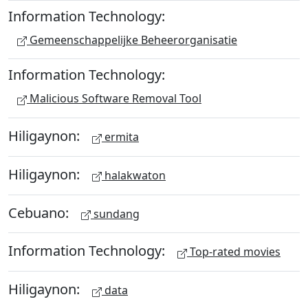
Information Technology:
Gemeenschappelijke Beheerorganisatie
Information Technology:
Malicious Software Removal Tool
Hiligaynon:
ermita
Hiligaynon:
halakwaton
Cebuano:
sundang
Information Technology:
Top-rated movies
Hiligaynon:
data