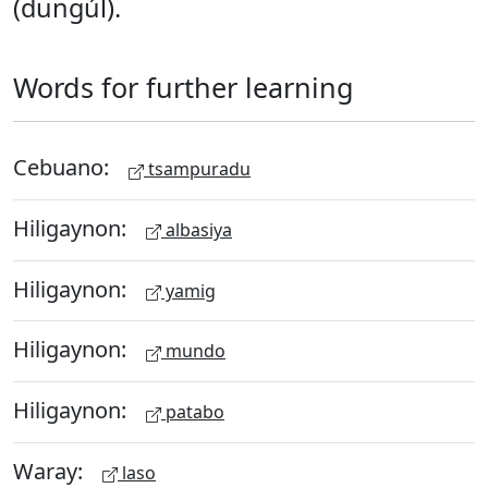
(dungúl).
Words for further learning
Cebuano:
tsampuradu
Hiligaynon:
albasiya
Hiligaynon:
yamig
Hiligaynon:
mundo
Hiligaynon:
patabo
Waray:
laso