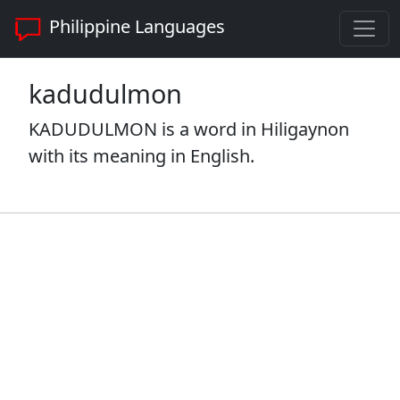
Philippine Languages
kadudulmon
KADUDULMON is a word in Hiligaynon
with its meaning in English.