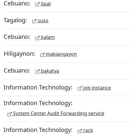
Cebuano:
lipat
Tagalog:
suso
Cebuano:
kalam
Hiligaynon:
makiangayon
Cebuano:
bakatya
Information Technology:
job instance
Information Technology:
System Center Audit Forwarding service
Information Technology:
rack