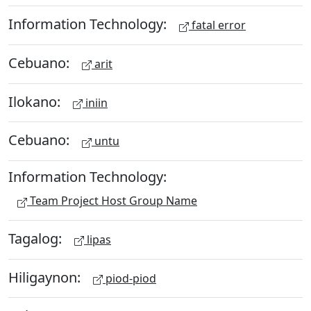
Information Technology:
fatal error
Cebuano:
arit
Ilokano:
iniin
Cebuano:
untu
Information Technology:
Team Project Host Group Name
Tagalog:
lipas
Hiligaynon:
piod-piod