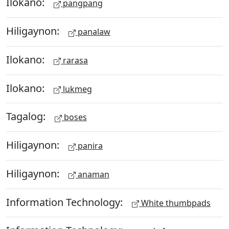
Ilokano:
pangpang
Hiligaynon:
panalaw
Ilokano:
rarasa
Ilokano:
lukmeg
Tagalog:
boses
Hiligaynon:
panira
Hiligaynon:
anaman
Information Technology:
White thumbpads