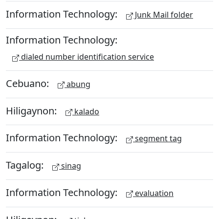
Information Technology:
Junk Mail folder
Information Technology:
dialed number identification service
Cebuano:
abung
Hiligaynon:
kalado
Information Technology:
segment tag
Tagalog:
sinag
Information Technology:
evaluation