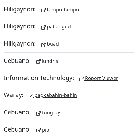
Hiligaynon:
tampu-tampu
Hiligaynon:
pabangud
Hiligaynon:
buad
Cebuano:
lundris
Information Technology:
Report Viewer
Waray:
pagkabahin-bahin
Cebuano:
tung-uy
Cebuano:
pipi