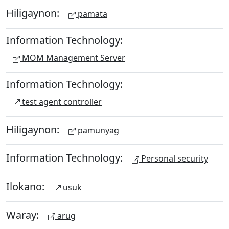
Hiligaynon:
pamata
Information Technology:
MOM Management Server
Information Technology:
test agent controller
Hiligaynon:
pamunyag
Information Technology:
Personal security
Ilokano:
usuk
Waray:
arug