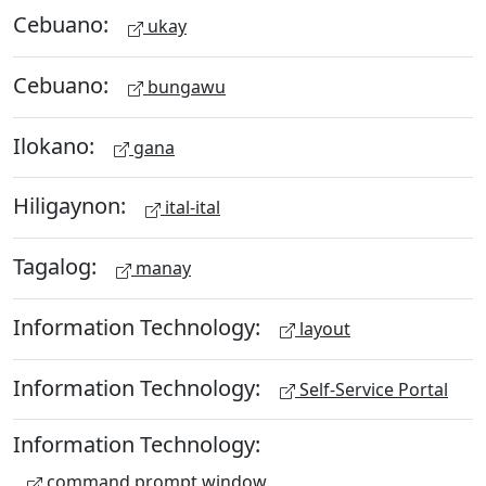
Cebuano:
ukay
Cebuano:
bungawu
Ilokano:
gana
Hiligaynon:
ital-ital
Tagalog:
manay
Information Technology:
layout
Information Technology:
Self-Service Portal
Information Technology:
command prompt window