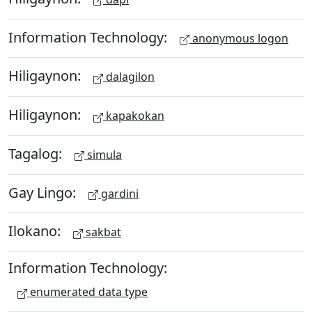
Information Technology:
anonymous logon
Hiligaynon:
dalagilon
Hiligaynon:
kapakokan
Tagalog:
simula
Gay Lingo:
gardini
Ilokano:
sakbat
Information Technology:
enumerated data type