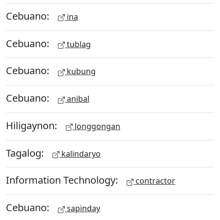
Cebuano:
ina
Cebuano:
tublag
Cebuano:
kubung
Cebuano:
anibal
Hiligaynon:
longgongan
Tagalog:
kalindaryo
Information Technology:
contractor
Cebuano:
sapinday