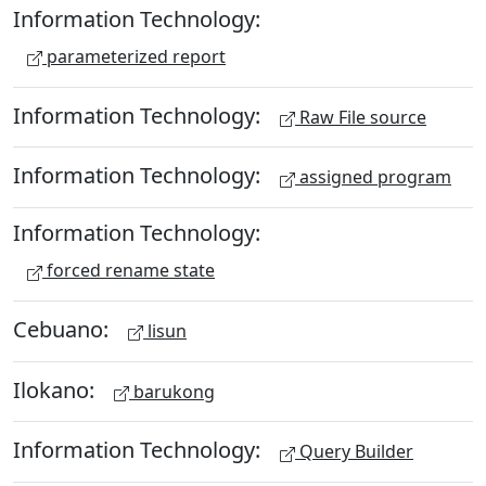
Information Technology:
parameterized report
Information Technology:
Raw File source
Information Technology:
assigned program
Information Technology:
forced rename state
Cebuano:
lisun
Ilokano:
barukong
Information Technology:
Query Builder