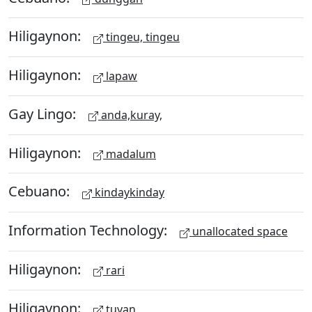
Hiligaynon:
tingeu, tingeu
Hiligaynon:
lapaw
Gay Lingo:
anda,kuray,
Hiligaynon:
madalum
Cebuano:
kindaykinday
Information Technology:
unallocated space
Hiligaynon:
rari
Hiligaynon:
tuyan