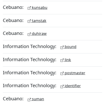
Cebuano:
kunsabu
Cebuano:
tamstak
Cebuano:
duhiraw
Information Technology:
bound
Information Technology:
link
Information Technology:
postmaster
Information Technology:
identifier
Cebuano:
suman