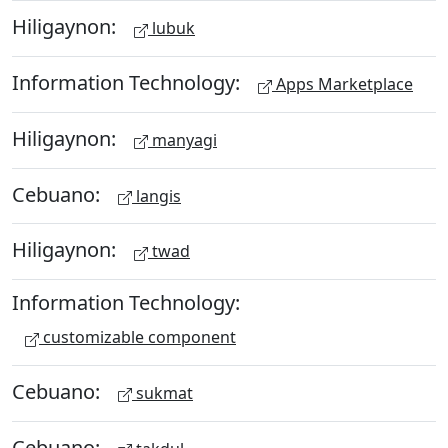
Hiligaynon:
lubuk
Information Technology:
Apps Marketplace
Hiligaynon:
manyagi
Cebuano:
langis
Hiligaynon:
twad
Information Technology:
customizable component
Cebuano:
sukmat
Cebuano: