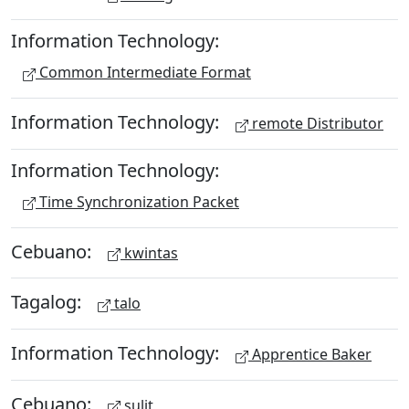
Information Technology:
Common Intermediate Format
Information Technology:
remote Distributor
Information Technology:
Time Synchronization Packet
Cebuano:
kwintas
Tagalog:
talo
Information Technology:
Apprentice Baker
Cebuano:
sulit