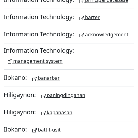
principal database
Information Technology:
barter
Information Technology:
acknowledgement
Information Technology:
management system
Ilokano:
banarbar
Hiligaynon:
paningdinganan
Hiligaynon:
kapanasan
Ilokano:
battit-usit