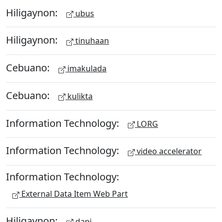
Hiligaynon:
ubus
Hiligaynon:
tinuhaan
Cebuano:
imakulada
Cebuano:
kulikta
Information Technology:
LORG
Information Technology:
video accelerator
Information Technology:
External Data Item Web Part
Hiligaynon:
dapi