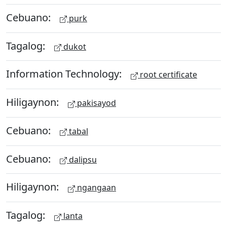
Cebuano:
purk
Tagalog:
dukot
Information Technology:
root certificate
Hiligaynon:
pakisayod
Cebuano:
tabal
Cebuano:
dalipsu
Hiligaynon:
ngangaan
Tagalog:
lanta