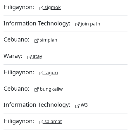
Hiligaynon:
sigmok
Information Technology:
join path
Cebuano:
simplan
Waray:
atay
Hiligaynon:
taguri
Cebuano:
bungkaliw
Information Technology:
W3
Hiligaynon:
salamat