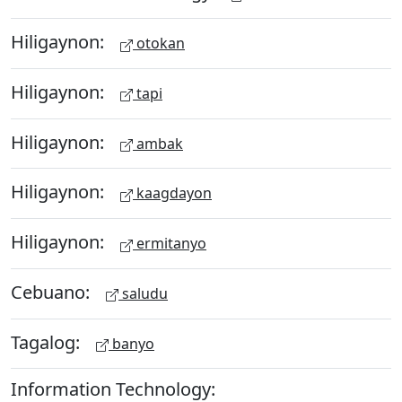
Hiligaynon:
otokan
Hiligaynon:
tapi
Hiligaynon:
ambak
Hiligaynon:
kaagdayon
Hiligaynon:
ermitanyo
Cebuano:
saludu
Tagalog:
banyo
Information Technology: