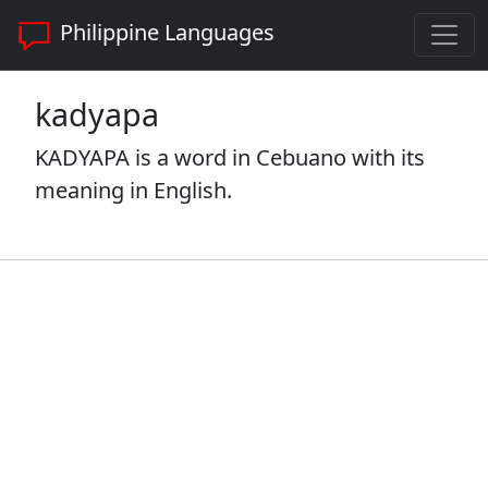
Philippine Languages
kadyapa
KADYAPA is a word in Cebuano with its
meaning in English.