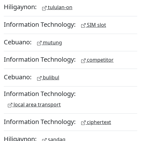
Hiligaynon:
tululan-on
Information Technology:
SIM slot
Cebuano:
mutung
Information Technology:
competitor
Cebuano:
bulibul
Information Technology:
local area transport
Information Technology:
ciphertext
Hiligaynon:
sandag