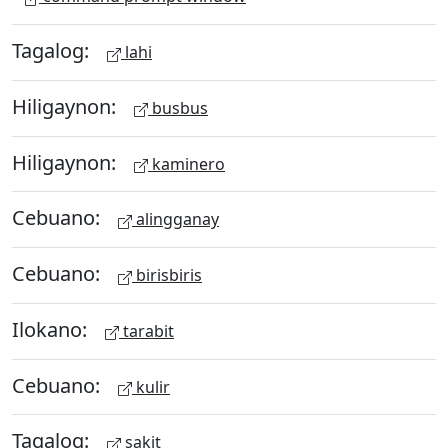
Tagalog:
lahi
Hiligaynon:
busbus
Hiligaynon:
kaminero
Cebuano:
alingganay
Cebuano:
birisbiris
Ilokano:
tarabit
Cebuano:
kulir
Tagalog:
sakit