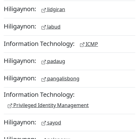
Hiligaynon:
lidgiran
Hiligaynon:
labud
Information Technology:
ICMP
Hiligaynon:
padaug
Hiligaynon:
pangalisbong
Information Technology:
Privileged Identity Management
Hiligaynon:
sayod