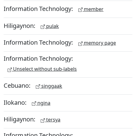
Information Technology:
member
Hiligaynon:
pulak
Information Technology:
memory page
Information Technology:
Unselect without sub-labels
Cebuano:
singgaak
Ilokano:
ngina
Hiligaynon:
tersya
Information Technology: