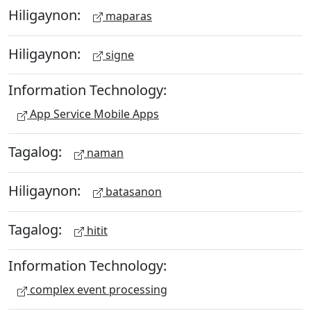
Hiligaynon:
maparas
Hiligaynon:
signe
Information Technology:
App Service Mobile Apps
Tagalog:
naman
Hiligaynon:
batasanon
Tagalog:
hitit
Information Technology:
complex event processing