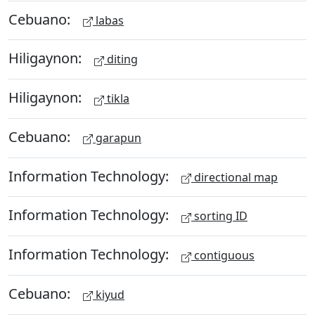
Cebuano:
labas
Hiligaynon:
diting
Hiligaynon:
tikla
Cebuano:
garapun
Information Technology:
directional map
Information Technology:
sorting ID
Information Technology:
contiguous
Cebuano:
kiyud