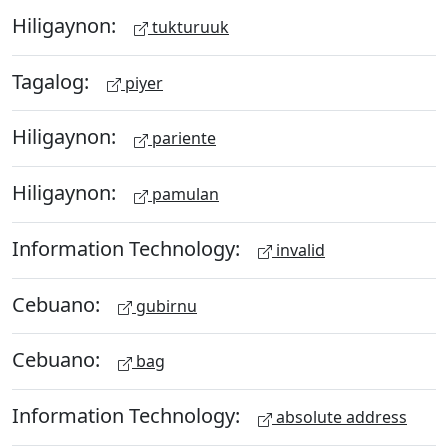
Hiligaynon:
tukturuuk
Tagalog:
piyer
Hiligaynon:
pariente
Hiligaynon:
pamulan
Information Technology:
invalid
Cebuano:
gubirnu
Cebuano:
bag
Information Technology:
absolute address