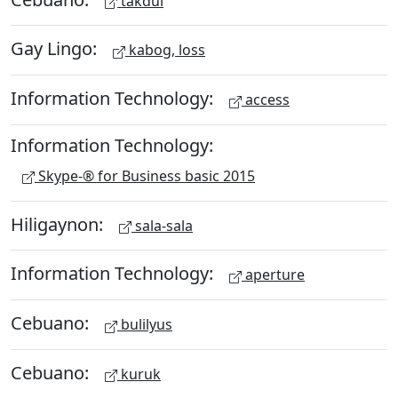
takdul
Gay Lingo:
kabog, loss
Information Technology:
access
Information Technology:
Skype-® for Business basic 2015
Hiligaynon:
sala-sala
Information Technology:
aperture
Cebuano:
bulilyus
Cebuano:
kuruk