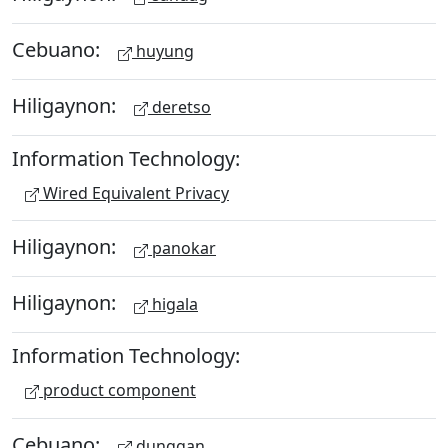
Cebuano:
huyung
Hiligaynon:
deretso
Information Technology:
Wired Equivalent Privacy
Hiligaynon:
panokar
Hiligaynon:
higala
Information Technology:
product component
Cebuano:
dunggan