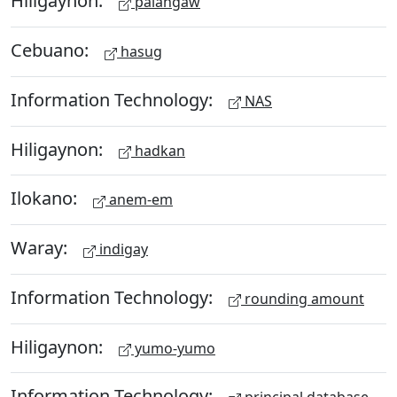
Hiligaynon:
palangaw
Cebuano:
hasug
Information Technology:
NAS
Hiligaynon:
hadkan
Ilokano:
anem-em
Waray:
indigay
Information Technology:
rounding amount
Hiligaynon:
yumo-yumo
Information Technology: