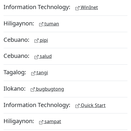
Information Technology:
WinInet
Hiligaynon:
tuman
Cebuano:
pipi
Cebuano:
salud
Tagalog:
tangi
Ilokano:
bugbugtong
Information Technology:
Quick Start
Hiligaynon:
sampat