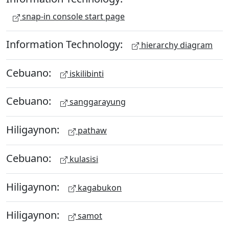
snap-in console start page
Information Technology:
hierarchy diagram
Cebuano:
iskilibinti
Cebuano:
sanggarayung
Hiligaynon:
pathaw
Cebuano:
kulasisi
Hiligaynon:
kagabukon
Hiligaynon:
samot