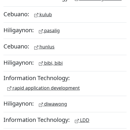
Cebuano:
kulub
Hiligaynon:
pasalig
Cebuano:
hunlus
Hiligaynon:
bibi, bibi
Information Technology:
rapid application development
Hiligaynon:
diwawong
Information Technology:
LDD