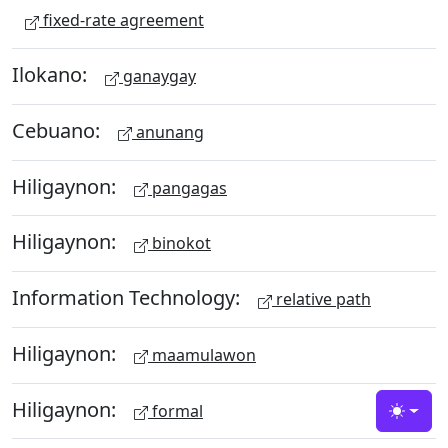
fixed-rate agreement
Ilokano:
ganaygay
Cebuano:
anunang
Hiligaynon:
pangagas
Hiligaynon:
binokot
Information Technology:
relative path
Hiligaynon:
maamulawon
Hiligaynon:
formal
Toggle