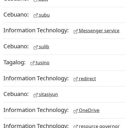
Cebuano:
subu
Information Technology:
Messenger service
Cebuano:
sulib
Tagalog:
tusino
Information Technology:
redirect
Cebuano:
sitasiyun
Information Technology:
OneDrive
Information Technology:
resource governor