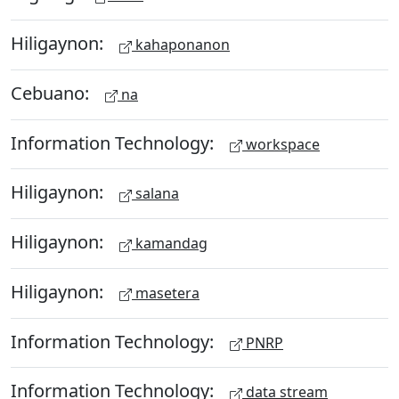
Hiligaynon:
kahaponanon
Cebuano:
na
Information Technology:
workspace
Hiligaynon:
salana
Hiligaynon:
kamandag
Hiligaynon:
masetera
Information Technology:
PNRP
Information Technology:
data stream