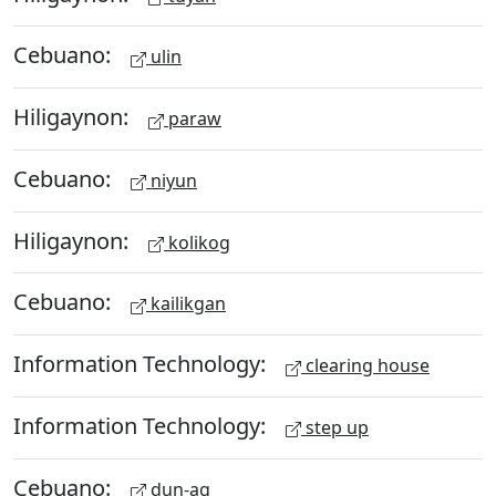
Cebuano:
ulin
Hiligaynon:
paraw
Cebuano:
niyun
Hiligaynon:
kolikog
Cebuano:
kailikgan
Information Technology:
clearing house
Information Technology:
step up
Cebuano:
dun-ag