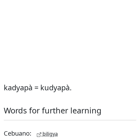
kadyapà = kudyapà.
Words for further learning
Cebuano:
biligya