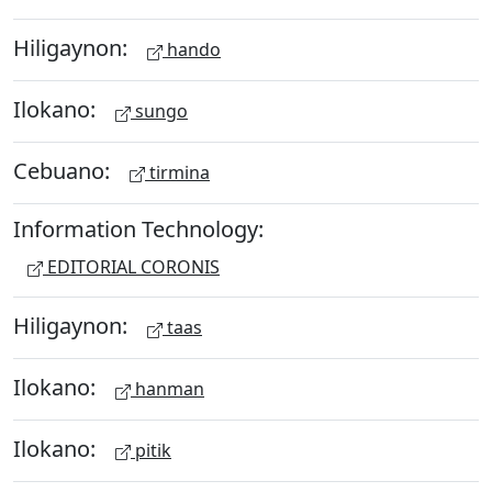
Hiligaynon:
hando
Ilokano:
sungo
Cebuano:
tirmina
Information Technology:
EDITORIAL CORONIS
Hiligaynon:
taas
Ilokano:
hanman
Ilokano:
pitik