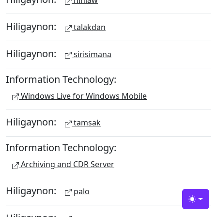
hinlaw
Hiligaynon:
talakdan
Hiligaynon:
sirisimana
Information Technology:
Windows Live for Windows Mobile
Hiligaynon:
tamsak
Information Technology:
Archiving and CDR Server
Hiligaynon:
palo
Toggle