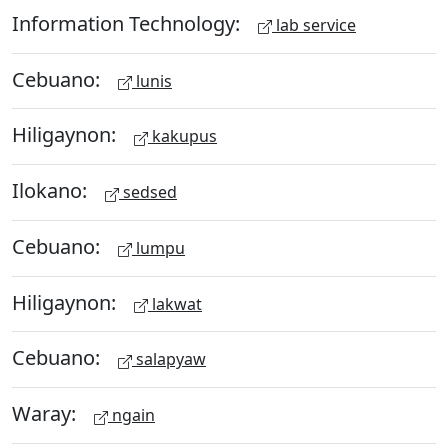
Information Technology:
lab service
Cebuano:
lunis
Hiligaynon:
kakupus
Ilokano:
sedsed
Cebuano:
lumpu
Hiligaynon:
lakwat
Cebuano:
salapyaw
Waray:
ngain