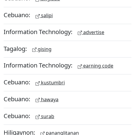
Cebuano:
salipi
Information Technology:
advertise
Tagalog:
gising
Information Technology:
earning code
Cebuano:
kustumbri
Cebuano:
hawaya
Cebuano:
surab
Hiligaynon:
pananglitanan