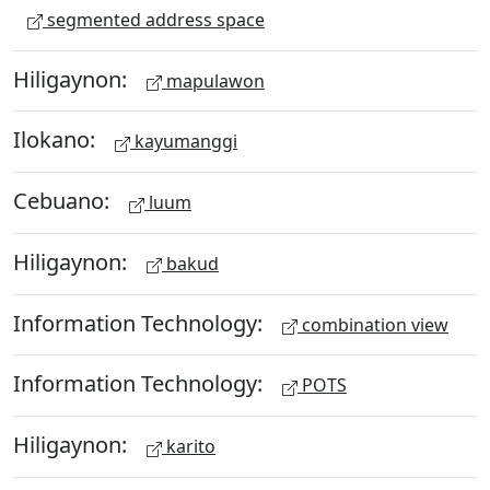
segmented address space
Hiligaynon:
mapulawon
Ilokano:
kayumanggi
Cebuano:
luum
Hiligaynon:
bakud
Information Technology:
combination view
Information Technology:
POTS
Hiligaynon:
karito