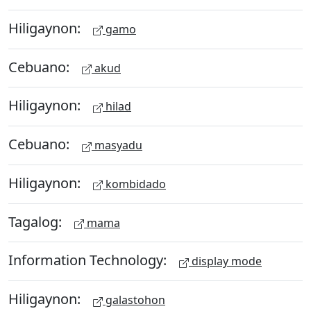
Hiligaynon:
gamo
Cebuano:
akud
Hiligaynon:
hilad
Cebuano:
masyadu
Hiligaynon:
kombidado
Tagalog:
mama
Information Technology:
display mode
Hiligaynon:
galastohon