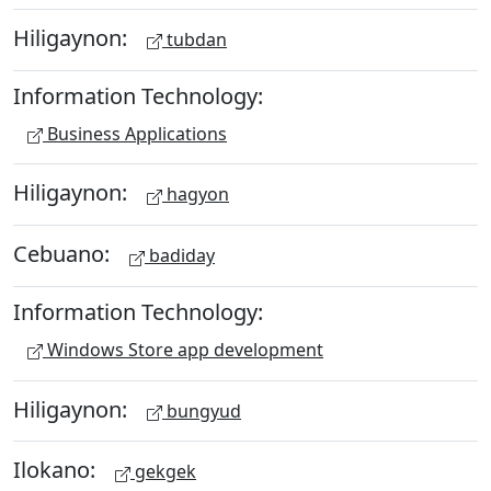
Hiligaynon:
tubdan
Information Technology:
Business Applications
Hiligaynon:
hagyon
Cebuano:
badiday
Information Technology:
Windows Store app development
Hiligaynon:
bungyud
Ilokano:
gekgek