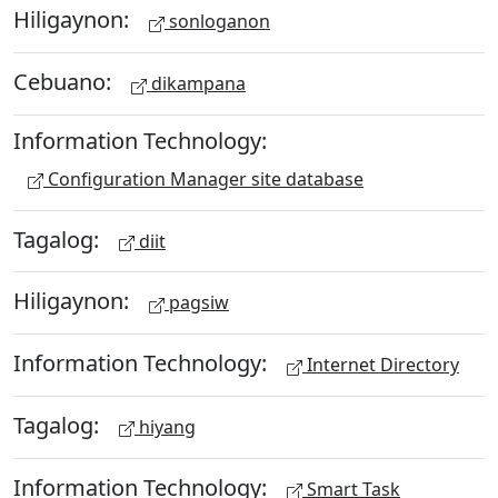
Hiligaynon:
sonloganon
Cebuano:
dikampana
Information Technology:
Configuration Manager site database
Tagalog:
diit
Hiligaynon:
pagsiw
Information Technology:
Internet Directory
Tagalog:
hiyang
Information Technology:
Smart Task