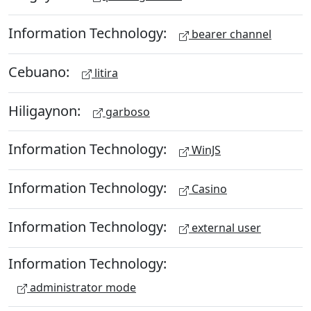
Information Technology:
bearer channel
Cebuano:
litira
Hiligaynon:
garboso
Information Technology:
WinJS
Information Technology:
Casino
Information Technology:
external user
Information Technology:
administrator mode