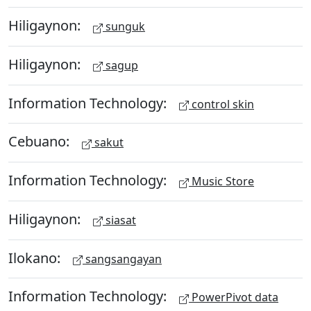
Hiligaynon:
sunguk
Hiligaynon:
sagup
Information Technology:
control skin
Cebuano:
sakut
Information Technology:
Music Store
Hiligaynon:
siasat
Ilokano:
sangsangayan
Information Technology:
PowerPivot data