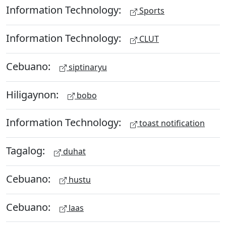
Information Technology:
Sports
Information Technology:
CLUT
Cebuano:
siptinaryu
Hiligaynon:
bobo
Information Technology:
toast notification
Tagalog:
duhat
Cebuano:
hustu
Cebuano:
laas