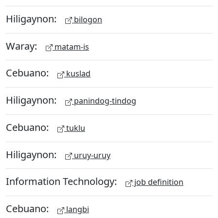
Hiligaynon:
bilogon
Waray:
matam-is
Cebuano:
kuslad
Hiligaynon:
panindog-tindog
Cebuano:
tuklu
Hiligaynon:
uruy-uruy
Information Technology:
job definition
Cebuano:
langbi