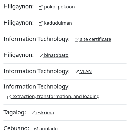
Hiligaynon:
poko, pokoon
Hiligaynon:
kadudulman
Information Technology:
site certificate
Hiligaynon:
binatobato
Information Technology:
VLAN
Information Technology:
extraction, transformation, and loading
Tagalog:
eskrima
Cebuano:
arigladu