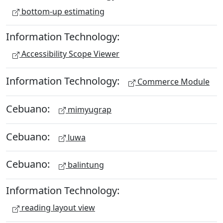
bottom-up estimating
Information Technology:
Accessibility Scope Viewer
Information Technology:
Commerce Module
Cebuano:
mimyugrap
Cebuano:
luwa
Cebuano:
balintung
Information Technology:
reading layout view