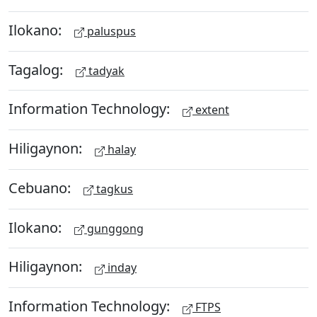
Ilokano:
paluspus
Tagalog:
tadyak
Information Technology:
extent
Hiligaynon:
halay
Cebuano:
tagkus
Ilokano:
gunggong
Hiligaynon:
inday
Information Technology:
FTPS