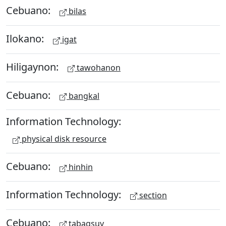
Cebuano:
bilas
Ilokano:
igat
Hiligaynon:
tawohanon
Cebuano:
bangkal
Information Technology:
physical disk resource
Cebuano:
hinhin
Information Technology:
section
Cebuano:
tabagsuy