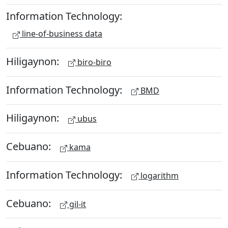
Information Technology:
line-of-business data
Hiligaynon:
biro-biro
Information Technology:
BMD
Hiligaynon:
ubus
Cebuano:
kama
Information Technology:
logarithm
Cebuano:
gil-it