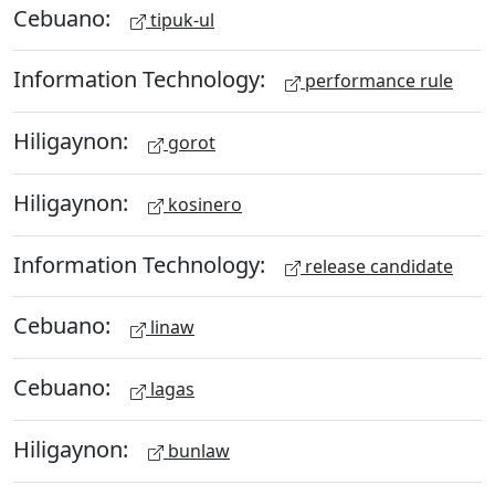
Cebuano:
tipuk-ul
Information Technology:
performance rule
Hiligaynon:
gorot
Hiligaynon:
kosinero
Information Technology:
release candidate
Cebuano:
linaw
Cebuano:
lagas
Hiligaynon:
bunlaw