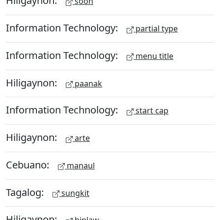
Hiligaynon:
soon
Information Technology:
partial type
Information Technology:
menu title
Hiligaynon:
paanak
Information Technology:
start cap
Hiligaynon:
arte
Cebuano:
manaul
Tagalog:
sungkit
Hiligaynon: