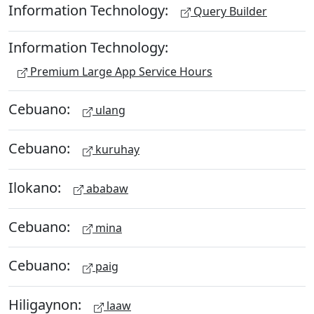
Information Technology:
Query Builder
Information Technology:
Premium Large App Service Hours
Cebuano:
ulang
Cebuano:
kuruhay
Ilokano:
ababaw
Cebuano:
mina
Cebuano:
paig
Hiligaynon:
laaw