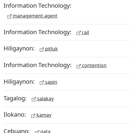
Information Technology:
management agent
Information Technology:
rail
Hiligaynon:
pitluk
Information Technology:
contention
Hiligaynon:
sapin
Tagalog:
salakay
Ilokano:
kamay
Cebuano:
gata