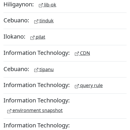
Hiligaynon:
lib-ok
Cebuano:
tinduk
Ilokano:
pilat
Information Technology:
CDN
Cebuano:
tipanu
Information Technology:
query rule
Information Technology:
environment snapshot
Information Technology: