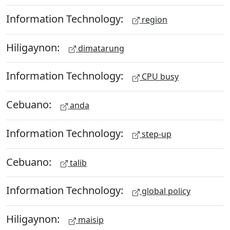
Information Technology:
region
Hiligaynon:
dimatarung
Information Technology:
CPU busy
Cebuano:
anda
Information Technology:
step-up
Cebuano:
talib
Information Technology:
global policy
Hiligaynon:
maisip