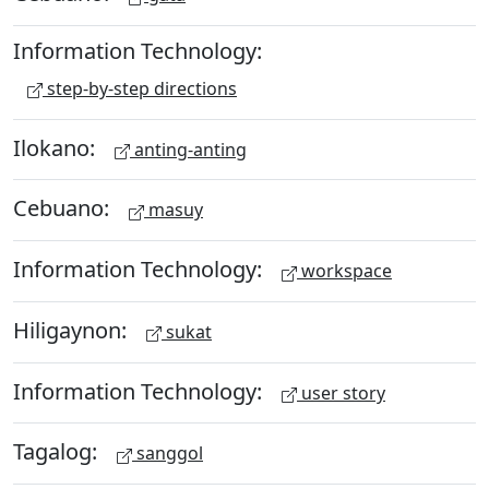
Information Technology:
step-by-step directions
Ilokano:
anting-anting
Cebuano:
masuy
Information Technology:
workspace
Hiligaynon:
sukat
Information Technology:
user story
Tagalog:
sanggol