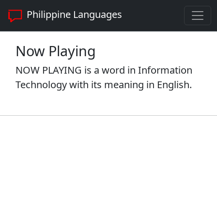
Philippine Languages
Now Playing
NOW PLAYING is a word in Information
Technology with its meaning in English.