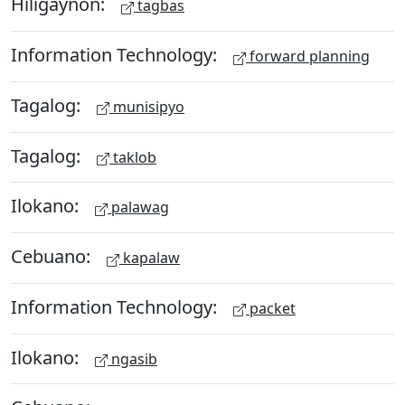
Hiligaynon:
tagbas
Information Technology:
forward planning
Tagalog:
munisipyo
Tagalog:
taklob
Ilokano:
palawag
Cebuano:
kapalaw
Information Technology:
packet
Ilokano:
ngasib