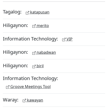
Tagalog:
katapusan
Hiligaynon:
merito
Information Technology:
VIP
Hiligaynon:
nabadwan
Hiligaynon:
biril
Information Technology:
Groove Meetings Tool
Waray:
kawayan