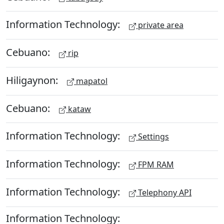
Information Technology:
private area
Cebuano:
rip
Hiligaynon:
mapatol
Cebuano:
kataw
Information Technology:
Settings
Information Technology:
FPM RAM
Information Technology:
Telephony API
Information Technology: