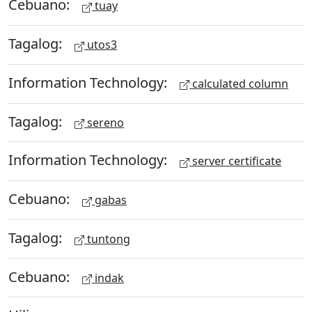
Cebuano:
tuay
Tagalog:
utos3
Information Technology:
calculated column
Tagalog:
sereno
Information Technology:
server certificate
Cebuano:
gabas
Tagalog:
tuntong
Cebuano:
indak