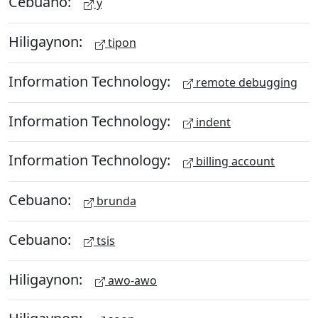
Cebuano:
y
Hiligaynon:
tipon
Information Technology:
remote debugging
Information Technology:
indent
Information Technology:
billing account
Cebuano:
brunda
Cebuano:
tsis
Hiligaynon:
awo-awo