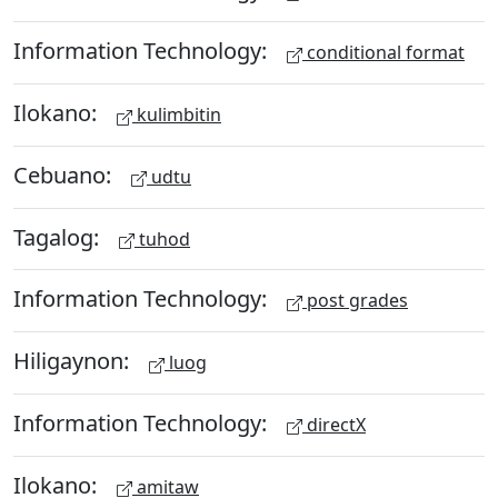
Information Technology:
conditional format
Ilokano:
kulimbitin
Cebuano:
udtu
Tagalog:
tuhod
Information Technology:
post grades
Hiligaynon:
luog
Information Technology:
directX
Ilokano:
amitaw