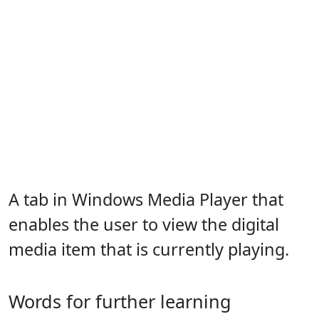
A tab in Windows Media Player that
enables the user to view the digital
media item that is currently playing.
Words for further learning